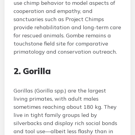
use chimp behavior to model aspects of
cooperation and empathy, and
sanctuaries such as Project Chimps
provide rehabilitation and long-term care
for rescued animals. Gombe remains a
touchstone field site for comparative
primatology and conservation outreach.
2. Gorilla
Gorillas (Gorilla spp.) are the largest
living primates, with adult males
sometimes reaching about 180 kg. They
live in tight family groups led by
silverbacks and display rich social bonds
and tool use—albeit less flashy than in