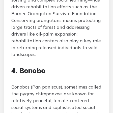
driven rehabilitation efforts such as the
Borneo Orangutan Survival Foundation.
Conserving orangutans means protecting
large tracts of forest and addressing
drivers like oil‑palm expansion;
rehabilitation centers also play a key role
in returning released individuals to wild
landscapes.
4. Bonobo
Bonobos (Pan paniscus), sometimes called
the pygmy chimpanzee, are known for
relatively peaceful, female-centered
social systems and sophisticated social