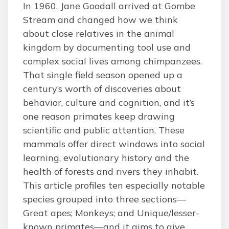
In 1960, Jane Goodall arrived at Gombe
Stream and changed how we think
about close relatives in the animal
kingdom by documenting tool use and
complex social lives among chimpanzees.
That single field season opened up a
century’s worth of discoveries about
behavior, culture and cognition, and it’s
one reason primates keep drawing
scientific and public attention. These
mammals offer direct windows into social
learning, evolutionary history and the
health of forests and rivers they inhabit.
This article profiles ten especially notable
species grouped into three sections—
Great apes; Monkeys; and Unique/lesser-
known primates—and it aims to give