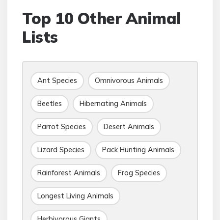
Top 10 Other Animal
Lists
Ant Species
Omnivorous Animals
Beetles
Hibernating Animals
Parrot Species
Desert Animals
Lizard Species
Pack Hunting Animals
Rainforest Animals
Frog Species
Longest Living Animals
Herbivorous Giants