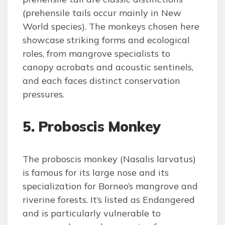
(prehensile tails occur mainly in New
World species). The monkeys chosen here
showcase striking forms and ecological
roles, from mangrove specialists to
canopy acrobats and acoustic sentinels,
and each faces distinct conservation
pressures.
5. Proboscis Monkey
The proboscis monkey (Nasalis larvatus)
is famous for its large nose and its
specialization for Borneo’s mangrove and
riverine forests. It’s listed as Endangered
and is particularly vulnerable to