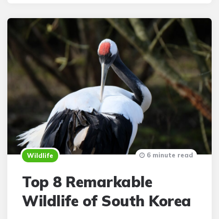
6 minute read
Wildlife
Top 8 Remarkable
Wildlife of South Korea