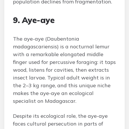
population declines from fragmentation.
9. Aye-aye
The aye-aye (Daubentonia
madagascariensis) is a nocturnal lemur
with a remarkable elongated middle
finger used for percussive foraging: it taps
wood, listens for cavities, then extracts
insect larvae. Typical adult weight is in
the 2–3 kg range, and this unique niche
makes the aye-aye an ecological
specialist on Madagascar.
Despite its ecological role, the aye-aye
faces cultural persecution in parts of