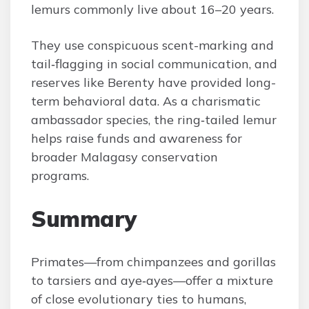
lemurs commonly live about 16–20 years.
They use conspicuous scent-marking and
tail‑flagging in social communication, and
reserves like Berenty have provided long-
term behavioral data. As a charismatic
ambassador species, the ring‑tailed lemur
helps raise funds and awareness for
broader Malagasy conservation
programs.
Summary
Primates—from chimpanzees and gorillas
to tarsiers and aye‑ayes—offer a mixture
of close evolutionary ties to humans,