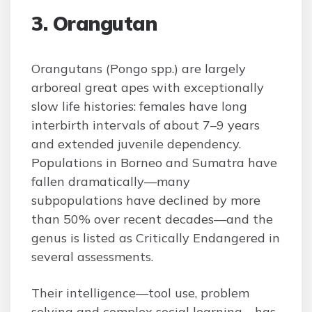
3. Orangutan
Orangutans (Pongo spp.) are largely
arboreal great apes with exceptionally
slow life histories: females have long
interbirth intervals of about 7–9 years
and extended juvenile dependency.
Populations in Borneo and Sumatra have
fallen dramatically—many
subpopulations have declined by more
than 50% over recent decades—and the
genus is listed as Critically Endangered in
several assessments.
Their intelligence—tool use, problem
solving and complex social learning—has