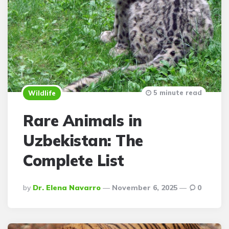
5 minute read
Wildlife
Rare Animals in
Uzbekistan: The
Complete List
Posted
By
Dr. Elena Navarro
November 6, 2025
0
By