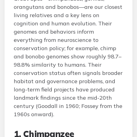
orangutans and bonobos—are our closest
living relatives and a key lens on
cognition and human evolution. Their
genomes and behaviors inform
everything from neuroscience to
conservation policy; for example, chimp
and bonobo genomes show roughly 98.7–
98.8% similarity to humans. Their
conservation status often signals broader
habitat and governance problems, and
long-term field projects have produced
landmark findings since the mid-20th
century (Goodall in 1960; Fossey from the
1960s onward).
1. Chimpanzee