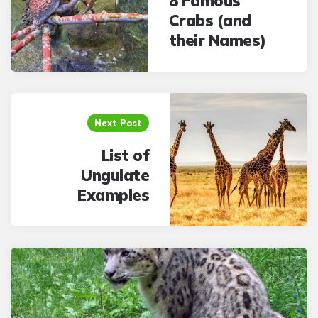
8 Famous
Crabs (and
their Names)
Next Post
List of
Ungulate
Examples