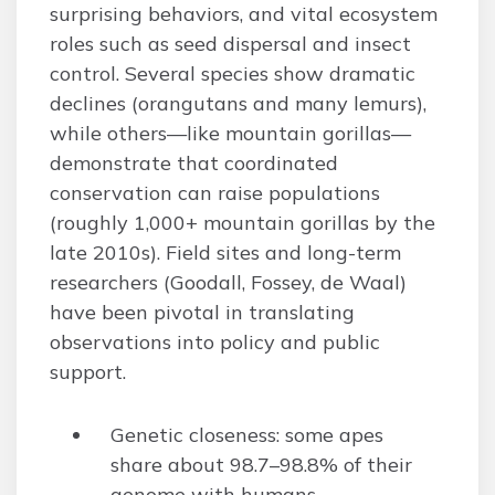
surprising behaviors, and vital ecosystem
roles such as seed dispersal and insect
control. Several species show dramatic
declines (orangutans and many lemurs),
while others—like mountain gorillas—
demonstrate that coordinated
conservation can raise populations
(roughly 1,000+ mountain gorillas by the
late 2010s). Field sites and long-term
researchers (Goodall, Fossey, de Waal)
have been pivotal in translating
observations into policy and public
support.
Genetic closeness: some apes
share about 98.7–98.8% of their
genome with humans.