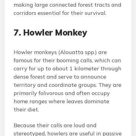
making large connected forest tracts and
corridors essential for their survival.
7. Howler Monkey
Howler monkeys (Alouatta spp.) are
famous for their booming calls, which can
carry for up to about 1 kilometer through
dense forest and serve to announce
territory and coordinate groups. They are
primarily folivorous and often occupy
home ranges where leaves dominate
their diet.
Because their calls are loud and
stereotyped, howlers are useful in passive