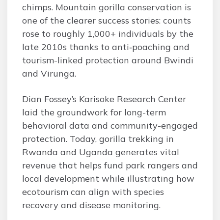
chimps. Mountain gorilla conservation is
one of the clearer success stories: counts
rose to roughly 1,000+ individuals by the
late 2010s thanks to anti‑poaching and
tourism-linked protection around Bwindi
and Virunga.
Dian Fossey’s Karisoke Research Center
laid the groundwork for long-term
behavioral data and community-engaged
protection. Today, gorilla trekking in
Rwanda and Uganda generates vital
revenue that helps fund park rangers and
local development while illustrating how
ecotourism can align with species
recovery and disease monitoring.