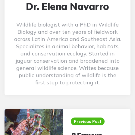
Dr. Elena Navarro
Wildlife biologist with a PhD in Wildlife
Biology and over ten years of fieldwork
across Latin America and Southeast Asia.
Specializes in animal behavior, habitats,
and conservation ecology. Started in
jaguar conservation and broadened into
general wildlife science. Writes because
public understanding of wildlife is the
first step to protecting it.
Post
navigation
Previous Post