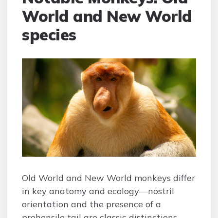
World and New World
species
Old World and New World monkeys differ
in key anatomy and ecology—nostril
orientation and the presence of a
prehensile tail are classic distinctions