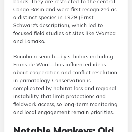
bonds. They are restricted to the central
Congo Basin and were first recognized as
a distinct species in 1929 (Ernst
Schwarz’s description), which led to
focused field studies at sites like Wamba
and Lomako.
Bonobo research—by scholars including
Frans de Waal—has influenced ideas
about cooperation and conflict resolution
in primatology. Conservation is
complicated by habitat loss and regional
instability that limit protections and
fieldwork access, so long-term monitoring
and local engagement remain priorities.
Notable Monkeys: Old