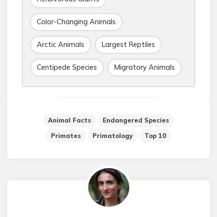
Color-Changing Animals
Arctic Animals
Largest Reptiles
Centipede Species
Migratory Animals
Animal Facts
Endangered Species
Primates
Primatology
Top 10