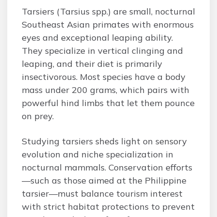
Tarsiers (Tarsius spp.) are small, nocturnal
Southeast Asian primates with enormous
eyes and exceptional leaping ability.
They specialize in vertical clinging and
leaping, and their diet is primarily
insectivorous. Most species have a body
mass under 200 grams, which pairs with
powerful hind limbs that let them pounce
on prey.
Studying tarsiers sheds light on sensory
evolution and niche specialization in
nocturnal mammals. Conservation efforts
—such as those aimed at the Philippine
tarsier—must balance tourism interest
with strict habitat protections to prevent