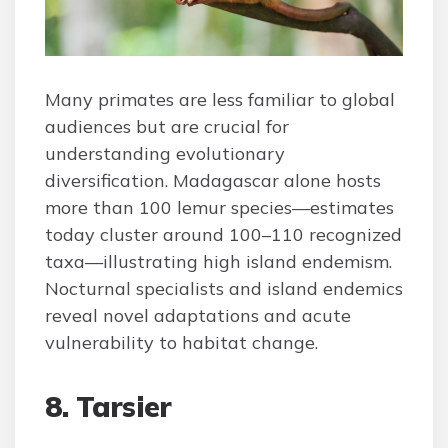
Many primates are less familiar to global
audiences but are crucial for
understanding evolutionary
diversification. Madagascar alone hosts
more than 100 lemur species—estimates
today cluster around 100–110 recognized
taxa—illustrating high island endemism.
Nocturnal specialists and island endemics
reveal novel adaptations and acute
vulnerability to habitat change.
8. Tarsier