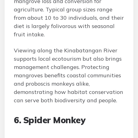
mangrove loss and conversion for
agriculture. Typical group sizes range
from about 10 to 30 individuals, and their
diet is largely folivorous with seasonal
fruit intake.
Viewing along the Kinabatangan River
supports local ecotourism but also brings
management challenges. Protecting
mangroves benefits coastal communities
and proboscis monkeys alike,
demonstrating how habitat conservation
can serve both biodiversity and people.
6. Spider Monkey