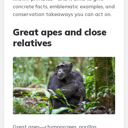
concrete facts, emblematic examples, and
conservation takeaways you can act on.
Great apes and close
relatives
Great apes—chimpanzees, gorillas,