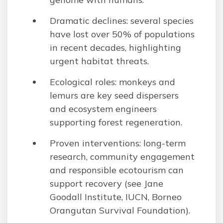
Dramatic declines: several species
have lost over 50% of populations
in recent decades, highlighting
urgent habitat threats.
Ecological roles: monkeys and
lemurs are key seed dispersers
and ecosystem engineers
supporting forest regeneration.
Proven interventions: long-term
research, community engagement
and responsible ecotourism can
support recovery (see Jane
Goodall Institute, IUCN, Borneo
Orangutan Survival Foundation).