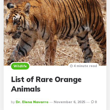
4 minute read
Wildlife
List of Rare Orange
Animals
Posted
By
Dr. Elena Navarro
November 6, 2025
0
By