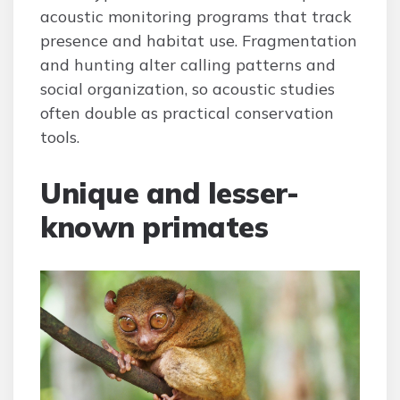
acoustic monitoring programs that track
presence and habitat use. Fragmentation
and hunting alter calling patterns and
social organization, so acoustic studies
often double as practical conservation
tools.
Unique and lesser-
known primates