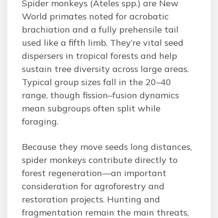
Spider monkeys (Ateles spp.) are New
World primates noted for acrobatic
brachiation and a fully prehensile tail
used like a fifth limb. They’re vital seed
dispersers in tropical forests and help
sustain tree diversity across large areas.
Typical group sizes fall in the 20–40
range, though fission–fusion dynamics
mean subgroups often split while
foraging.
Because they move seeds long distances,
spider monkeys contribute directly to
forest regeneration—an important
consideration for agroforestry and
restoration projects. Hunting and
fragmentation remain the main threats,