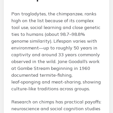
Pan troglodytes, the chimpanzee, ranks
high on the list because of its complex
tool use, social learning and close genetic
ties to humans (about 98.7–98.8%
genome similarity). Lifespan varies with
environment—up to roughly 50 years in
captivity and around 33 years commonly
observed in the wild. Jane Goodall’s work
at Gombe Stream beginning in 1960
documented termite-fishing,
leaf‑sponging and meat-sharing, showing
culture-like traditions across groups.
Research on chimps has practical payoffs:
neuroscience and social cognition studies