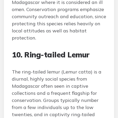
Madagascar where it is considered an ill
omen. Conservation programs emphasize
community outreach and education, since
protecting this species relies heavily on
local attitudes as well as habitat
protection.
10. Ring-tailed Lemur
The ring-tailed lemur (Lemur catta) is a
diurnal, highly social species from
Madagascar often seen in captive
collections and a frequent flagship for
conservation. Groups typically number
from a few individuals up to the low
twenties, and in captivity ring‑tailed