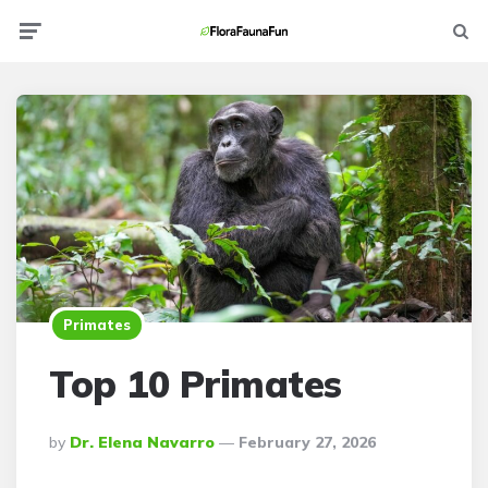
Menu
Searc
Primates
Top 10 Primates
Posted
By
Dr. Elena Navarro
February 27, 2026
By