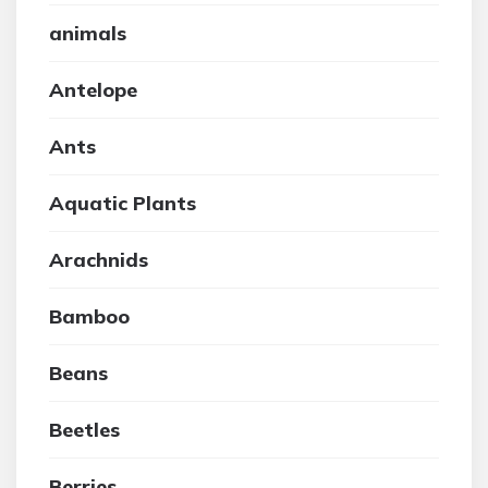
animals
Antelope
Ants
Aquatic Plants
Arachnids
Bamboo
Beans
Beetles
Berries