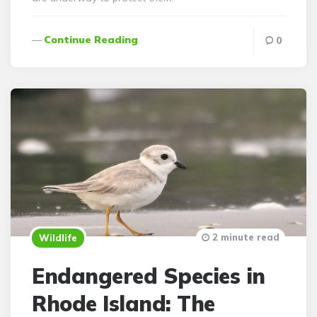
Continue Reading
0
2 minute read
Wildlife
Endangered Species in
Rhode Island: The