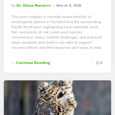
Posted
By
Dr. Elena Navarro
March 9, 2026
By
This post compiles a carefully researched list of
endangered species in Portland and the surrounding
Pacific Northwest, highlighting local mammals, birds,
fish, and plants at risk. Learn each species’
conservation status, habitat challenges, and practical
steps residents and visitors can take to support
recovery efforts and find resources and ways to help.
Continue Reading
0