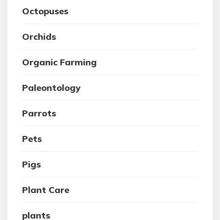
Octopuses
Orchids
Organic Farming
Paleontology
Parrots
Pets
Pigs
Plant Care
plants