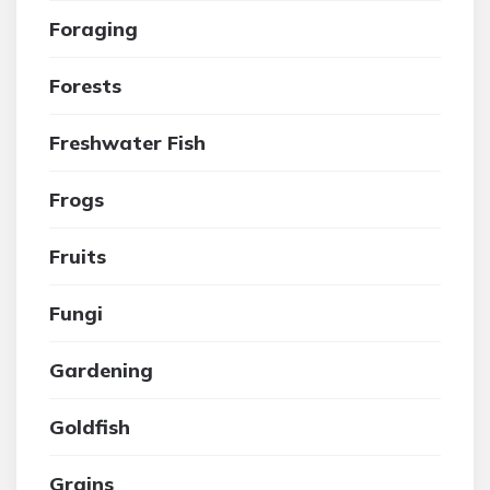
Foraging
Forests
Freshwater Fish
Frogs
Fruits
Fungi
Gardening
Goldfish
Grains