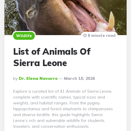
8 minute read
Wildlife
List of Animals Of
Sierra Leone
Posted
By
Dr. Elena Navarro
March 10, 2026
By
Explore a curated list of 41 Animals of Sierra Leone,
complete with scientific names, typical sizes and
weights, and habitat ranges. From the pygmy
hippopotamus and forest elephants to chimpanzees
and diverse birdlife, this guide highlights Sierra
Leone’s rich and vulnerable wildlife for students,
travelers, and conservation enthusiasts.