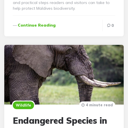
and practical steps readers and visitors can take to
help protect Maldives biodiversity.
Continue Reading
0
4 minute read
Wildlife
Endangered Species in