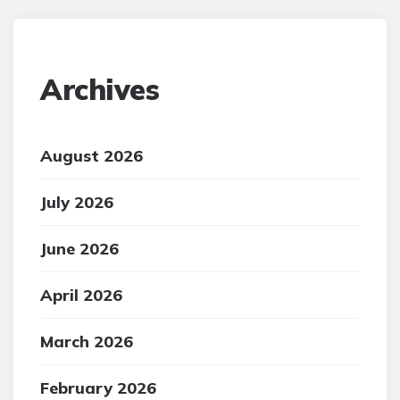
Archives
August 2026
July 2026
June 2026
April 2026
March 2026
February 2026