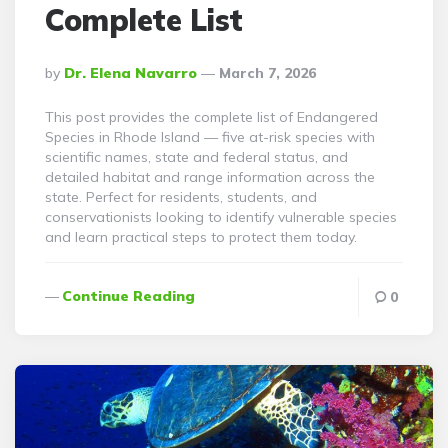
Complete List
Posted
By
Dr. Elena Navarro
March 7, 2026
By
This post provides the complete list of Endangered
Species in Rhode Island — five at-risk species with
scientific names, state and federal status, and
detailed habitat and range information across the
state. Perfect for residents, students, and
conservationists looking to identify vulnerable species
and learn practical steps to protect them today.
Continue Reading
0