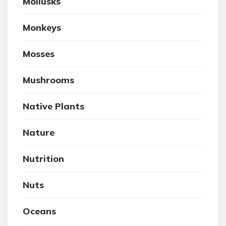
Mollusks
Monkeys
Mosses
Mushrooms
Native Plants
Nature
Nutrition
Nuts
Oceans