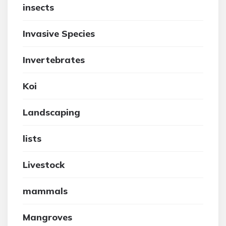
insects
Invasive Species
Invertebrates
Koi
Landscaping
lists
Livestock
mammals
Mangroves