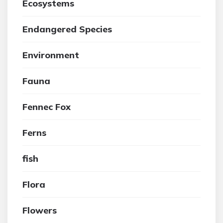
Ecosystems
Endangered Species
Environment
Fauna
Fennec Fox
Ferns
fish
Flora
Flowers