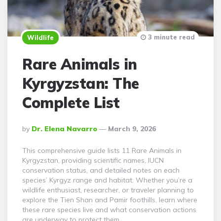
3 minute read
Wildlife
Rare Animals in
Kyrgyzstan: The
Complete List
Posted
By
Dr. Elena Navarro
March 9, 2026
By
This comprehensive guide lists 11 Rare Animals in
Kyrgyzstan, providing scientific names, IUCN
conservation status, and detailed notes on each
species’ Kyrgyz range and habitat. Whether you’re a
wildlife enthusiast, researcher, or traveler planning to
explore the Tien Shan and Pamir foothills, learn where
these rare species live and what conservation actions
are underway to protect them.