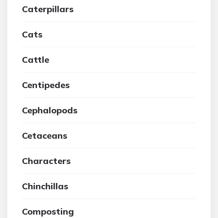
Caterpillars
Cats
Cattle
Centipedes
Cephalopods
Cetaceans
Characters
Chinchillas
Composting