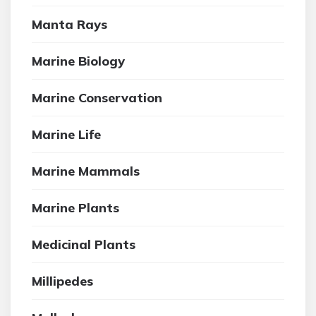
Manta Rays
Marine Biology
Marine Conservation
Marine Life
Marine Mammals
Marine Plants
Medicinal Plants
Millipedes