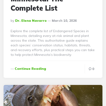
Complete List
Posted
By
Dr. Elena Navarro
March 10, 2026
By
Explore the complete list of Endangered Species in
Minnesota, detailing every at-risk animal and plant
across the state. This authoritative guide explains
each species’ conservation status, habitats, threats,
and recovery efforts, plus practical steps you can take
to help protect Minnesota’s biodiversity.
Continue Reading
0