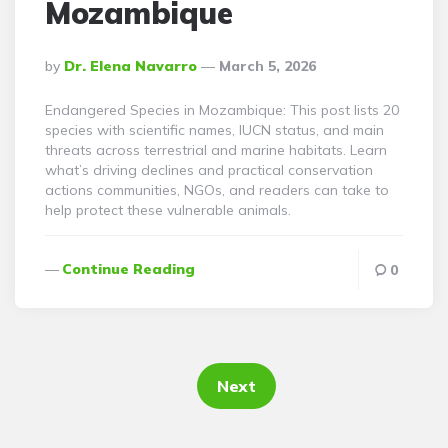
Mozambique
Posted
By
Dr. Elena Navarro
March 5, 2026
By
Endangered Species in Mozambique: This post lists 20
species with scientific names, IUCN status, and main
threats across terrestrial and marine habitats. Learn
what’s driving declines and practical conservation
actions communities, NGOs, and readers can take to
help protect these vulnerable animals.
Continue Reading
0
Posts
pagination
Next