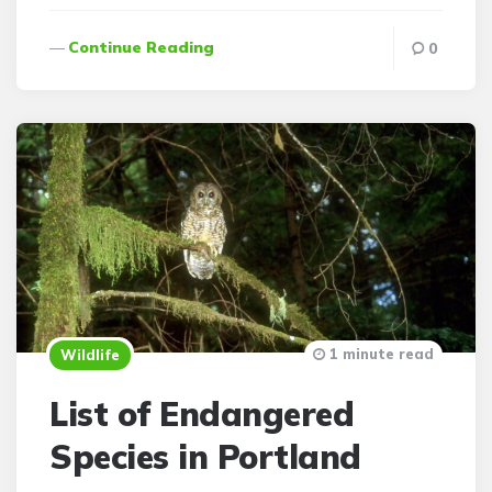
Continue Reading
0
1 minute read
Wildlife
List of Endangered
Species in Portland