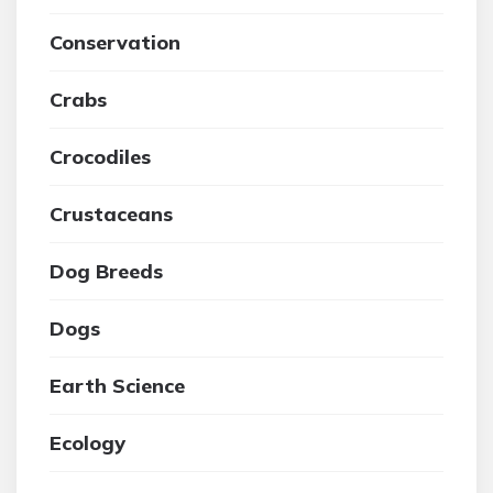
Conservation
Crabs
Crocodiles
Crustaceans
Dog Breeds
Dogs
Earth Science
Ecology