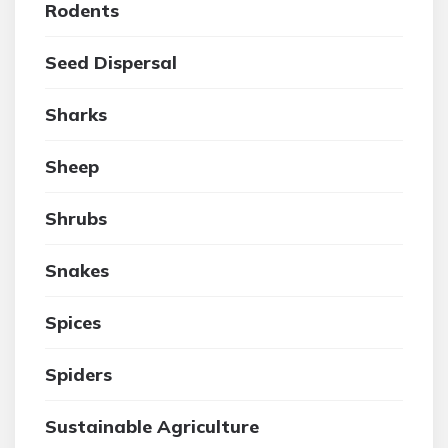
Rodents
Seed Dispersal
Sharks
Sheep
Shrubs
Snakes
Spices
Spiders
Sustainable Agriculture