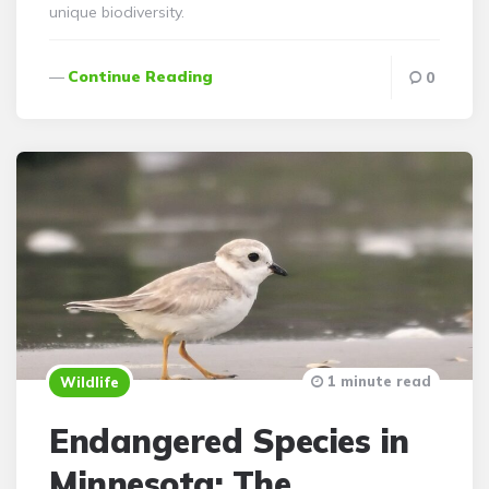
unique biodiversity.
Continue Reading
0
1 minute read
Wildlife
Endangered Species in
Minnesota: The