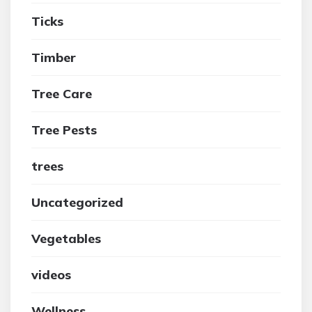
Ticks
Timber
Tree Care
Tree Pests
trees
Uncategorized
Vegetables
videos
Wellness