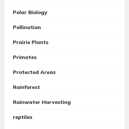
Polar Biology
Pollination
Prairie Plants
Primates
Protected Areas
Rainforest
Rainwater Harvesting
reptiles