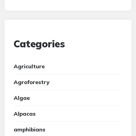
Categories
Agriculture
Agroforestry
Algae
Alpacas
amphibians