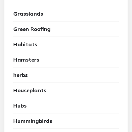
Grasslands
Green Roofing
Habitats
Hamsters
herbs
Houseplants
Hubs
Hummingbirds