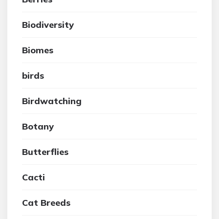
Biodiversity
Biomes
birds
Birdwatching
Botany
Butterflies
Cacti
Cat Breeds