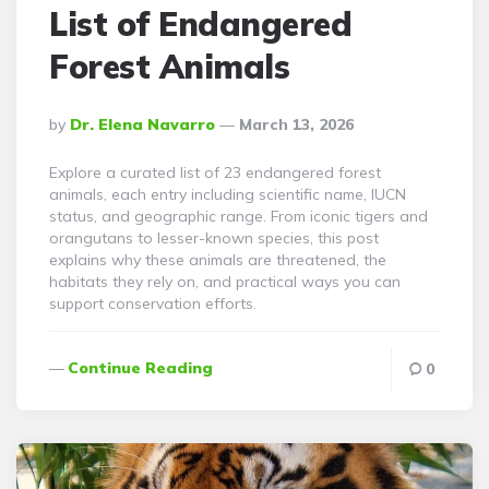
List of Endangered
Forest Animals
Posted
By
Dr. Elena Navarro
March 13, 2026
By
Explore a curated list of 23 endangered forest
animals, each entry including scientific name, IUCN
status, and geographic range. From iconic tigers and
orangutans to lesser-known species, this post
explains why these animals are threatened, the
habitats they rely on, and practical ways you can
support conservation efforts.
Continue Reading
0