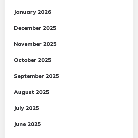
January 2026
December 2025
November 2025
October 2025
September 2025
August 2025
July 2025
June 2025