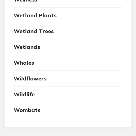
Wetland Plants
Wetland Trees
Wetlands
Whales
Wildflowers
Wildlife
Wombats