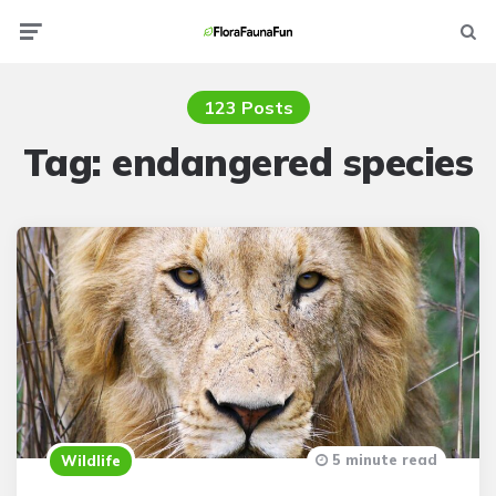
Menu
Searc
123 Posts
Tag:
endangered species
5 minute read
Wildlife