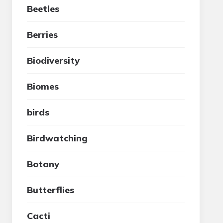
Beetles
Berries
Biodiversity
Biomes
birds
Birdwatching
Botany
Butterflies
Cacti