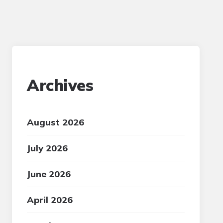
Archives
August 2026
July 2026
June 2026
April 2026