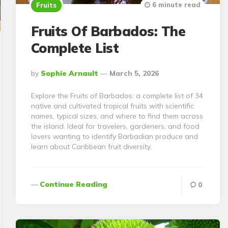
6 minute read
Fruits
Fruits Of Barbados: The
Complete List
Posted
By
Sophie Arnault
March 5, 2026
By
Explore the Fruits of Barbados: a complete list of 34
native and cultivated tropical fruits with scientific
names, typical sizes, and where to find them across
the island. Ideal for travelers, gardeners, and food
lovers wanting to identify Barbadian produce and
learn about Caribbean fruit diversity.
Continue Reading
0