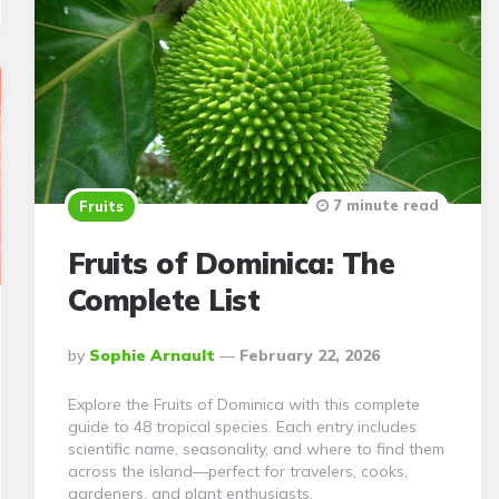
7 minute read
Fruits
Fruits of Dominica: The
Complete List
Posted
By
Sophie Arnault
February 22, 2026
By
Explore the Fruits of Dominica with this complete
guide to 48 tropical species. Each entry includes
scientific name, seasonality, and where to find them
across the island—perfect for travelers, cooks,
gardeners, and plant enthusiasts.