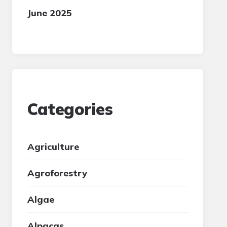
June 2025
Categories
Agriculture
Agroforestry
Algae
Alpacas