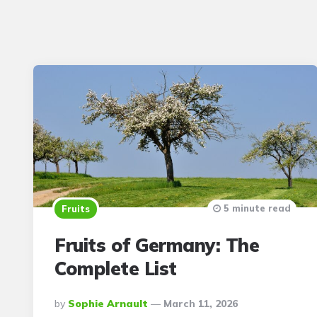
5 minute read
Fruits
Fruits of Germany: The
Complete List
Posted
By
Sophie Arnault
March 11, 2026
By