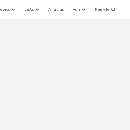
opics
Lists
Articles
Fun
Search