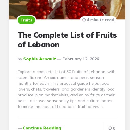
4 minute read
Fruits
The Complete List of Fruits
of Lebanon
Posted
By
Sophie Arnault
February 12, 2026
By
Explore a complete list of 30 Fruits of Lebanon, with
scientific and Arabic names and peak season
months for each. This practical guide helps food
lovers, chefs, travelers, and gardeners identify local
produce, plan market visits, and enjoy fruits at their
best—discover seasonality tips and cultural notes
to make the most of Lebanon’s fruit harvests.
Continue Reading
0