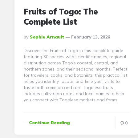
Fruits of Togo: The
Complete List
Posted
By
Sophie Arnault
February 13, 2026
By
Discover the Fruits of Togo in this complete guide
featuring 30 species with scientific names, regional
distribution across Togo’s coastal, central, and
northern zones, and their seasonal months. Perfect
for travelers, cooks, and botanists, this practical list
helps you identify, locate, and time your visits to
taste both common and rare Togolese fruits.
Includes cultivation notes and local names to help
you connect with Togolese markets and farms.
Continue Reading
0