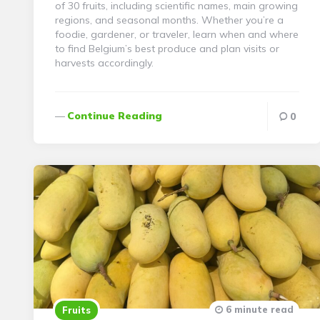
of 30 fruits, including scientific names, main growing
regions, and seasonal months. Whether you’re a
foodie, gardener, or traveler, learn when and where
to find Belgium’s best produce and plan visits or
harvests accordingly.
Continue Reading
0
6 minute read
Fruits