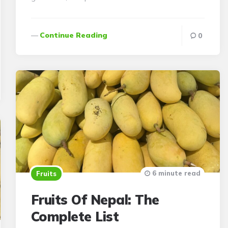
Continue Reading
0
6 minute read
Fruits
Fruits Of Nepal: The
Complete List