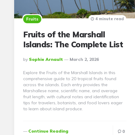
4 minute read
Fruits
Fruits of the Marshall
Islands: The Complete List
Posted
By
Sophie Arnault
March 2, 2026
By
Explore the Fruits of the Marshall Islands in this
comprehensive guide to 20 tropical fruits found
across the islands. Each entry provides the
Marshallese name, scientific name, and average
fruit length, with cultural notes and identification
tips for travelers, botanists, and food lovers eager
to learn about island produce.
Continue Reading
0