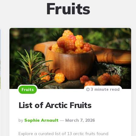
Fruits
3 minute read
Fruits
List of Arctic Fruits
Posted
By
Sophie Arnault
March 7, 2026
By
Explore a curated list of 13 arctic fruits found