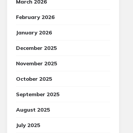
March 2026
February 2026
January 2026
December 2025
November 2025
October 2025
September 2025
August 2025
July 2025