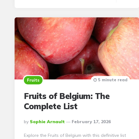
5 minute read
Fruits
Fruits of Belgium: The
Complete List
Posted
By
Sophie Arnault
February 17, 2026
By
Explore the Fruits of Belgium with this definitive list