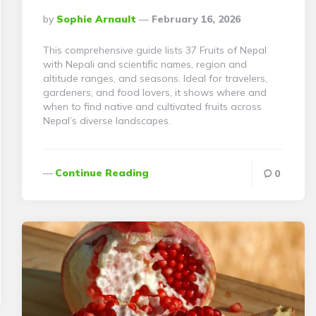
Posted
By
Sophie Arnault
February 16, 2026
By
This comprehensive guide lists 37 Fruits of Nepal
with Nepali and scientific names, region and
altitude ranges, and seasons. Ideal for travelers,
gardeners, and food lovers, it shows where and
when to find native and cultivated fruits across
Nepal’s diverse landscapes.
Continue Reading
0