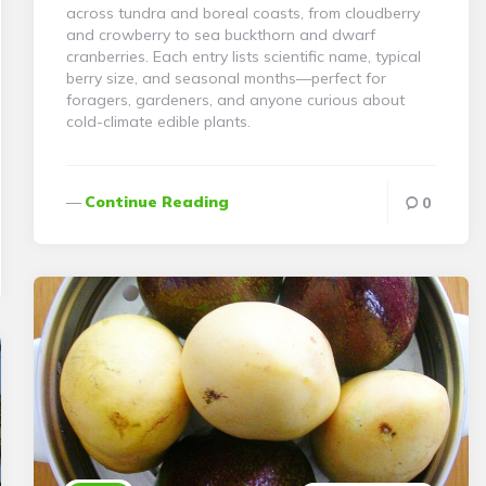
across tundra and boreal coasts, from cloudberry
and crowberry to sea buckthorn and dwarf
cranberries. Each entry lists scientific name, typical
berry size, and seasonal months—perfect for
foragers, gardeners, and anyone curious about
cold-climate edible plants.
Continue Reading
0