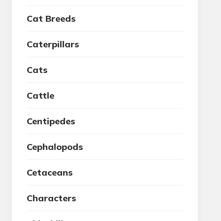
Cat Breeds
Caterpillars
Cats
Cattle
Centipedes
Cephalopods
Cetaceans
Characters