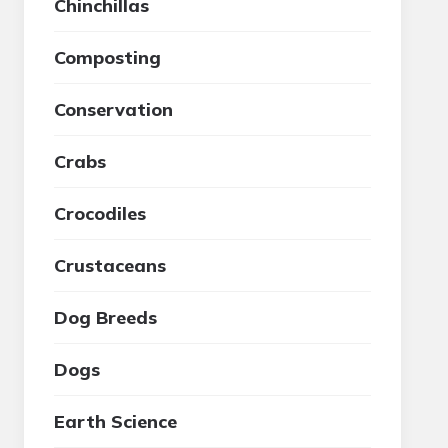
Chinchillas
Composting
Conservation
Crabs
Crocodiles
Crustaceans
Dog Breeds
Dogs
Earth Science