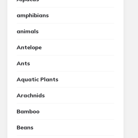
amphibians
animals
Antelope
Ants
Aquatic Plants
Arachnids
Bamboo
Beans