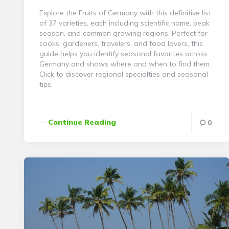
Explore the Fruits of Germany with this definitive list
of 37 varieties, each including scientific name, peak
season, and common growing regions. Perfect for
cooks, gardeners, travelers, and food lovers, this
guide helps you identify seasonal favorites across
Germany and shows where and when to find them.
Click to discover regional specialties and seasonal
tips.
Continue Reading
0