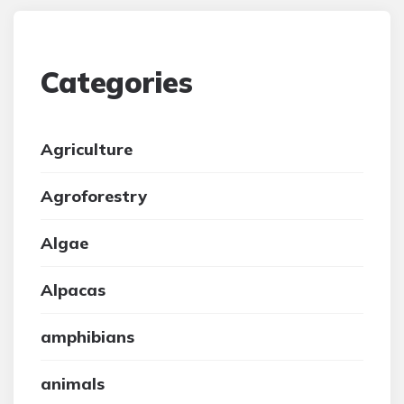
Categories
Agriculture
Agroforestry
Algae
Alpacas
amphibians
animals