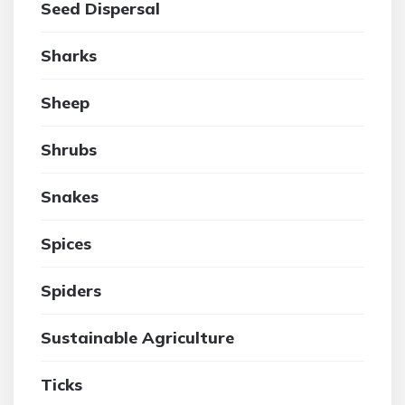
Seed Dispersal
Sharks
Sheep
Shrubs
Snakes
Spices
Spiders
Sustainable Agriculture
Ticks