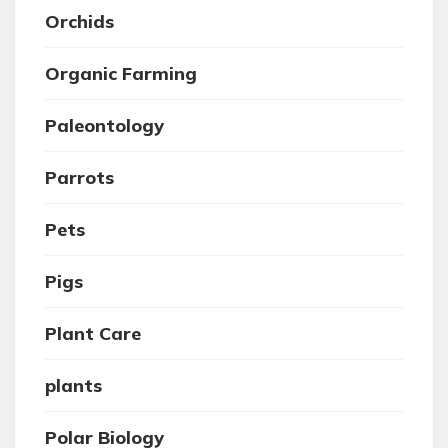
Orchids
Organic Farming
Paleontology
Parrots
Pets
Pigs
Plant Care
plants
Polar Biology