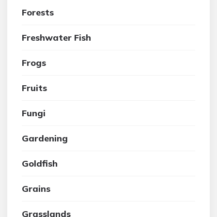
Forests
Freshwater Fish
Frogs
Fruits
Fungi
Gardening
Goldfish
Grains
Grasslands