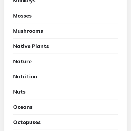
Monkeys
Mosses
Mushrooms
Native Plants
Nature
Nutrition
Nuts
Oceans
Octopuses