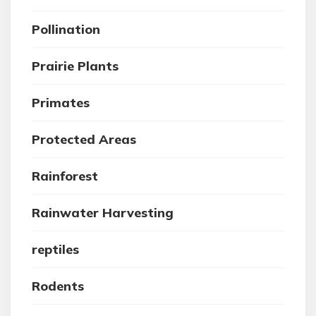
Pollination
Prairie Plants
Primates
Protected Areas
Rainforest
Rainwater Harvesting
reptiles
Rodents