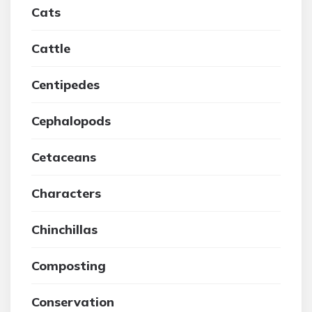
Cats
Cattle
Centipedes
Cephalopods
Cetaceans
Characters
Chinchillas
Composting
Conservation