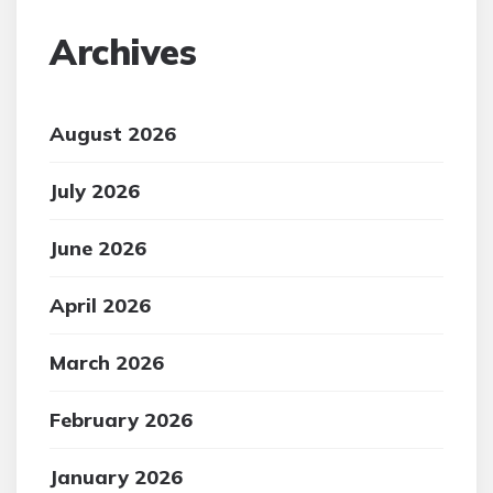
Archives
August 2026
July 2026
June 2026
April 2026
March 2026
February 2026
January 2026