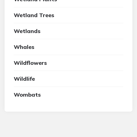
Wetland Trees
Wetlands
Whales
Wildflowers
Wildlife
Wombats