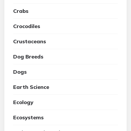
Crabs
Crocodiles
Crustaceans
Dog Breeds
Dogs
Earth Science
Ecology
Ecosystems