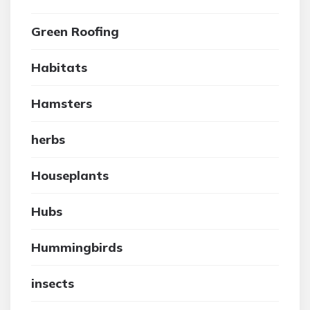
Green Roofing
Habitats
Hamsters
herbs
Houseplants
Hubs
Hummingbirds
insects