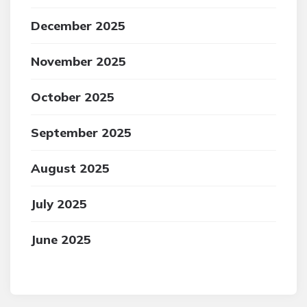
December 2025
November 2025
October 2025
September 2025
August 2025
July 2025
June 2025