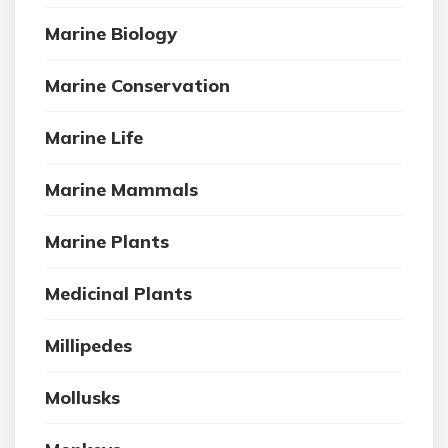
Marine Biology
Marine Conservation
Marine Life
Marine Mammals
Marine Plants
Medicinal Plants
Millipedes
Mollusks