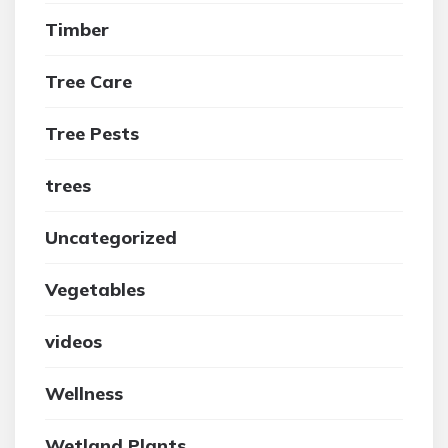
Timber
Tree Care
Tree Pests
trees
Uncategorized
Vegetables
videos
Wellness
Wetland Plants