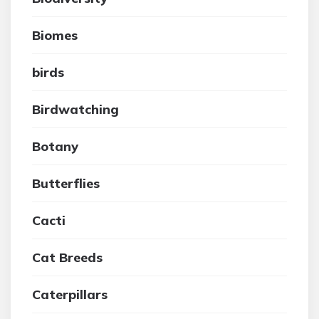
Biomes
birds
Birdwatching
Botany
Butterflies
Cacti
Cat Breeds
Caterpillars