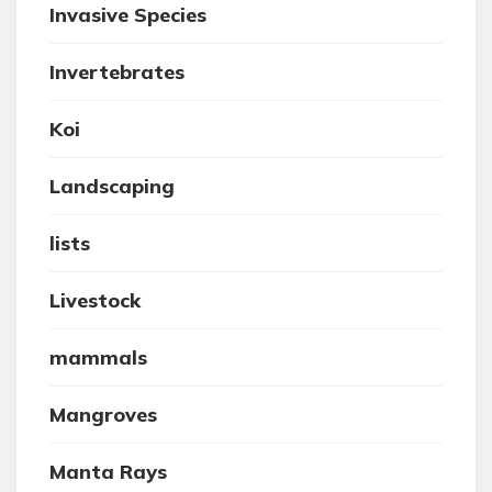
Invasive Species
Invertebrates
Koi
Landscaping
lists
Livestock
mammals
Mangroves
Manta Rays