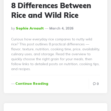
8 Differences Between
Rice and Wild Rice
Posted
By
Sophie Arnault
March 4, 2026
By
Curious how everyday rice compares to nutty wild
rice? This post outlines 8 practical differences —
flavor, texture, nutrition, cooking time, price, availability,
culinary uses, and storage. Read the overview to
quickly choose the right grain for your meals, then
follow links to detailed posts on nutrition, cooking tips,
and recipes.
Continue Reading
0