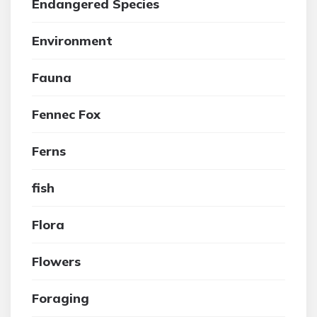
Endangered Species
Environment
Fauna
Fennec Fox
Ferns
fish
Flora
Flowers
Foraging