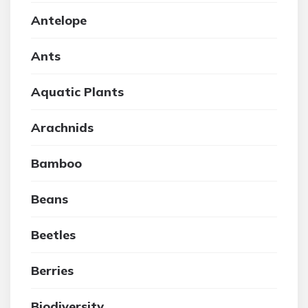
Antelope
Ants
Aquatic Plants
Arachnids
Bamboo
Beans
Beetles
Berries
Biodiversity