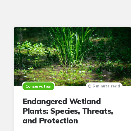
6 minute read
Conservation
Endangered Wetland
Plants: Species, Threats,
and Protection