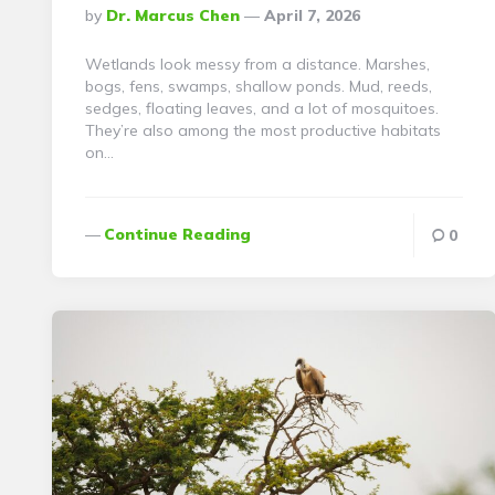
Posted
By
Dr. Marcus Chen
April 7, 2026
By
Wetlands look messy from a distance. Marshes,
bogs, fens, swamps, shallow ponds. Mud, reeds,
sedges, floating leaves, and a lot of mosquitoes.
They’re also among the most productive habitats
on…
Continue Reading
0