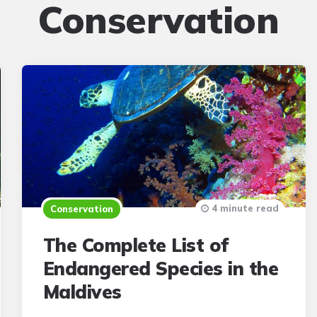
Conservation
4 minute read
Conservation
The Complete List of
Endangered Species in the
Maldives