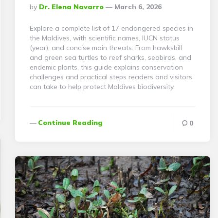
Posted
By
Dr. Elena Navarro
March 6, 2026
By
Explore a complete list of 17 endangered species in
the Maldives, with scientific names, IUCN status
(year), and concise main threats. From hawksbill
and green sea turtles to reef sharks, seabirds, and
endemic plants, this guide explains conservation
challenges and practical steps readers and visitors
can take to help protect Maldives biodiversity.
Continue Reading
0