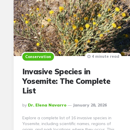
4 minute read
Conservation
Invasive Species in
Yosemite: The Complete
List
Posted
By
Dr. Elena Navarro
January 28, 2026
By
Explore a complete list of 16 invasive species in
Yosemite, including scientific names, regions of
origin, and park locations where they occur. This