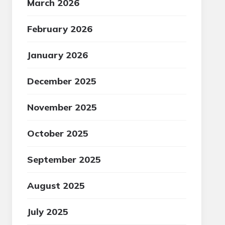
March 2026
February 2026
January 2026
December 2025
November 2025
October 2025
September 2025
August 2025
July 2025