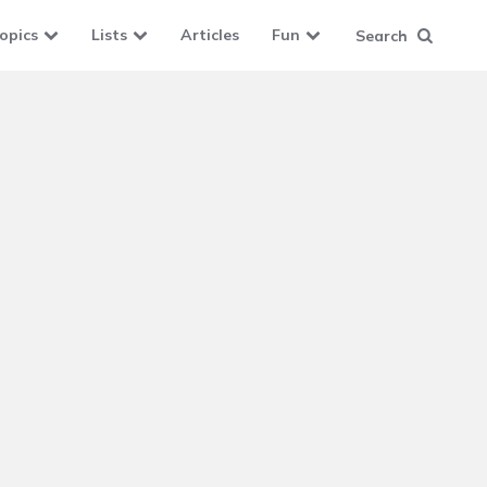
opics
Lists
Articles
Fun
Search