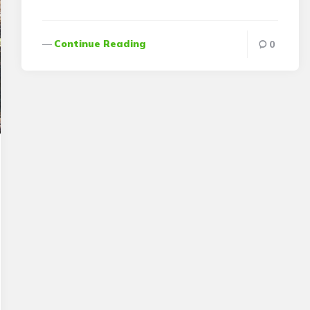
Continue Reading
0