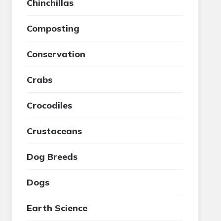
Chinchillas
Composting
Conservation
Crabs
Crocodiles
Crustaceans
Dog Breeds
Dogs
Earth Science