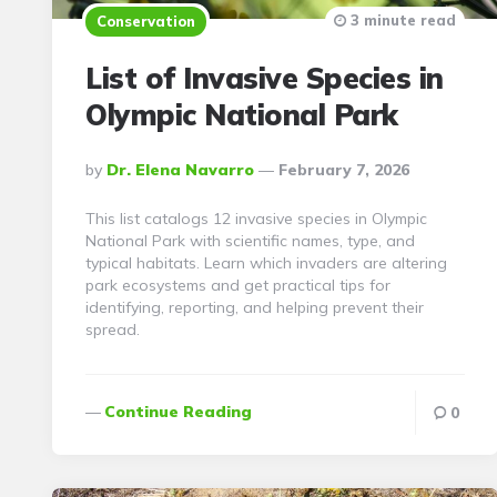
3 minute read
Conservation
List of Invasive Species in
Olympic National Park
Posted
By
Dr. Elena Navarro
February 7, 2026
By
This list catalogs 12 invasive species in Olympic
National Park with scientific names, type, and
typical habitats. Learn which invaders are altering
park ecosystems and get practical tips for
identifying, reporting, and helping prevent their
spread.
Continue Reading
0