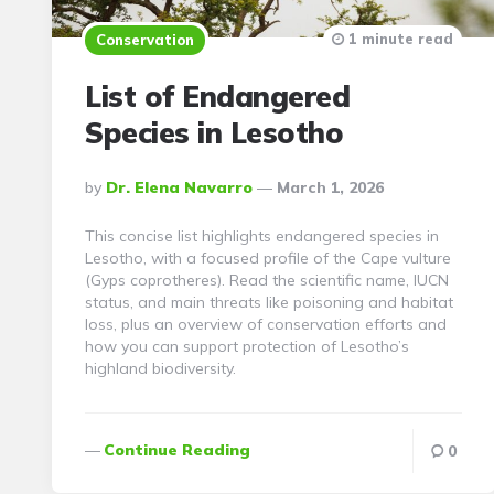
1 minute read
Conservation
List of Endangered
Species in Lesotho
Posted
By
Dr. Elena Navarro
March 1, 2026
By
This concise list highlights endangered species in
Lesotho, with a focused profile of the Cape vulture
(Gyps coprotheres). Read the scientific name, IUCN
status, and main threats like poisoning and habitat
loss, plus an overview of conservation efforts and
how you can support protection of Lesotho’s
highland biodiversity.
Continue Reading
0