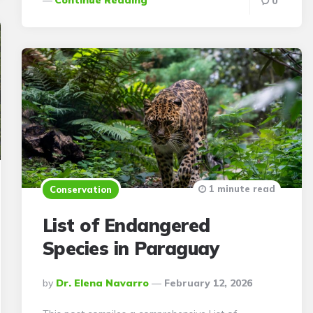
0
1 minute read
Conservation
List of Endangered
Species in Paraguay
Posted
By
Dr. Elena Navarro
February 12, 2026
By