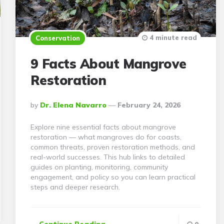
4 minute read
Conservation
9 Facts About Mangrove
Restoration
Posted
By
Dr. Elena Navarro
February 24, 2026
By
Explore nine essential facts about mangrove
restoration — what mangroves do for coasts,
common threats, proven restoration methods, and
real-world successes. This hub links to detailed
guides on planting, monitoring, community
engagement, and policy so you can learn practical
steps and deeper research.
Continue Reading