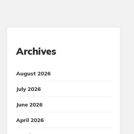
Archives
August 2026
July 2026
June 2026
April 2026