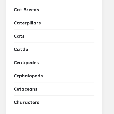
Cat Breeds
Caterpillars
Cats
Cattle
Centipedes
Cephalopods
Cetaceans
Characters