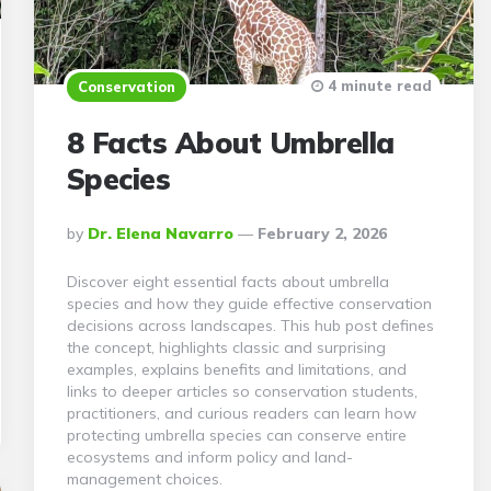
4 minute read
Conservation
8 Facts About Umbrella
Species
Posted
By
Dr. Elena Navarro
February 2, 2026
By
Discover eight essential facts about umbrella
species and how they guide effective conservation
decisions across landscapes. This hub post defines
the concept, highlights classic and surprising
examples, explains benefits and limitations, and
links to deeper articles so conservation students,
practitioners, and curious readers can learn how
protecting umbrella species can conserve entire
ecosystems and inform policy and land-
management choices.