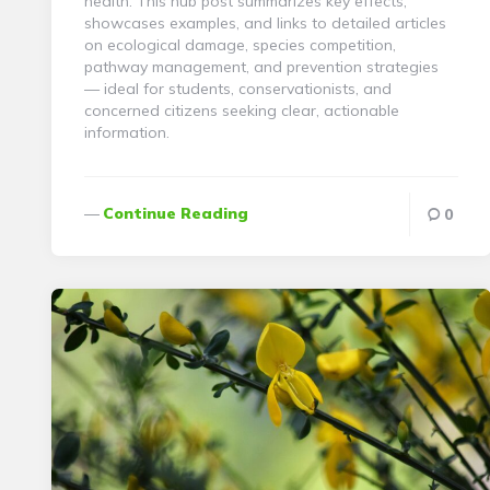
health. This hub post summarizes key effects,
showcases examples, and links to detailed articles
on ecological damage, species competition,
pathway management, and prevention strategies
— ideal for students, conservationists, and
concerned citizens seeking clear, actionable
information.
Continue Reading
0