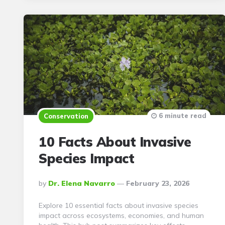
6 minute read
Conservation
10 Facts About Invasive
Species Impact
Posted
By
Dr. Elena Navarro
February 23, 2026
By
Explore 10 essential facts about invasive species
impact across ecosystems, economies, and human