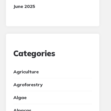
June 2025
Categories
Agriculture
Agroforestry
Algae
Alpacas