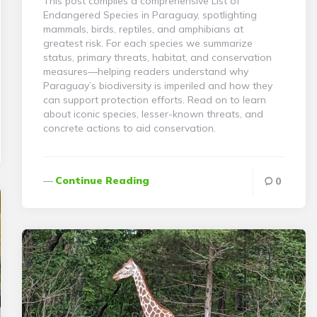
This post compiles a comprehensive List of
Endangered Species in Paraguay, spotlighting
mammals, birds, reptiles, and amphibians at
greatest risk. For each species we summarize
status, primary threats, habitat, and conservation
measures—helping readers understand why
Paraguay’s biodiversity is imperiled and how they
can support protection efforts. Read on to learn
about iconic species, lesser-known threats, and
concrete actions to aid conservation.
Continue Reading
0