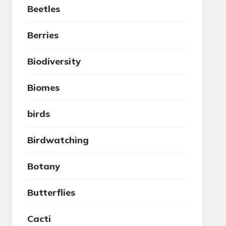
Beetles
Berries
Biodiversity
Biomes
birds
Birdwatching
Botany
Butterflies
Cacti