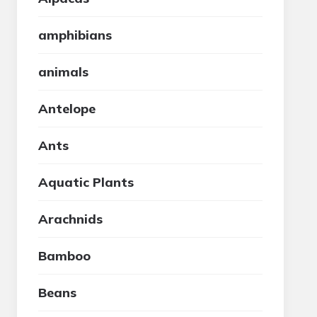
amphibians
animals
Antelope
Ants
Aquatic Plants
Arachnids
Bamboo
Beans