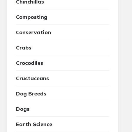
Chinchillas
Composting
Conservation
Crabs
Crocodiles
Crustaceans
Dog Breeds
Dogs
Earth Science