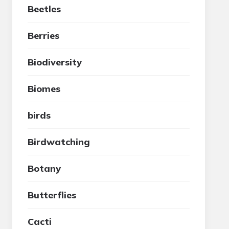
Beetles
Berries
Biodiversity
Biomes
birds
Birdwatching
Botany
Butterflies
Cacti