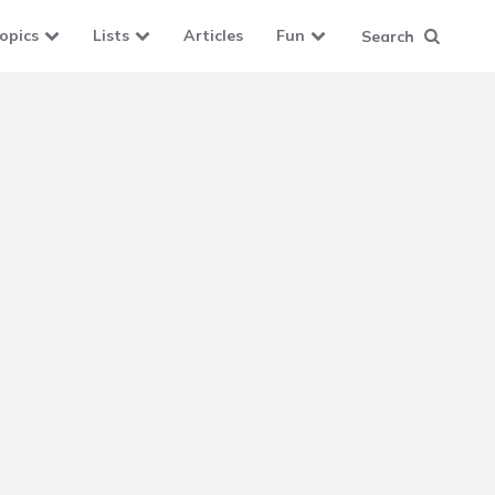
opics
Lists
Articles
Fun
Search