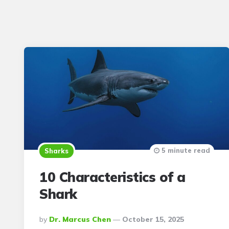
5 minute read
Sharks
10 Characteristics of a
Shark
Posted
By
Dr. Marcus Chen
October 15, 2025
By