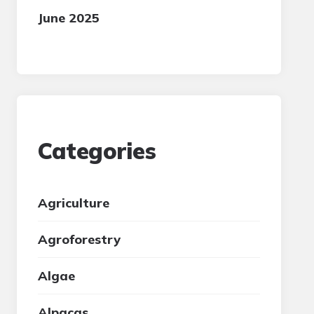
June 2025
Categories
Agriculture
Agroforestry
Algae
Alpacas