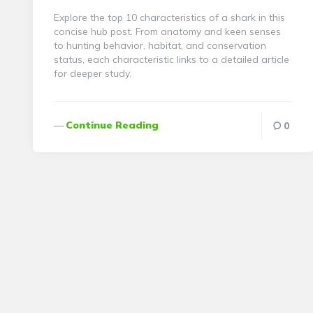
Explore the top 10 characteristics of a shark in this
concise hub post. From anatomy and keen senses
to hunting behavior, habitat, and conservation
status, each characteristic links to a detailed article
for deeper study.
Continue Reading
0