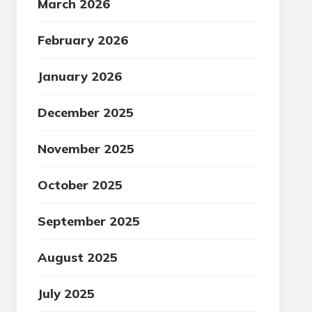
March 2026
February 2026
January 2026
December 2025
November 2025
October 2025
September 2025
August 2025
July 2025