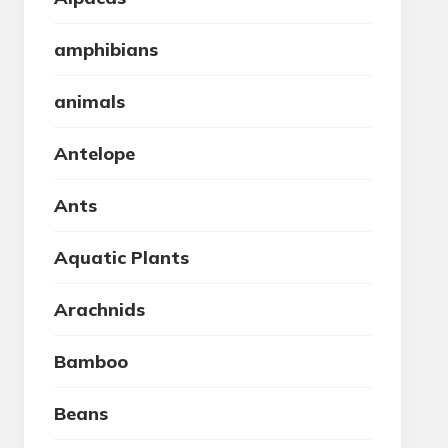
amphibians
animals
Antelope
Ants
Aquatic Plants
Arachnids
Bamboo
Beans