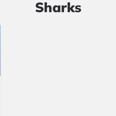
Sharks