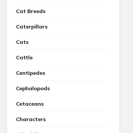
Cat Breeds
Caterpillars
Cats
Cattle
Centipedes
Cephalopods
Cetaceans
Characters