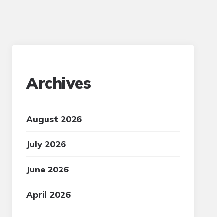
Archives
August 2026
July 2026
June 2026
April 2026