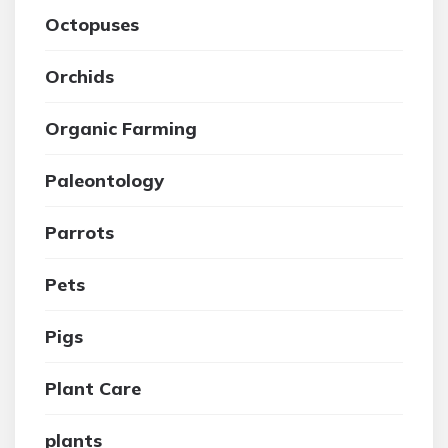
Octopuses
Orchids
Organic Farming
Paleontology
Parrots
Pets
Pigs
Plant Care
plants