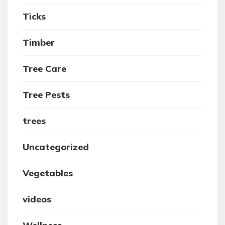
Ticks
Timber
Tree Care
Tree Pests
trees
Uncategorized
Vegetables
videos