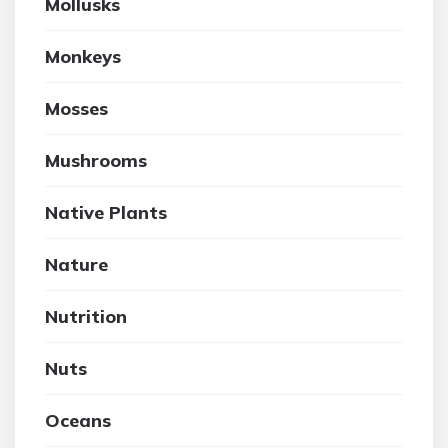
Mollusks
Monkeys
Mosses
Mushrooms
Native Plants
Nature
Nutrition
Nuts
Oceans