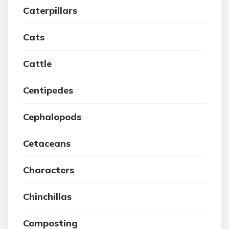
Caterpillars
Cats
Cattle
Centipedes
Cephalopods
Cetaceans
Characters
Chinchillas
Composting