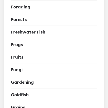
Foraging
Forests
Freshwater Fish
Frogs
Fruits
Fungi
Gardening
Goldfish
Grains