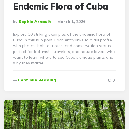
Endemic Flora of Cuba
Posted
By
Sophie Arnault
March 1, 2026
By
Explore 10 striking examples of the endemic flora of
Cuba in this hub post. Each entry links to a full profile
with photos, habitat notes, and conservation status—
perfect for botanists, travelers, and nature lovers who
want to learn where to see Cuba’s unique plants and
why they matter.
Continue Reading
0