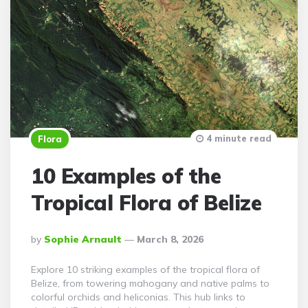
4 minute read
Flora
10 Examples of the
Tropical Flora of Belize
Posted
By
Sophie Arnault
March 8, 2026
By
Explore 10 striking examples of the tropical flora of
Belize, from towering mahogany and native palms to
colorful orchids and heliconias. This hub links to