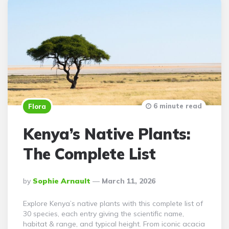
6 minute read
Flora
Kenya’s Native Plants:
The Complete List
Posted
By
Sophie Arnault
March 11, 2026
By
Explore Kenya’s native plants with this complete list of
30 species, each entry giving the scientific name,
habitat & range, and typical height. From iconic acacia