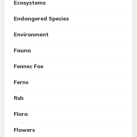
Ecosystems
Endangered Species
Environment
Fauna
Fennec Fox
Ferns
fish
Flora
Flowers