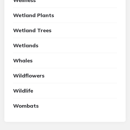
Wellness
Wetland Plants
Wetland Trees
Wetlands
Whales
Wildflowers
Wildlife
Wombats