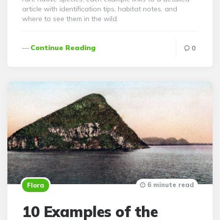
article with identification tips, habitat notes, and
where to see them in the wild.
Continue Reading
0
6 minute read
Flora
10 Examples of the