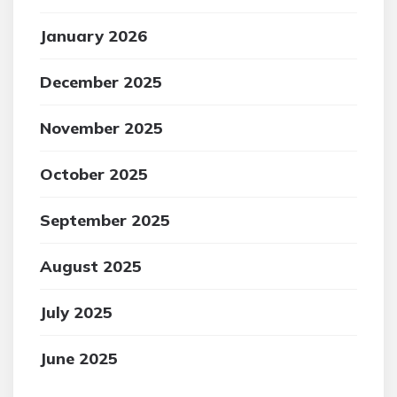
January 2026
December 2025
November 2025
October 2025
September 2025
August 2025
July 2025
June 2025