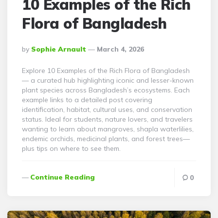
10 Examples of the Rich
Flora of Bangladesh
Posted
By
Sophie Arnault
March 4, 2026
By
Explore 10 Examples of the Rich Flora of Bangladesh
— a curated hub highlighting iconic and lesser-known
plant species across Bangladesh’s ecosystems. Each
example links to a detailed post covering
identification, habitat, cultural uses, and conservation
status. Ideal for students, nature lovers, and travelers
wanting to learn about mangroves, shapla waterlilies,
endemic orchids, medicinal plants, and forest trees—
plus tips on where to see them.
Continue Reading
0