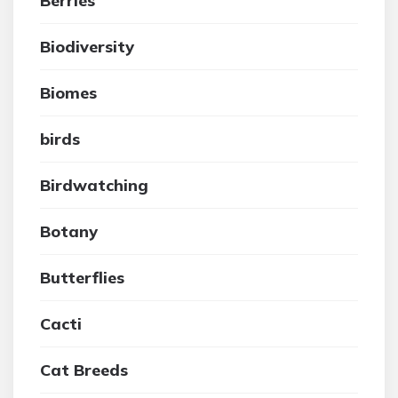
Berries
Biodiversity
Biomes
birds
Birdwatching
Botany
Butterflies
Cacti
Cat Breeds