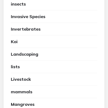
insects
Invasive Species
Invertebrates
Koi
Landscaping
lists
Livestock
mammals
Mangroves