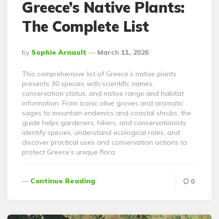
Greece’s Native Plants:
The Complete List
Posted
By
Sophie Arnault
March 11, 2026
By
This comprehensive list of Greece’s native plants
presents 30 species with scientific names,
conservation status, and native range and habitat
information. From iconic olive groves and aromatic
sages to mountain endemics and coastal shrubs, the
guide helps gardeners, hikers, and conservationists
identify species, understand ecological roles, and
discover practical uses and conservation actions to
protect Greece’s unique flora.
Continue Reading
0