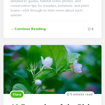
detailed ID guides, habitat notes, photos, and
conservation tips for travelers, botanists, and plant
lovers—click through to learn more about each
species.
Continue Reading
0
5 minute read
Flora