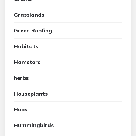
Grasslands
Green Roofing
Habitats
Hamsters
herbs
Houseplants
Hubs
Hummingbirds