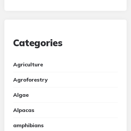
Categories
Agriculture
Agroforestry
Algae
Alpacas
amphibians