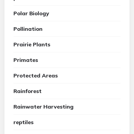
Polar Biology
Pollination
Prairie Plants
Primates
Protected Areas
Rainforest
Rainwater Harvesting
reptiles