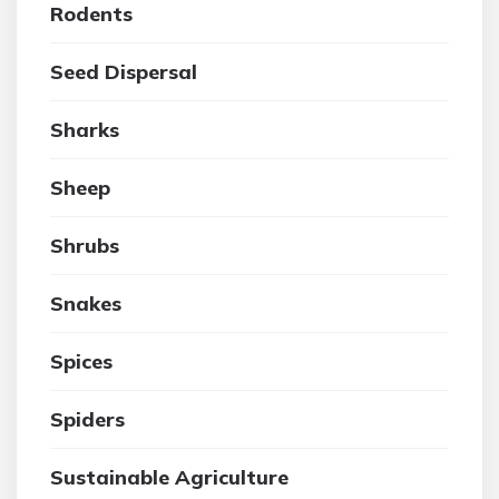
Rodents
Seed Dispersal
Sharks
Sheep
Shrubs
Snakes
Spices
Spiders
Sustainable Agriculture