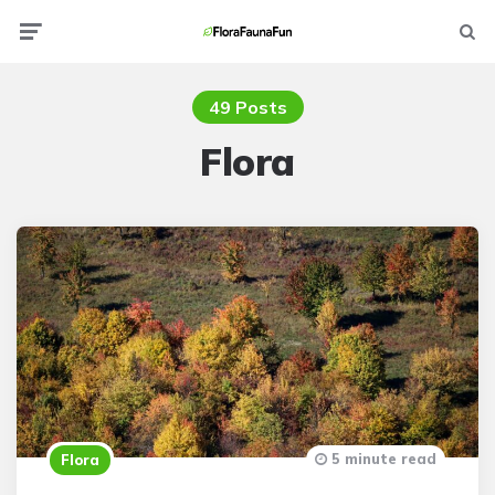
Menu
Searc
49 Posts
Flora
5 minute read
Flora