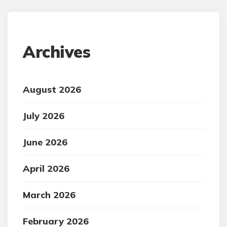
Archives
August 2026
July 2026
June 2026
April 2026
March 2026
February 2026