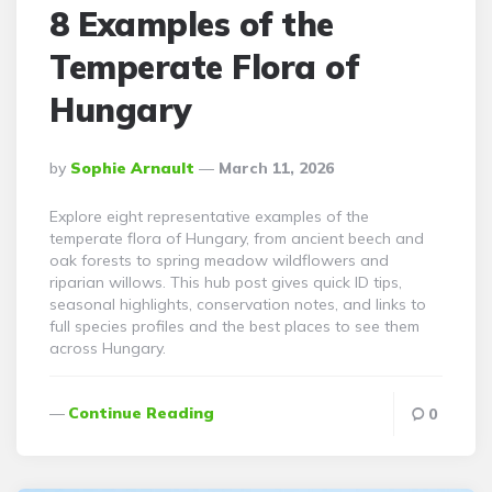
8 Examples of the
Temperate Flora of
Hungary
Posted
By
Sophie Arnault
March 11, 2026
By
Explore eight representative examples of the
temperate flora of Hungary, from ancient beech and
oak forests to spring meadow wildflowers and
riparian willows. This hub post gives quick ID tips,
seasonal highlights, conservation notes, and links to
full species profiles and the best places to see them
across Hungary.
Continue Reading
0