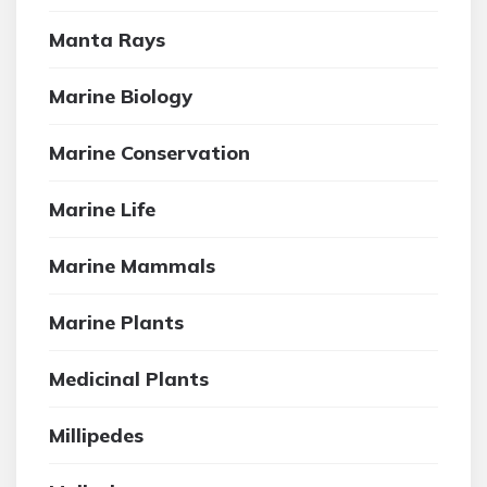
Manta Rays
Marine Biology
Marine Conservation
Marine Life
Marine Mammals
Marine Plants
Medicinal Plants
Millipedes