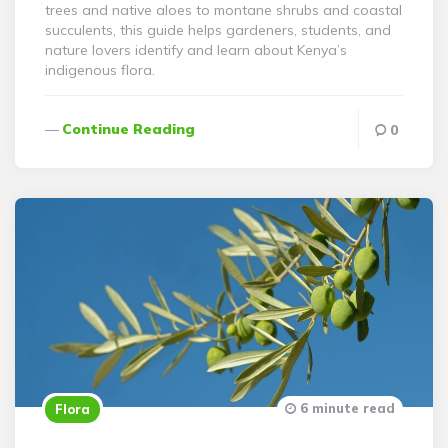
trees and native aloes to montane shrubs and coastal
succulents, this guide helps gardeners, students, and
nature lovers identify and learn about Kenya’s
indigenous flora.
Continue Reading
0
6 minute read
Flora