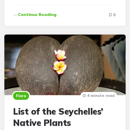
Continue Reading
0
4 minute read
Flora
List of the Seychelles’
Native Plants