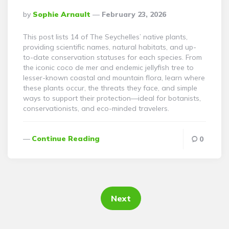
Posted
By
Sophie Arnault
February 23, 2026
By
This post lists 14 of The Seychelles’ native plants,
providing scientific names, natural habitats, and up-
to-date conservation statuses for each species. From
the iconic coco de mer and endemic jellyfish tree to
lesser-known coastal and mountain flora, learn where
these plants occur, the threats they face, and simple
ways to support their protection—ideal for botanists,
conservationists, and eco-minded travelers.
Continue Reading
0
Posts
pagination
Next