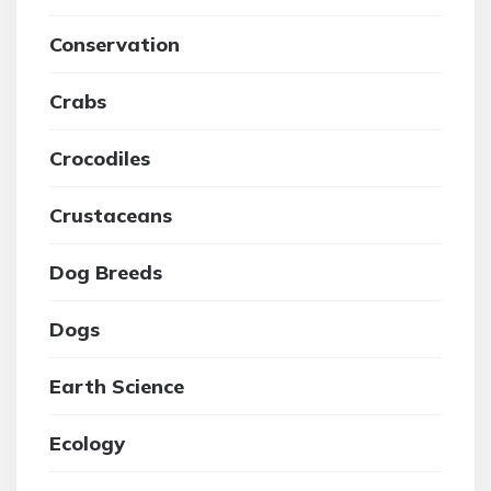
Conservation
Crabs
Crocodiles
Crustaceans
Dog Breeds
Dogs
Earth Science
Ecology