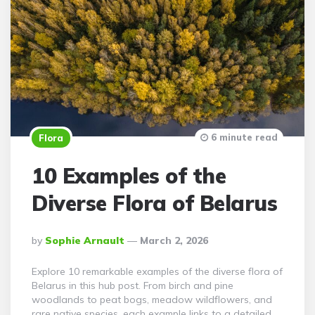
6 minute read
Flora
10 Examples of the
Diverse Flora of Belarus
Posted
By
Sophie Arnault
March 2, 2026
By
Explore 10 remarkable examples of the diverse flora of
Belarus in this hub post. From birch and pine
woodlands to peat bogs, meadow wildflowers, and
rare native species, each example links to a detailed