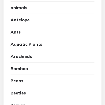
animals
Antelope
Ants
Aquatic Plants
Arachnids
Bamboo
Beans
Beetles