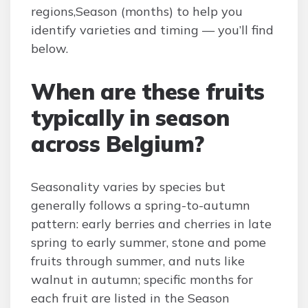
regions,Season (months) to help you
identify varieties and timing — you’ll find
below.
When are these fruits
typically in season
across Belgium?
Seasonality varies by species but
generally follows a spring-to-autumn
pattern: early berries and cherries in late
spring to early summer, stone and pome
fruits through summer, and nuts like
walnut in autumn; specific months for
each fruit are listed in the Season