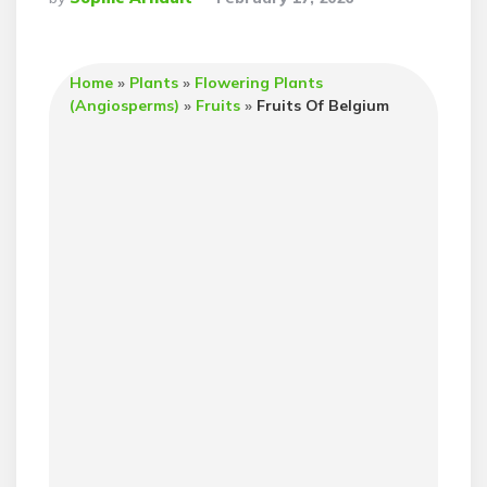
By
Home
»
Plants
»
Flowering Plants
(Angiosperms)
»
Fruits
»
Fruits Of Belgium