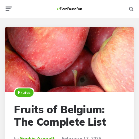
Menu
Searc
Fruits
Fruits of Belgium:
The Complete List
Posted
By
Sophie Arnault
February 17, 2026