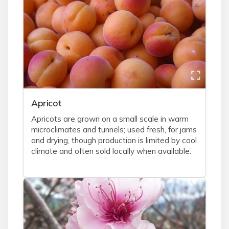
Apricot
Apricots are grown on a small scale in warm
microclimates and tunnels; used fresh, for jams
and drying, though production is limited by cool
climate and often sold locally when available.