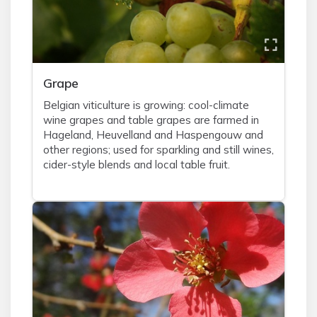
Grape
Belgian viticulture is growing: cool-climate
wine grapes and table grapes are farmed in
Hageland, Heuvelland and Haspengouw and
other regions; used for sparkling and still wines,
cider-style blends and local table fruit.