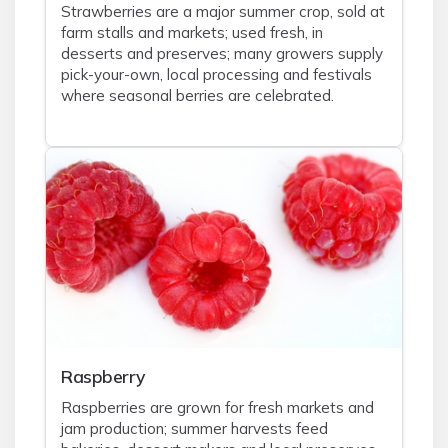
Strawberries are a major summer crop, sold at
farm stalls and markets; used fresh, in
desserts and preserves; many growers supply
pick-your-own, local processing and festivals
where seasonal berries are celebrated.
Raspberry
Raspberries are grown for fresh markets and
jam production; summer harvests feed