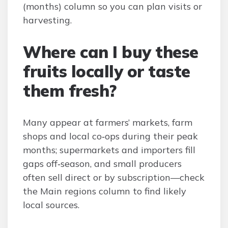
(months) column so you can plan visits or
harvesting.
Where can I buy these
fruits locally or taste
them fresh?
Many appear at farmers’ markets, farm
shops and local co‑ops during their peak
months; supermarkets and importers fill
gaps off‑season, and small producers
often sell direct or by subscription—check
the Main regions column to find likely
local sources.