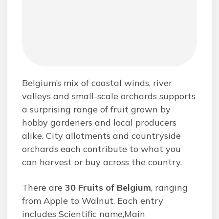
Belgium’s mix of coastal winds, river
valleys and small-scale orchards supports
a surprising range of fruit grown by
hobby gardeners and local producers
alike. City allotments and countryside
orchards each contribute to what you
can harvest or buy across the country.
There are
30 Fruits of Belgium
, ranging
from Apple to Walnut. Each entry
includes Scientific name,Main