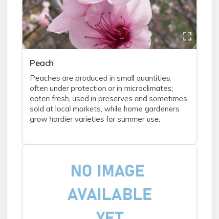
Peach
Peaches are produced in small quantities,
often under protection or in microclimates;
eaten fresh, used in preserves and sometimes
sold at local markets, while home gardeners
grow hardier varieties for summer use.