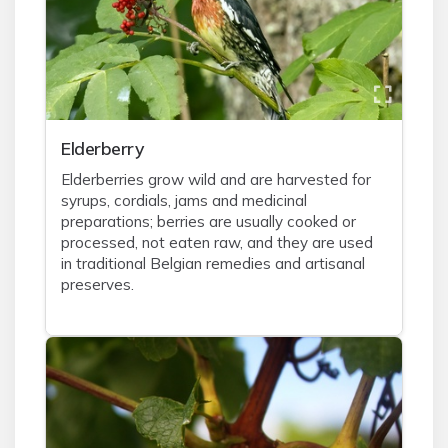
Elderberry
Elderberries grow wild and are harvested for
syrups, cordials, jams and medicinal
preparations; berries are usually cooked or
processed, not eaten raw, and they are used
in traditional Belgian remedies and artisanal
preserves.