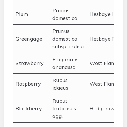
Prunus
Plum
Hesbaye,Hainau
domestica
Prunus
Greengage
domestica
Hesbaye,Flemish
subsp. italica
Fragaria ×
Strawberry
West Flanders,
ananassa
Rubus
Raspberry
West Flanders,
idaeus
Rubus
Blackberry
fruticosus
Hedgerows,Fla
agg.