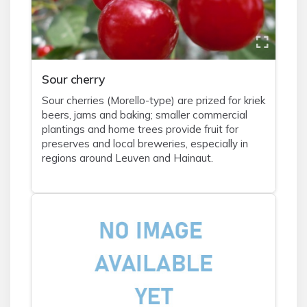
Sour cherry
Sour cherries (Morello-type) are prized for kriek
beers, jams and baking; smaller commercial
plantings and home trees provide fruit for
preserves and local breweries, especially in
regions around Leuven and Hainaut.