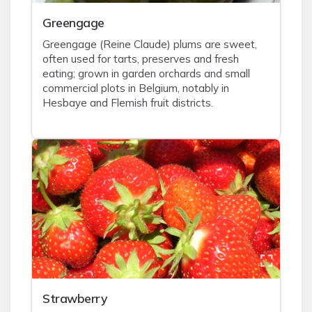
Greengage
Greengage (Reine Claude) plums are sweet,
often used for tarts, preserves and fresh
eating; grown in garden orchards and small
commercial plots in Belgium, notably in
Hesbaye and Flemish fruit districts.
Strawberry