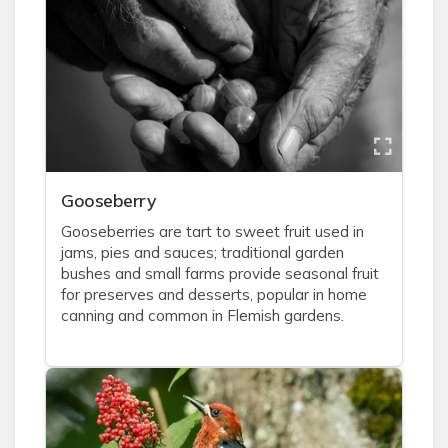
Gooseberry
Gooseberries are tart to sweet fruit used in
jams, pies and sauces; traditional garden
bushes and small farms provide seasonal fruit
for preserves and desserts, popular in home
canning and common in Flemish gardens.