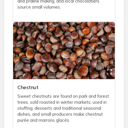
and praline making, and local chocolatiers
source small volumes.
Chestnut
Sweet chestnuts are found on park and forest
trees, sold roasted in winter markets; used in
stuffing, desserts and traditional seasonal
dishes, and small producers make chestnut
purée and marrons glacés.