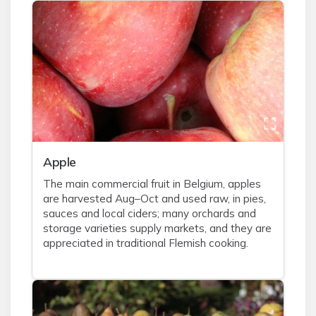
Apple
The main commercial fruit in Belgium, apples
are harvested Aug–Oct and used raw, in pies,
sauces and local ciders; many orchards and
storage varieties supply markets, and they are
appreciated in traditional Flemish cooking.