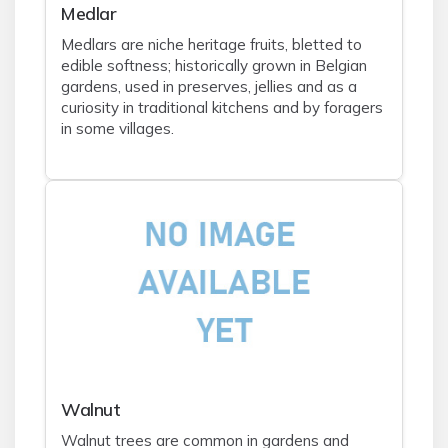
Medlar
Medlars are niche heritage fruits, bletted to
edible softness; historically grown in Belgian
gardens, used in preserves, jellies and as a
curiosity in traditional kitchens and by foragers
in some villages.
Walnut
Walnut trees are common in gardens and