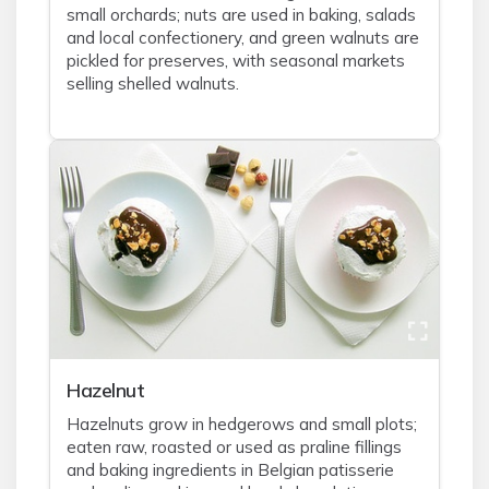
small orchards; nuts are used in baking, salads
and local confectionery, and green walnuts are
pickled for preserves, with seasonal markets
selling shelled walnuts.
Hazelnut
Hazelnuts grow in hedgerows and small plots;
eaten raw, roasted or used as praline fillings
and baking ingredients in Belgian patisserie