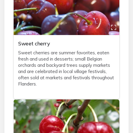
Sweet cherry
Sweet cherries are summer favorites, eaten
fresh and used in desserts; small Belgian
orchards and backyard trees supply markets
and are celebrated in local village festivals,
often sold at markets and festivals throughout
Flanders.