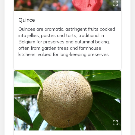
Quince
Quinces are aromatic, astringent fruits cooked
into jellies, pastes and tarts; traditional in
Belgium for preserves and autumnal baking,
often from garden trees and farmhouse
kitchens, valued for long-keeping preserves.