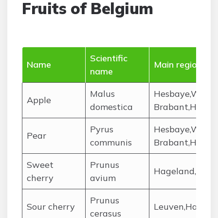
Fruits of Belgium
Scientific
Name
Main regions
name
Malus
Hesbaye,West F
Apple
domestica
Brabant,Haina
Pyrus
Hesbaye,West F
Pear
communis
Brabant,Haina
Sweet
Prunus
Hageland,Hasp
cherry
avium
Prunus
Sour cherry
Leuven,Hainau
cerasus