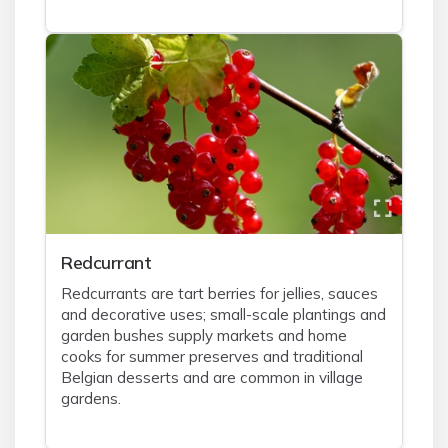
Redcurrant
Redcurrants are tart berries for jellies, sauces
and decorative uses; small-scale plantings and
garden bushes supply markets and home
cooks for summer preserves and traditional
Belgian desserts and are common in village
gardens.