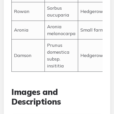
Sorbus
Rowan
Hedgerows,Ard
aucuparia
Aronia
Aronia
Small farms,Ha
melanocarpa
Prunus
domestica
Damson
Hedgerows,olde
subsp.
insititia
Images and
Descriptions