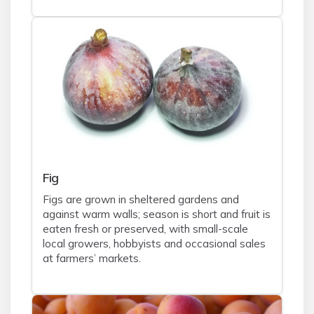
Fig
Figs are grown in sheltered gardens and
against warm walls; season is short and fruit is
eaten fresh or preserved, with small-scale
local growers, hobbyists and occasional sales
at farmers’ markets.