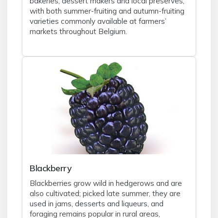
bakeries, dessert makers and local preserves,
with both summer-fruiting and autumn-fruiting
varieties commonly available at farmers’
markets throughout Belgium.
Blackberry
Blackberries grow wild in hedgerows and are
also cultivated; picked late summer, they are
used in jams, desserts and liqueurs, and
foraging remains popular in rural areas,