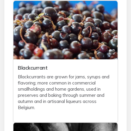
Blackcurrant
Blackcurrants are grown for jams, syrups and
flavoring; more common in commercial
smallholdings and home gardens, used in
preserves and baking through summer and
autumn and in artisanal liqueurs across
Belgium.