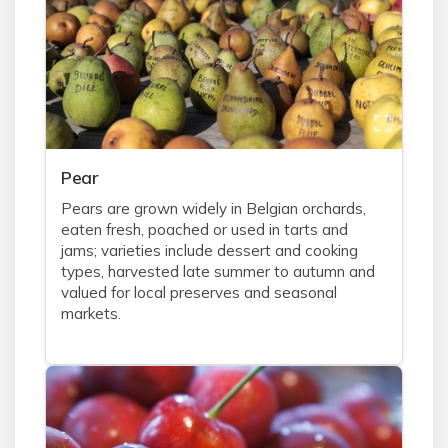
Pear
Pears are grown widely in Belgian orchards,
eaten fresh, poached or used in tarts and
jams; varieties include dessert and cooking
types, harvested late summer to autumn and
valued for local preserves and seasonal
markets.