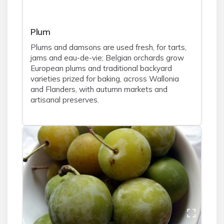
Plum
Plums and damsons are used fresh, for tarts,
jams and eau-de-vie; Belgian orchards grow
European plums and traditional backyard
varieties prized for baking, across Wallonia
and Flanders, with autumn markets and
artisanal preserves.