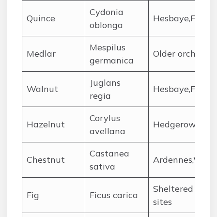
Cydonia
Quince
Hesbaye,Flemis
oblonga
Mespilus
Medlar
Older orchards
germanica
Juglans
Walnut
Hesbaye,Flemis
regia
Corylus
Hazelnut
Hedgerows,gard
avellana
Castanea
Chestnut
Ardennes,Wallo
sativa
Sheltered garde
Fig
Ficus carica
sites