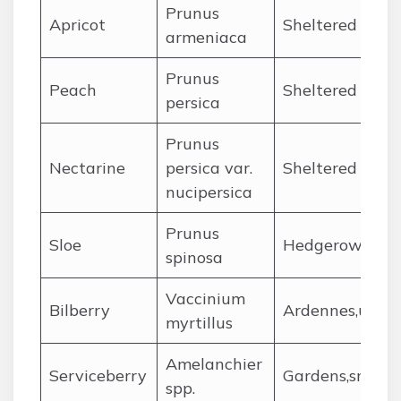
Prunus
Apricot
Sheltered zone
armeniaca
Prunus
Peach
Sheltered micr
persica
Prunus
Nectarine
persica var.
Sheltered gard
nucipersica
Prunus
Sloe
Hedgerows acr
spinosa
Vaccinium
Bilberry
Ardennes,upla
myrtillus
Amelanchier
Serviceberry
Gardens,small 
spp.