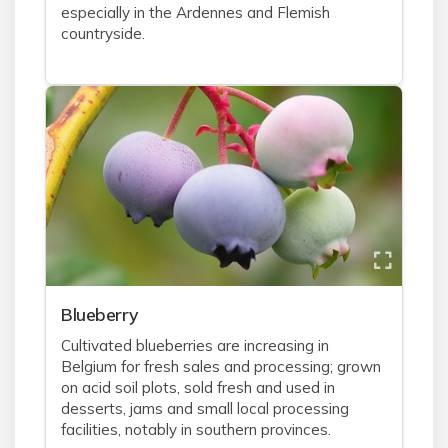
especially in the Ardennes and Flemish
countryside.
Blueberry
Cultivated blueberries are increasing in
Belgium for fresh sales and processing; grown
on acid soil plots, sold fresh and used in
desserts, jams and small local processing
facilities, notably in southern provinces.