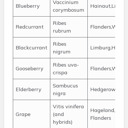
Vaccinium
Blueberry
Hainaut,Limbu
corymbosum
Ribes
Redcurrant
Flanders,Wallon
rubrum
Ribes
Blackcurrant
Limburg,Hainau
nigrum
Ribes uva-
Gooseberry
Flanders,Wallo
crispa
Sambucus
Elderberry
Hedgerows,Ard
nigra
Vitis vinifera
Hageland,Heuv
Grape
(and
Flanders
hybrids)