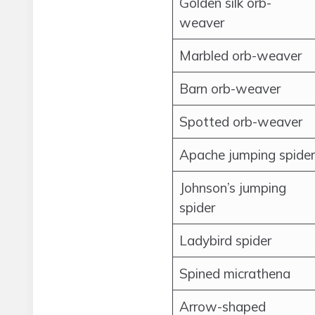
Golden silk orb-
weaver
Marbled orb-weaver
Barn orb-weaver
Spotted orb-weaver
Apache jumping spider
Johnson’s jumping
spider
Ladybird spider
Spined micrathena
Arrow-shaped