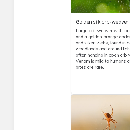
Golden silk orb-weaver
Large orb-weaver with lon
and a golden-orange abd
and silken webs; found in g
woodlands and around ligh
often hanging in open orb 
Venom is mild to humans 
bites are rare.