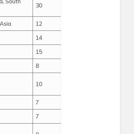
a, South
30
 Asia
12
14
15
8
10
7
7