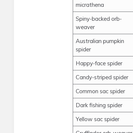
micrathena
Spiny-backed orb-
weaver
Australian pumpkin
spider
Happy-face spider
Candy-striped spider
Common sac spider
Dark fishing spider
Yellow sac spider