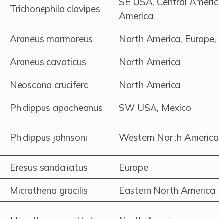
SE USA, Central Americ
Trichonephila clavipes
America
Araneus marmoreus
North America, Europe,
Araneus cavaticus
North America
Neoscona crucifera
North America
Phidippus apacheanus
SW USA, Mexico
Phidippus johnsoni
Western North America
Eresus sandaliatus
Europe
Micrathena gracilis
Eastern North America