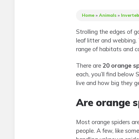
Home
»
Animals
»
Inverte
Strolling the edges of g
leaf litter and webbing.
range of habitats and c
There are
20 orange sp
each, you’ll find belo
live and how big they ge
Are orange s
Most orange spiders ar
people. A few, like some 