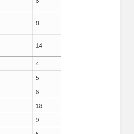
8
8
14
4
5
6
18
9