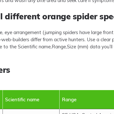
rs and wash any bite area and seek care if symptom
l different orange spider spe
e, eye arrangement (jumping spiders have large front 
b-builders differ from active hunters. Use a clear 
 to the Scientific name,Range,Size (mm) data you’ll 
ers
Scientific name
Range