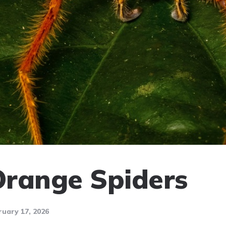
 Orange Spiders
ruary 17, 2026