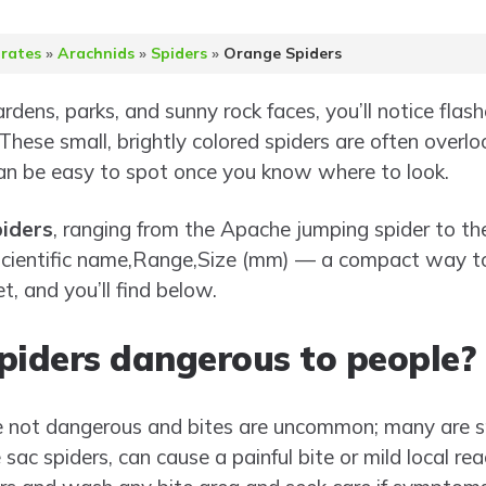
brates
»
Arachnids
»
Spiders
»
Orange Spiders
ardens, parks, and sunny rock faces, you’ll notice fla
 These small, brightly colored spiders are often overl
an be easy to spot once you know where to look.
iders
, ranging from the Apache jumping spider to the
w Scientific name,Range,Size (mm) — a compact way 
t, and you’ll find below.
piders dangerous to people?
e not dangerous and bites are uncommon; many are sm
sac spiders, can cause a painful bite or mild local rea