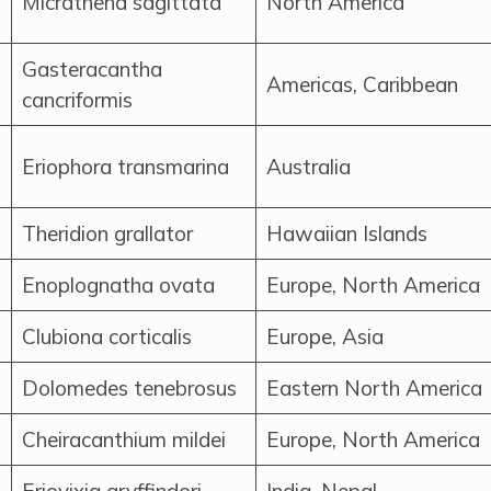
Micrathena sagittata
North America
Gasteracantha
Americas, Caribbean
cancriformis
Eriophora transmarina
Australia
Theridion grallator
Hawaiian Islands
Enoplognatha ovata
Europe, North America
Clubiona corticalis
Europe, Asia
Dolomedes tenebrosus
Eastern North America
Cheiracanthium mildei
Europe, North America