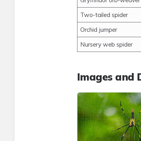
Gryffindor orb-weaver
Two-tailed spider
Orchid jumper
Nursery web spider
Images and D