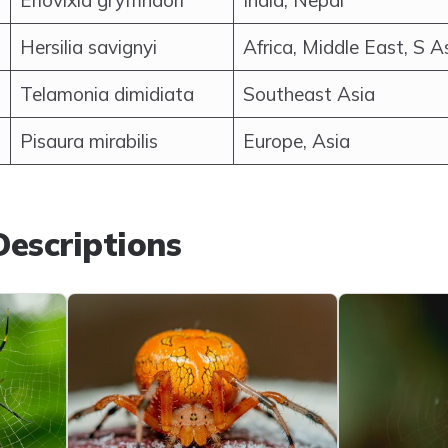
Eriovixia gryffindori
India, Nepal
Hersilia savignyi
Africa, Middle East, S A
Telamonia dimidiata
Southeast Asia
Pisaura mirabilis
Europe, Asia
escriptions