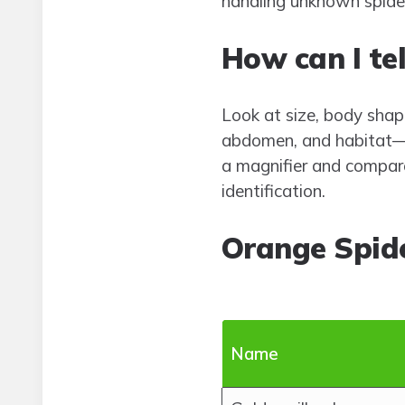
handling unknown spide
How can I tel
Look at size, body shap
abdomen, and habitat—we
a magnifier and compare
identification.
Orange Spid
Name