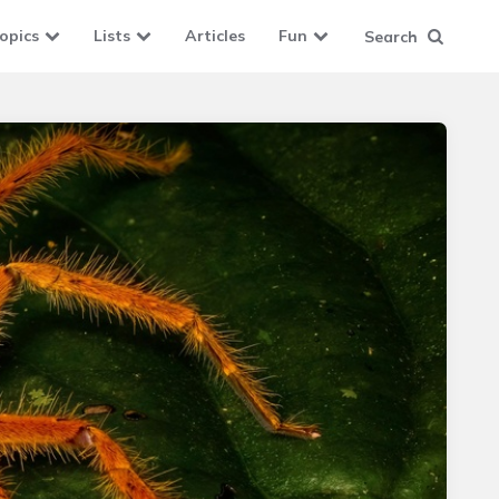
opics
Lists
Articles
Fun
Search