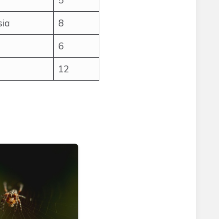
5
sia
8
6
12