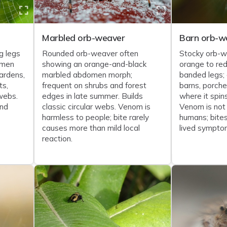
Marbled orb-weaver
Barn orb-w
g legs
Rounded orb-weaver often
Stocky orb-w
omen
showing an orange-and-black
orange to re
ardens,
marbled abdomen morph;
banded legs;
ts,
frequent on shrubs and forest
barns, porch
webs.
edges in late summer. Builds
where it spin
and
classic circular webs. Venom is
Venom is not
harmless to people; bite rarely
humans; bites
causes more than mild local
lived sympto
reaction.