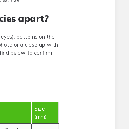
s worsen.
cies apart?
eyes), patterns on the
photo or a close-up with
find below to confirm
Size
(mm)