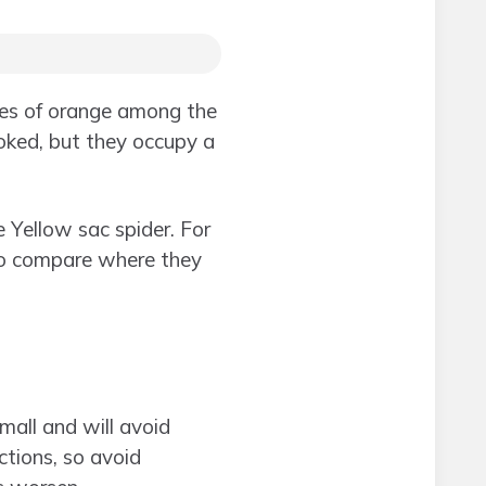
shes of orange among the
ooked, but they occupy a
 Yellow sac spider. For
to compare where they
all and will avoid
ctions, so avoid