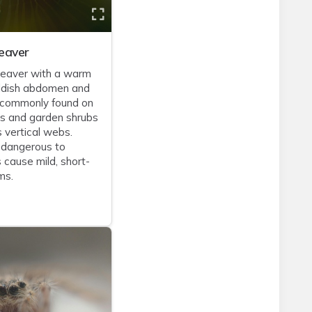
eaver
eaver with a warm
ddish abdomen and
 commonly found on
es and garden shrubs
s vertical webs.
 dangerous to
 cause mild, short-
ms.