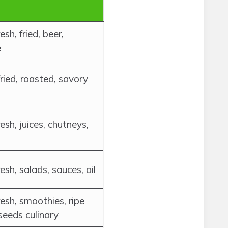
esh, fried, beer,
e
fried, roasted, savory
esh, juices, chutneys,
esh, salads, sauces, oil
esh, smoothies, ripe
seeds culinary