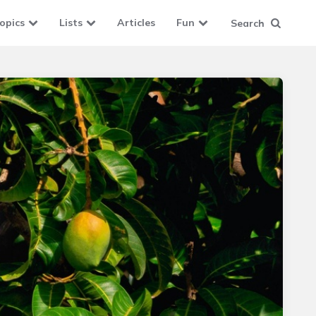
opics
Lists
Articles
Fun
Search