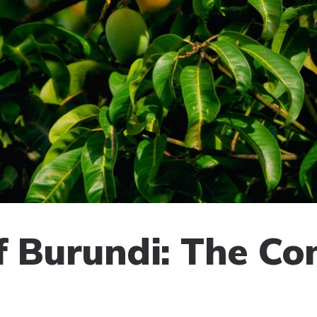
of Burundi: The C