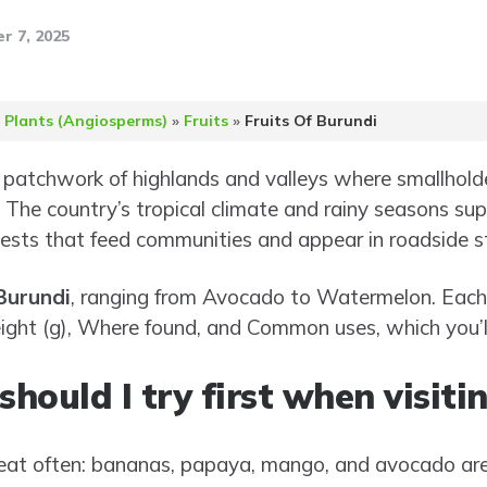
r 7, 2025
 Plants (Angiosperms)
»
Fruits
»
Fruits Of Burundi
a patchwork of highlands and valleys where smallhold
. The country’s tropical climate and rainy seasons supp
ests that feed communities and appear in roadside st
 Burundi
, ranging from Avocado to Watermelon. Each 
ight (g), Where found, and Common uses, which you’ll
should I try first when visit
 eat often: bananas, papaya, mango, and avocado are