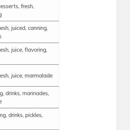
desserts, fresh,
g
esh, juiced, canning,
s
esh, juice, flavoring,
resh, juice, marmalade
g, drinks, marinades,
e
g, drinks, pickles,
s