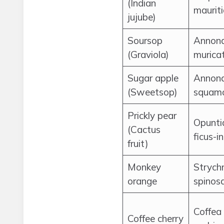
(Indian
maurit
jujube)
Soursop
Annon
(Graviola)
murica
Sugar apple
Annon
(Sweetsop)
squam
Prickly pear
Opunti
(Cactus
ficus-i
fruit)
Monkey
Strych
orange
spinos
Coffea
Coffee cherry