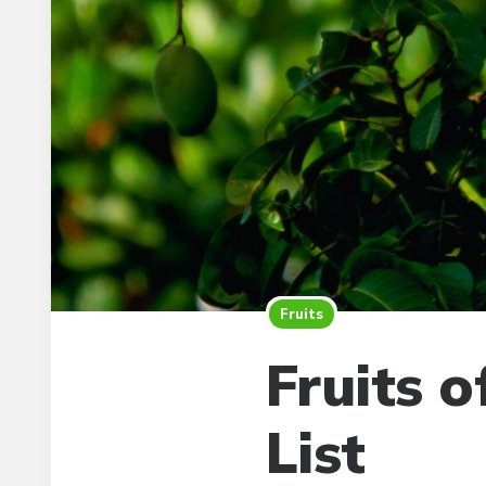
Fruits
Fruits 
List