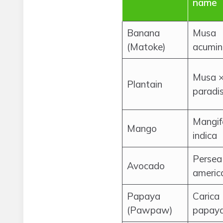
name
Banana
Musa
(Matoke)
acumin
Musa 
Plantain
paradi
Mangif
Mango
indica
Persea
Avocado
americ
Papaya
Carica
(Pawpaw)
papay