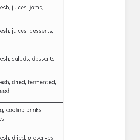
esh, juices, jams,
esh, juices, desserts,
esh, salads, desserts
esh, dried, fermented,
feed
g, cooling drinks,
es
esh, dried, preserves,