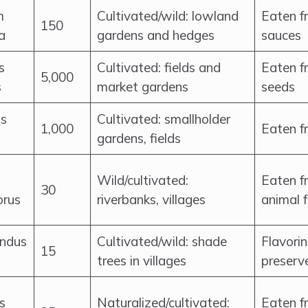
m
Cultivated/wild: lowland
Eaten fr
150
a
gardens and hedges
sauces
s
Cultivated: fields and
Eaten fr
5,000
s
market gardens
seeds
s
Cultivated: smallholder
1,000
Eaten fr
gardens, fields
Wild/cultivated:
Eaten fr
30
rus
riverbanks, villages
animal 
ndus
Cultivated/wild: shade
Flavorin
15
trees in villages
preserv
s
Naturalized/cultivated:
Eaten fr