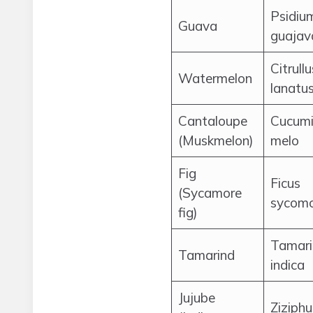
Psidiu
Guava
guajav
Citrullu
Watermelon
lanatu
Cantaloupe
Cucumi
(Muskmelon)
melo
Fig
Ficus
(Sycamore
sycomo
fig)
Tamari
Tamarind
indica
Jujube
Ziziphu