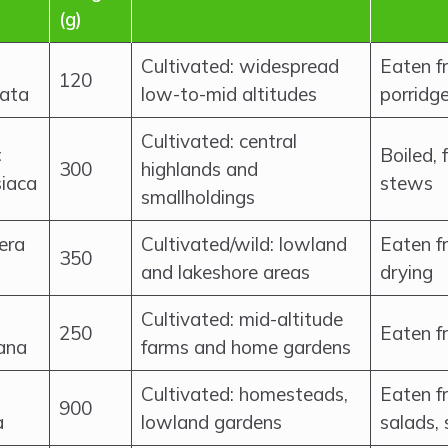
(g)
Cultivated: widespread
Eaten fr
120
ata
low-to-mid altitudes
porridg
Cultivated: central
×
Boiled, 
300
highlands and
siaca
stews
smallholdings
era
Cultivated/wild: lowland
Eaten fr
350
and lakeshore areas
drying
Cultivated: mid-altitude
250
Eaten fr
ana
farms and home gardens
Cultivated: homesteads,
Eaten fr
900
a
lowland gardens
salads, 