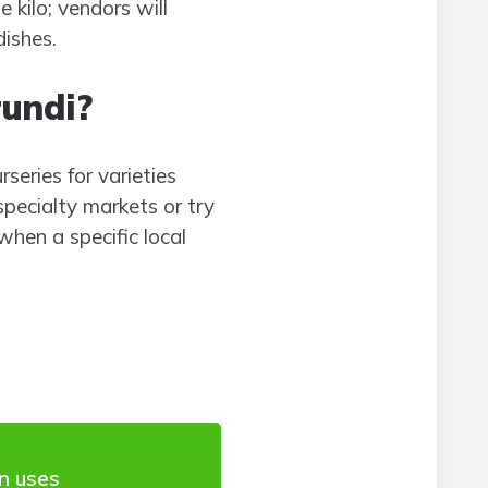
e kilo; vendors will
dishes.
rundi?
rseries for varieties
specialty markets or try
hen a specific local
 uses