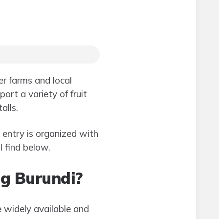
er farms and local
ort a variety of fruit
alls.
entry is organized with
 find below.
ing Burundi?
 widely available and