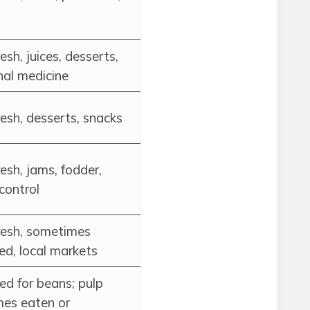
esh, juices, desserts,
nal medicine
esh, desserts, snacks
esh, jams, fodder,
control
resh, sometimes
ed, local markets
ed for beans; pulp
es eaten or