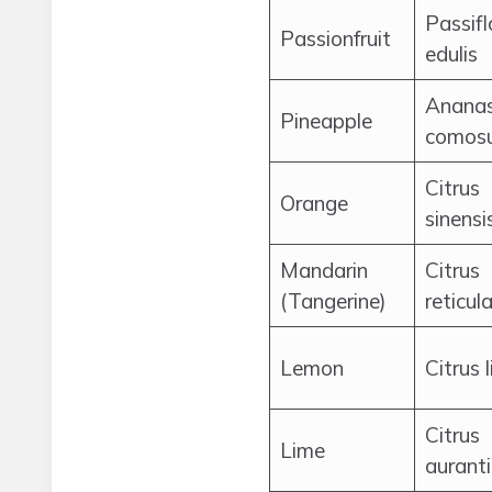
Passifl
Passionfruit
edulis
Anana
Pineapple
comos
Citrus
Orange
sinensi
Mandarin
Citrus
(Tangerine)
reticul
Lemon
Citrus 
Citrus
Lime
auranti