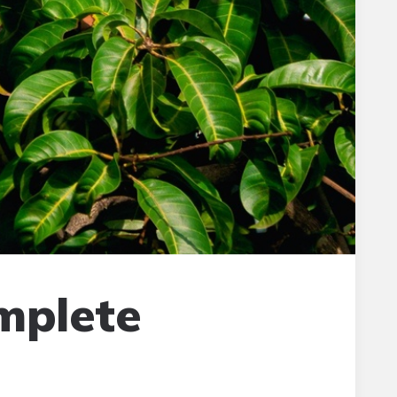
omplete