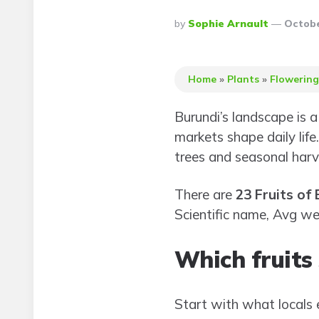
Posted
By
Sophie Arnault
Octobe
By
Home
»
Plants
»
Flowering
Burundi’s landscape is 
markets shape daily life
trees and seasonal harv
There are
23 Fruits of
Scientific name, Avg we
Which fruits 
Start with what locals