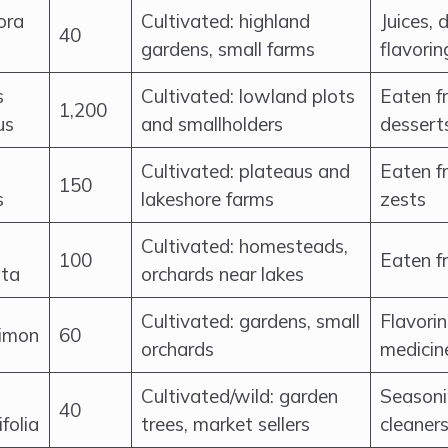
ora
Cultivated: highland
Juices, 
40
gardens, small farms
flavorin
s
Cultivated: lowland plots
Eaten fr
1,200
us
and smallholders
dessert
Cultivated: plateaus and
Eaten fr
150
s
lakeshore farms
zests
Cultivated: homesteads,
100
Eaten f
ata
orchards near lakes
Cultivated: gardens, small
Flavorin
limon
60
orchards
medicin
Cultivated/wild: garden
Seasonin
40
ifolia
trees, market sellers
cleaner