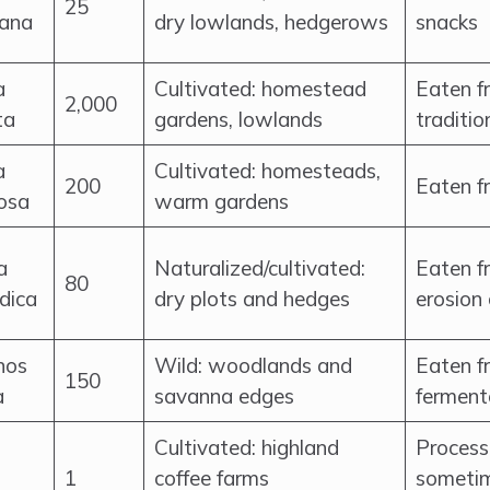
25
iana
dry lowlands, hedgerows
snacks
a
Cultivated: homestead
Eaten fr
2,000
ta
gardens, lowlands
traditio
a
Cultivated: homesteads,
200
Eaten fr
osa
warm gardens
a
Naturalized/cultivated:
Eaten fr
80
ndica
dry plots and hedges
erosion 
nos
Wild: woodlands and
Eaten f
150
a
savanna edges
ferment
Cultivated: highland
Process
1
coffee farms
sometim