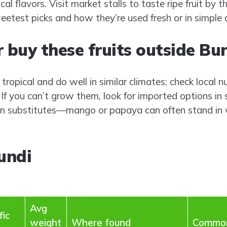
al flavors. Visit market stalls to taste ripe fruit by th
eetest picks and how they’re used fresh or in simple 
 buy these fruits outside Bu
ropical and do well in similar climates; check local nu
If you can’t grow them, look for imported options in 
n substitutes—mango or papaya can often stand in w
undi
Avg
fic
weight
Where found
Common