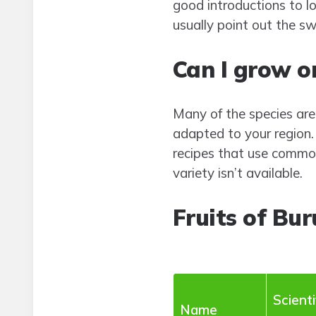
good introductions to loc
usually point out the sw
Can I grow or
Many of the species are t
adapted to your region. 
recipes that use commo
variety isn’t available.
Fruits of Bur
Scienti
Name