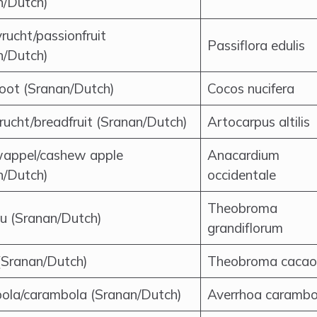
n/Dutch)
rucht/passionfruit
Passiflora edulis
n/Dutch)
oot (Sranan/Dutch)
Cocos nucifera
rucht/breadfruit (Sranan/Dutch)
Artocarpus altilis
appel/cashew apple
Anacardium
n/Dutch)
occidentale
Theobroma
u (Sranan/Dutch)
grandiflorum
(Sranan/Dutch)
Theobroma cacao
ola/carambola (Sranan/Dutch)
Averrhoa carambo