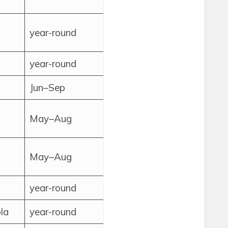
year-round
year-round
Jun–Sep
May–Aug
May–Aug
year-round
la
year-round