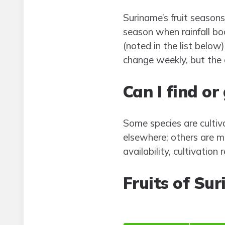
Suriname’s fruit seasons
season when rainfall bo
(noted in the list belo
change weekly, but the 
Can I find o
Some species are cultiv
elsewhere; others are m
availability, cultivation
Fruits of Su