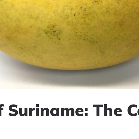
of Suriname: The 