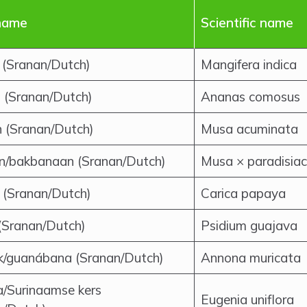
name
Scientific name
(Sranan/Dutch)
Mangifera indica
 (Sranan/Dutch)
Ananas comosus
 (Sranan/Dutch)
Musa acuminata
in/bakbanaan (Sranan/Dutch)
Musa × paradisia
 (Sranan/Dutch)
Carica papaya
(Sranan/Dutch)
Psidium guajava
k/guanábana (Sranan/Dutch)
Annona muricata
a/Surinaamse kers
Eugenia uniflora