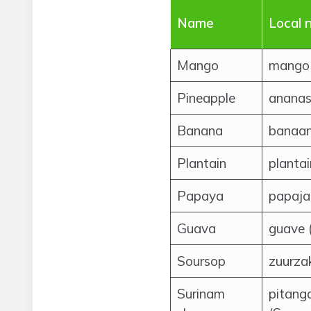
Name
Local 
Mango
mango 
Pineapple
ananas
Banana
banaan
Plantain
planta
Papaya
papaja
Guava
guave 
Soursop
zuurza
Surinam
pitang