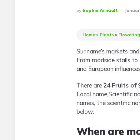
Posted
By
Sophie Arnault
Januar
By
Home
»
Plants
»
Flowering
Suriname’s markets and 
From roadside stalls to r
and European influences
There are
24 Fruits of
Local name,Scientific na
names, the scientific nam
below.
When are mos