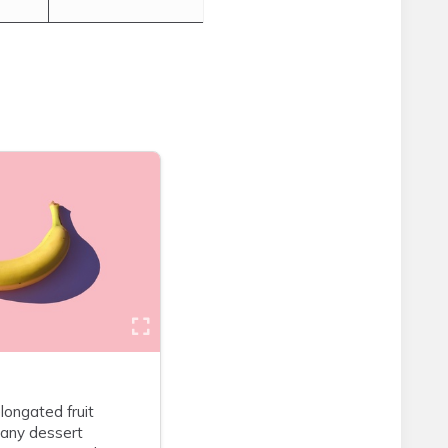
longated fruit
many dessert