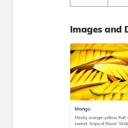
Images and D
Mango
Fleshy orange-yellow fruit 
sweet, tropical flavor. Wid