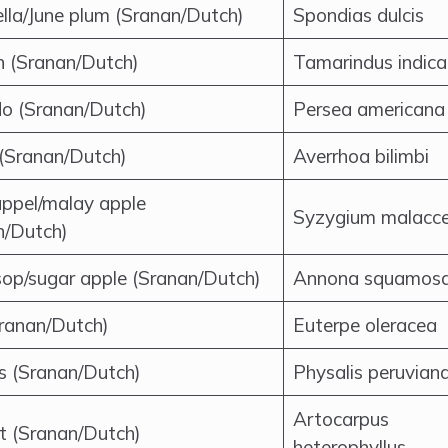
lla/June plum (Sranan/Dutch)
Spondias dulcis
n (Sranan/Dutch)
Tamarindus indica
o (Sranan/Dutch)
Persea americana
 (Sranan/Dutch)
Averrhoa bilimbi
ppel/malay apple
Syzygium malacc
n/Dutch)
op/sugar apple (Sranan/Dutch)
Annona squamos
Sranan/Dutch)
Euterpe oleracea
is (Sranan/Dutch)
Physalis peruvian
Artocarpus
it (Sranan/Dutch)
heterophyllus