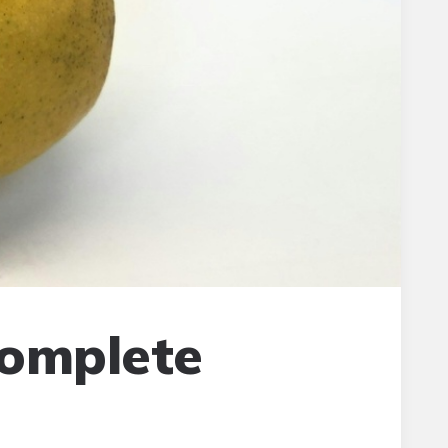
Complete