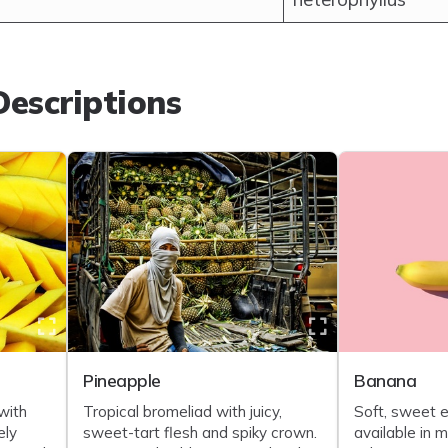
escriptions
Pineapple
Banana
with
Tropical bromeliad with juicy,
Soft, sweet e
ely
sweet-tart flesh and spiky crown.
available in 