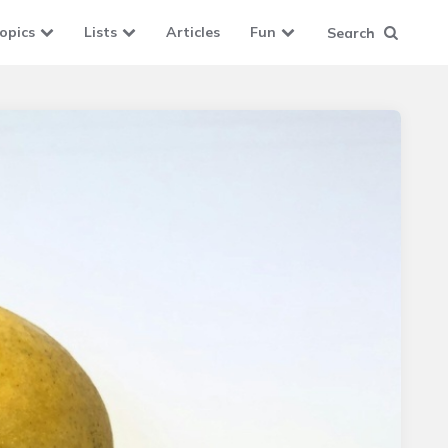
opics
Lists
Articles
Fun
Search