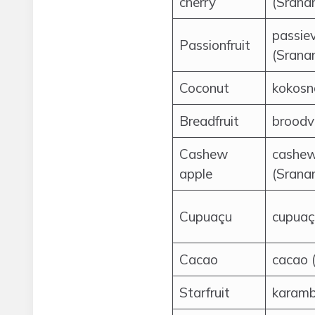
cherry
(Srana
passiev
Passionfruit
(Srana
Coconut
kokosn
Breadfruit
broodv
Cashew
cashew
apple
(Srana
Cupuaçu
cupuaç
Cacao
cacao 
Starfruit
karamb