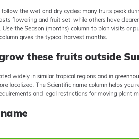
 follow the wet and dry cycles: many fruits peak duri
osts flowering and fruit set, while others have clea
w). Use the Season (months) column to plan visits or
column gives the typical harvest months.
r grow these fruits outside S
ated widely in similar tropical regions and in greenh
ore localized. The Scientific name column helps you 
 requirements and legal restrictions for moving plant m
riname