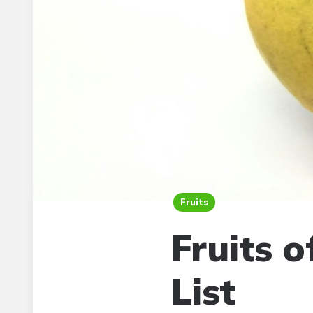
Fruits
Fruits 
List