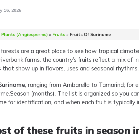
y 16, 2026
 Plants (Angiosperms)
»
Fruits
»
Fruits Of Suriname
forests are a great place to see how tropical climat
iverbank farms, the country’s fruits reflect a mix of I
 that show up in flavors, uses and seasonal rhythms.
 Suriname
, ranging from Ambarella to Tamarind; for e
me,Season (months). The list is organized so you can
e for identification, and when each fruit is typically 
t of these fruits in season 