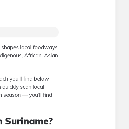
e shapes local foodways.
ndigenous, African, Asian
ach you’ll find below
 quickly scan local
in season — you’ll find
in Suriname?