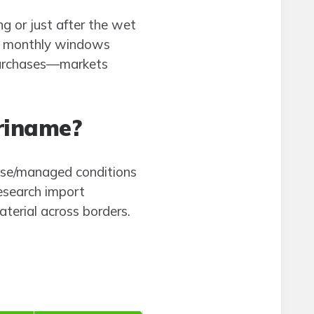
ng or just after the wet
rer monthly windows
 purchases—markets
uriname?
ouse/managed conditions
research import
aterial across borders.