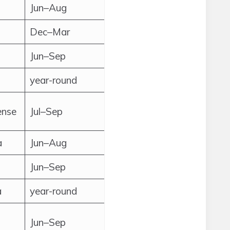
Jun–Aug
Dec–Mar
Jun–Sep
year-round
ense
Jul–Sep
a
Jun–Aug
Jun–Sep
a
year-round
Jun–Sep