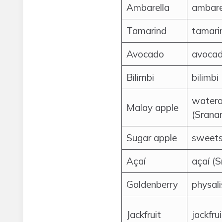
Ambarella
ambare
Tamarind
tamari
Avocado
avocad
Bilimbi
bilimbi
watera
Malay apple
(Srana
Sugar apple
sweets
Açaí
açaí (
Goldenberry
physal
Jackfruit
jackfru