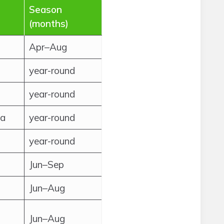
Season
(months)
Apr–Aug
year-round
year-round
ca
year-round
year-round
Jun–Sep
Jun–Aug
Jun–Aug