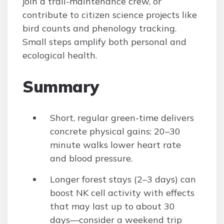
join a trail-maintenance crew, or
contribute to citizen science projects like
bird counts and phenology tracking.
Small steps amplify both personal and
ecological health.
Summary
Short, regular green-time delivers
concrete physical gains: 20–30
minute walks lower heart rate
and blood pressure.
Longer forest stays (2–3 days) can
boost NK cell activity with effects
that may last up to about 30
days—consider a weekend trip