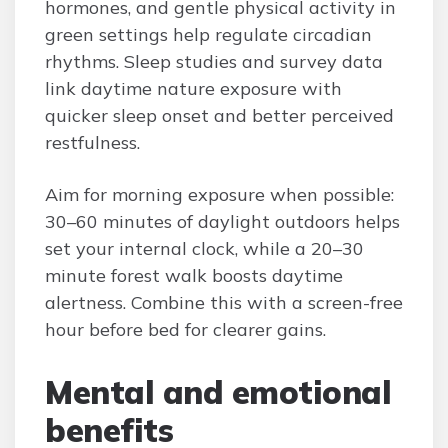
hormones, and gentle physical activity in
green settings help regulate circadian
rhythms. Sleep studies and survey data
link daytime nature exposure with
quicker sleep onset and better perceived
restfulness.
Aim for morning exposure when possible:
30–60 minutes of daylight outdoors helps
set your internal clock, while a 20–30
minute forest walk boosts daytime
alertness. Combine this with a screen-free
hour before bed for clearer gains.
Mental and emotional
benefits