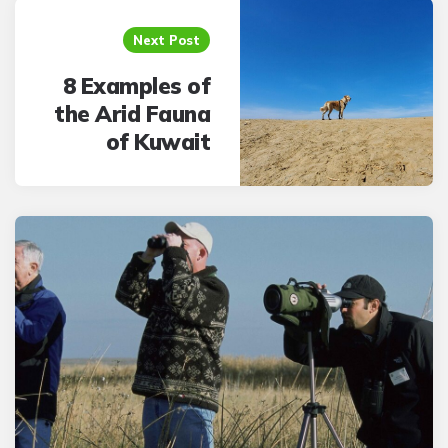
Next Post
8 Examples of
the Arid Fauna
of Kuwait