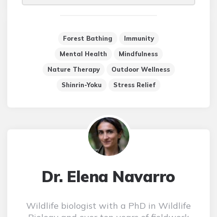
Forest Bathing
Immunity
Mental Health
Mindfulness
Nature Therapy
Outdoor Wellness
Shinrin-Yoku
Stress Relief
Dr. Elena Navarro
Wildlife biologist with a PhD in Wildlife