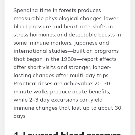
Spending time in forests produces
measurable physiological changes: lower
blood pressure and heart rate, shifts in
stress hormones, and detectable boosts in
some immune markers. Japanese and
international studies—built on programs
that began in the 1980s—report effects
after short visits and stronger, longer-
lasting changes after multi-day trips.
Practical doses are achievable: 20–30
minute walks produce acute benefits,
while 2–3 day excursions can yield
immune changes that last up to about 30
days.