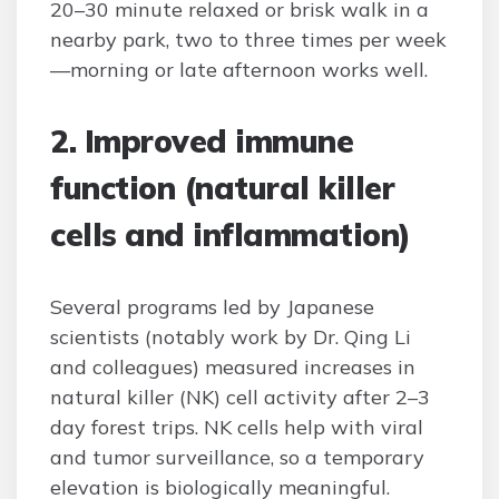
20–30 minute relaxed or brisk walk in a
nearby park, two to three times per week
—morning or late afternoon works well.
2. Improved immune
function (natural killer
cells and inflammation)
Several programs led by Japanese
scientists (notably work by Dr. Qing Li
and colleagues) measured increases in
natural killer (NK) cell activity after 2–3
day forest trips. NK cells help with viral
and tumor surveillance, so a temporary
elevation is biologically meaningful.