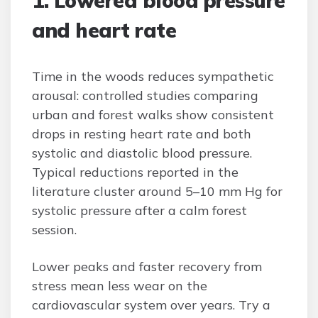
1. Lowered blood pressure
and heart rate
Time in the woods reduces sympathetic
arousal: controlled studies comparing
urban and forest walks show consistent
drops in resting heart rate and both
systolic and diastolic blood pressure.
Typical reductions reported in the
literature cluster around 5–10 mm Hg for
systolic pressure after a calm forest
session.
Lower peaks and faster recovery from
stress mean less wear on the
cardiovascular system over years. Try a