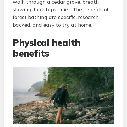
walk through a cedar grove, breath
slowing, footsteps quiet. The benefits of
forest bathing are specific, research-
backed, and easy to try at home.
Physical health
benefits