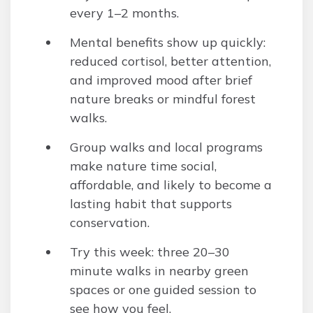
every 1–2 months.
Mental benefits show up quickly:
reduced cortisol, better attention,
and improved mood after brief
nature breaks or mindful forest
walks.
Group walks and local programs
make nature time social,
affordable, and likely to become a
lasting habit that supports
conservation.
Try this week: three 20–30
minute walks in nearby green
spaces or one guided session to
see how you feel.