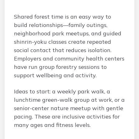
Shared forest time is an easy way to
build relationships—family outings,
neighborhood park meetups, and guided
shinrin-yoku classes create repeated
social contact that reduces isolation.
Employers and community health centers
have run group forestry sessions to
support wellbeing and activity.
Ideas to start: a weekly park walk, a
lunchtime green-walk group at work, or a
senior-center nature meetup with gentle
pacing. These are inclusive activities for
many ages and fitness levels.