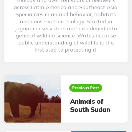
Biology and over ten years of fieldwork
across Latin America and Southeast Asia.
Specializes in animal behavior, habitats,
and conservation ecology. Started in
jaguar conservation and broadened into
general wildlife science. Writes because
public understanding of wildlife is the
first step to protecting it.
Post
navigation
Previous Post
Animals of
South Sudan