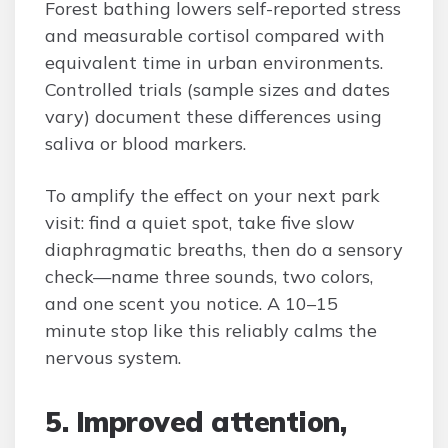
Forest bathing lowers self-reported stress
and measurable cortisol compared with
equivalent time in urban environments.
Controlled trials (sample sizes and dates
vary) document these differences using
saliva or blood markers.
To amplify the effect on your next park
visit: find a quiet spot, take five slow
diaphragmatic breaths, then do a sensory
check—name three sounds, two colors,
and one scent you notice. A 10–15
minute stop like this reliably calms the
nervous system.
5. Improved attention,