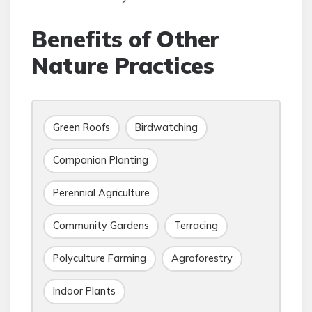
Benefits of Other
Nature Practices
Green Roofs
Birdwatching
Companion Planting
Perennial Agriculture
Community Gardens
Terracing
Polyculture Farming
Agroforestry
Indoor Plants