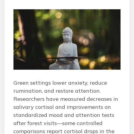
Green settings lower anxiety, reduce
rumination, and restore attention.
Researchers have measured decreases in
salivary cortisol and improvements on
standardized mood and attention tests
after forest visits—some controlled
comparisons report cortisol drops in the