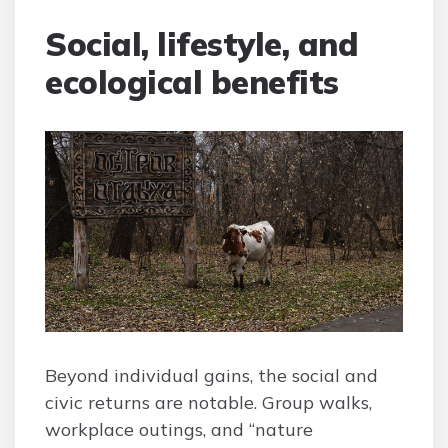
Social, lifestyle, and
ecological benefits
Beyond individual gains, the social and
civic returns are notable. Group walks,
workplace outings, and “nature