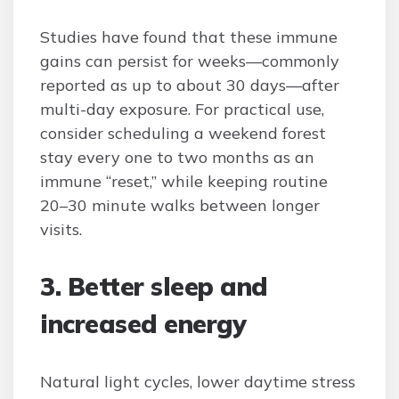
Studies have found that these immune
gains can persist for weeks—commonly
reported as up to about 30 days—after
multi-day exposure. For practical use,
consider scheduling a weekend forest
stay every one to two months as an
immune “reset,” while keeping routine
20–30 minute walks between longer
visits.
3. Better sleep and
increased energy
Natural light cycles, lower daytime stress