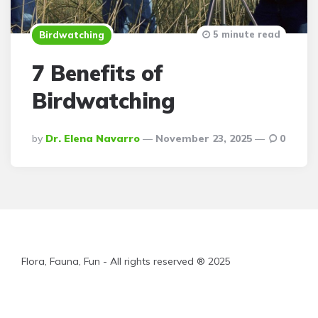
5 minute read
Birdwatching
7 Benefits of
Birdwatching
Posted
By
Dr. Elena Navarro
November 23, 2025
0
By
Flora, Fauna, Fun - All rights reserved ® 2025