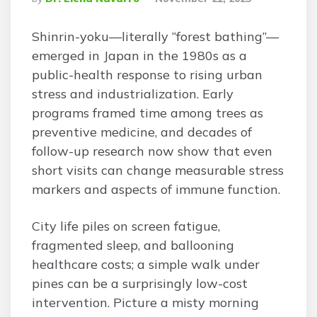
By
Shinrin-yoku—literally “forest bathing”—
emerged in Japan in the 1980s as a
public-health response to rising urban
stress and industrialization. Early
programs framed time among trees as
preventive medicine, and decades of
follow-up research now show that even
short visits can change measurable stress
markers and aspects of immune function.
City life piles on screen fatigue,
fragmented sleep, and ballooning
healthcare costs; a simple walk under
pines can be a surprisingly low-cost
intervention. Picture a misty morning