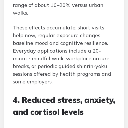
range of about 10–20% versus urban
walks.
These effects accumulate: short visits
help now, regular exposure changes
baseline mood and cognitive resilience.
Everyday applications include a 20-
minute mindful walk, workplace nature
breaks, or periodic guided shinrin-yoku
sessions offered by health programs and
some employers.
4. Reduced stress, anxiety,
and cortisol levels