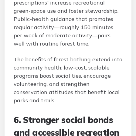
prescriptions” increase recreational
green-space use and foster stewardship.
Public-health guidance that promotes
regular activity—roughly 150 minutes
per week of moderate activity—pairs
well with routine forest time.
The benefits of forest bathing extend into
community health: low-cost, scalable
programs boost social ties, encourage
volunteering, and strengthen
conservation attitudes that benefit local
parks and trails.
6. Stronger social bonds
and accessible recreation