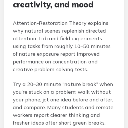
creativity, and mood
Attention-Restoration Theory explains
why natural scenes replenish directed
attention. Lab and field experiments
using tasks from roughly 10–50 minutes
of nature exposure report improved
performance on concentration and
creative problem-solving tests.
Try a 20–30 minute “nature break” when
you’re stuck on a problem: walk without
your phone, jot one idea before and after,
and compare. Many students and remote
workers report clearer thinking and
fresher ideas after short green breaks.