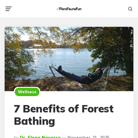
Menu
Searc
Wellness
7 Benefits of Forest
Bathing
Posted
By
Dr. Elena Navarro
November 21, 2025