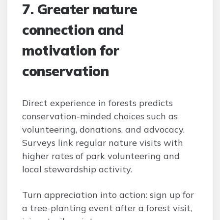
7. Greater nature
connection and
motivation for
conservation
Direct experience in forests predicts
conservation-minded choices such as
volunteering, donations, and advocacy.
Surveys link regular nature visits with
higher rates of park volunteering and
local stewardship activity.
Turn appreciation into action: sign up for
a tree-planting event after a forest visit,