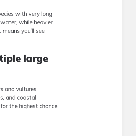
ecies with very long
 water, while heavier
t means you’ll see
iple large
s and vultures,
s, and coastal
 for the highest chance