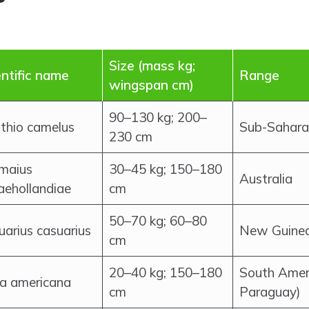
Size (mass kg;
entific name
Range
wingspan cm)
90–130 kg; 200–
uthio camelus
Sub-Sahara
230 cm
maius
30–45 kg; 150–180
Australia
aehollandiae
cm
50–70 kg; 60–80
uarius casuarius
New Guinea;
cm
20–40 kg; 150–180
South Ameri
a americana
cm
Paraguay)