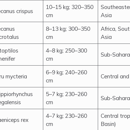
10–15 kg; 320–350
Southeaster
ecanus crispus
cm
Asia
ecanus
8–13 kg; 300–350
Africa, Sou
crotalus
cm
Asia
toptilos
4–8 kg; 250–300
Sub-Sahara
enifer
cm
6–9 kg; 240–260
ru mycteria
Central and
cm
ippiorhynchus
5–7 kg; 230–260
Sub-Sahara
egalensis
cm
4–7 kg; 230–260
Central trop
aeniceps rex
cm
Basin)