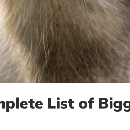
plete List of Big