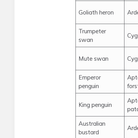
Goliath heron
Ard
Trumpeter
Cyg
swan
Mute swan
Cyg
Emperor
Apt
penguin
fors
Apt
King penguin
pat
Australian
Arde
bustard