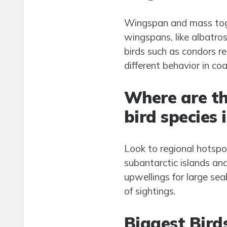
Wingspan and mass toget
wingspans, like albatro
birds such as condors re
different behavior in co
Where are th
bird species 
Look to regional hotspot
subantarctic islands an
upwellings for large se
of sightings.
Biggest Bird