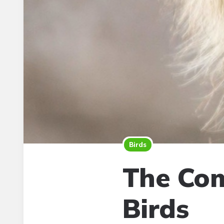
Birds
The Com
Birds