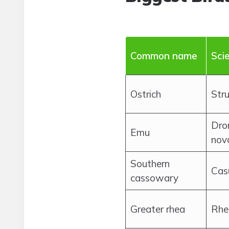
Common name
Sci
Ostrich
Str
Dro
Emu
nov
Southern
Cas
cassowary
Greater rhea
Rhe