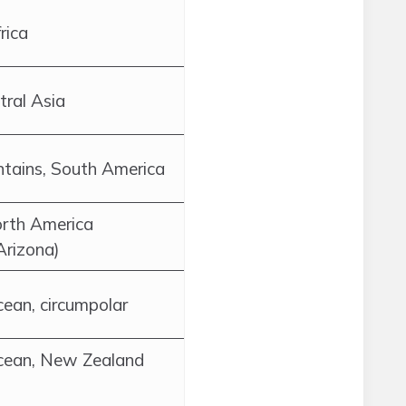
rica
tral Asia
tains, South America
rth America
 Arizona)
ean, circumpolar
cean, New Zealand