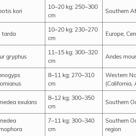
10–20 kg; 250–300
otis kori
Southern Af
cm
10–20 kg; 230–270
 tarda
Europe, Cen
cm
11–15 kg; 300–320
tur gryphus
Andes moun
cm
nogyps
8–11 kg; 270–310
Western No
fornianus
cm
(California,
8–12 kg; 300–350
medea exulans
Southern Oc
cm
medea
7–11 kg; 300–340
Southern O
mophora
cm
region