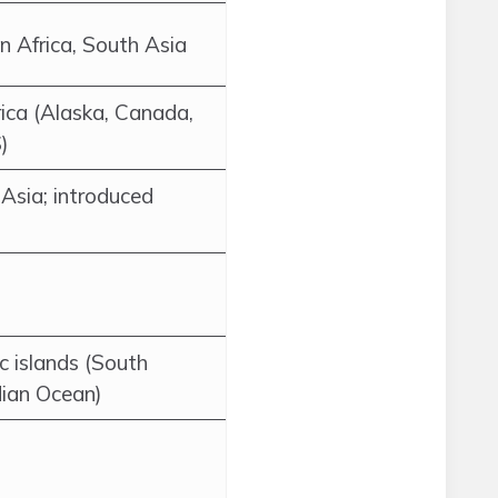
 Africa, South Asia
ca (Alaska, Canada,
)
Asia; introduced
c islands (South
dian Ocean)