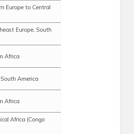
n Europe to Central
theast Europe, South
n Africa
 South America
n Africa
ical Africa (Congo