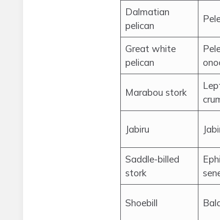
Dalmatian
Pel
pelican
Great white
Pel
pelican
ono
Lep
Marabou stork
crum
Jabiru
Jabi
Saddle-billed
Eph
stork
sen
Shoebill
Bal