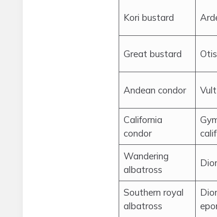
Kori bustard
Arde
Great bustard
Otis
Andean condor
Vul
California
Gym
condor
cali
Wandering
Dio
albatross
Southern royal
Dio
albatross
epo