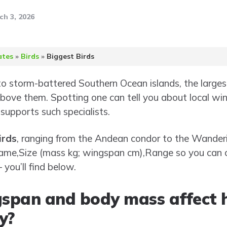
ch 3, 2026
ates
»
Birds
»
Biggest Birds
 storm-battered Southern Ocean islands, the largest
 above them. Spotting one can tell you about local wi
 supports such specialists.
irds
, ranging from the Andean condor to the Wanderi
ic name,Size (mass kg; wingspan cm),Range so you ca
you’ll find below.
span and body mass affect 
y?