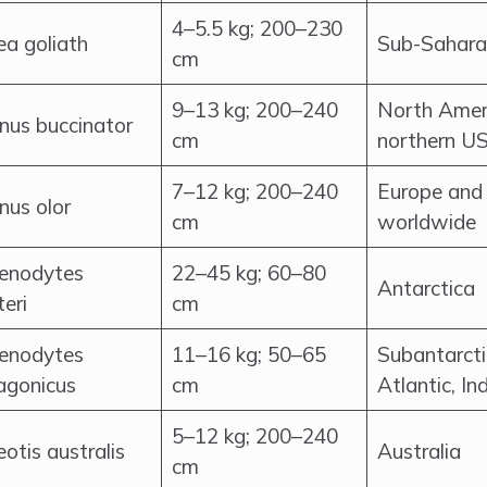
4–5.5 kg; 200–230
ea goliath
Sub-Saharan
cm
9–13 kg; 200–240
North Ameri
nus buccinator
cm
northern US
7–12 kg; 200–240
Europe and 
nus olor
cm
worldwide
enodytes
22–45 kg; 60–80
Antarctica
teri
cm
enodytes
11–16 kg; 50–65
Subantarcti
agonicus
cm
Atlantic, In
5–12 kg; 200–240
otis australis
Australia
cm