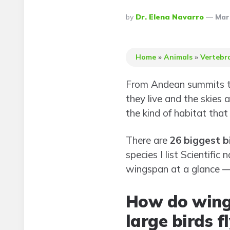
Posted
By
Dr. Elena Navarro
Mar
By
Home
»
Animals
»
Vertebr
From Andean summits to
they live and the skies
the kind of habitat that
There are
26 biggest b
species I list Scientif
wingspan at a glance — 
How do wing
large birds fl