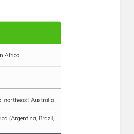
n Africa
 northeast Australia
ca (Argentina, Brazil,