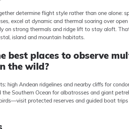
her determine flight style rather than one alone: sp
sses, excel at dynamic and thermal soaring over open
ly on strong thermals and ridge lift to stay aloft. Tha
astal, island and mountain habitats.
e best places to observe mult
in the wild?
s: high Andean ridgelines and nearby cliffs for condor
d the Southern Ocean for albatrosses and giant petrel
abirds—visit protected reserves and guided boat trips
s