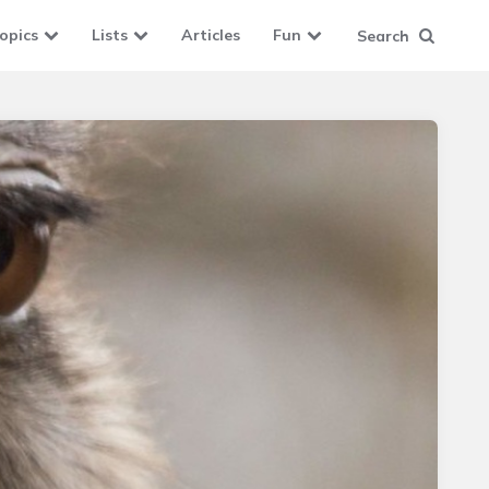
opics
Lists
Articles
Fun
Search