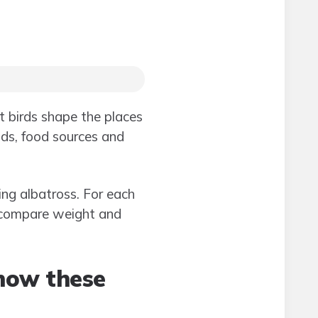
 birds shape the places
nds, food sources and
ng albatross. For each
n compare weight and
how these