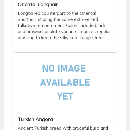
Oriental Longhair
Longhaired counterpart to the Oriental
Shorthair, sharing the same extroverted,
talkative temperament. Colors include black
and brown/chocolate variants; requires regular
brushing to keep the silky coat tangle-free.
Turkish Angora
Ancient Turkish breed with graceful build and