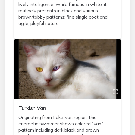
lively intelligence. While famous in white, it
routinely presents in black and various
brown/tabby patterns; fine single coat and
agile, playful nature.
Turkish Van
Originating from Lake Van region, this
energetic swimmer shows colored “van”
pattern including dark black and brown