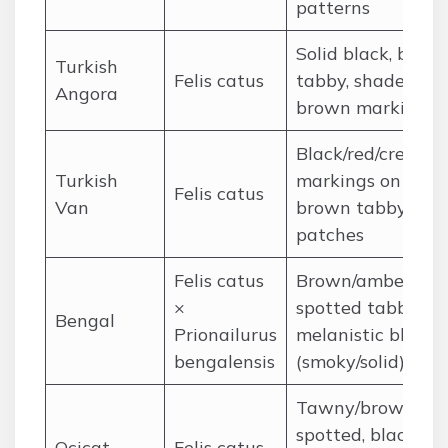
patterns
Solid black, brow
Turkish
Felis catus
tabby, shaded
Angora
brown markings
Black/red/cream
Turkish
markings on whit
Felis catus
Van
brown tabby
patches
Felis catus
Brown/amber
×
spotted tabby,
Bengal
Prionailurus
melanistic black
bengalensis
(smoky/solid)
Tawny/brown
spotted, black,
Ocicat
Felis catus