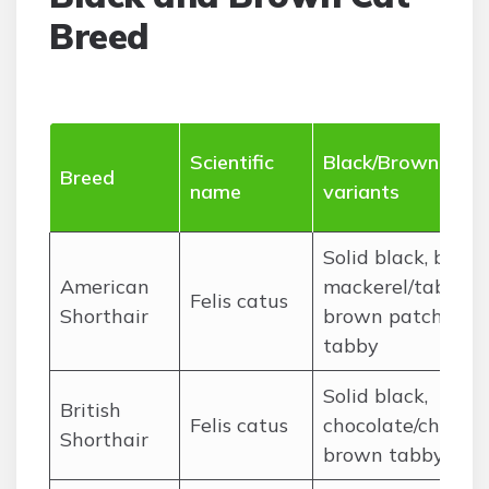
Breed
Scientific
Black/Brown
Breed
name
variants
Solid black, brow
American
mackerel/tabby,
Felis catus
Shorthair
brown patched
tabby
Solid black,
British
Felis catus
chocolate/chestnu
Shorthair
brown tabby