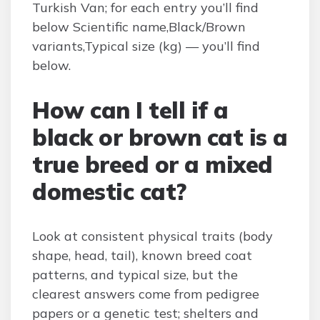
Turkish Van; for each entry you’ll find
below Scientific name,Black/Brown
variants,Typical size (kg) — you’ll find
below.
How can I tell if a
black or brown cat is a
true breed or a mixed
domestic cat?
Look at consistent physical traits (body
shape, head, tail), known breed coat
patterns, and typical size, but the
clearest answers come from pedigree
papers or a genetic test; shelters and