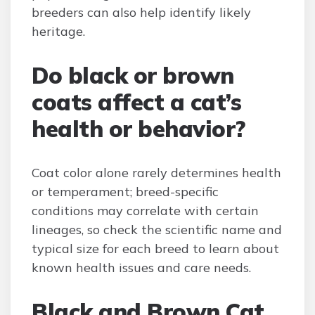
breeders can also help identify likely
heritage.
Do black or brown
coats affect a cat’s
health or behavior?
Coat color alone rarely determines health
or temperament; breed-specific
conditions may correlate with certain
lineages, so check the scientific name and
typical size for each breed to learn about
known health issues and care needs.
Black and Brown Cat