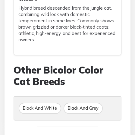
Hybrid breed descended from the jungle cat,
combining wild look with domestic
temperament in some lines. Commonly shows
brown grizzled or darker black-tinted coats;
athletic, high-energy, and best for experienced
owners.
Other Bicolor Color
Cat Breeds
Black And White
Black And Grey