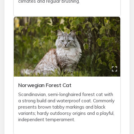
climates and regular brushing.
Norwegian Forest Cat
Scandinavian, semi-longhaired forest cat with
a strong build and waterproof coat. Commonly
presents brown tabby markings and black
variants; hardy outdoorsy origins and a playful,
independent temperament.