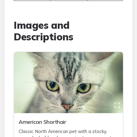
Images and
Descriptions
American Shorthair
Classic North American pet with a stocky,