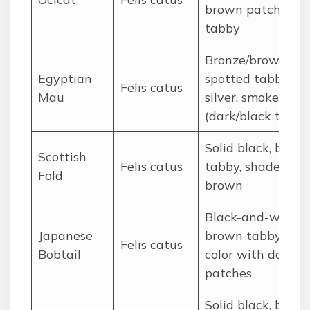
brown patched
tabby
Bronze/brown
Egyptian
spotted tabby,
Felis catus
Mau
silver, smoke
(dark/black tones
Solid black, brow
Scottish
Felis catus
tabby, shaded
Fold
brown
Black-and-white,
Japanese
brown tabby, tri-
Felis catus
Bobtail
color with dark
patches
Solid black, brow