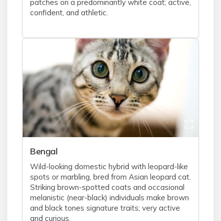
patches on a predominantly white coat; active,
confident, and athletic.
Bengal
Wild-looking domestic hybrid with leopard-like
spots or marbling, bred from Asian leopard cat.
Striking brown-spotted coats and occasional
melanistic (near-black) individuals make brown
and black tones signature traits; very active
and curious.