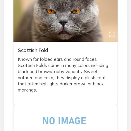
Scottish Fold
Known for folded ears and round faces,
Scottish Folds come in many colors including
black and brown/tabby variants. Sweet-
natured and calm, they display a plush coat
that often highlights darker brown or black
markings.