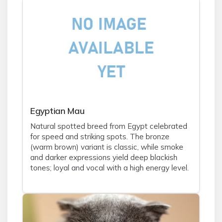
Egyptian Mau
Natural spotted breed from Egypt celebrated
for speed and striking spots. The bronze
(warm brown) variant is classic, while smoke
and darker expressions yield deep blackish
tones; loyal and vocal with a high energy level.