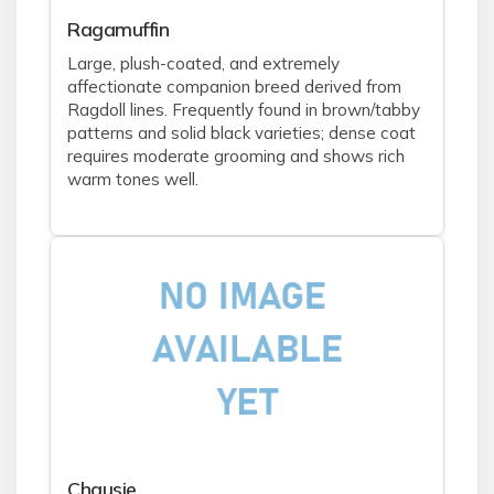
Ragamuffin
Large, plush-coated, and extremely
affectionate companion breed derived from
Ragdoll lines. Frequently found in brown/tabby
patterns and solid black varieties; dense coat
requires moderate grooming and shows rich
warm tones well.
Chausie