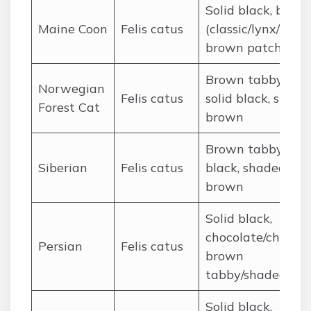
Solid black, brow
Maine Coon
Felis catus
(classic/lynx/tabby
brown patched
Brown tabby/lynx
Norwegian
Felis catus
solid black, shade
Forest Cat
brown
Brown tabby, soli
Siberian
Felis catus
black, shaded
brown
Solid black,
chocolate/chestnu
Persian
Felis catus
brown
tabby/shaded
Solid black,