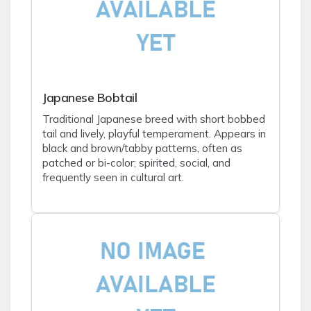
Japanese Bobtail
Traditional Japanese breed with short bobbed
tail and lively, playful temperament. Appears in
black and brown/tabby patterns, often as
patched or bi-color; spirited, social, and
frequently seen in cultural art.