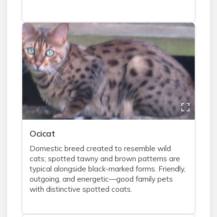
Ocicat
Domestic breed created to resemble wild
cats; spotted tawny and brown patterns are
typical alongside black-marked forms. Friendly,
outgoing, and energetic—good family pets
with distinctive spotted coats.