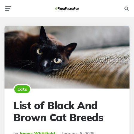
Menu
Searc
Cats
List of Black And
Brown Cat Breeds
Posted
By
James Whitfield
January 8, 2026