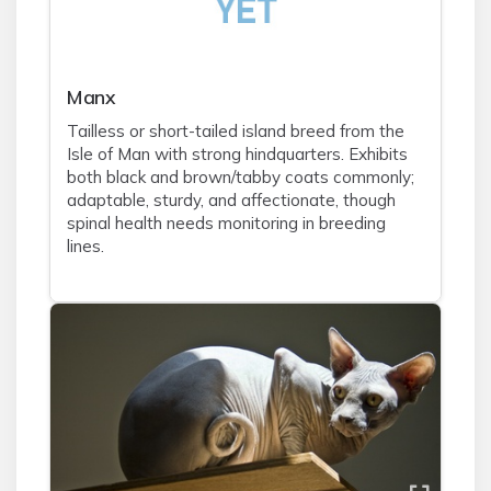
Manx
Tailless or short-tailed island breed from the
Isle of Man with strong hindquarters. Exhibits
both black and brown/tabby coats commonly;
adaptable, sturdy, and affectionate, though
spinal health needs monitoring in breeding
lines.