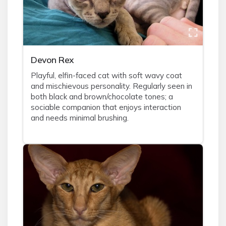
Devon Rex
Playful, elfin-faced cat with soft wavy coat
and mischievous personality. Regularly seen in
both black and brown/chocolate tones; a
sociable companion that enjoys interaction
and needs minimal brushing.