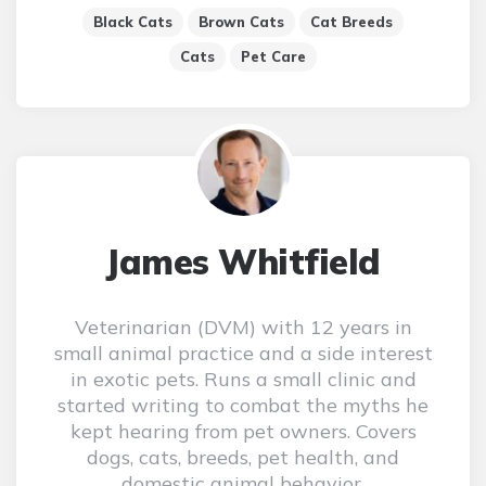
Black Cats
Brown Cats
Cat Breeds
Cats
Pet Care
James Whitfield
Veterinarian (DVM) with 12 years in
small animal practice and a side interest
in exotic pets. Runs a small clinic and
started writing to combat the myths he
kept hearing from pet owners. Covers
dogs, cats, breeds, pet health, and
domestic animal behavior.