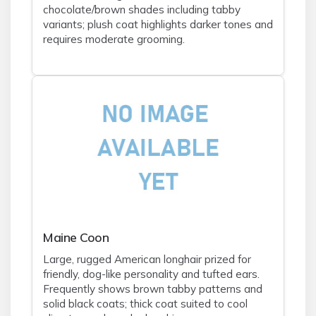
chocolate/brown shades including tabby
variants; plush coat highlights darker tones and
requires moderate grooming.
Maine Coon
Large, rugged American longhair prized for
friendly, dog-like personality and tufted ears.
Frequently shows brown tabby patterns and
solid black coats; thick coat suited to cool