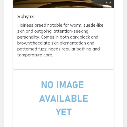
Sphynx
Hairless breed notable for warm, suede-like
skin and outgoing, attention-seeking
personality. Comes in both dark black and
brown/chocolate skin pigmentation and
patterned fuzz; needs regular bathing and
temperature care.