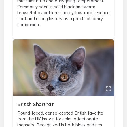
muscular build and easygoing temperament.
Commonly seen in solid black and warm
brown/tabby patterns; hardy, low-maintenance
coat and a long history as a practical family
companion.
British Shorthair
Round-faced, dense-coated British favorite
from the UK known for calm, affectionate
manners. Recognized in both black and rich