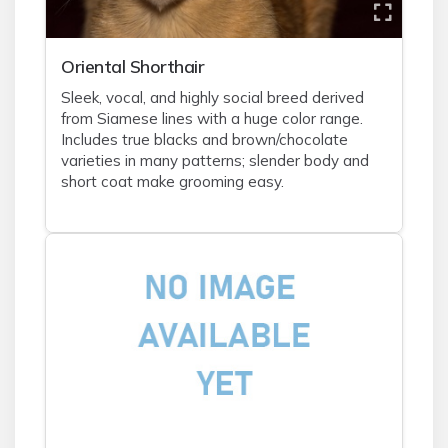
Oriental Shorthair
Sleek, vocal, and highly social breed derived
from Siamese lines with a huge color range.
Includes true blacks and brown/chocolate
varieties in many patterns; slender body and
short coat make grooming easy.