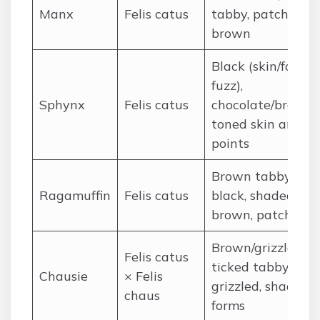
Manx
Felis catus
tabby, patched
brown
Black (skin/faint
fuzz),
Sphynx
Felis catus
chocolate/brown-
toned skin and
points
Brown tabby, soli
Ragamuffin
Felis catus
black, shaded
brown, patches
Brown/grizzled
Felis catus
ticked tabby, bla
Chausie
× Felis
grizzled, shaded
chaus
forms