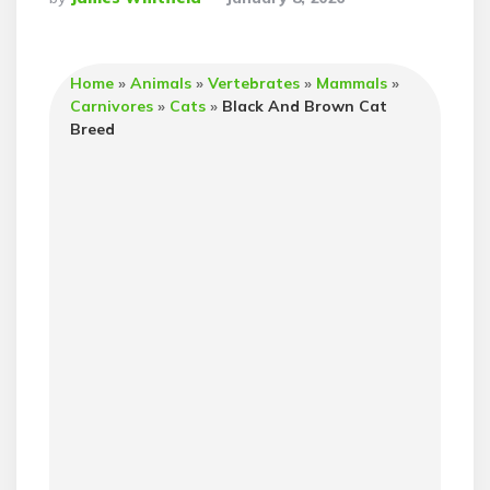
By
Home
»
Animals
»
Vertebrates
»
Mammals
»
Carnivores
»
Cats
»
Black And Brown Cat
Breed