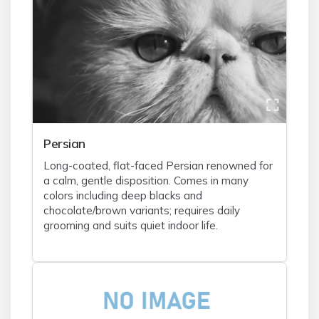
Persian
Long-coated, flat-faced Persian renowned for
a calm, gentle disposition. Comes in many
colors including deep blacks and
chocolate/brown variants; requires daily
grooming and suits quiet indoor life.