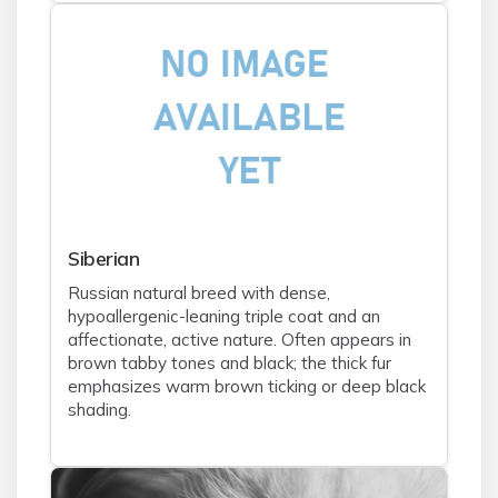
Siberian
Russian natural breed with dense,
hypoallergenic-leaning triple coat and an
affectionate, active nature. Often appears in
brown tabby tones and black; the thick fur
emphasizes warm brown ticking or deep black
shading.