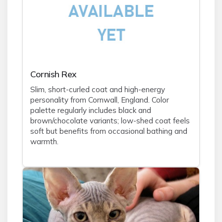
Cornish Rex
Slim, short-curled coat and high-energy
personality from Cornwall, England. Color
palette regularly includes black and
brown/chocolate variants; low-shed coat feels
soft but benefits from occasional bathing and
warmth.