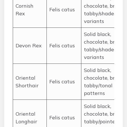
Cornish
chocolate, brown
Felis catus
Rex
tabby/shaded
variants
Solid black,
chocolate, brown
Devon Rex
Felis catus
tabby/shaded
variants
Solid black,
Oriental
chocolate, brown
Felis catus
Shorthair
tabby/tonal
patterns
Solid black,
Oriental
chocolate, brown
Felis catus
Longhair
tabby/pointed