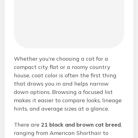
Whether you’re choosing a cat for a
compact city flat or a roomy country
house, coat color is often the first thing
that draws you in and helps narrow
down options. Browsing a focused list
makes it easier to compare looks, lineage
hints, and average sizes at a glance.
There are
21 black and brown cat breed
,
ranging from American Shorthair to