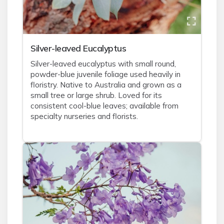
Silver-leaved Eucalyptus
Silver-leaved eucalyptus with small round,
powder-blue juvenile foliage used heavily in
floristry. Native to Australia and grown as a
small tree or large shrub. Loved for its
consistent cool-blue leaves; available from
specialty nurseries and florists.