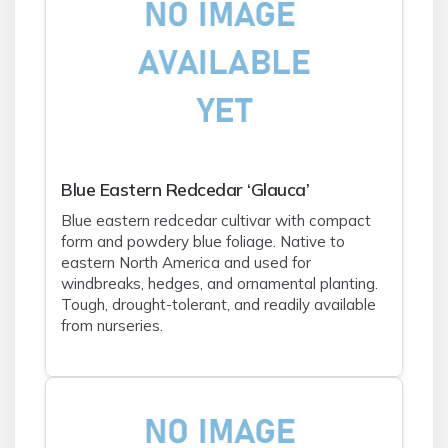
Blue Eastern Redcedar ‘Glauca’
Blue eastern redcedar cultivar with compact
form and powdery blue foliage. Native to
eastern North America and used for
windbreaks, hedges, and ornamental planting.
Tough, drought-tolerant, and readily available
from nurseries.