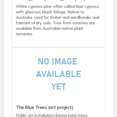
White cypress‑pine, often called blue cypress,
with glaucous bluish foliage. Native to
Australia, used for timber and windbreaks and
tolerant of dry soils. Tree-form varieties are
available from Australian native plant
nurseries.
The Blue Trees (art project)
Public art installation dyeing living trees