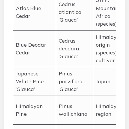
Atlas
Cedrus
Atlas Blue
Mountains, N
atlantica
Cedar
Africa
‘Glauca’
(species)
Himalaya
Cedrus
Blue Deodar
origin
deodara
Cedar
(species),
‘Glauca’
cultivar
Japanese
Pinus
White Pine
parviflora
Japan
‘Glauca’
‘Glauca’
Himalayan
Pinus
Himalayan
Pine
wallichiana
region