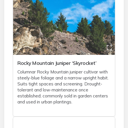
Rocky Mountain Juniper ‘Skyrocket’
Columnar Rocky Mountain juniper cultivar with
steely-blue foliage and a narrow upright habit.
Suits tight spaces and screening. Drought-
tolerant and low-maintenance once
established; commonly sold in garden centers
and used in urban plantings.