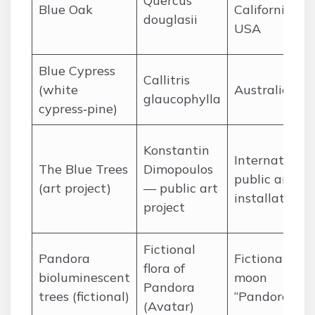
Quercus
Blue Oak
California,
douglasii
USA
Blue Cypress
Callitris
(white
Australia
glaucophylla
cypress‑pine)
Konstantin
International
The Blue Trees
Dimopoulos
public art
(art project)
— public art
installations
project
Fictional
Pandora
Fictional
flora of
bioluminescent
moon
Pandora
trees (fictional)
“Pandora”
(Avatar)