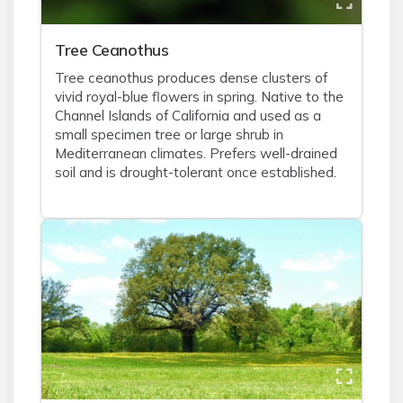
Tree Ceanothus
Tree ceanothus produces dense clusters of
vivid royal-blue flowers in spring. Native to the
Channel Islands of California and used as a
small specimen tree or large shrub in
Mediterranean climates. Prefers well-drained
soil and is drought-tolerant once established.