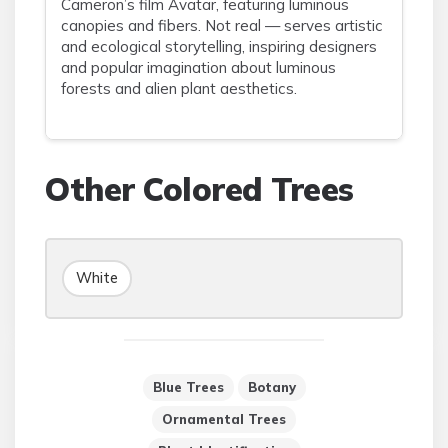
Cameron’s film Avatar, featuring luminous
canopies and fibers. Not real — serves artistic
and ecological storytelling, inspiring designers
and popular imagination about luminous
forests and alien plant aesthetics.
Other Colored Trees
White
Blue Trees
Botany
Ornamental Trees