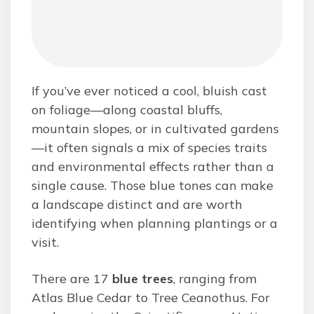
If you’ve ever noticed a cool, bluish cast
on foliage—along coastal bluffs,
mountain slopes, or in cultivated gardens
—it often signals a mix of species traits
and environmental effects rather than a
single cause. Those blue tones can make
a landscape distinct and are worth
identifying when planning plantings or a
visit.
There are 17
blue trees
, ranging from
Atlas Blue Cedar to Tree Ceanothus. For