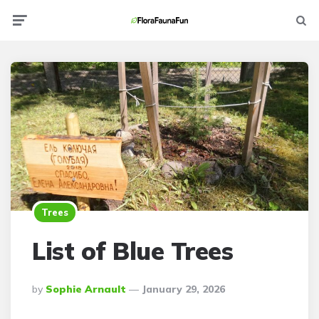
Menu
Searc
Trees
List of Blue Trees
Posted
By
Sophie Arnault
January 29, 2026
By