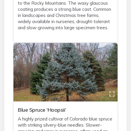
to the Rocky Mountains. The waxy glaucous
coating produces a strong blue cast. Common
in landscapes and Christmas tree farms,
widely available in nurseries; drought-tolerant
and slow-growing into large specimen trees.
Blue Spruce ‘Hoopsii’
A highly prized cultivar of Colorado blue spruce
with striking silvery-blue needles. Slower-