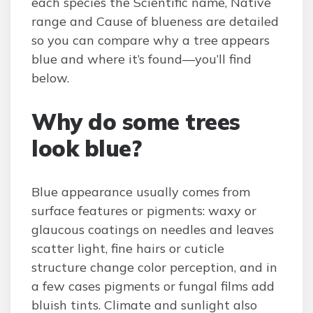
each species the Scientific name, Native
range and Cause of blueness are detailed
so you can compare why a tree appears
blue and where it’s found—you’ll find
below.
Why do some trees
look blue?
Blue appearance usually comes from
surface features or pigments: waxy or
glaucous coatings on needles and leaves
scatter light, fine hairs or cuticle
structure change color perception, and in
a few cases pigments or fungal films add
bluish tints. Climate and sunlight also