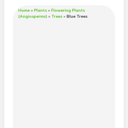
Home
»
Plants
»
Flowering Plants
(Angiosperms)
»
Trees
»
Blue Trees