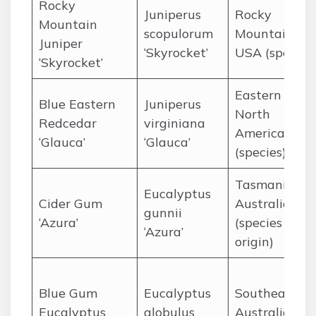
Rocky
Juniperus
Rocky
Mountain
scopulorum
Mountains,
Juniper
‘Skyrocket’
USA (species
‘Skyrocket’
Eastern
Blue Eastern
Juniperus
North
Redcedar
virginiana
America
‘Glauca’
‘Glauca’
(species)
Tasmania,
Eucalyptus
Cider Gum
Australia
gunnii
‘Azura’
(species
‘Azura’
origin)
Blue Gum
Eucalyptus
Southeaster
Eucalyptus
globulus
Australia