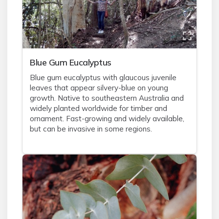
Blue Gum Eucalyptus
Blue gum eucalyptus with glaucous juvenile
leaves that appear silvery-blue on young
growth. Native to southeastern Australia and
widely planted worldwide for timber and
ornament. Fast-growing and widely available,
but can be invasive in some regions.