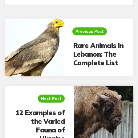
Post
navigation
Previous Post
Rare Animals in
Lebanon: The
Complete List
Next Post
12 Examples of
the Varied
Fauna of