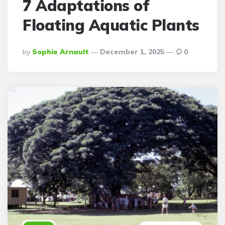
7 Adaptations of
Floating Aquatic Plants
Posted
By
Sophie Arnault
December 1, 2025
0
By