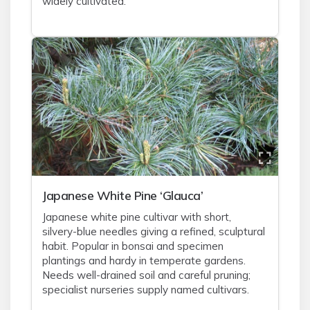
widely cultivated.
Japanese White Pine ‘Glauca’
Japanese white pine cultivar with short,
silvery-blue needles giving a refined, sculptural
habit. Popular in bonsai and specimen
plantings and hardy in temperate gardens.
Needs well-drained soil and careful pruning;
specialist nurseries supply named cultivars.