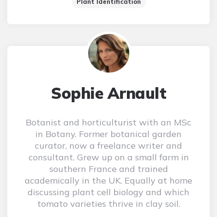
Plant Identification
Sophie Arnault
Botanist and horticulturist with an MSc
in Botany. Former botanical garden
curator, now a freelance writer and
consultant. Grew up on a small farm in
southern France and trained
academically in the UK. Equally at home
discussing plant cell biology and which
tomato varieties thrive in clay soil.