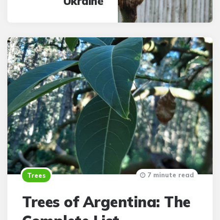
Ukraine
7 minute read
Trees
Trees of Argentina: The