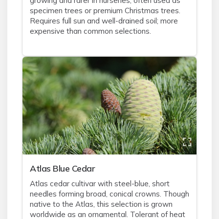
growing and rarer in nurseries, often used as
specimen trees or premium Christmas trees.
Requires full sun and well-drained soil; more
expensive than common selections.
Atlas Blue Cedar
Atlas cedar cultivar with steel-blue, short
needles forming broad, conical crowns. Though
native to the Atlas, this selection is grown
worldwide as an ornamental. Tolerant of heat