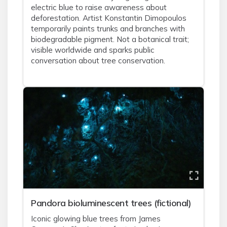
electric blue to raise awareness about
deforestation. Artist Konstantin Dimopoulos
temporarily paints trunks and branches with
biodegradable pigment. Not a botanical trait;
visible worldwide and sparks public
conversation about tree conservation.
Pandora bioluminescent trees (fictional)
Iconic glowing blue trees from James