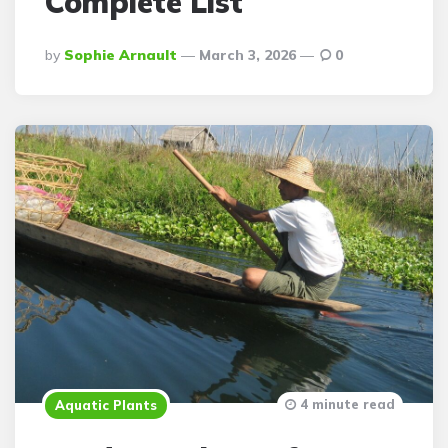
Complete List
Posted
By
Sophie Arnault
March 3, 2026
0
By
4 minute read
Aquatic Plants