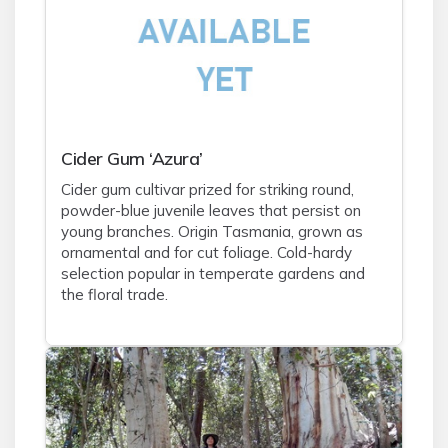
Cider Gum ‘Azura’
Cider gum cultivar prized for striking round,
powder-blue juvenile leaves that persist on
young branches. Origin Tasmania, grown as
ornamental and for cut foliage. Cold-hardy
selection popular in temperate gardens and
the floral trade.