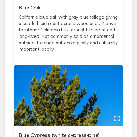
Blue Oak
California blue oak with gray‑blue foliage giving
a subtle bluish cast across woodlands. Native
to interior California hills, drought‑tolerant and
long-lived. Not commonly sold as ornamental
outside its range but ecologically and culturally
important locally.
Blue Cypress (white cypress‑pine)