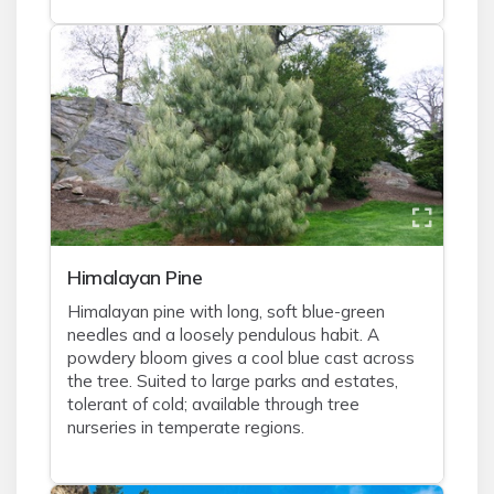
Himalayan Pine
Himalayan pine with long, soft blue-green
needles and a loosely pendulous habit. A
powdery bloom gives a cool blue cast across
the tree. Suited to large parks and estates,
tolerant of cold; available through tree
nurseries in temperate regions.