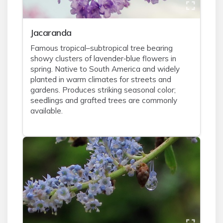
Jacaranda
Famous tropical–subtropical tree bearing
showy clusters of lavender‑blue flowers in
spring. Native to South America and widely
planted in warm climates for streets and
gardens. Produces striking seasonal color;
seedlings and grafted trees are commonly
available.