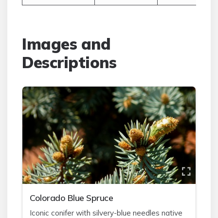
Images and
Descriptions
Colorado Blue Spruce
Iconic conifer with silvery-blue needles native