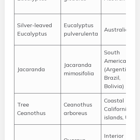
Silver-leaved
Eucalyptus
Australia
Eucalyptus
pulverulenta
South
America
Jacaranda
Jacaranda
(Argentina,
mimosifolia
Brazil,
Bolivia)
Coastal
Tree
Ceanothus
California
Ceanothus
arboreus
islands, USA
Interior