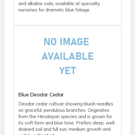
and alkaline soils; available at specialty
nurseries for dramatic blue foliage.
Blue Deodar Cedar
Deodar cedar cultivar showing bluish needles
on graceful, pendulous branches. Originates
from the Himalayan species and is grown for
its soft form and blue tone. Prefers deep, well-
drained soil and full sun; medium growth and