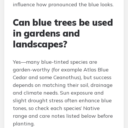
influence how pronounced the blue looks.
Can blue trees be used
in gardens and
landscapes?
Yes—many blue-tinted species are
garden-worthy (for example Atlas Blue
Cedar and some Ceanothus), but success
depends on matching their soil, drainage
and climate needs. Sun exposure and
slight drought stress often enhance blue
tones, so check each species’ Native
range and care notes listed below before
planting.