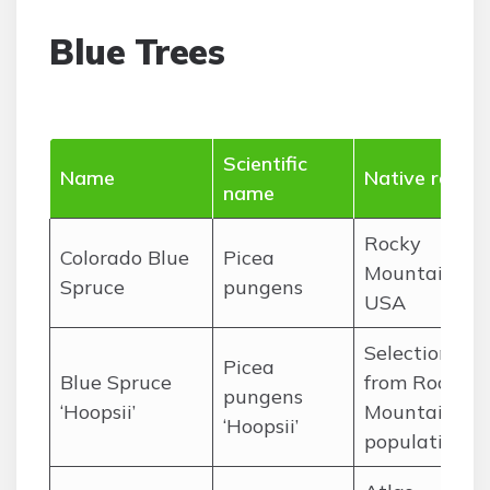
Blue Trees
Scientific
Name
Native range
name
Rocky
Colorado Blue
Picea
Mountains,
Spruce
pungens
USA
Selection
Picea
Blue Spruce
from Rocky
pungens
‘Hoopsii’
Mountain
‘Hoopsii’
populations