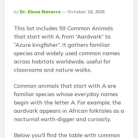
Posted
By
Dr. Elena Navarro
October 18, 2025
By
This list includes 59 Common Animals
that start with A, from “Aardvark” to
“Azure kingfisher”. It gathers familiar
species and widely used common names
across habitats worldwide, useful for
classrooms and nature walks.
Common animals that start with A are
familiar species whose everyday names
begin with the letter A. For example, the
aardvark appears in African folktales as a
nocturnal earth-digger and curiosity.
Below you’ll find the table with common