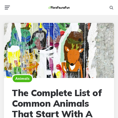
Menu
Searc
Animals
The Complete List of
Common Animals
That Start With A