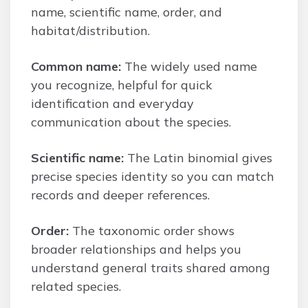
name, scientific name, order, and
habitat/distribution.
Common name:
The widely used name
you recognize, helpful for quick
identification and everyday
communication about the species.
Scientific name:
The Latin binomial gives
precise species identity so you can match
records and deeper references.
Order:
The taxonomic order shows
broader relationships and helps you
understand general traits shared among
related species.