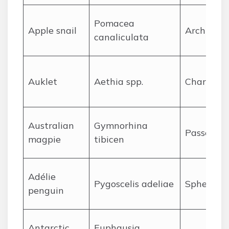
Pomacea
A
pple snail
Architaen
canaliculata
A
uklet
Aethia spp.
Charadrii
A
ustralian
Gymnorhina
Passerifo
magpie
tibicen
A
délie
Pygoscelis adeliae
Sphenisci
penguin
A
ntarctic
Euphausia