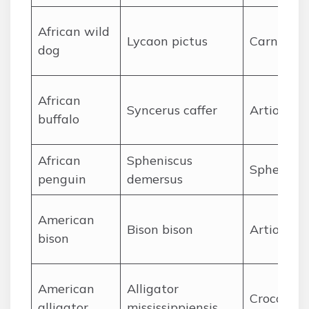
A
frican wild
Lycaon pictus
Carnivora
dog
A
frican
Syncerus caffer
Artiodact
buffalo
A
frican
Spheniscus
Sphenisci
penguin
demersus
A
merican
Bison bison
Artiodact
bison
A
merican
Alligator
Crocodyli
alligator
mississippiensis