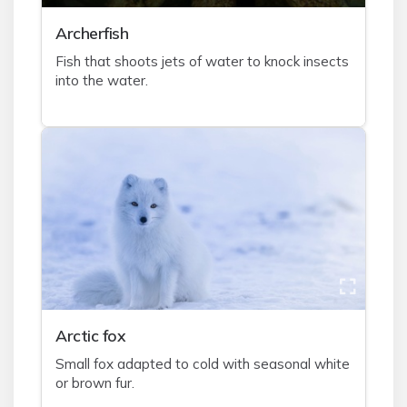
A
rcherfish
Fish that shoots jets of water to knock insects
into the water.
A
rctic fox
Small fox adapted to cold with seasonal white
or brown fur.