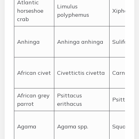
A
tlantic
Limulus
horseshoe
Xiphosura
polyphemus
crab
A
nhinga
Anhinga anhinga
Suliforme
A
frican civet
Civettictis civetta
Carnivora
A
frican grey
Psittacus
Psittacif
parrot
erithacus
A
gama
Agama spp.
Squamat