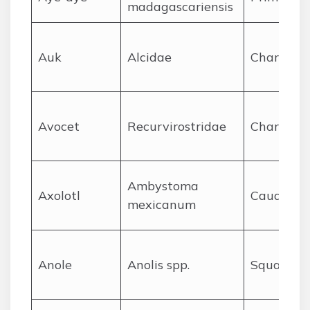
madagascariensis
A
uk
Alcidae
Charadrii
A
vocet
Recurvirostridae
Charadrii
Ambystoma
A
xolotl
Caudata
mexicanum
A
nole
Anolis spp.
Squamat