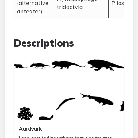
(alternative
Pilosa
tridactyla
anteater)
Descriptions
A
ardvark