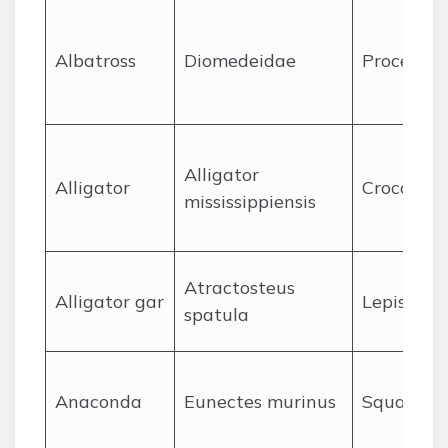
A
lbatross
Diomedeidae
Procellari
Alligator
A
lligator
Crocodyli
mississippiensis
Atractosteus
A
lligator gar
Lepisoste
spatula
A
naconda
Eunectes murinus
Squamat