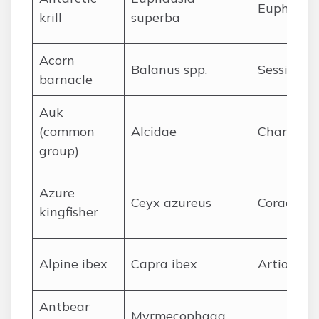
Euphausi
krill
superba
A
corn
Balanus spp.
Sessilia
barnacle
A
uk
(common
Alcidae
Charadrii
group)
A
zure
Ceyx azureus
Coraciifo
kingfisher
A
lpine ibex
Capra ibex
Artiodact
A
ntbear
Myrmecophaga