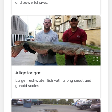
and powerful jaws.
A
lligator gar
Large freshwater fish with a long snout and
ganoid scales.