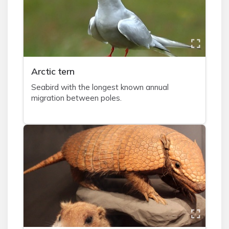
A
rctic tern
Seabird with the longest known annual
migration between poles.