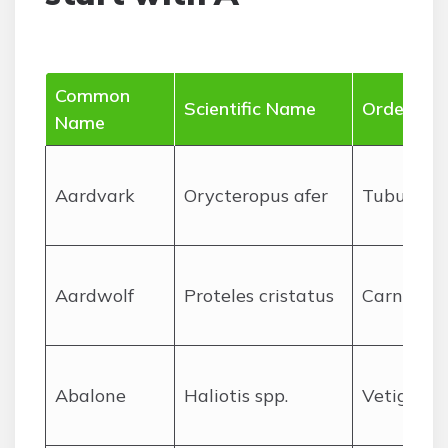
Common
Scientific Name
Order
Name
A
ardvark
Orycteropus afer
Tubuliden
A
ardwolf
Proteles cristatus
Carnivora
A
balone
Haliotis spp.
Vetigastr