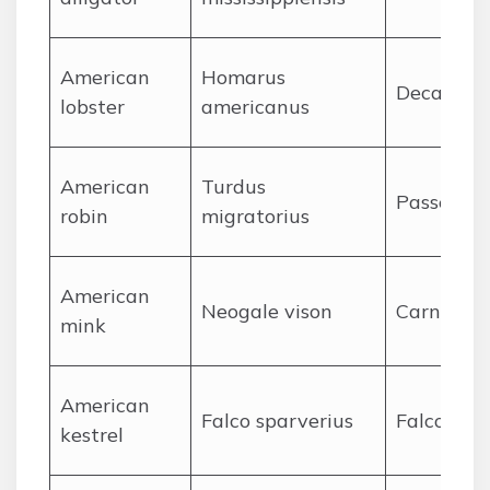
A
merican
Homarus
Decapoda
lobster
americanus
A
merican
Turdus
Passerifo
robin
migratorius
A
merican
Neogale vison
Carnivora
mink
A
merican
Falco sparverius
Falconifo
kestrel