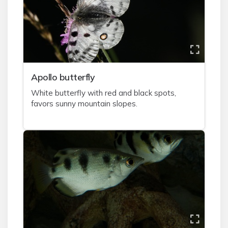
A
pollo butterfly
White butterfly with red and black spots,
favors sunny mountain slopes.