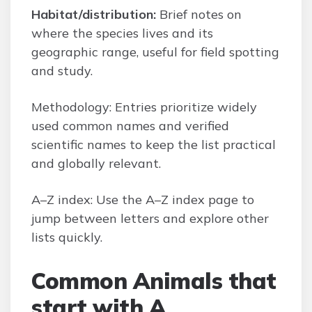
Habitat/distribution:
Brief notes on
where the species lives and its
geographic range, useful for field spotting
and study.
Methodology: Entries prioritize widely
used common names and verified
scientific names to keep the list practical
and globally relevant.
A–Z index: Use the A–Z index page to
jump between letters and explore other
lists quickly.
Common Animals that
start with A