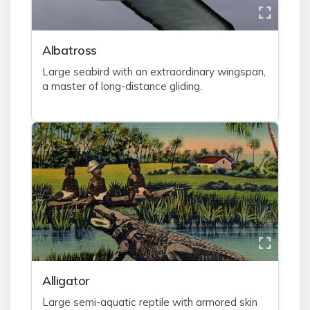
A
lbatross
Large seabird with an extraordinary wingspan,
a master of long-distance gliding.
A
lligator
Large semi-aquatic reptile with armored skin