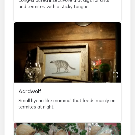
Long-snouted insectivore that digs for ants
and termites with a sticky tongue.
A
ardwolf
Small hyena-like mammal that feeds mainly on
termites at night.