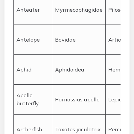
A
nteater
Myrmecophagidae
Pilosa
A
ntelope
Bovidae
Artiodact
A
phid
Aphidoidea
Hemipter
A
pollo
Parnassius apollo
Lepidopte
butterfly
A
rcherfish
Toxotes jaculatrix
Perciform