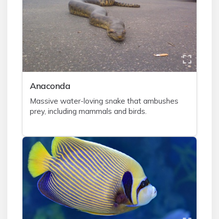
A
naconda
Massive water-loving snake that ambushes
prey, including mammals and birds.