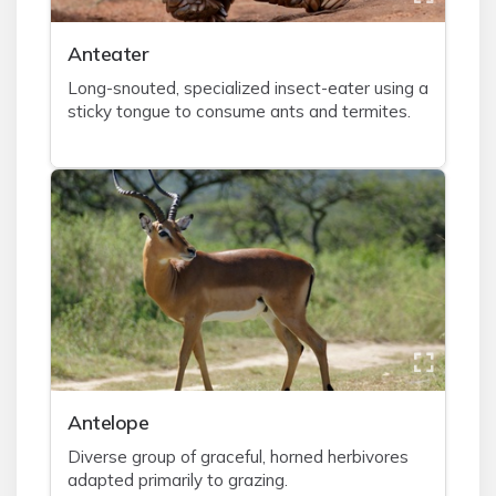
A
nteater
Long-snouted, specialized insect-eater using a
sticky tongue to consume ants and termites.
A
ntelope
Diverse group of graceful, horned herbivores
adapted primarily to grazing.