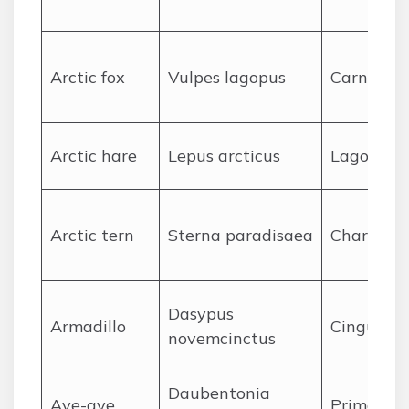
A
rctic fox
Vulpes lagopus
Carnivora
A
rctic hare
Lepus arcticus
Lagomor
A
rctic tern
Sterna paradisaea
Charadrii
Dasypus
A
rmadillo
Cingulata
novemcinctus
Daubentonia
A
ye-aye
Primates