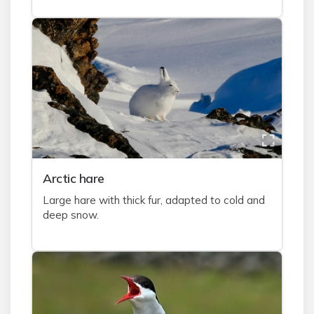
A
rctic hare
Large hare with thick fur, adapted to cold and
deep snow.