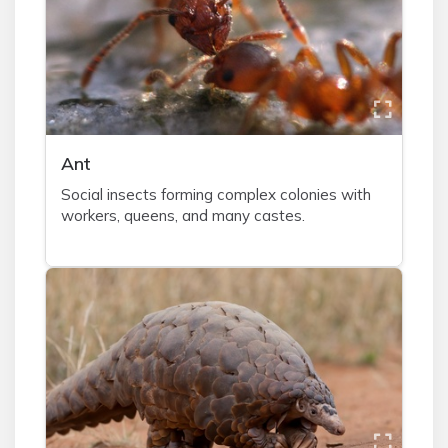
A
nt
Social insects forming complex colonies with
workers, queens, and many castes.