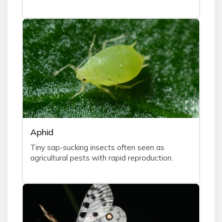
A
phid
Tiny sap-sucking insects often seen as
agricultural pests with rapid reproduction.