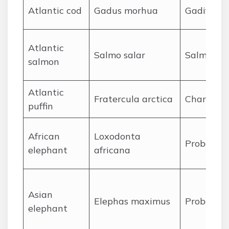
A
tlantic cod
Gadus morhua
Gadiform
A
tlantic
Salmo salar
Salmonif
salmon
A
tlantic
Fratercula arctica
Charadrii
puffin
A
frican
Loxodonta
Proboscid
elephant
africana
A
sian
Elephas maximus
Proboscid
elephant