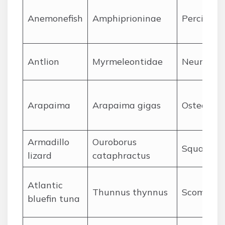
A
nemonefish
Amphiprioninae
Perciform
A
ntlion
Myrmeleontidae
Neuropte
A
rapaima
Arapaima gigas
Osteoglos
A
rmadillo
Ouroborus
Squamat
lizard
cataphractus
A
tlantic
Thunnus thynnus
Scombrif
bluefin tuna