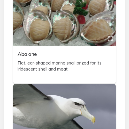
A
balone
Flat, ear-shaped marine snail prized for its
iridescent shell and meat.