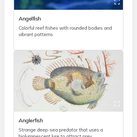
A
ngelfish
Colorful reef fishes with rounded bodies and
vibrant patterns.
A
nglerfish
Strange deep-sea predator that uses a
bioluminescent lure to attract prey.