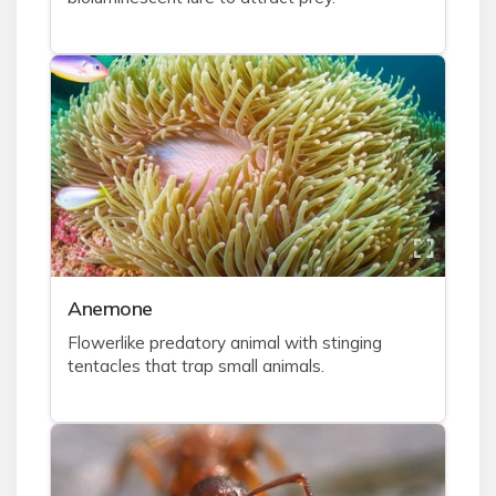
A
nemone
Flowerlike predatory animal with stinging
tentacles that trap small animals.