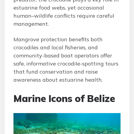
estuarine food webs, yet occasional
human–wildlife conflicts require careful
management.
Mangrove protection benefits both
crocodiles and local fisheries, and
community-based boat operators offer
safe, informative crocodile-spotting tours
that fund conservation and raise
awareness about estuarine health.
Marine Icons of Belize