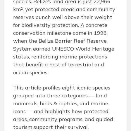
species. Belize’s land area is just 22,966
km², yet protected areas and community
reserves punch well above their weight
for biodiversity protection. A concrete
conservation milestone came in 1996,
when the Belize Barrier Reef Reserve
System earned UNESCO World Heritage
status, reinforcing marine protections
that benefit a host of terrestrial and
ocean species.
This article profiles eight iconic species
grouped into three categories — land
mammals, birds & reptiles, and marine
icons — and highlights how protected
areas, community programs, and guided
tourism support their survival.