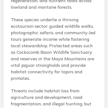
regeneration, and nutrient flows across
lowland and montane forests.
These species underlie a thriving
ecotourism sector: guided wildlife walks,
photographic safaris, and community-led
tours generate income while fostering
local stewardship. Protected areas such
as Cockscomb Basin Wildlife Sanctuary
and reserves in the Maya Mountains are
vital jaguar strongholds and provide
habitat connectivity for tapirs and
primates.
Threats include habitat loss from
agriculture and development, road
fragmentation, and illegal hunting, but