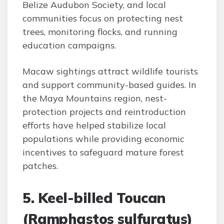
Belize Audubon Society, and local
communities focus on protecting nest
trees, monitoring flocks, and running
education campaigns.
Macaw sightings attract wildlife tourists
and support community-based guides. In
the Maya Mountains region, nest-
protection projects and reintroduction
efforts have helped stabilize local
populations while providing economic
incentives to safeguard mature forest
patches.
5. Keel-billed Toucan
(Ramphastos sulfuratus)