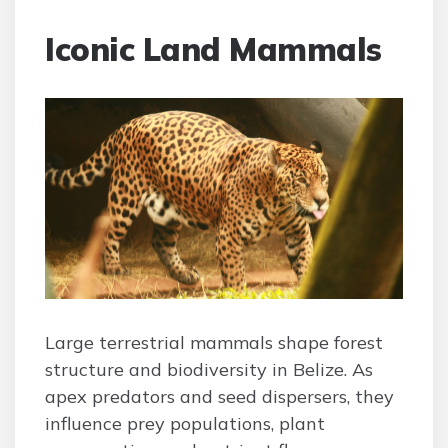
Iconic Land Mammals
Large terrestrial mammals shape forest
structure and biodiversity in Belize. As
apex predators and seed dispersers, they
influence prey populations, plant