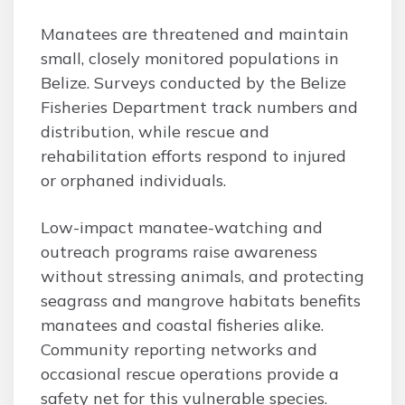
Manatees are threatened and maintain
small, closely monitored populations in
Belize. Surveys conducted by the Belize
Fisheries Department track numbers and
distribution, while rescue and
rehabilitation efforts respond to injured
or orphaned individuals.
Low-impact manatee-watching and
outreach programs raise awareness
without stressing animals, and protecting
seagrass and mangrove habitats benefits
manatees and coastal fisheries alike.
Community reporting networks and
occasional rescue operations provide a
safety net for this vulnerable species.