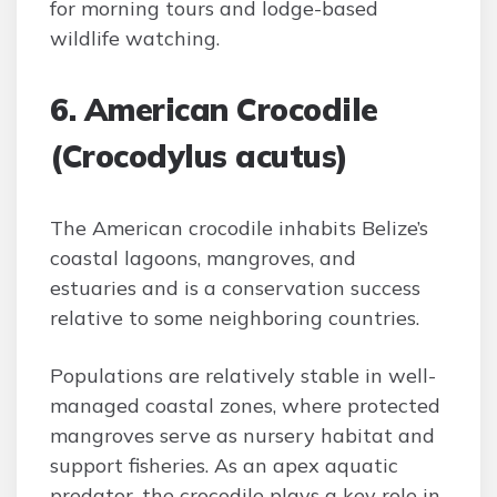
for morning tours and lodge-based
wildlife watching.
6. American Crocodile
(Crocodylus acutus)
The American crocodile inhabits Belize’s
coastal lagoons, mangroves, and
estuaries and is a conservation success
relative to some neighboring countries.
Populations are relatively stable in well-
managed coastal zones, where protected
mangroves serve as nursery habitat and
support fisheries. As an apex aquatic
predator, the crocodile plays a key role in