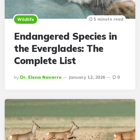
5 minute read
Wildlife
Endangered Species in
the Everglades: The
Complete List
Posted
By
Dr. Elena Navarro
January 12, 2026
0
By