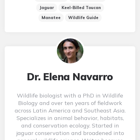
Jaguar
Keel-Billed Toucan
Manatee
Wildlife Guide
Dr. Elena Navarro
Wildlife biologist with a PhD in Wildlife
Biology and over ten years of fieldwork
across Latin America and Southeast Asia.
Specializes in animal behavior, habitats,
and conservation ecology. Started in
jaguar conservation and broadened into