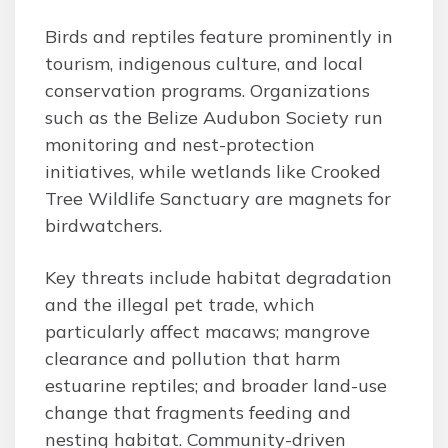
Birds and reptiles feature prominently in
tourism, indigenous culture, and local
conservation programs. Organizations
such as the Belize Audubon Society run
monitoring and nest-protection
initiatives, while wetlands like Crooked
Tree Wildlife Sanctuary are magnets for
birdwatchers.
Key threats include habitat degradation
and the illegal pet trade, which
particularly affect macaws; mangrove
clearance and pollution that harm
estuarine reptiles; and broader land-use
change that fragments feeding and
nesting habitat. Community-driven