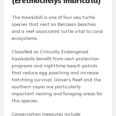
(Eretmochelys imbricata)
The hawksbill is one of four sea turtle
species that nest on Belizean beaches
and a reef-associated turtle vital to coral
ecosystems.
Classified as Critically Endangered,
hawksbills benefit from nest-protection
programs and nighttime beach patrols
that reduce egg poaching and increase
hatchling survival. Glover’s Reef and the
southern cayes are particularly
important nesting and foraging areas for
this species.
Conservation measures include