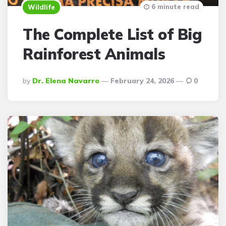
6 minute read
Wildlife
The Complete List of Big
Rainforest Animals
Posted
By
Dr. Elena Navarro
February 24, 2026
0
By