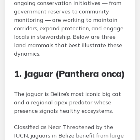
ongoing conservation initiatives — from
government reserves to community
monitoring — are working to maintain
corridors, expand protection, and engage
locals in stewardship. Below are three
land mammals that best illustrate these
dynamics.
1. Jaguar (Panthera onca)
The jaguar is Belize’s most iconic big cat
and a regional apex predator whose
presence signals healthy ecosystems.
Classified as Near Threatened by the
IUCN, jaguars in Belize benefit from large