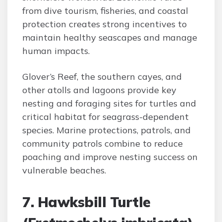
from dive tourism, fisheries, and coastal
protection creates strong incentives to
maintain healthy seascapes and manage
human impacts.
Glover’s Reef, the southern cayes, and
other atolls and lagoons provide key
nesting and foraging sites for turtles and
critical habitat for seagrass-dependent
species. Marine protections, patrols, and
community patrols combine to reduce
poaching and improve nesting success on
vulnerable beaches.
7. Hawksbill Turtle