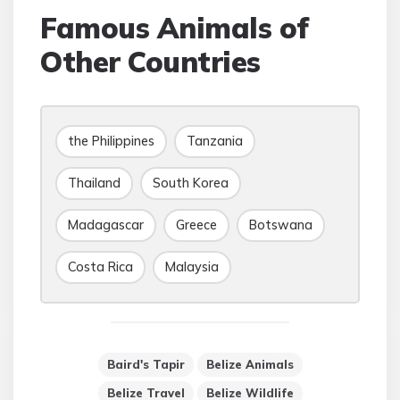
Famous Animals of
Other Countries
the Philippines
Tanzania
Thailand
South Korea
Madagascar
Greece
Botswana
Costa Rica
Malaysia
Baird's Tapir
Belize Animals
Belize Travel
Belize Wildlife