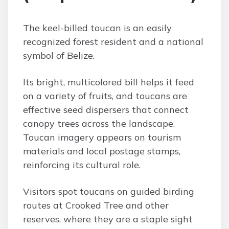
The keel-billed toucan is an easily
recognized forest resident and a national
symbol of Belize.
Its bright, multicolored bill helps it feed
on a variety of fruits, and toucans are
effective seed dispersers that connect
canopy trees across the landscape.
Toucan imagery appears on tourism
materials and local postage stamps,
reinforcing its cultural role.
Visitors spot toucans on guided birding
routes at Crooked Tree and other
reserves, where they are a staple sight