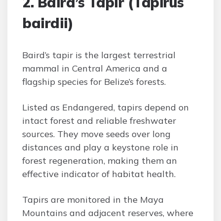
2. Baird’s Tapir (Tapirus
bairdii)
Baird’s tapir is the largest terrestrial
mammal in Central America and a
flagship species for Belize’s forests.
Listed as Endangered, tapirs depend on
intact forest and reliable freshwater
sources. They move seeds over long
distances and play a keystone role in
forest regeneration, making them an
effective indicator of habitat health.
Tapirs are monitored in the Maya
Mountains and adjacent reserves, where