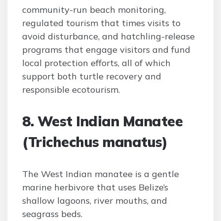
community-run beach monitoring,
regulated tourism that times visits to
avoid disturbance, and hatchling-release
programs that engage visitors and fund
local protection efforts, all of which
support both turtle recovery and
responsible ecotourism.
8. West Indian Manatee
(Trichechus manatus)
The West Indian manatee is a gentle
marine herbivore that uses Belize’s
shallow lagoons, river mouths, and
seagrass beds.