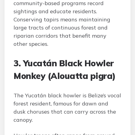
community-based programs record
sightings and educate residents.
Conserving tapirs means maintaining
large tracts of continuous forest and
riparian corridors that benefit many
other species.
3. Yucatán Black Howler
Monkey (Alouatta pigra)
The Yucatán black howler is Belize’s vocal
forest resident, famous for dawn and
dusk choruses that can carry across the
canopy.