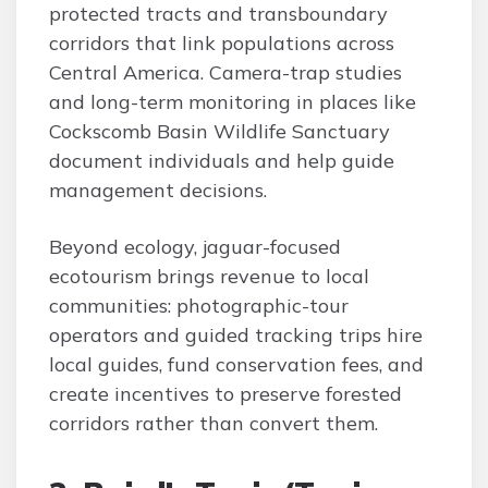
protected tracts and transboundary
corridors that link populations across
Central America. Camera-trap studies
and long-term monitoring in places like
Cockscomb Basin Wildlife Sanctuary
document individuals and help guide
management decisions.
Beyond ecology, jaguar-focused
ecotourism brings revenue to local
communities: photographic-tour
operators and guided tracking trips hire
local guides, fund conservation fees, and
create incentives to preserve forested
corridors rather than convert them.