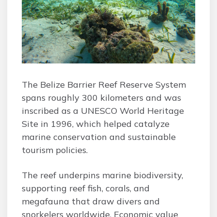
The Belize Barrier Reef Reserve System
spans roughly 300 kilometers and was
inscribed as a UNESCO World Heritage
Site in 1996, which helped catalyze
marine conservation and sustainable
tourism policies.
The reef underpins marine biodiversity,
supporting reef fish, corals, and
megafauna that draw divers and
snorkelers worldwide. Economic value