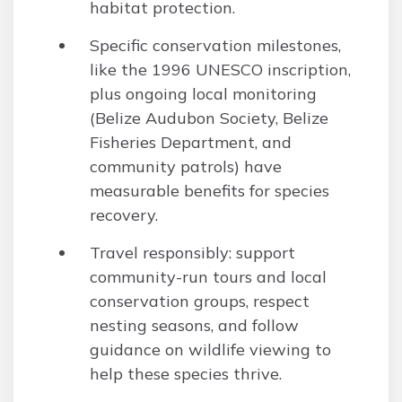
habitat protection.
Specific conservation milestones,
like the 1996 UNESCO inscription,
plus ongoing local monitoring
(Belize Audubon Society, Belize
Fisheries Department, and
community patrols) have
measurable benefits for species
recovery.
Travel responsibly: support
community-run tours and local
conservation groups, respect
nesting seasons, and follow
guidance on wildlife viewing to
help these species thrive.