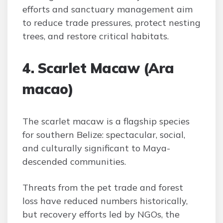
efforts and sanctuary management aim
to reduce trade pressures, protect nesting
trees, and restore critical habitats.
4. Scarlet Macaw (Ara
macao)
The scarlet macaw is a flagship species
for southern Belize: spectacular, social,
and culturally significant to Maya-
descended communities.
Threats from the pet trade and forest
loss have reduced numbers historically,
but recovery efforts led by NGOs, the