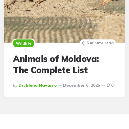
6 minute read
Wildlife
Animals of Moldova:
The Complete List
Posted
By
Dr. Elena Navarro
December 6, 2025
0
By