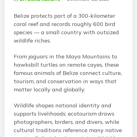
By
Belize protects part of a 300-kilometer
coral reef and records roughly 600 bird
species — a small country with outsized
wildlife riches.
From jaguars in the Maya Mountains to
hawksbill turtles on remote cayes, these
famous animals of Belize connect culture,
tourism, and conservation in ways that
matter locally and globally.
Wildlife shapes national identity and
supports livelihoods: ecotourism draws
photographers, birders, and divers, while
cultural traditions reference many native