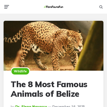
Menu
Searc
Wildlife
The 8 Most Famous
Animals of Belize
Posted
By
Dr. Elena Navarro
December 16, 2025