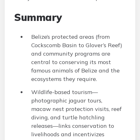
Summary
Belize’s protected areas (from
Cockscomb Basin to Glover’s Reef)
and community programs are
central to conserving its most
famous animals of Belize and the
ecosystems they require.
Wildlife-based tourism—
photographic jaguar tours,
macaw nest protection visits, reef
diving, and turtle hatchling
releases—links conservation to
livelihoods and incentivizes