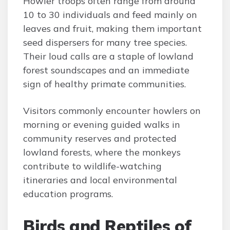
Howler troops often range from around
10 to 30 individuals and feed mainly on
leaves and fruit, making them important
seed dispersers for many tree species.
Their loud calls are a staple of lowland
forest soundscapes and an immediate
sign of healthy primate communities.
Visitors commonly encounter howlers on
morning or evening guided walks in
community reserves and protected
lowland forests, where the monkeys
contribute to wildlife-watching
itineraries and local environmental
education programs.
Birds and Reptiles of