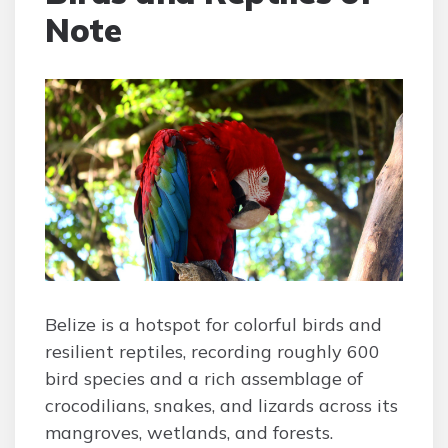
Note
Belize is a hotspot for colorful birds and
resilient reptiles, recording roughly 600
bird species and a rich assemblage of
crocodilians, snakes, and lizards across its
mangroves, wetlands, and forests.