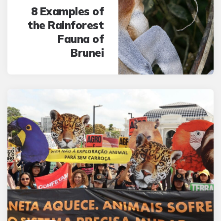
8 Examples of
the Rainforest
Fauna of
Brunei