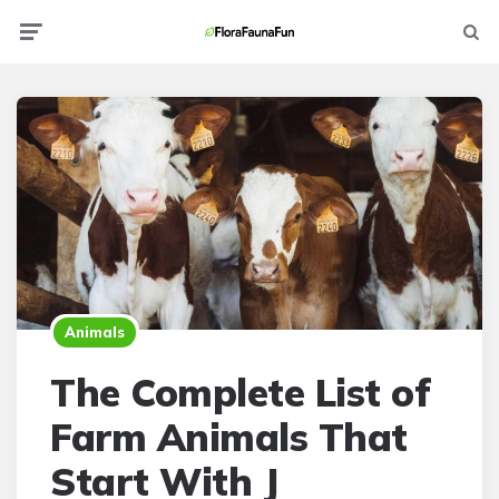
Menu
Searc
Animals
The Complete List of
Farm Animals That
Start With J