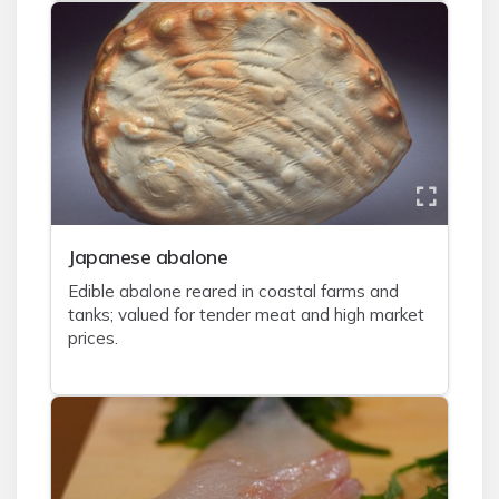
J
apanese abalone
Edible abalone reared in coastal farms and
tanks; valued for tender meat and high market
prices.