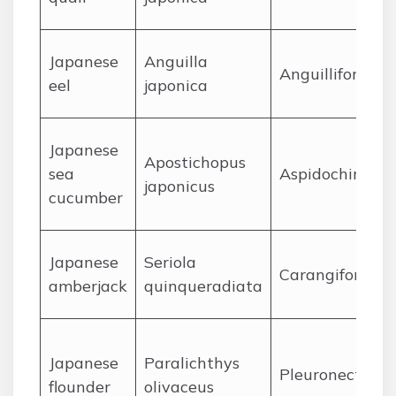
J
apanese
Anguilla
Anguilliformes
eel
japonica
J
apanese
Apostichopus
sea
Aspidochirotid
japonicus
cucumber
J
apanese
Seriola
Carangiformes
amberjack
quinqueradiata
J
apanese
Paralichthys
Pleuronectifor
flounder
olivaceus