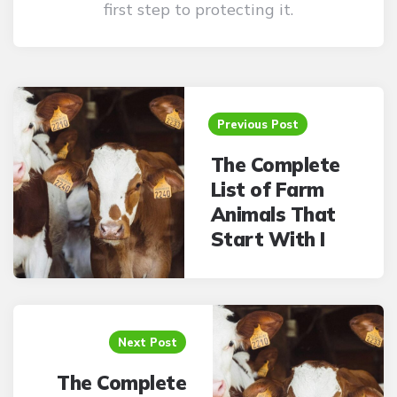
first step to protecting it.
Post
navigation
Previous Post
The Complete
List of Farm
Animals That
Start With I
Next Post
The Complete