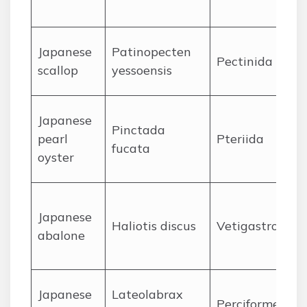
J
apanese
Patinopecten
Pectinida
scallop
yessoensis
J
apanese
Pinctada
pearl
Pteriida
fucata
oyster
J
apanese
Haliotis discus
Vetigastropod
abalone
J
apanese
Lateolabrax
Perciformes