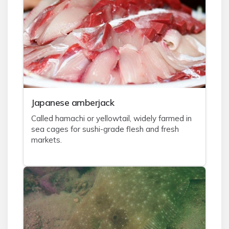
J
apanese amberjack
Called hamachi or yellowtail, widely farmed in
sea cages for sushi-grade flesh and fresh
markets.