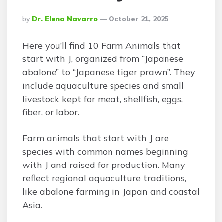
Posted
By
Dr. Elena Navarro
October 21, 2025
By
Here you’ll find 10 Farm Animals that
start with J, organized from “Japanese
abalone” to “Japanese tiger prawn”. They
include aquaculture species and small
livestock kept for meat, shellfish, eggs,
fiber, or labor.
Farm animals that start with J are
species with common names beginning
with J and raised for production. Many
reflect regional aquaculture traditions,
like abalone farming in Japan and coastal
Asia.