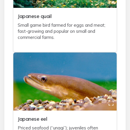
J
apanese quail
Small game bird farmed for eggs and meat;
fast-growing and popular on small and
commercial farms.
J
apanese eel
Priced seafood (“unagi”); juveniles often