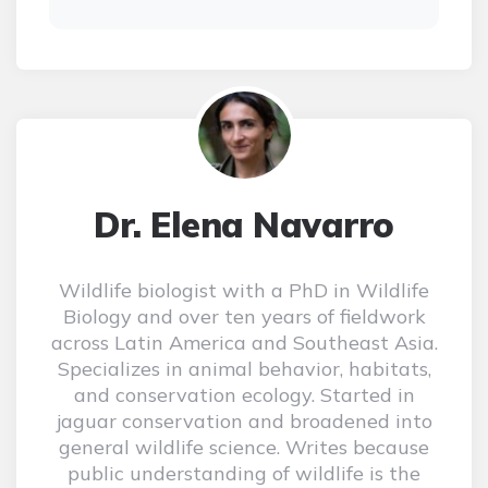
Dr. Elena Navarro
Wildlife biologist with a PhD in Wildlife
Biology and over ten years of fieldwork
across Latin America and Southeast Asia.
Specializes in animal behavior, habitats,
and conservation ecology. Started in
jaguar conservation and broadened into
general wildlife science. Writes because
public understanding of wildlife is the