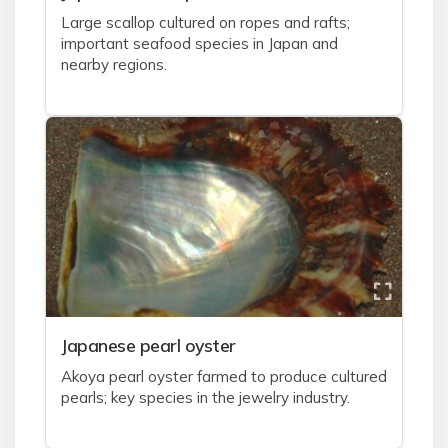
Large scallop cultured on ropes and rafts;
important seafood species in Japan and
nearby regions.
J
apanese pearl oyster
Akoya pearl oyster farmed to produce cultured
pearls; key species in the jewelry industry.