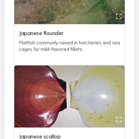
J
apanese flounder
Flatfish commonly raised in hatcheries and sea
cages for mild-flavored fillets.
J
apanese scallop