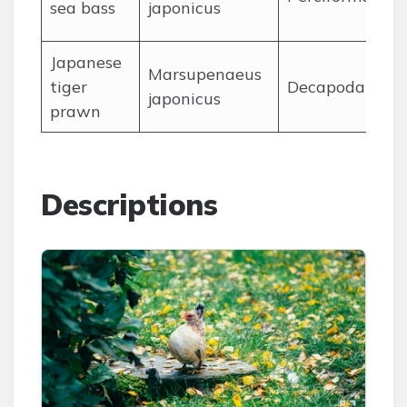
sea bass
japonicus
J
apanese
Marsupenaeus
tiger
Decapoda
japonicus
prawn
Descriptions