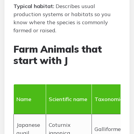
Typical habitat:
Describes usual
production systems or habitats so you
know where the species is commonly
farmed or raised.
Farm Animals that
start with J
Name
Scientific name
Taxonomic ord
J
apanese
Coturnix
Galliformes
quail
japonica