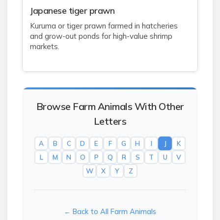
J
apanese tiger prawn
Kuruma or tiger prawn farmed in hatcheries
and grow-out ponds for high-value shrimp
markets.
Browse Farm Animals With Other
Letters
A
B
C
D
E
F
G
H
I
J
K
L
M
N
O
P
Q
R
S
T
U
V
W
X
Y
Z
← Back to All Farm Animals