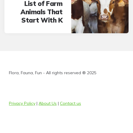
List of Farm
Animals That
Start With K
Flora, Fauna, Fun - All rights reserved ® 2025
Privacy Policy
|
About Us
|
Contact us