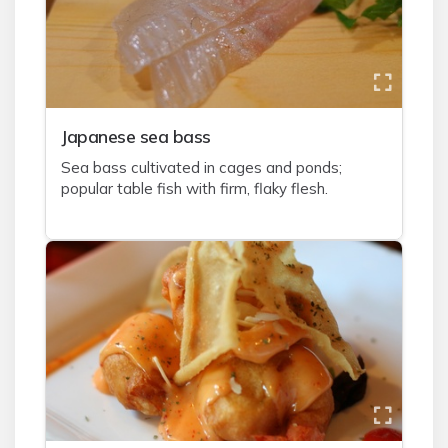
J
apanese sea bass
Sea bass cultivated in cages and ponds;
popular table fish with firm, flaky flesh.