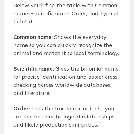
Below you’ll find the table with Common
name, Scientific name, Order, and Typical
habitat.
Common name:
Shows the everyday
name so you can quickly recognize the
animal and match it to local terminology.
Scientific name:
Gives the binomial name
for precise identification and easier cross-
checking across worldwide databases
and literature.
Order:
Lists the taxonomic order so you
can see broader biological relationships
and likely production similarities.