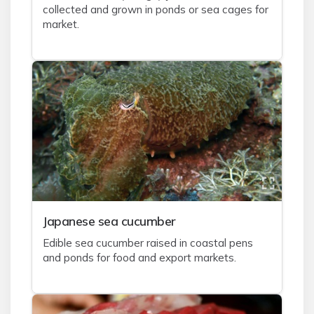
collected and grown in ponds or sea cages for
market.
J
apanese sea cucumber
Edible sea cucumber raised in coastal pens
and ponds for food and export markets.