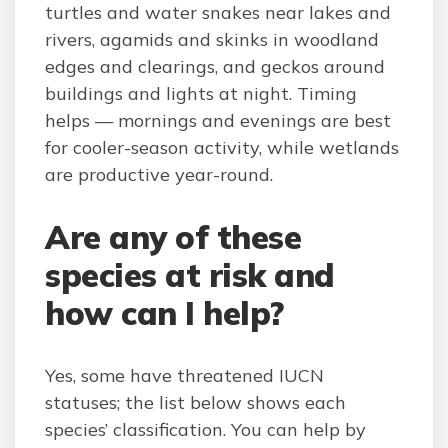
turtles and water snakes near lakes and
rivers, agamids and skinks in woodland
edges and clearings, and geckos around
buildings and lights at night. Timing
helps — mornings and evenings are best
for cooler-season activity, while wetlands
are productive year-round.
Are any of these
species at risk and
how can I help?
Yes, some have threatened IUCN
statuses; the list below shows each
species’ classification. You can help by