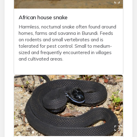
African house snake
Harmless, nocturnal snake often found around
homes, farms and savanna in Burundi. Feeds
on rodents and small vertebrates and is
tolerated for pest control. Small to medium-
sized and frequently encountered in villages
and cultivated areas.