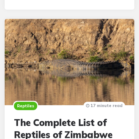
By
17 minute read
Reptiles
The Complete List of
Reptiles of Zimbabwe