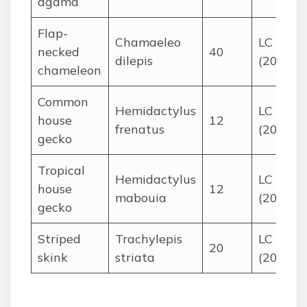
agama
Flap-
Chamaeleo
LC
necked
40
dilepis
(2014)
chameleon
Common
Hemidactylus
LC
house
12
frenatus
(2010)
gecko
Tropical
Hemidactylus
LC
house
12
mabouia
(2015)
gecko
Striped
Trachylepis
LC
20
skink
striata
(2017)