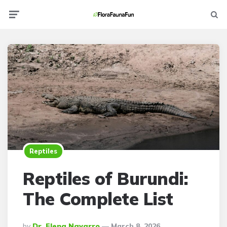
Menu
Searc
Reptiles
Reptiles of Burundi:
The Complete List
Posted
By
Dr. Elena Navarro
March 8, 2026