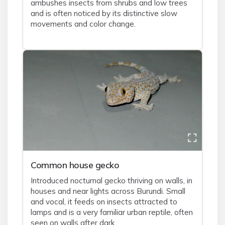
ambushes insects from shrubs and low trees
and is often noticed by its distinctive slow
movements and color change.
Common house gecko
Introduced nocturnal gecko thriving on walls, in
houses and near lights across Burundi. Small
and vocal, it feeds on insects attracted to
lamps and is a very familiar urban reptile, often
seen on walls after dark.