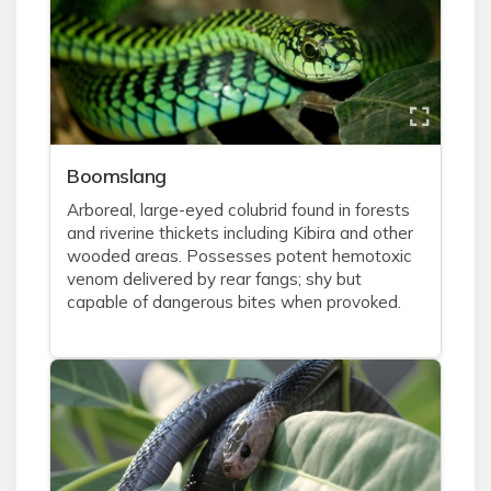
Boomslang
Arboreal, large-eyed colubrid found in forests
and riverine thickets including Kibira and other
wooded areas. Possesses potent hemotoxic
venom delivered by rear fangs; shy but
capable of dangerous bites when provoked.