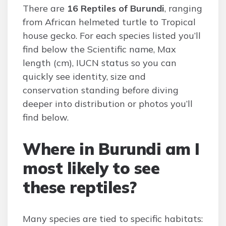
There are
16 Reptiles of Burundi
, ranging
from African helmeted turtle to Tropical
house gecko. For each species listed you’ll
find below the Scientific name, Max
length (cm), IUCN status so you can
quickly see identity, size and
conservation standing before diving
deeper into distribution or photos you’ll
find below.
Where in Burundi am I
most likely to see
these reptiles?
Many species are tied to specific habitats: