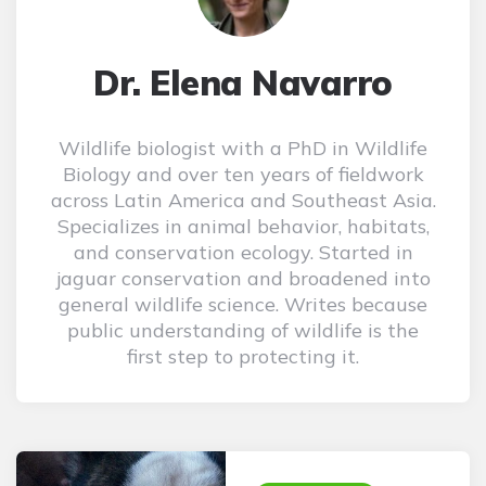
Dr. Elena Navarro
Wildlife biologist with a PhD in Wildlife
Biology and over ten years of fieldwork
across Latin America and Southeast Asia.
Specializes in animal behavior, habitats,
and conservation ecology. Started in
jaguar conservation and broadened into
general wildlife science. Writes because
public understanding of wildlife is the
first step to protecting it.
Post