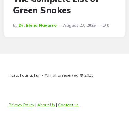
Green Snakes
Posted
By
Dr. Elena Navarro
August 27, 2025
0
By
Flora, Fauna, Fun - All rights reserved ® 2025
Privacy Policy
|
About Us
|
Contact us