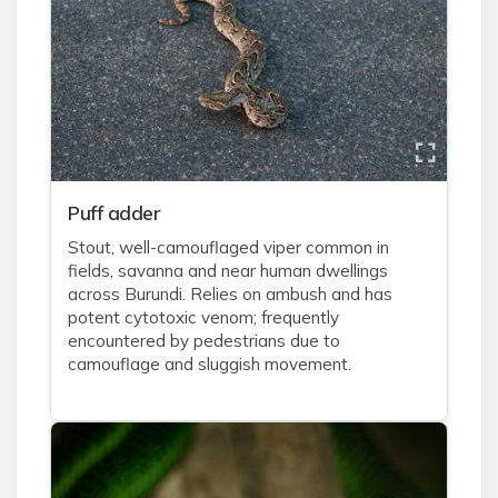
Puff adder
Stout, well-camouflaged viper common in
fields, savanna and near human dwellings
across Burundi. Relies on ambush and has
potent cytotoxic venom; frequently
encountered by pedestrians due to
camouflage and sluggish movement.