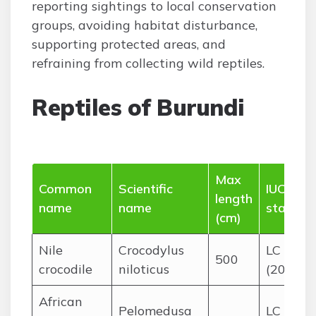
reporting sightings to local conservation
groups, avoiding habitat disturbance,
supporting protected areas, and
refraining from collecting wild reptiles.
Reptiles of Burundi
Max
Common
Scientific
IUCN
length
name
name
status
(cm)
Nile
Crocodylus
LC
500
crocodile
niloticus
(2018)
African
Pelomedusa
LC