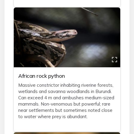
African rock python
Massive constrictor inhabiting riverine forests,
wetlands and savanna woodlands in Burundi.
Can exceed 4 m and ambushes medium-sized
mammals. Non-venomous but powerful; rare
near settlements but sometimes noted close
to water where prey is abundant.