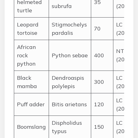
helmeted
35
subrufa
(2016)
turtle
Leopard
Stigmochelys
LC
70
tortoise
pardalis
(2018)
African
NT
rock
Python sebae
400
(2015)
python
Black
Dendroaspis
LC
300
mamba
polylepis
(2016)
LC
Puff adder
Bitis arietans
120
(2019)
Dispholidus
LC
Boomslang
150
typus
(2015)