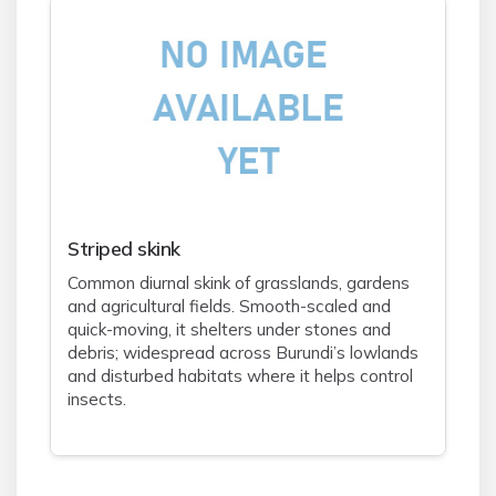
Striped skink
Common diurnal skink of grasslands, gardens
and agricultural fields. Smooth-scaled and
quick-moving, it shelters under stones and
debris; widespread across Burundi’s lowlands
and disturbed habitats where it helps control
insects.