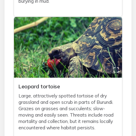
burying in mud.
Leopard tortoise
Large, attractively spotted tortoise of dry
grassland and open scrub in parts of Burundi.
Grazes on grasses and succulents; slow-
moving and easily seen. Threats include road
mortality and collection, but it remains locally
encountered where habitat persists.