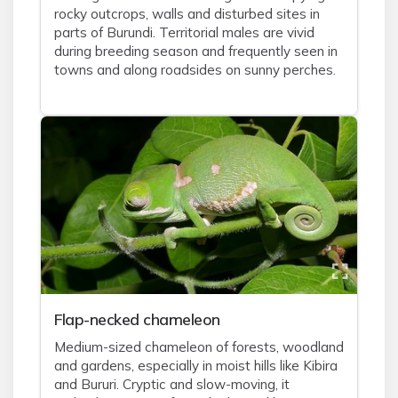
rocky outcrops, walls and disturbed sites in
parts of Burundi. Territorial males are vivid
during breeding season and frequently seen in
towns and along roadsides on sunny perches.
Flap-necked chameleon
Medium-sized chameleon of forests, woodland
and gardens, especially in moist hills like Kibira
and Bururi. Cryptic and slow-moving, it