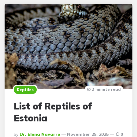
2 minute read
Reptiles
List of Reptiles of
Estonia
Posted
By
Dr. Elena Navarro
November 29, 2025
0