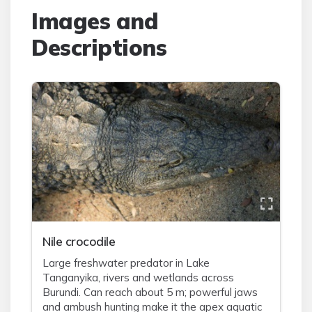
Images and
Descriptions
Nile crocodile
Large freshwater predator in Lake
Tanganyika, rivers and wetlands across
Burundi. Can reach about 5 m; powerful jaws
and ambush hunting make it the apex aquatic