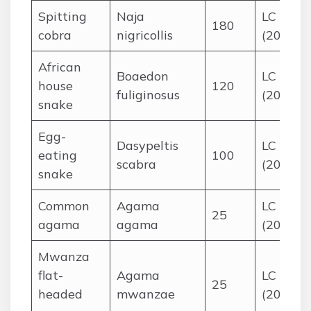
Spitting
Naja
LC
180
cobra
nigricollis
(2016)
African
Boaedon
LC
house
120
fuliginosus
(2014)
snake
Egg-
Dasypeltis
LC
eating
100
scabra
(2015)
snake
Common
Agama
LC
25
agama
agama
(2015)
Mwanza
flat-
Agama
LC
25
headed
mwanzae
(2015)