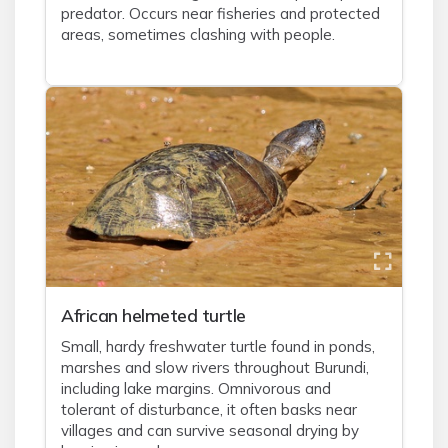
predator. Occurs near fisheries and protected
areas, sometimes clashing with people.
African helmeted turtle
Small, hardy freshwater turtle found in ponds,
marshes and slow rivers throughout Burundi,
including lake margins. Omnivorous and
tolerant of disturbance, it often basks near
villages and can survive seasonal drying by