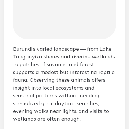
Burundi’s varied landscape — from Lake
Tanganyika shores and riverine wetlands
to patches of savanna and forest —
supports a modest but interesting reptile
fauna. Observing these animals offers
insight into local ecosystems and
seasonal patterns without needing
specialized gear: daytime searches,
evening walks near lights, and visits to
wetlands are often enough.