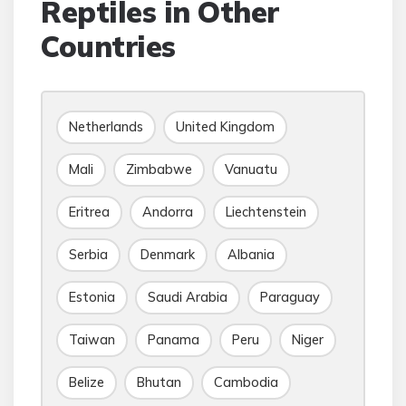
Reptiles in Other
Countries
Netherlands
United Kingdom
Mali
Zimbabwe
Vanuatu
Eritrea
Andorra
Liechtenstein
Serbia
Denmark
Albania
Estonia
Saudi Arabia
Paraguay
Taiwan
Panama
Peru
Niger
Belize
Bhutan
Cambodia