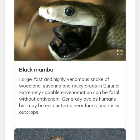
Black mamba
Large, fast and highly venomous snake of
woodland, savanna and rocky areas in Burundi.
Extremely capable envenomation can be fatal
without antivenom. Generally avoids humans
but may be encountered near farms and rocky
outcrops.