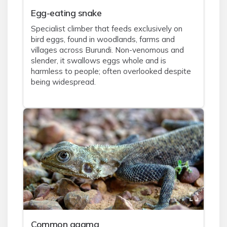
Egg-eating snake
Specialist climber that feeds exclusively on
bird eggs, found in woodlands, farms and
villages across Burundi. Non-venomous and
slender, it swallows eggs whole and is
harmless to people; often overlooked despite
being widespread.
Common agama