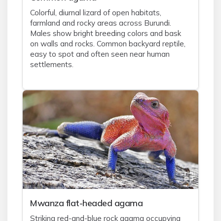
Colorful, diurnal lizard of open habitats,
farmland and rocky areas across Burundi.
Males show bright breeding colors and bask
on walls and rocks. Common backyard reptile,
easy to spot and often seen near human
settlements.
Mwanza flat-headed agama
Striking red-and-blue rock agama occupying