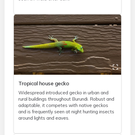
Tropical house gecko
Widespread introduced gecko in urban and
rural buildings throughout Burundi. Robust and
adaptable, it competes with native geckos
and is frequently seen at night hunting insects
around lights and eaves.