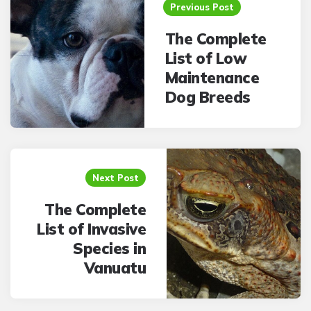
navigation
Previous Post
The Complete
List of Low
Maintenance
Dog Breeds
Next Post
The Complete
List of Invasive
Species in
Vanuatu