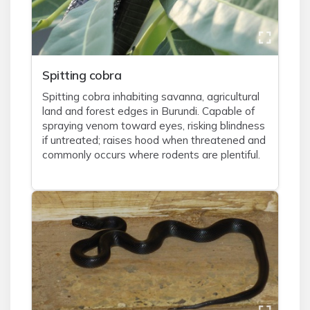
Spitting cobra
Spitting cobra inhabiting savanna, agricultural
land and forest edges in Burundi. Capable of
spraying venom toward eyes, risking blindness
if untreated; raises hood when threatened and
commonly occurs where rodents are plentiful.