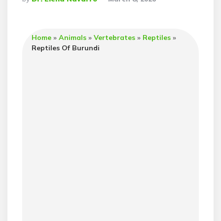
By
Home
»
Animals
»
Vertebrates
»
Reptiles
»
Reptiles Of Burundi