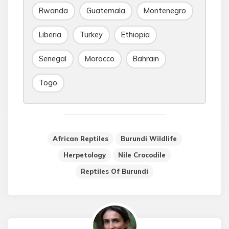
Rwanda
Guatemala
Montenegro
Liberia
Turkey
Ethiopia
Senegal
Morocco
Bahrain
Togo
African Reptiles
Burundi Wildlife
Herpetology
Nile Crocodile
Reptiles Of Burundi