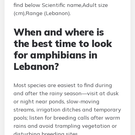
find below Scientific name,Adult size
(cm),Range (Lebanon).
When and where is
the best time to look
for amphibians in
Lebanon?
Most species are easiest to find during
and after the rainy season—visit at dusk
or night near ponds, slow-moving
streams, irrigation ditches and temporary
pools; listen for breeding calls after warm
rains and avoid trampling vegetation or
disturbing breeding sites.