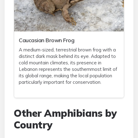
Caucasian Brown Frog
A medium-sized, terrestrial brown frog with a
distinct dark mask behind its eye. Adapted to
cold mountain climates, its presence in
Lebanon represents the southernmost limit of
its global range, making the local population
particularly important for conservation.
Other Amphibians by
Country