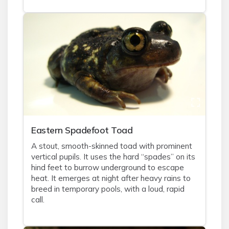
Eastern Spadefoot Toad
A stout, smooth-skinned toad with prominent
vertical pupils. It uses the hard “spades” on its
hind feet to burrow underground to escape
heat. It emerges at night after heavy rains to
breed in temporary pools, with a loud, rapid
call.