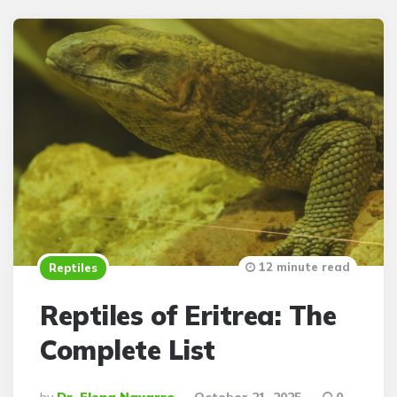
12 minute read
Reptiles
Reptiles of Eritrea: The
Complete List
Posted
By
Dr. Elena Navarro
October 21, 2025
0