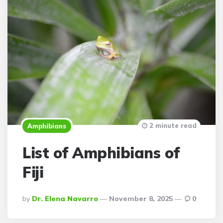
2 minute read
Amphibians
List of Amphibians of
Fiji
Posted
By
Dr. Elena Navarro
November 8, 2025
0
By