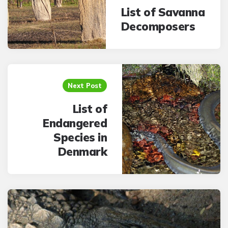
List of Savanna
Decomposers
Next Post
List of
Endangered
Species in
Denmark