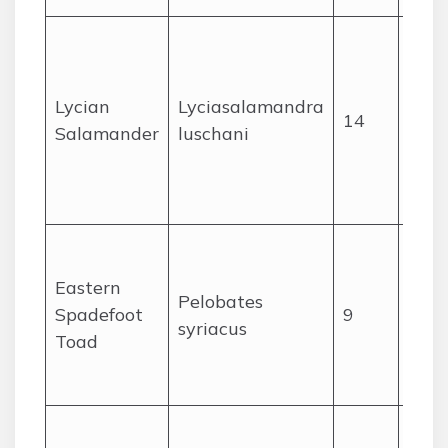
Very
rest
a sm
Lycian
Lyciasalamandra
14
of c
Salamander
luschani
cliffs
nort
Leba
Coas
plai
Eastern
Pelobates
Beka
Spadefoot
9
syriacus
in a
Toad
loos
soil.
Wid