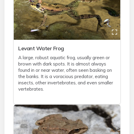
Levant Water Frog
A large, robust aquatic frog, usually green or
brown with dark spots. It is almost always
found in or near water, often seen basking on
the banks. It is a voracious predator, eating
insects, other invertebrates, and even smaller
vertebrates.