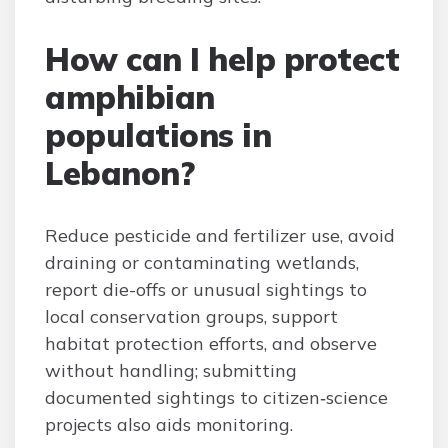
How can I help protect
amphibian
populations in
Lebanon?
Reduce pesticide and fertilizer use, avoid
draining or contaminating wetlands,
report die-offs or unusual sightings to
local conservation groups, support
habitat protection efforts, and observe
without handling; submitting
documented sightings to citizen‑science
projects also aids monitoring.