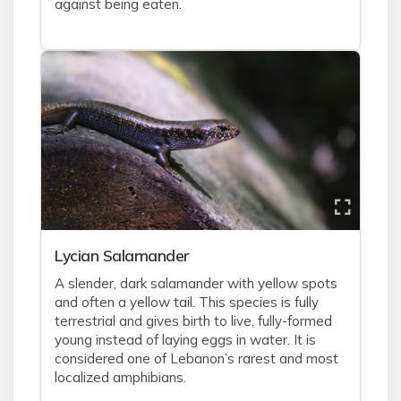
against being eaten.
Lycian Salamander
A slender, dark salamander with yellow spots
and often a yellow tail. This species is fully
terrestrial and gives birth to live, fully-formed
young instead of laying eggs in water. It is
considered one of Lebanon’s rarest and most
localized amphibians.