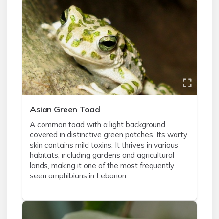
Asian Green Toad
A common toad with a light background
covered in distinctive green patches. Its warty
skin contains mild toxins. It thrives in various
habitats, including gardens and agricultural
lands, making it one of the most frequently
seen amphibians in Lebanon.