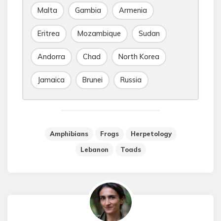
Malta
Gambia
Armenia
Eritrea
Mozambique
Sudan
Andorra
Chad
North Korea
Jamaica
Brunei
Russia
Amphibians
Frogs
Herpetology
Lebanon
Toads