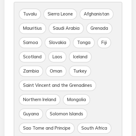
Tuvalu
Sierra Leone
Afghanistan
Mauritius
Saudi Arabia
Grenada
Samoa
Slovakia
Tonga
Fiji
Scotland
Laos
Iceland
Zambia
Oman
Turkey
Saint Vincent and the Grenadines
Northern Ireland
Mongolia
Guyana
Solomon Islands
Sao Tome and Principe
South Africa