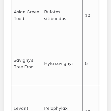
from
area
Asian Green
Bufotes
10
mou
Toad
sitibundus
footh
high
adap
Wetl
reed
Savigny’s
and 
Hyla savignyi
5
Tree Frog
gard
the 
moun
Abun
and 
per
Levant
Pelophylax