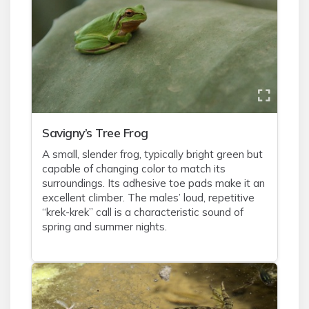
Savigny’s Tree Frog
A small, slender frog, typically bright green but
capable of changing color to match its
surroundings. Its adhesive toe pads make it an
excellent climber. The males’ loud, repetitive
“krek-krek” call is a characteristic sound of
spring and summer nights.