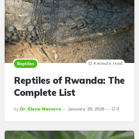
4 minute read
Reptiles
Reptiles of Rwanda: The
Complete List
Posted
By
Dr. Elena Navarro
January 29, 2026
0
By