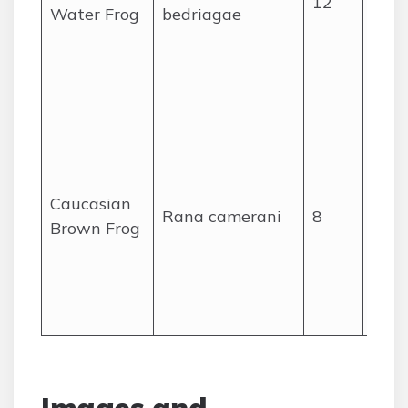
12
wate
Water Frog
bedriagae
like 
lake
pond
High
mou
sprin
stre
Caucasian
Rana camerani
8
wet
Brown Frog
mea
the 
Leb
rang