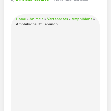
By
Home
»
Animals
»
Vertebrates
»
Amphibians
»
Amphibians Of Lebanon