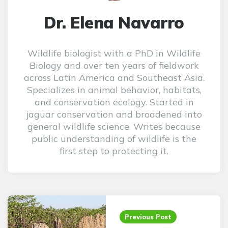
Dr. Elena Navarro
Wildlife biologist with a PhD in Wildlife
Biology and over ten years of fieldwork
across Latin America and Southeast Asia.
Specializes in animal behavior, habitats,
and conservation ecology. Started in
jaguar conservation and broadened into
general wildlife science. Writes because
public understanding of wildlife is the
first step to protecting it.
Post
navigation
Previous Post