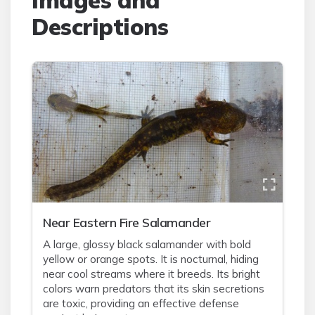
Images and
Descriptions
Near Eastern Fire Salamander
A large, glossy black salamander with bold
yellow or orange spots. It is nocturnal, hiding
near cool streams where it breeds. Its bright
colors warn predators that its skin secretions
are toxic, providing an effective defense