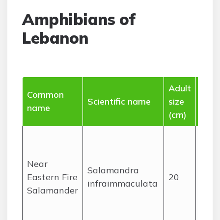
Amphibians of
Lebanon
Adult
Common
Ran
Scientific name
size
name
(Leb
(cm)
Mon
stre
Near
dam
Salamandra
Eastern Fire
20
wood
infraimmaculata
Salamander
main
Mou
Leba