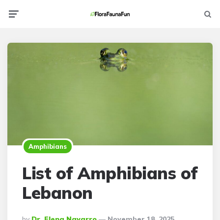
Menu
Searc
Amphibians
List of Amphibians of
Lebanon
Posted
By
Dr. Elena Navarro
November 18, 2025