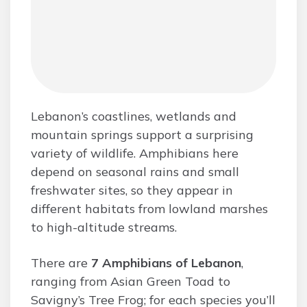
Lebanon’s coastlines, wetlands and
mountain springs support a surprising
variety of wildlife. Amphibians here
depend on seasonal rains and small
freshwater sites, so they appear in
different habitats from lowland marshes
to high-altitude streams.
There are
7 Amphibians of Lebanon
,
ranging from Asian Green Toad to
Savigny’s Tree Frog; for each species you’ll