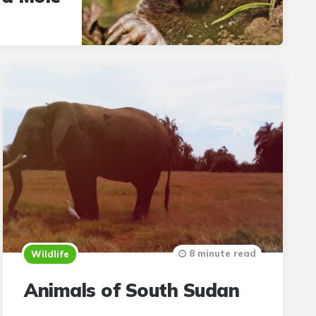
8 minute read
Wildlife
Animals of South Sudan