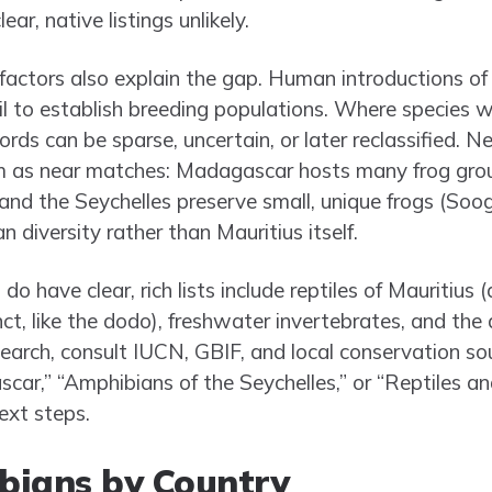
ar, native listings unlikely.
l factors also explain the gap. Human introductions o
 to establish breeding populations. Where species w
cords can be sparse, uncertain, or later reclassified. 
m as near matches: Madagascar hosts many frog grou
and the Seychelles preserve small, unique frogs (Soo
n diversity rather than Mauritius itself.
o have clear, rich lists include reptiles of Mauritius 
ct, like the dodo), freshwater invertebrates, and the
esearch, consult IUCN, GBIF, and local conservation so
ar,” “Amphibians of the Seychelles,” or “Reptiles an
ext steps.
bians by Country