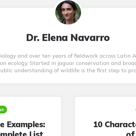
Dr. Elena Navarro
 Biology and over ten years of fieldwork across Latin 
on ecology. Started in jaguar conservation and broad
blic understanding of wildlife is the first step to pro
st
e Examples:
10 Characte
mplete List
of