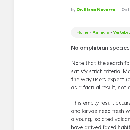
Posted
By
Dr. Elena Navarro
Oct
By
Home
»
Animals
»
Vertebr
No amphibian species 
Note that the search for
satisfy strict criteria.
the way users expect (c
as a factual result, not a
This empty result occur
and larvae need fresh wa
a young, isolated volcan
have arrived faced habi