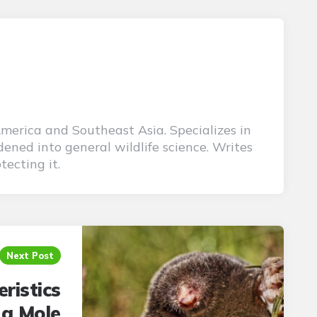
America and Southeast Asia. Specializes in
ened into general wildlife science. Writes
tecting it.
Next Post
ristics
 a Mole