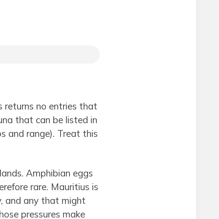
s returns no entries that
una that can be listed in
 and range). Treat this
slands. Amphibian eggs
refore rare. Mauritius is
y, and any that might
Those pressures make