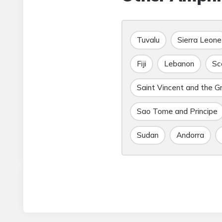
Tuvalu
Sierra Leone
Fiji
Lebanon
Sc
Saint Vincent and the G
Sao Tome and Principe
Sudan
Andorra