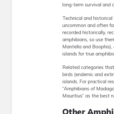
long-term survival and cle
Technical and historica
uncommon and often fail
recorded historically, re
amphibians, so use the
Mantella and Boophis), 
islands for true amphibia
Related categories that d
birds (endemic and extin
islands. For practical r
“Amphibians of Madagasc
Mauritius” as the best n
Other Amphi