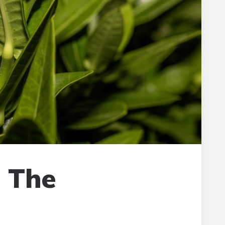
: The