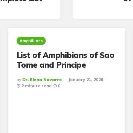
Amphibians
List of Amphibians of Sao
Tome and Principe
Posted
By
Dr. Elena Navarro
January 21, 2026
By
2 minute read
0