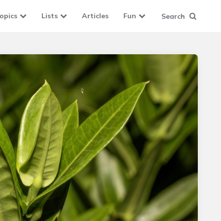
opics
Lists
Articles
Fun
Search