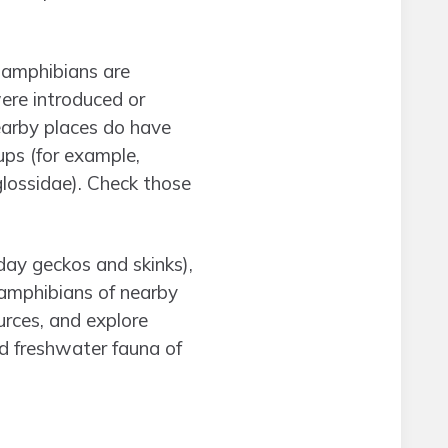
f amphibians are
ere introduced or
Nearby places do have
ps (for example,
glossidae). Check those
(day geckos and skinks),
 amphibians of nearby
urces, and explore
d freshwater fauna of