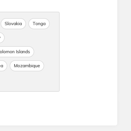
Slovakia
Tonga
y
olomon Islands
ea
Mozambique