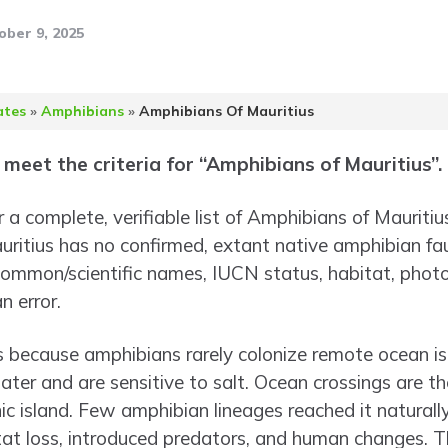
ober 9, 2025
ates
»
Amphibians
»
Amphibians Of Mauritius
meet the criteria for “Amphibians of Mauritius”.
 a complete, verifiable list of Amphibians of Mauritiu
 Mauritius has no confirmed, extant native amphibian fa
ommon/scientific names, IUCN status, habitat, photos
n error.
s because amphibians rarely colonize remote ocean i
ter and are sensitive to salt. Ocean crossings are the
ic island. Few amphibian lineages reached it naturall
tat loss, introduced predators, and human changes. 