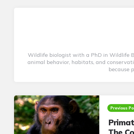
Wildlife biologist with a PhD in Wildlife
animal behavior, habitats, and conservati
because pu
Post
navigation
Previous Po
Primat
The Co