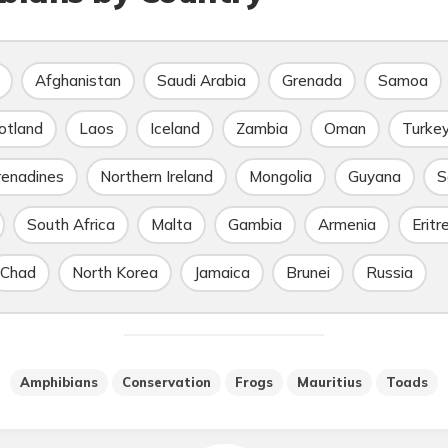
Afghanistan
Saudi Arabia
Grenada
Samoa
otland
Laos
Iceland
Zambia
Oman
Turke
renadines
Northern Ireland
Mongolia
Guyana
S
South Africa
Malta
Gambia
Armenia
Eritr
Chad
North Korea
Jamaica
Brunei
Russia
Amphibians
Conservation
Frogs
Mauritius
Toads