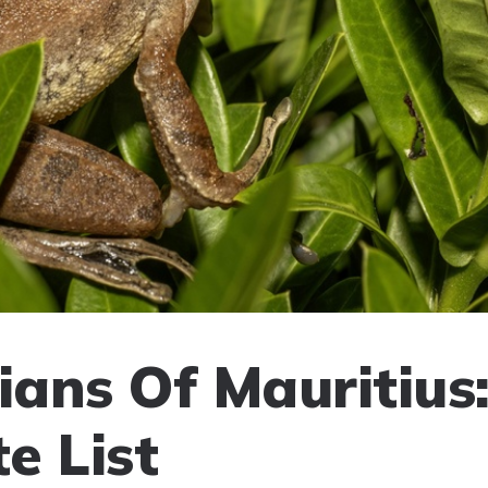
ans Of Mauritius
e List