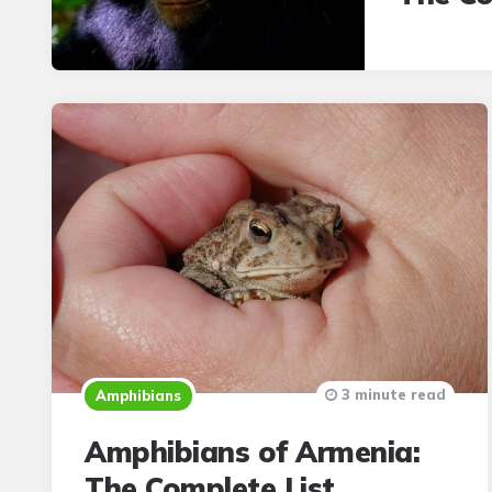
3 minute read
Amphibians
Amphibians of Armenia:
The Complete List