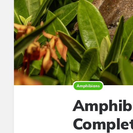
Amphibians
Amphibi
Complet