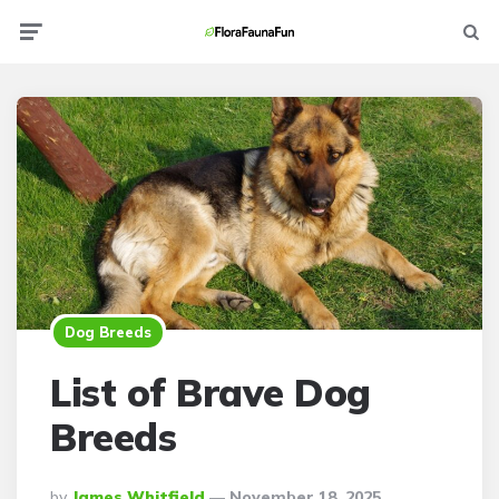
Menu
Searc
Dog Breeds
List of Brave Dog
Breeds
Posted
By
James Whitfield
November 18, 2025