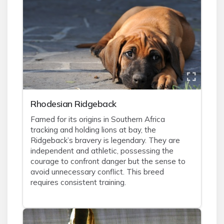
Rhodesian Ridgeback
Famed for its origins in Southern Africa
tracking and holding lions at bay, the
Ridgeback’s bravery is legendary. They are
independent and athletic, possessing the
courage to confront danger but the sense to
avoid unnecessary conflict. This breed
requires consistent training.