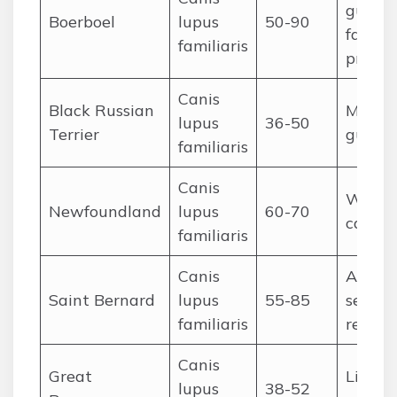
guardi
Boerboel
lupus
50-90
family
familiaris
protec
Canis
Black Russian
Militar
lupus
36-50
Terrier
guard
familiaris
Canis
Water 
Newfoundland
lupus
60-70
cart-p
familiaris
Canis
Alpine
Saint Bernard
lupus
55-85
search
familiaris
rescue
Canis
Great
Livest
lupus
38-52