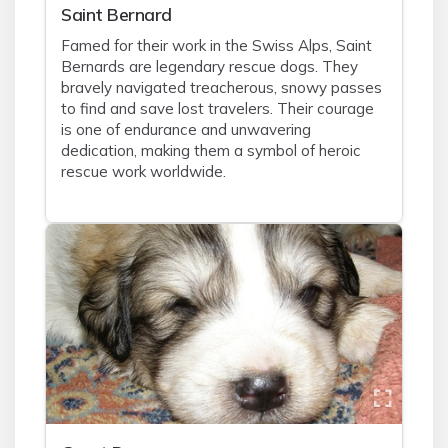
Saint Bernard
Famed for their work in the Swiss Alps, Saint
Bernards are legendary rescue dogs. They
bravely navigated treacherous, snowy passes
to find and save lost travelers. Their courage
is one of endurance and unwavering
dedication, making them a symbol of heroic
rescue work worldwide.