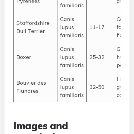
Pyrenees
guard
familiaris
Canis
Compa
Staffordshire
lupus
11-17
former
Bull Terrier
familiaris
fighti
Canis
Guardi
Boxer
lupus
25-32
huntin
familiaris
police
Canis
Herdin
Bouvier des
lupus
32-50
guardi
Flandres
familiaris
cart-p
Images and