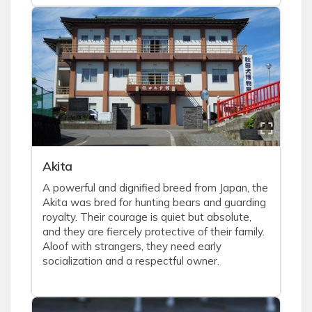
Akita
A powerful and dignified breed from Japan, the
Akita was bred for hunting bears and guarding
royalty. Their courage is quiet but absolute,
and they are fiercely protective of their family.
Aloof with strangers, they need early
socialization and a respectful owner.