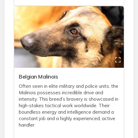
Belgian Malinois
Often seen in elite military and police units, the
Malinois possesses incredible drive and
intensity. This breed’s bravery is showcased in
high-stakes tactical work worldwide. Their
boundless energy and intelligence demand a
constant job and a highly experienced, active
handler.