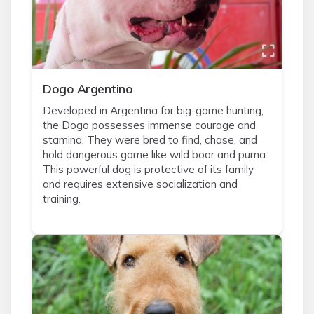
Dogo Argentino
Developed in Argentina for big-game hunting,
the Dogo possesses immense courage and
stamina. They were bred to find, chase, and
hold dangerous game like wild boar and puma.
This powerful dog is protective of its family
and requires extensive socialization and
training.