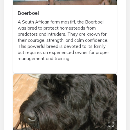
Boerboel
A South African farm mastiff, the Boerboel
was bred to protect homesteads from
predators and intruders. They are known for
their courage, strength, and calm confidence.
This powerful breed is devoted to its family
but requires an experienced owner for proper
management and training.