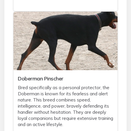
Doberman Pinscher
Bred specifically as a personal protector, the
Doberman is known for its fearless and alert
nature. This breed combines speed,
intelligence, and power, bravely defending its
handler without hesitation. They are deeply
loyal companions but require extensive training
and an active lifestyle.