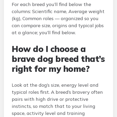
For each breed you’ll find below the
columns: Scientific name, Average weight
(kg), Common roles — organized so you
can compare size, origins and typical jobs
at a glance; you’ll find below.
How do I choose a
brave dog breed that’s
right for my home?
Look at the dog’s size, energy level and
typical roles first. A breed’s bravery often
pairs with high drive or protective
instincts, so match that to your living
space, activity level and training