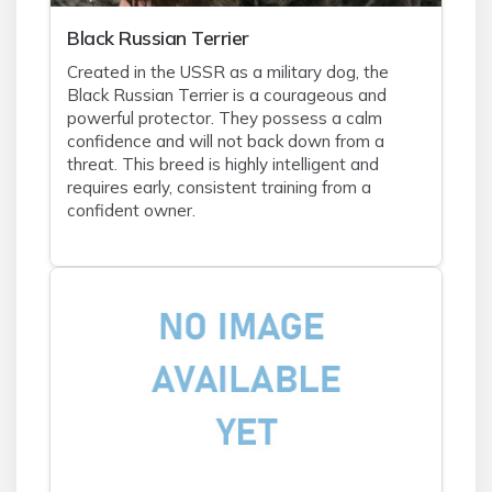
Black Russian Terrier
Created in the USSR as a military dog, the
Black Russian Terrier is a courageous and
powerful protector. They possess a calm
confidence and will not back down from a
threat. This breed is highly intelligent and
requires early, consistent training from a
confident owner.