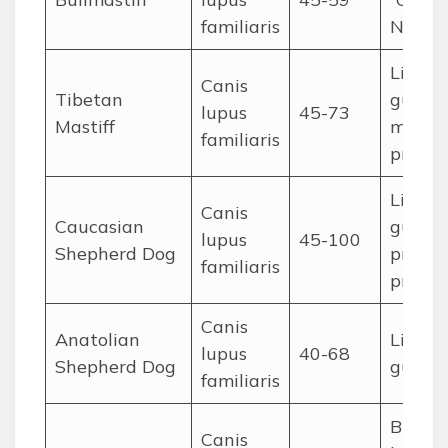
familiaris
Night 
Livest
Canis
Tibetan
guardi
lupus
45-73
Mastiff
monas
familiaris
protec
Livest
Canis
Caucasian
guardi
lupus
45-100
Shepherd Dog
proper
familiaris
protec
Canis
Anatolian
Livest
lupus
40-68
Shepherd Dog
guard
familiaris
Big-g
Canis