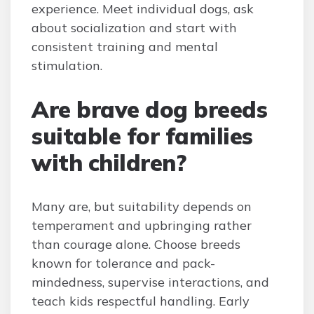
experience. Meet individual dogs, ask
about socialization and start with
consistent training and mental
stimulation.
Are brave dog breeds
suitable for families
with children?
Many are, but suitability depends on
temperament and upbringing rather
than courage alone. Choose breeds
known for tolerance and pack-
mindedness, supervise interactions, and
teach kids respectful handling. Early