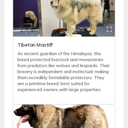
Tibetan Mastiff
An ancient guardian of the Himalayas, this
breed protected livestock and monasteries
from predators like wolves and leopards. Their
bravery is independent and instinctual, making
them incredibly formidable protectors. They
are a primitive breed, best suited for
experienced owners with large properties.