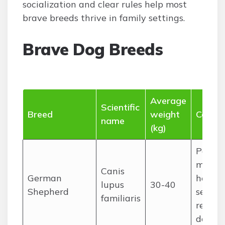
socialization and clear rules help most
brave breeds thrive in family settings.
Brave Dog Breeds
Average
Scientific
Breed
weight
Commo
name
(kg)
Police,
militar
Canis
German
herdin
lupus
30-40
Shepherd
search
familiaris
rescue,
dog