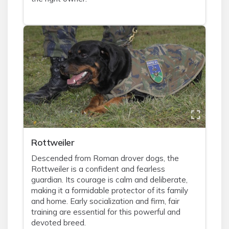
Rottweiler
Descended from Roman drover dogs, the
Rottweiler is a confident and fearless
guardian. Its courage is calm and deliberate,
making it a formidable protector of its family
and home. Early socialization and firm, fair
training are essential for this powerful and
devoted breed.