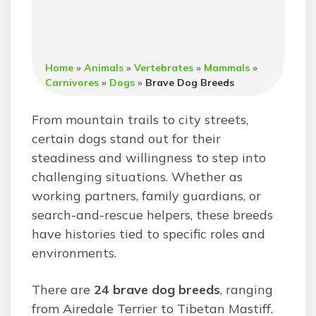
Home
»
Animals
»
Vertebrates
»
Mammals
»
Carnivores
»
Dogs
»
Brave Dog Breeds
From mountain trails to city streets,
certain dogs stand out for their
steadiness and willingness to step into
challenging situations. Whether as
working partners, family guardians, or
search-and-rescue helpers, these breeds
have histories tied to specific roles and
environments.
There are
24 brave dog breeds
, ranging
from Airedale Terrier to Tibetan Mastiff.