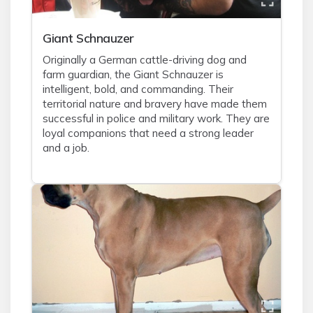
Giant Schnauzer
Originally a German cattle-driving dog and
farm guardian, the Giant Schnauzer is
intelligent, bold, and commanding. Their
territorial nature and bravery have made them
successful in police and military work. They are
loyal companions that need a strong leader
and a job.