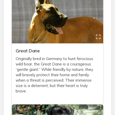
Great Dane
Originally bred in Germany to hunt ferocious
wild boar, the Great Dane is a courageous
“gentle giant.” While friendly by nature, they
will bravely protect their home and family
when a threat is perceived. Their immense
size is a deterrent, but their heart is truly
brave.