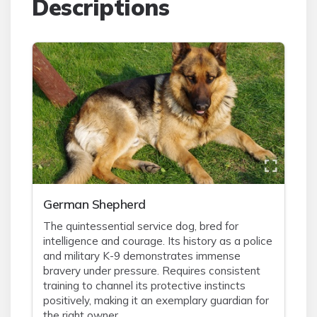
Descriptions
German Shepherd
The quintessential service dog, bred for
intelligence and courage. Its history as a police
and military K-9 demonstrates immense
bravery under pressure. Requires consistent
training to channel its protective instincts
positively, making it an exemplary guardian for
the right owner.