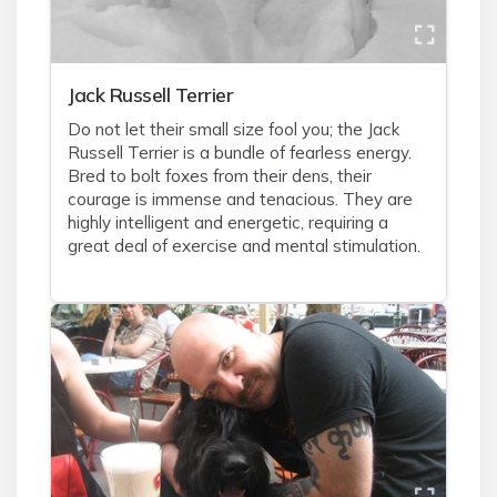
Jack Russell Terrier
Do not let their small size fool you; the Jack
Russell Terrier is a bundle of fearless energy.
Bred to bolt foxes from their dens, their
courage is immense and tenacious. They are
highly intelligent and energetic, requiring a
great deal of exercise and mental stimulation.