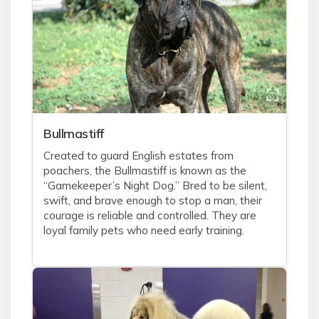
Bullmastiff
Created to guard English estates from
poachers, the Bullmastiff is known as the
“Gamekeeper’s Night Dog.” Bred to be silent,
swift, and brave enough to stop a man, their
courage is reliable and controlled. They are
loyal family pets who need early training.