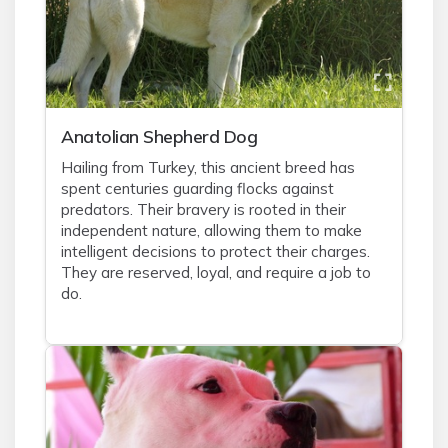
Anatolian Shepherd Dog
Hailing from Turkey, this ancient breed has
spent centuries guarding flocks against
predators. Their bravery is rooted in their
independent nature, allowing them to make
intelligent decisions to protect their charges.
They are reserved, loyal, and require a job to
do.