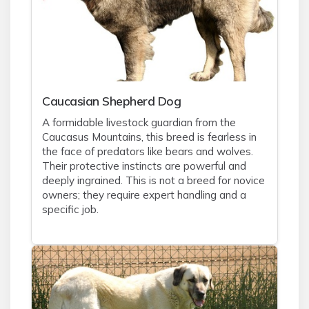
Caucasian Shepherd Dog
A formidable livestock guardian from the
Caucasus Mountains, this breed is fearless in
the face of predators like bears and wolves.
Their protective instincts are powerful and
deeply ingrained. This is not a breed for novice
owners; they require expert handling and a
specific job.