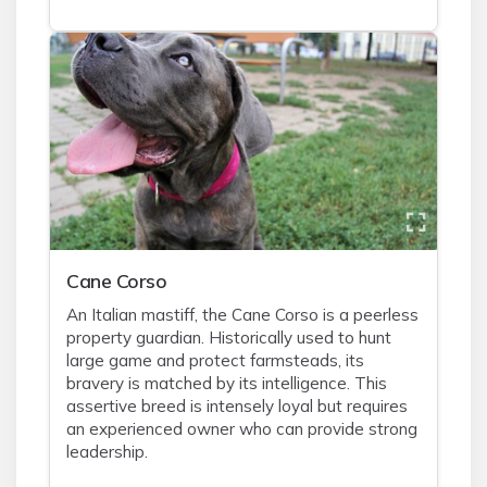
Cane Corso
An Italian mastiff, the Cane Corso is a peerless
property guardian. Historically used to hunt
large game and protect farmsteads, its
bravery is matched by its intelligence. This
assertive breed is intensely loyal but requires
an experienced owner who can provide strong
leadership.