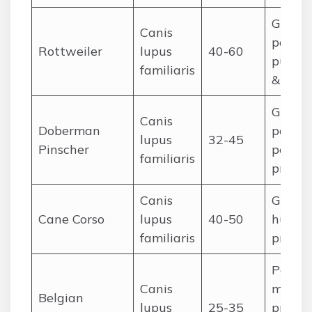
Guardi
Canis
police,
Rottweiler
lupus
40-60
pulling
familiaris
& resc
Guardi
Canis
Doberman
police,
lupus
32-45
Pinscher
person
familiaris
protec
Canis
Guardi
Cane Corso
lupus
40-50
huntin
familiaris
protec
Police,
Canis
militar
Belgian
lupus
25-35
protec