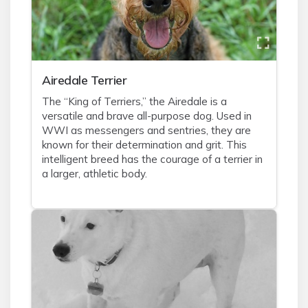
Airedale Terrier
The “King of Terriers,” the Airedale is a
versatile and brave all-purpose dog. Used in
WWI as messengers and sentries, they are
known for their determination and grit. This
intelligent breed has the courage of a terrier in
a larger, athletic body.