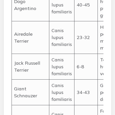
Dogo
huntin
lupus
40-45
Argentino
puma),
familiaris
guard
Huntin
Canis
Airedale
police,
lupus
23-32
Terrier
milita
familiaris
messe
Canis
Terrier
Jack Russell
lupus
6-8
huntin
Terrier
familiaris
vermin
Canis
Guardi
Giant
lupus
34-43
police,
Schnauzer
familiaris
drover
Farm
Canis