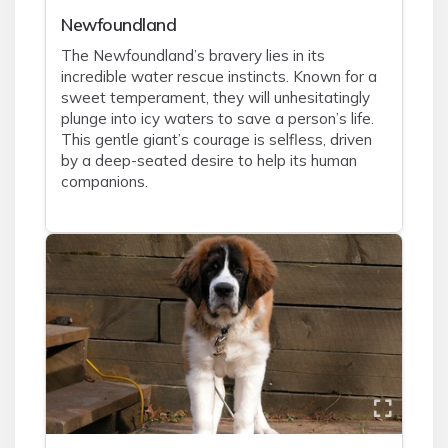
Newfoundland
The Newfoundland’s bravery lies in its
incredible water rescue instincts. Known for a
sweet temperament, they will unhesitatingly
plunge into icy waters to save a person’s life.
This gentle giant’s courage is selfless, driven
by a deep-seated desire to help its human
companions.