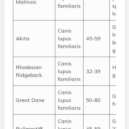
Malinois
familiaris
sports,
herdin
Guardi
Canis
huntin
Akita
lupus
45-59
boar), 
familiaris
guard
Canis
Rhodesian
Hunting
lupus
32-39
Ridgeback
guard
familiaris
Canis
Guardi
Great Dane
lupus
50-80
huntin
familiaris
Canis
Guardi
Bullmastiff
lupus
45-59
“Gamek