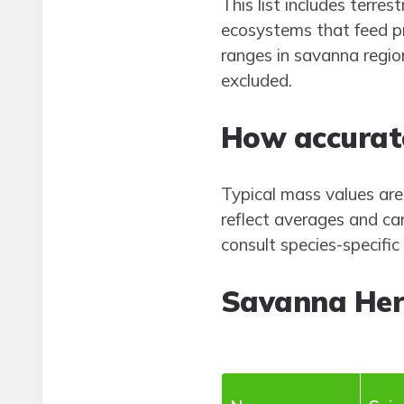
This list includes terr
ecosystems that feed pr
ranges in savanna regions
excluded.
How accurate
Typical mass values are
reflect averages and ca
consult species-specifi
Savanna Her