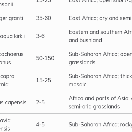
15-25
East Africa; open short-
sonii
er granti
35-60
East Africa; dry and sem
Eastern and southern Afr
qua kirkii
3-6
and bushland
cochoerus
Sub-Saharan Africa; ope
50-150
canus
grasslands
icapra
Sub-Saharan Africa; thic
15-25
mia
mosaic
Africa and parts of Asia
s capensis
2-5
semi-arid grasslands
avia
4-5
Sub-Saharan Africa; rock
nsis