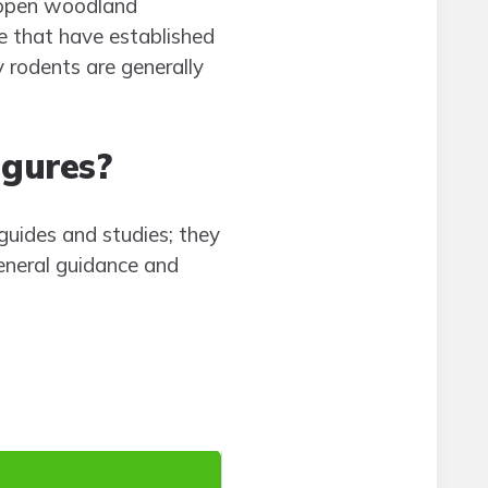
d open woodland
e that have established
y rodents are generally
igures?
uides and studies; they
eneral guidance and