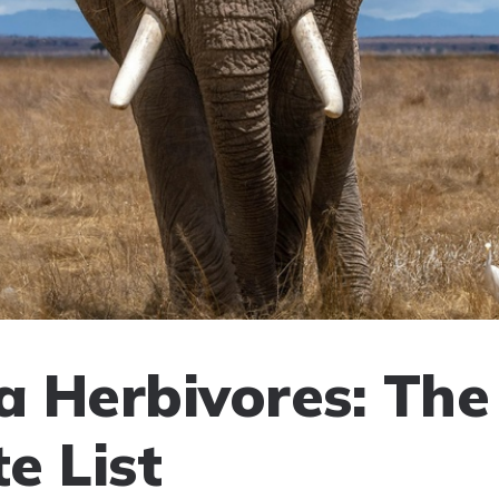
 Herbivores: The
e List