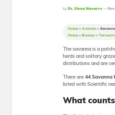
Posted
By
Dr. Elena Navarro
Nov
By
Home
»
Animals
»
Savanna
Home
»
Biomes
»
Terrestri
The savanna is a patchw
herds and solitary graze
distributions and are ce
There are
44 Savanna 
listed with Scientific n
What counts 