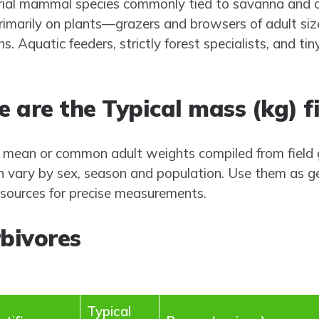
estrial mammal species commonly tied to savanna an
imarily on plants—grazers and browsers of adult siz
. Aquatic feeders, strictly forest specialists, and tin
 are the Typical mass (kg) f
 mean or common adult weights compiled from field g
n vary by sex, season and population. Use them as g
c sources for precise measurements.
bivores
Typical