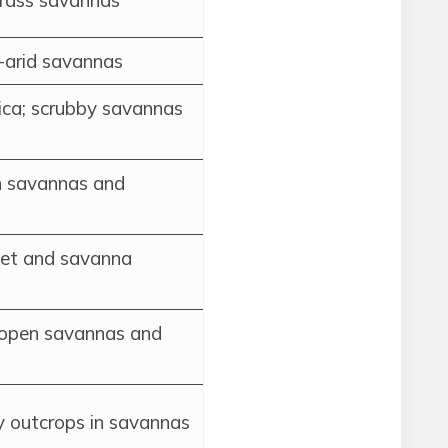
grass savannas
i-arid savannas
ica; scrubby savannas
n savannas and
ket and savanna
; open savannas and
y outcrops in savannas