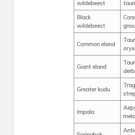
wildebeest
taur
Black
Con
wildebeest
gno
Taur
Common eland
oryx
Taur
Giant eland
derb
Trag
Greater kudu
stre
Aep
Impala
mel
Anti
Springbok