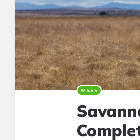
Wildlife
Savanna
Complet