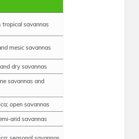
 tropical savannas
 and mesic savannas
 and dry savannas
rine savannas and
ica; open savannas
semi-arid savannas
ica; seasonal savannas