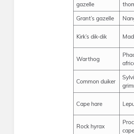
gazelle
thom
Grant’s gazelle
Nang
Kirk’s dik-dik
Mado
Pha
Warthog
afri
Sylv
Common duiker
grim
Cape hare
Lepu
Proc
Rock hyrax
cape