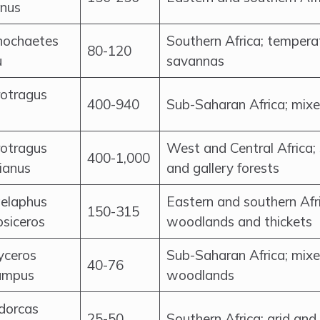
inus
nochaetes
Southern Africa; temper
80-120
u
savannas
otragus
400-940
Sub-Saharan Africa; mix
otragus
West and Central Africa
400-1,000
ianus
and gallery forests
elaphus
Eastern and southern Afr
150-315
psiceros
woodlands and thickets
yceros
Sub-Saharan Africa; mix
40-76
ampus
woodlands
dorcas
25-50
Southern Africa; arid an