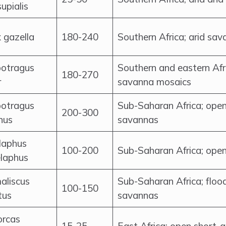
upialis
 gazella
180-240
Southern Africa; arid sav
otragus
Southern and eastern Afr
180-270
r
savanna mosaics
otragus
Sub-Saharan Africa; ope
200-300
nus
savannas
laphus
100-200
Sub-Saharan Africa; ope
laphus
aliscus
Sub-Saharan Africa; floo
100-150
tus
savannas
orcas