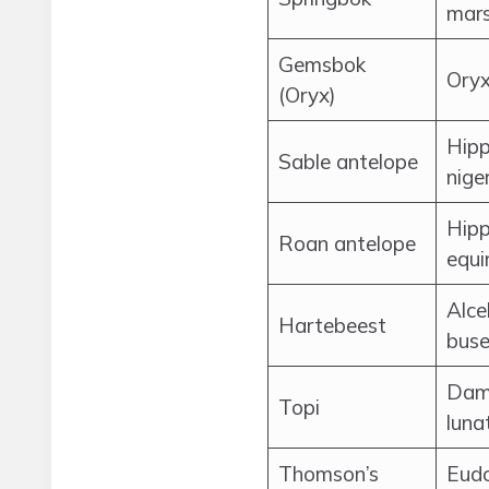
mars
Gemsbok
Oryx
(Oryx)
Hipp
Sable antelope
nige
Hipp
Roan antelope
equi
Alce
Hartebeest
buse
Dam
Topi
luna
Thomson’s
Eud