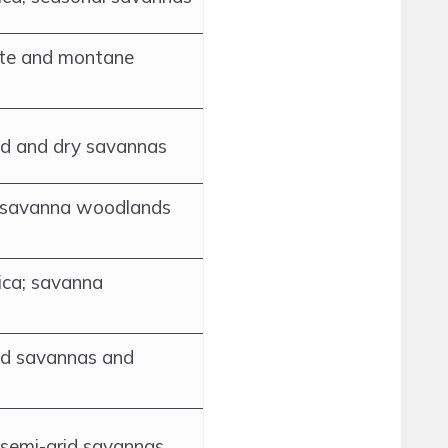
ate and montane
ed and dry savannas
; savanna woodlands
ica; savanna
ed savannas and
d semi-arid savannas