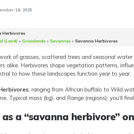
ember 18, 2025
 Herbivores
al (Land)
»
Grasslands
»
Savannas
»
Savanna Herbivores
ork of grasses, scattered trees and seasonal water 
rs alike. Herbivores shape vegetation patterns, influ
ntral to how these landscapes function year to year.
Herbivores
, ranging from African buffalo to Wild wat
ame, Typical mass (kg), and Range (regions); you’ll fin
as a “savanna herbivore” on t