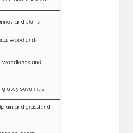
annas and plains
ica; woodland-
n woodlands and
n grassy savannas
dplain and grassland