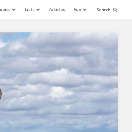
opics
Lists
Articles
Fun
Search