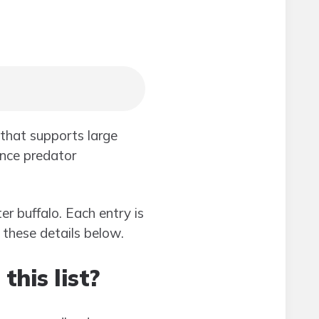
that supports large
ence predator
er buffalo. Each entry is
d these details below.
his list?