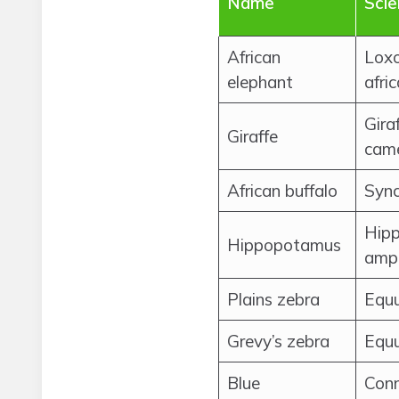
Name
Scie
African
Lox
elephant
afri
Gira
Giraffe
came
African buffalo
Sync
Hip
Hippopotamus
amph
Plains zebra
Equ
Grevy’s zebra
Equu
Blue
Con