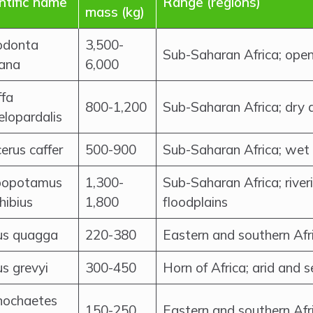
ntific name
Range (regions)
mass (kg)
odonta
3,500-
Sub-Saharan Africa; open
cana
6,000
ffa
800-1,200
Sub-Saharan Africa; dry
lopardalis
erus caffer
500-900
Sub-Saharan Africa; wet
popotamus
1,300-
Sub-Saharan Africa; rive
ibius
1,800
floodplains
us quagga
220-380
Eastern and southern Afr
s grevyi
300-450
Horn of Africa; arid and 
nochaetes
150-250
Eastern and southern Afr