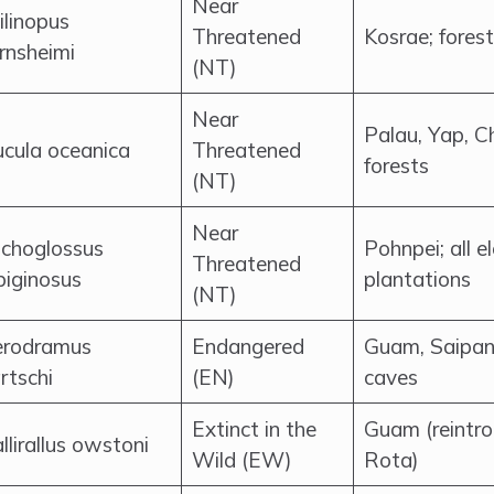
Near
ilinopus
Threatened
Kosrae; fores
rnsheimi
(NT)
Near
Palau, Yap, C
cula oceanica
Threatened
forests
(NT)
Near
ichoglossus
Pohnpei; all e
Threatened
biginosus
plantations
(NT)
rodramus
Endangered
Guam, Saipan
rtschi
(EN)
caves
Extinct in the
Guam (reintr
llirallus owstoni
Wild (EW)
Rota)