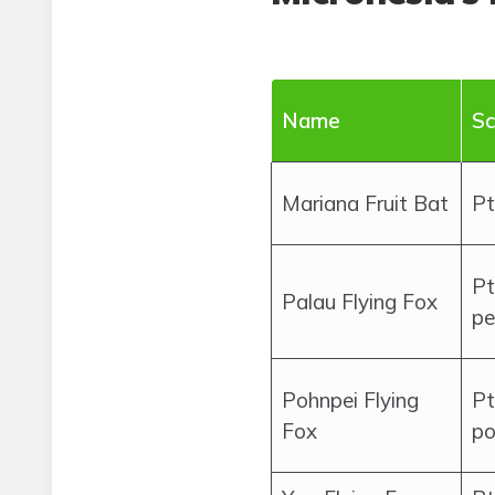
Name
Sc
Mariana Fruit Bat
Pt
Pt
Palau Flying Fox
pe
Pohnpei Flying
Pt
Fox
po