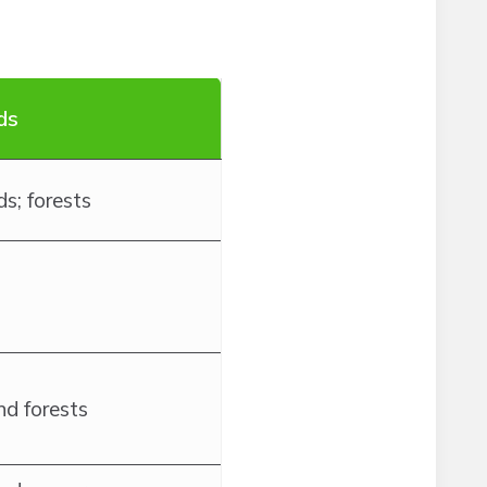
ds
s; forests
nd forests