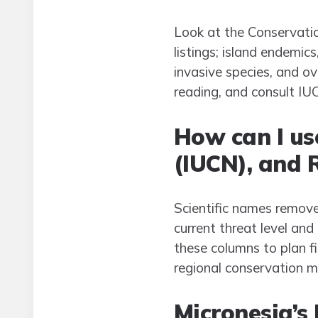
Look at the Conservatio
listings; island endemic
invasive species, and ov
reading, and consult IUC
How can I us
(IUCN), and R
Scientific names remove
current threat level an
these columns to plan fie
regional conservation m
Micronesia’s