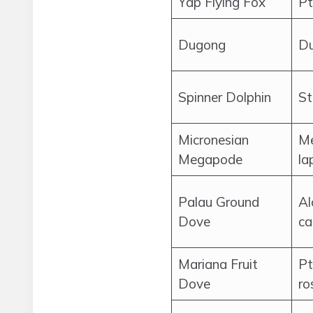
Yap Flying Fox
Pt
Dugong
Du
Spinner Dolphin
St
Micronesian
Me
Megapode
la
Palau Ground
Al
Dove
ca
Mariana Fruit
Pt
Dove
ro