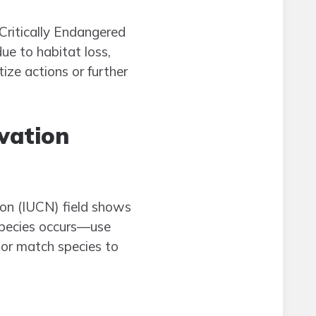
Critically Endangered
ue to habitat loss,
ize actions or further
rvation
ion (IUCN) field shows
 species occurs—use
, or match species to