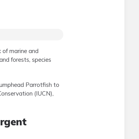
x of marine and
land forests, species
 Bumphead Parrotfish to
 Conservation (IUCN),
urgent