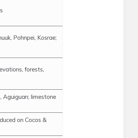
ts
huuk, Pohnpei, Kosrae;
levations, forests,
, Aguiguan; limestone
oduced on Cocos &