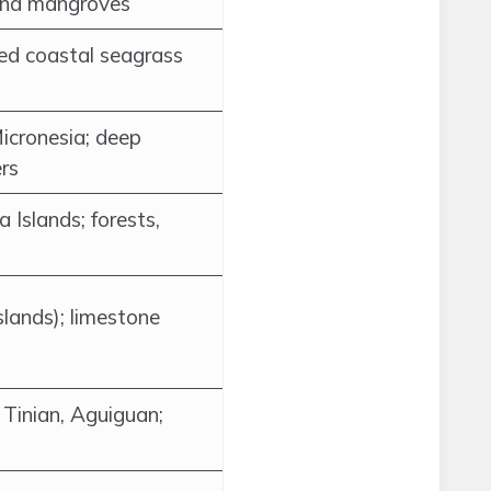
 and mangroves
red coastal seagrass
icronesia; deep
rs
 Islands; forests,
slands); limestone
 Tinian, Aguiguan;