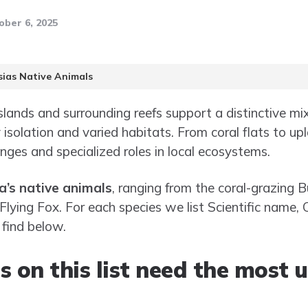
ober 6, 2025
sias Native Animals
slands and surrounding reefs support a distinctive mi
y isolation and varied habitats. From coral flats to up
nges and specialized roles in local ecosystems.
a’s native animals
, ranging from the coral-grazing
Flying Fox. For each species we list Scientific name,
 find below.
s on this list need the most 