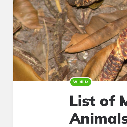
Wildlife
List of 
Animal