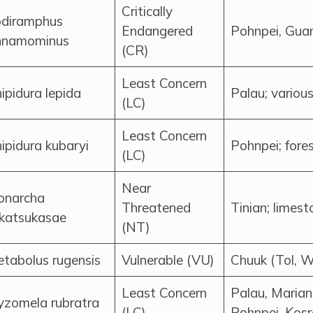
Critically
diramphus
Endangered
Pohnpei, Guam
nnamominus
(CR)
Least Concern
ipidura lepida
Palau; various
(LC)
Least Concern
ipidura kubaryi
Pohnpei; fore
(LC)
Near
onarcha
Threatened
Tinian; limest
katsukasae
(NT)
tabolus rugensis
Vulnerable (VU)
Chuuk (Tol, W
Least Concern
Palau, Marian
zomela rubratra
(LC)
Pohnpei, Kos