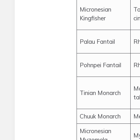
Micronesian
To
Kingfisher
ci
Palau Fantail
Rh
Pohnpei Fantail
Rh
M
Tinian Monarch
ta
Chuuk Monarch
Me
Micronesian
My
Myzomela