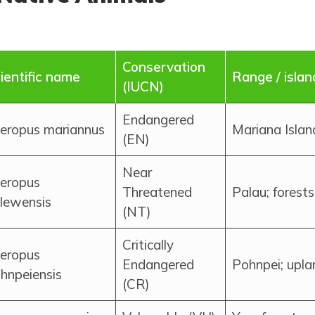
Conservation
ientific name
Range / islan
(IUCN)
Endangered
eropus mariannus
Mariana Island
(EN)
Near
eropus
Threatened
Palau; forests
lewensis
(NT)
Critically
eropus
Endangered
Pohnpei; upla
hnpeiensis
(CR)