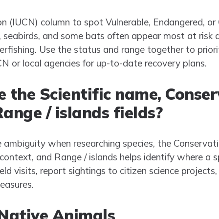
n (IUCN) column to spot Vulnerable, Endangered, or 
s, seabirds, and some bats often appear most at risk d
erfishing. Use the status and range together to priorit
N or local agencies for up-to-date recovery plans.
e the Scientific name, Conse
ange / islands fields?
 ambiguity when researching species, the Conservat
d context, and Range / islands helps identify where a
ld visits, report sightings to citizen science projects
easures.
 Native Animals