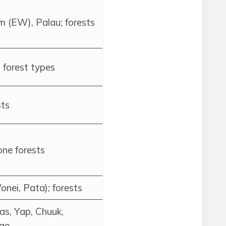
 (EW), Palau; forests
 forest types
sts
one forests
onei, Pata); forests
as, Yap, Chuuk,
rae