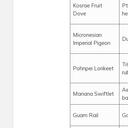
Kosrae Fruit
Pt
Dove
he
Micronesian
Du
Imperial Pigeon
Tr
Pohnpei Lorikeet
ru
Ae
Mariana Swiftlet
ba
Guam Rail
Ga