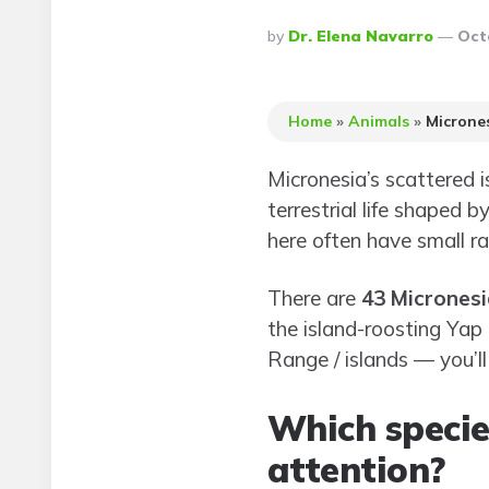
Posted
By
Dr. Elena Navarro
Oct
By
Home
»
Animals
»
Microne
Micronesia’s scattered i
terrestrial life shaped b
here often have small ra
There are
43 Micronesi
the island-roosting Yap 
Range / islands — you’ll
Which specie
attention?