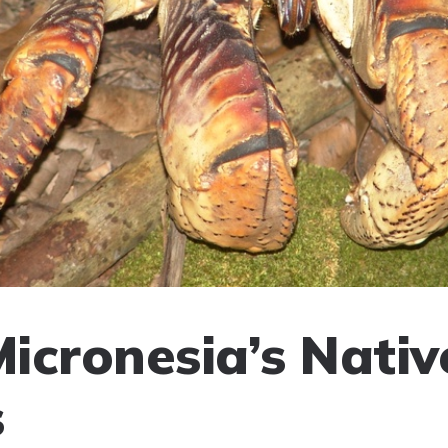
Micronesia’s Nativ
s