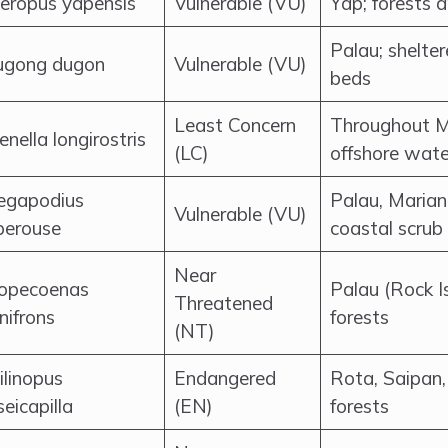
eropus yapensis
Vulnerable (VU)
Yap; forests
Palau; shelte
gong dugon
Vulnerable (VU)
beds
Least Concern
Throughout M
enella longirostris
(LC)
offshore wate
gapodius
Palau, Mariana
Vulnerable (VU)
perouse
coastal scrub
Near
opecoenas
Palau (Rock I
Threatened
nifrons
forests
(NT)
ilinopus
Endangered
Rota, Saipan,
seicapilla
(EN)
forests