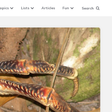
opics
Lists
Articles
Fun
Search