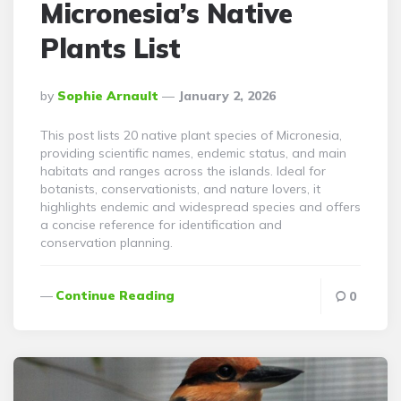
Micronesia’s Native
Plants List
Posted
By
Sophie Arnault
January 2, 2026
By
This post lists 20 native plant species of Micronesia,
providing scientific names, endemic status, and main
habitats and ranges across the islands. Ideal for
botanists, conservationists, and nature lovers, it
highlights endemic and widespread species and offers
a concise reference for identification and
conservation planning.
Continue Reading
0