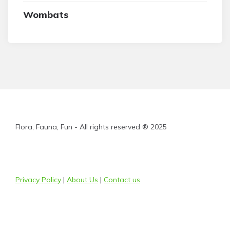
Wombats
Flora, Fauna, Fun - All rights reserved ® 2025
Privacy Policy
|
About Us
|
Contact us