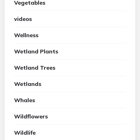
Vegetables
videos
Wellness
Wetland Plants
Wetland Trees
Wetlands
Whales
Wildflowers
Wildlife