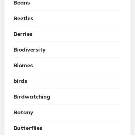
Beans
Beetles
Berries
Biodiversity
Biomes
birds
Birdwatching
Botany
Butterflies