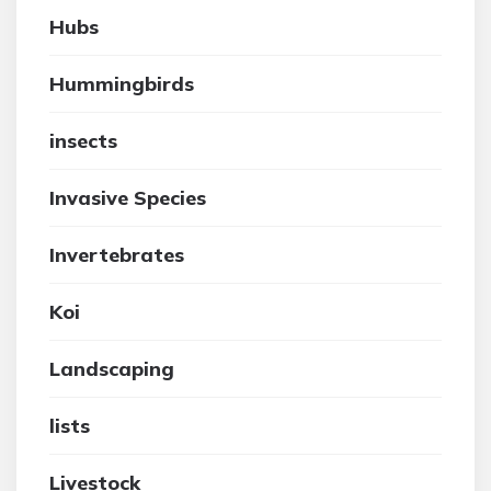
Hubs
Hummingbirds
insects
Invasive Species
Invertebrates
Koi
Landscaping
lists
Livestock