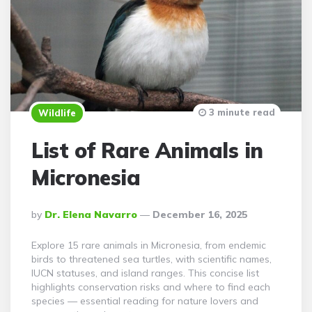
3 minute read
Wildlife
List of Rare Animals in
Micronesia
Posted
By
Dr. Elena Navarro
December 16, 2025
By
Explore 15 rare animals in Micronesia, from endemic
birds to threatened sea turtles, with scientific names,
IUCN statuses, and island ranges. This concise list
highlights conservation risks and where to find each
species — essential reading for nature lovers and