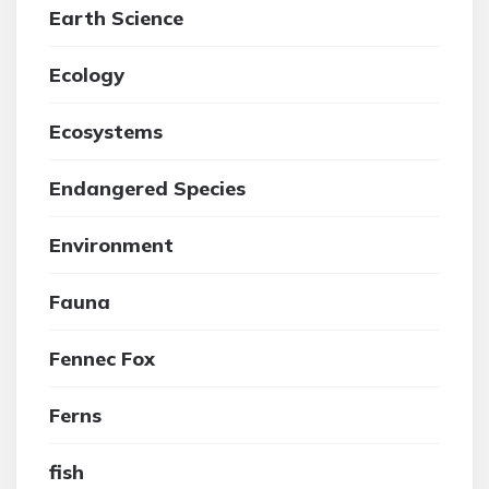
Earth Science
Ecology
Ecosystems
Endangered Species
Environment
Fauna
Fennec Fox
Ferns
fish