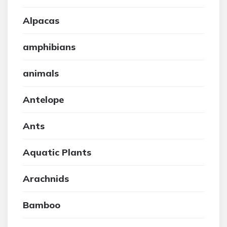
Alpacas
amphibians
animals
Antelope
Ants
Aquatic Plants
Arachnids
Bamboo