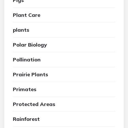
Pigs
Plant Care
plants
Polar Biology
Pollination
Prairie Plants
Primates
Protected Areas
Rainforest