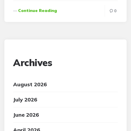
Continue Reading
0
Archives
August 2026
July 2026
June 2026
April 2026