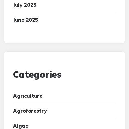
July 2025
June 2025
Categories
Agriculture
Agroforestry
Algae