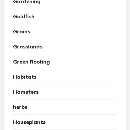
Gardening
Goldfish
Grains
Grasslands
Green Roofing
Habitats
Hamsters
herbs
Houseplants