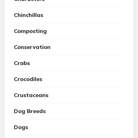
Chinchillas
Composting
Conservation
Crabs
Crocodiles
Crustaceans
Dog Breeds
Dogs