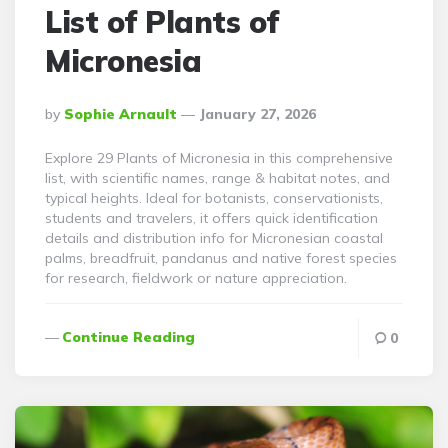
List of Plants of
Micronesia
Posted
By
Sophie Arnault
January 27, 2026
By
Explore 29 Plants of Micronesia in this comprehensive
list, with scientific names, range & habitat notes, and
typical heights. Ideal for botanists, conservationists,
students and travelers, it offers quick identification
details and distribution info for Micronesian coastal
palms, breadfruit, pandanus and native forest species
for research, fieldwork or nature appreciation.
Continue Reading
0