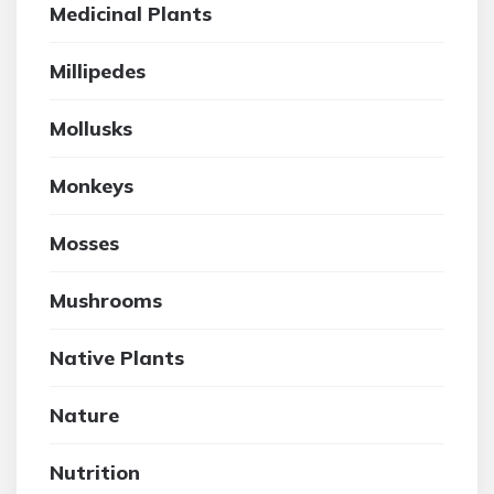
Medicinal Plants
Millipedes
Mollusks
Monkeys
Mosses
Mushrooms
Native Plants
Nature
Nutrition