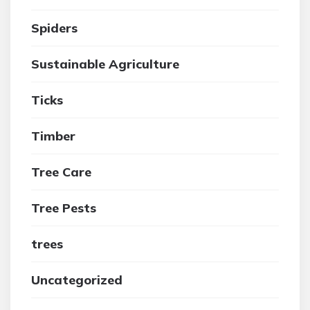
Spiders
Sustainable Agriculture
Ticks
Timber
Tree Care
Tree Pests
trees
Uncategorized