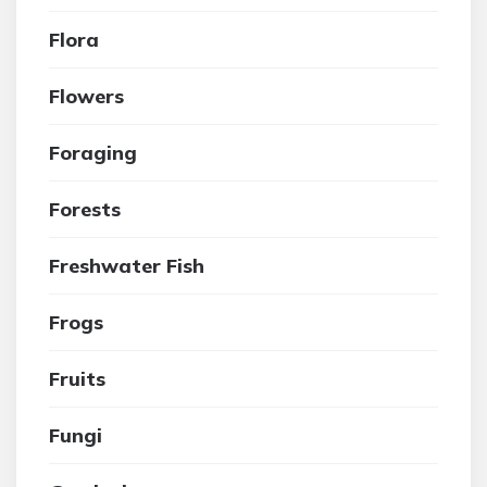
Flora
Flowers
Foraging
Forests
Freshwater Fish
Frogs
Fruits
Fungi