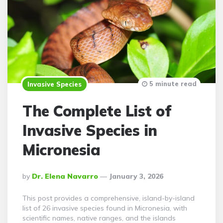
5 minute read
Invasive Species
The Complete List of
Invasive Species in
Micronesia
Posted
By
Dr. Elena Navarro
January 3, 2026
By
This post provides a comprehensive, island-by-island
list of 26 invasive species found in Micronesia, with
scientific names, native ranges, and the islands