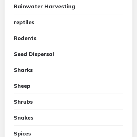
Rainwater Harvesting
reptiles
Rodents
Seed Dispersal
Sharks
Sheep
Shrubs
Snakes
Spices