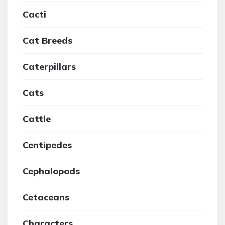
Cacti
Cat Breeds
Caterpillars
Cats
Cattle
Centipedes
Cephalopods
Cetaceans
Characters