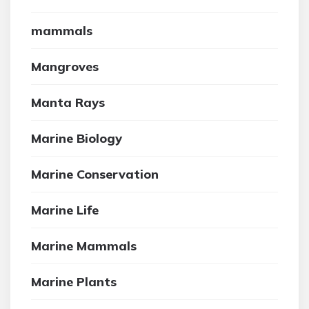
mammals
Mangroves
Manta Rays
Marine Biology
Marine Conservation
Marine Life
Marine Mammals
Marine Plants