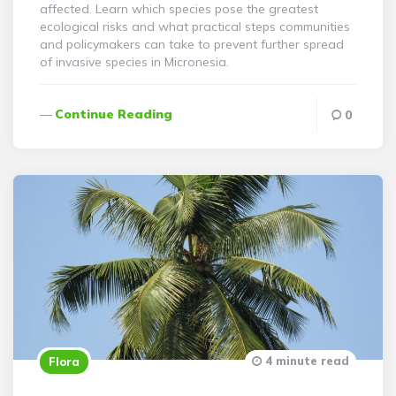
affected. Learn which species pose the greatest
ecological risks and what practical steps communities
and policymakers can take to prevent further spread
of invasive species in Micronesia.
Continue Reading
0
4 minute read
Flora