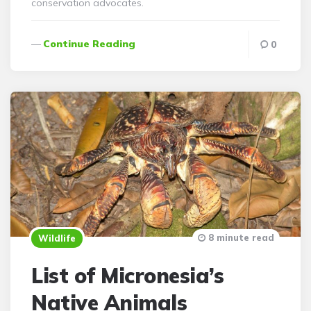
conservation advocates.
Continue Reading
0
8 minute read
Wildlife
List of Micronesia’s
Native Animals