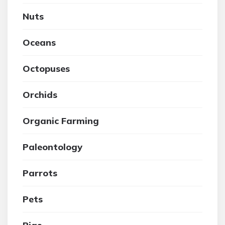
Nuts
Oceans
Octopuses
Orchids
Organic Farming
Paleontology
Parrots
Pets