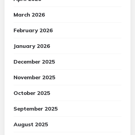
March 2026
February 2026
January 2026
December 2025
November 2025
October 2025
September 2025
August 2025