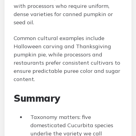
with processors who require uniform,
dense varieties for canned pumpkin or
seed oil.
Common cultural examples include
Halloween carving and Thanksgiving
pumpkin pie, while processors and
restaurants prefer consistent cultivars to
ensure predictable puree color and sugar
content.
Summary
Taxonomy matters: five
domesticated Cucurbita species
underlie the variety we call