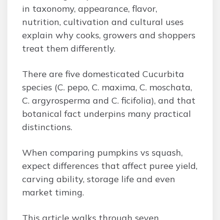
in taxonomy, appearance, flavor,
nutrition, cultivation and cultural uses
explain why cooks, growers and shoppers
treat them differently.
There are five domesticated Cucurbita
species (C. pepo, C. maxima, C. moschata,
C. argyrosperma and C. ficifolia), and that
botanical fact underpins many practical
distinctions.
When comparing pumpkins vs squash,
expect differences that affect puree yield,
carving ability, storage life and even
market timing.
This article walks through seven