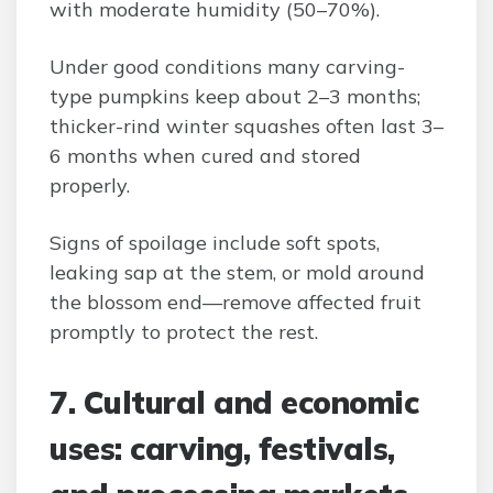
with moderate humidity (50–70%).
Under good conditions many carving-
type pumpkins keep about 2–3 months;
thicker-rind winter squashes often last 3–
6 months when cured and stored
properly.
Signs of spoilage include soft spots,
leaking sap at the stem, or mold around
the blossom end—remove affected fruit
promptly to protect the rest.
7. Cultural and economic
uses: carving, festivals,