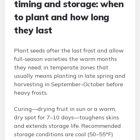
timing and storage: when
to plant and how long
they last
Plant seeds after the last frost and allow
full-season varieties the warm months
they need; in temperate zones that
usually means planting in late spring and
harvesting in September–October before
heavy frosts.
Curing—drying fruit in sun or a warm,
dry spot for 7–10 days—toughens skins
and extends storage life. Recommended
storage conditions are cool (50–55°F)