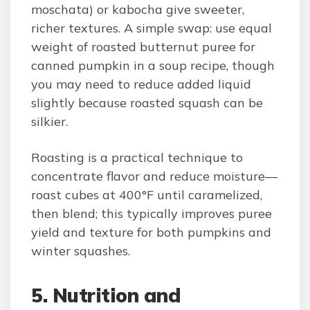
moschata) or kabocha give sweeter,
richer textures. A simple swap: use equal
weight of roasted butternut puree for
canned pumpkin in a soup recipe, though
you may need to reduce added liquid
slightly because roasted squash can be
silkier.
Roasting is a practical technique to
concentrate flavor and reduce moisture—
roast cubes at 400°F until caramelized,
then blend; this typically improves puree
yield and texture for both pumpkins and
winter squashes.
5. Nutrition and