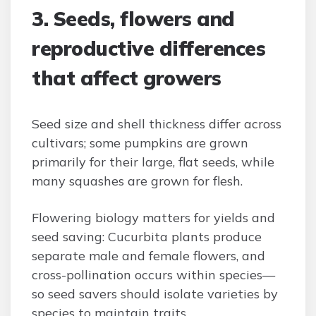
3. Seeds, flowers and
reproductive differences
that affect growers
Seed size and shell thickness differ across
cultivars; some pumpkins are grown
primarily for their large, flat seeds, while
many squashes are grown for flesh.
Flowering biology matters for yields and
seed saving: Cucurbita plants produce
separate male and female flowers, and
cross-pollination occurs within species—
so seed savers should isolate varieties by
species to maintain traits.