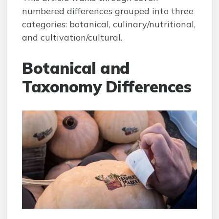
numbered differences grouped into three
categories: botanical, culinary/nutritional,
and cultivation/cultural.
Botanical and
Taxonomy Differences