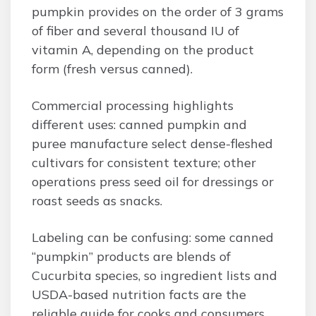
pumpkin provides on the order of 3 grams
of fiber and several thousand IU of
vitamin A, depending on the product
form (fresh versus canned).
Commercial processing highlights
different uses: canned pumpkin and
puree manufacture select dense-fleshed
cultivars for consistent texture; other
operations press seed oil for dressings or
roast seeds as snacks.
Labeling can be confusing: some canned
“pumpkin” products are blends of
Cucurbita species, so ingredient lists and
USDA-based nutrition facts are the
reliable guide for cooks and consumers.