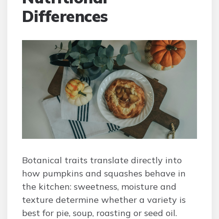
Differences
Botanical traits translate directly into
how pumpkins and squashes behave in
the kitchen: sweetness, moisture and
texture determine whether a variety is
best for pie, soup, roasting or seed oil.