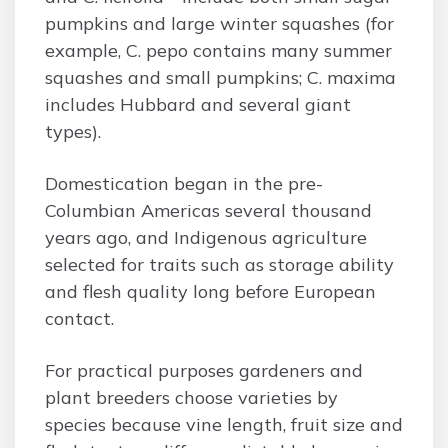
pumpkins and large winter squashes (for
example, C. pepo contains many summer
squashes and small pumpkins; C. maxima
includes Hubbard and several giant
types).
Domestication began in the pre-
Columbian Americas several thousand
years ago, and Indigenous agriculture
selected for traits such as storage ability
and flesh quality long before European
contact.
For practical purposes gardeners and
plant breeders choose varieties by
species because vine length, fruit size and