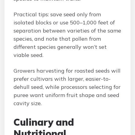
Practical tips: save seed only from
isolated blocks or use 500–1,000 feet of
separation between varieties of the same
species, and note that pollen from
different species generally won’t set
viable seed.
Growers harvesting for roasted seeds will
prefer cultivars with larger, easier-to-
dehull seed, while processors selecting for
puree want uniform fruit shape and seed
cavity size.
Culinary and
Nutritional