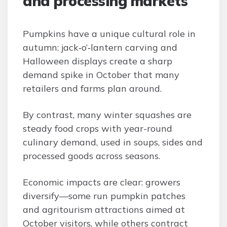
and processing markets
Pumpkins have a unique cultural role in
autumn: jack‑o’‑lantern carving and
Halloween displays create a sharp
demand spike in October that many
retailers and farms plan around.
By contrast, many winter squashes are
steady food crops with year-round
culinary demand, used in soups, sides and
processed goods across seasons.
Economic impacts are clear: growers
diversify—some run pumpkin patches
and agritourism attractions aimed at
October visitors, while others contract