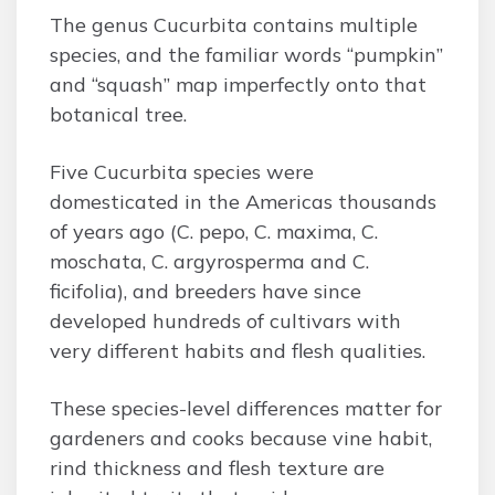
The genus Cucurbita contains multiple
species, and the familiar words “pumpkin”
and “squash” map imperfectly onto that
botanical tree.
Five Cucurbita species were
domesticated in the Americas thousands
of years ago (C. pepo, C. maxima, C.
moschata, C. argyrosperma and C.
ficifolia), and breeders have since
developed hundreds of cultivars with
very different habits and flesh qualities.
These species-level differences matter for
gardeners and cooks because vine habit,
rind thickness and flesh texture are