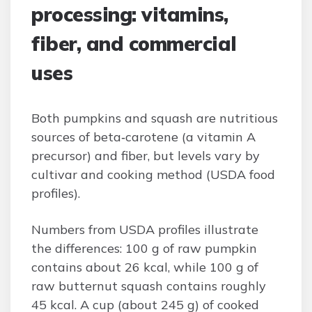
processing: vitamins,
fiber, and commercial
uses
Both pumpkins and squash are nutritious
sources of beta‑carotene (a vitamin A
precursor) and fiber, but levels vary by
cultivar and cooking method (USDA food
profiles).
Numbers from USDA profiles illustrate
the differences: 100 g of raw pumpkin
contains about 26 kcal, while 100 g of
raw butternut squash contains roughly
45 kcal. A cup (about 245 g) of cooked