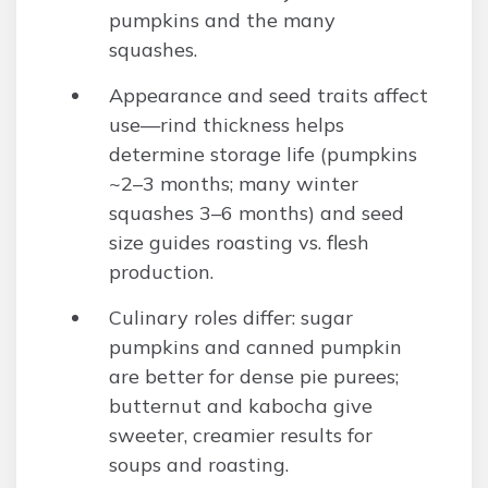
pumpkins and the many
squashes.
Appearance and seed traits affect
use—rind thickness helps
determine storage life (pumpkins
~2–3 months; many winter
squashes 3–6 months) and seed
size guides roasting vs. flesh
production.
Culinary roles differ: sugar
pumpkins and canned pumpkin
are better for dense pie purees;
butternut and kabocha give
sweeter, creamier results for
soups and roasting.