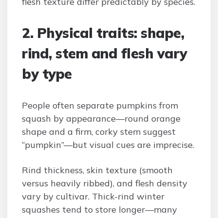
flesh texture differ predictably by species.
2. Physical traits: shape,
rind, stem and flesh vary
by type
People often separate pumpkins from
squash by appearance—round orange
shape and a firm, corky stem suggest
“pumpkin”—but visual cues are imprecise.
Rind thickness, skin texture (smooth
versus heavily ribbed), and flesh density
vary by cultivar. Thick-rind winter
squashes tend to store longer—many