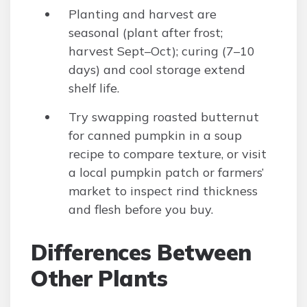
Planting and harvest are
seasonal (plant after frost;
harvest Sept–Oct); curing (7–10
days) and cool storage extend
shelf life.
Try swapping roasted butternut
for canned pumpkin in a soup
recipe to compare texture, or visit
a local pumpkin patch or farmers’
market to inspect rind thickness
and flesh before you buy.
Differences Between
Other Plants