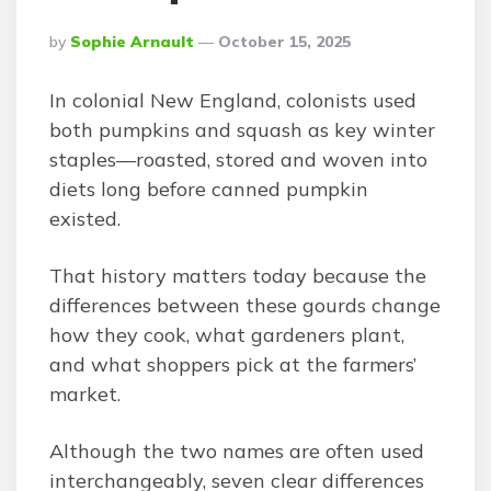
Posted
By
Sophie Arnault
October 15, 2025
By
In colonial New England, colonists used
both pumpkins and squash as key winter
staples—roasted, stored and woven into
diets long before canned pumpkin
existed.
That history matters today because the
differences between these gourds change
how they cook, what gardeners plant,
and what shoppers pick at the farmers’
market.
Although the two names are often used
interchangeably, seven clear differences