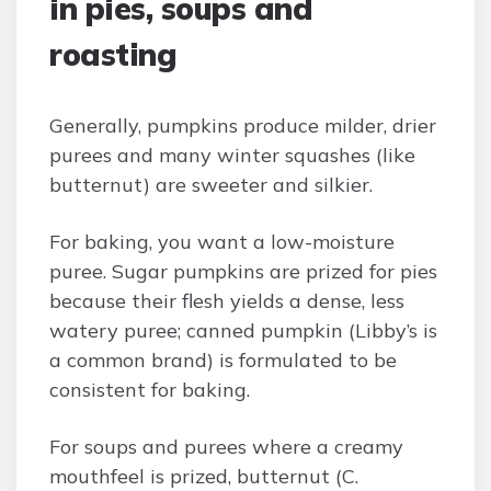
in pies, soups and
roasting
Generally, pumpkins produce milder, drier
purees and many winter squashes (like
butternut) are sweeter and silkier.
For baking, you want a low-moisture
puree. Sugar pumpkins are prized for pies
because their flesh yields a dense, less
watery puree; canned pumpkin (Libby’s is
a common brand) is formulated to be
consistent for baking.
For soups and purees where a creamy
mouthfeel is prized, butternut (C.