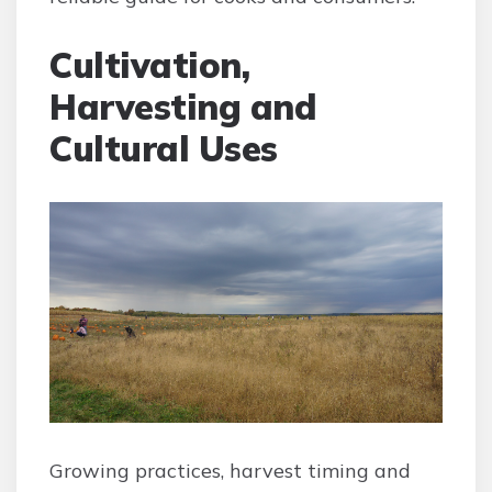
Cultivation,
Harvesting and
Cultural Uses
Growing practices, harvest timing and