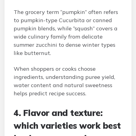
The grocery term “pumpkin” often refers
to pumpkin-type Cucurbita or canned
pumpkin blends, while “squash” covers a
wide culinary family from delicate
summer zucchini to dense winter types
like butternut.
When shoppers or cooks choose
ingredients, understanding puree yield,
water content and natural sweetness
helps predict recipe success.
4. Flavor and texture:
which varieties work best