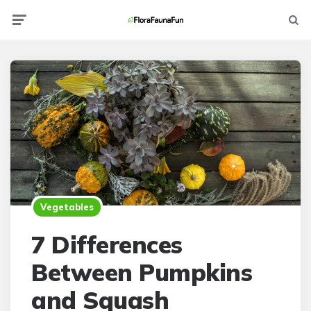
Menu
Searc
Vegetables
7 Differences
Between Pumpkins
and Squash