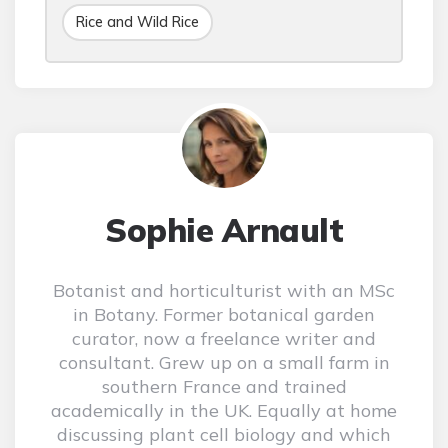
Rice and Wild Rice
Sophie Arnault
Botanist and horticulturist with an MSc
in Botany. Former botanical garden
curator, now a freelance writer and
consultant. Grew up on a small farm in
southern France and trained
academically in the UK. Equally at home
discussing plant cell biology and which