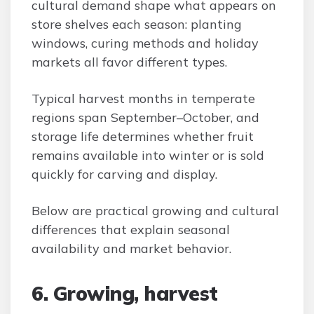
cultural demand shape what appears on
store shelves each season: planting
windows, curing methods and holiday
markets all favor different types.
Typical harvest months in temperate
regions span September–October, and
storage life determines whether fruit
remains available into winter or is sold
quickly for carving and display.
Below are practical growing and cultural
differences that explain seasonal
availability and market behavior.
6. Growing, harvest