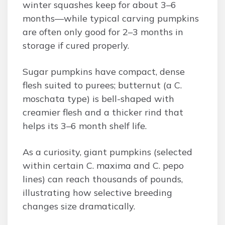
winter squashes keep for about 3–6
months—while typical carving pumpkins
are often only good for 2–3 months in
storage if cured properly.
Sugar pumpkins have compact, dense
flesh suited to purees; butternut (a C.
moschata type) is bell-shaped with
creamier flesh and a thicker rind that
helps its 3–6 month shelf life.
As a curiosity, giant pumpkins (selected
within certain C. maxima and C. pepo
lines) can reach thousands of pounds,
illustrating how selective breeding
changes size dramatically.