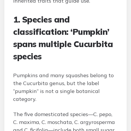
inherited traits that guide use.
1. Species and
classification: ‘Pumpkin’
spans multiple Cucurbita
species
Pumpkins and many squashes belong to
the Cucurbita genus, but the label
“pumpkin” is not a single botanical
category.
The five domesticated species—C. pepo,
C. maxima, C. moschata, C. argyrosperma
and C. ficifolia—include both small sugar