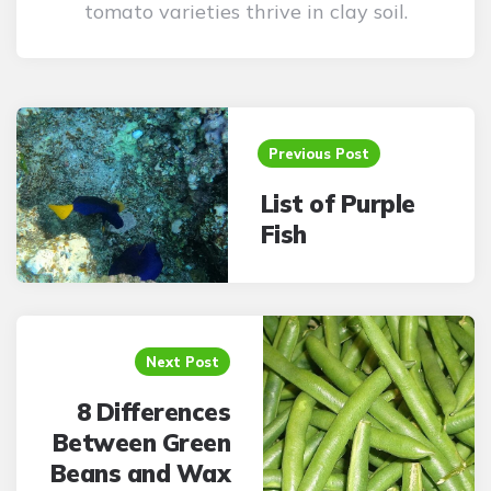
tomato varieties thrive in clay soil.
Post
navigation
Previous Post
List of Purple
Fish
Next Post
8 Differences
Between Green
Beans and Wax