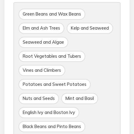
Green Beans and Wax Beans
Elm and Ash Trees
Kelp and Seaweed
Seaweed and Algae
Root Vegetables and Tubers
Vines and Climbers
Potatoes and Sweet Potatoes
Nuts and Seeds
Mint and Basil
English Ivy and Boston Ivy
Black Beans and Pinto Beans