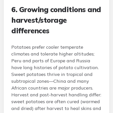
6. Growing conditions and
harvest/storage
differences
Potatoes prefer cooler temperate
climates and tolerate higher altitudes;
Peru and parts of Europe and Russia
have long histories of potato cultivation.
Sweet potatoes thrive in tropical and
subtropical zones—China and many
African countries are major producers.
Harvest and post-harvest handling differ:
sweet potatoes are often cured (warmed
and dried) after harvest to heal skins and