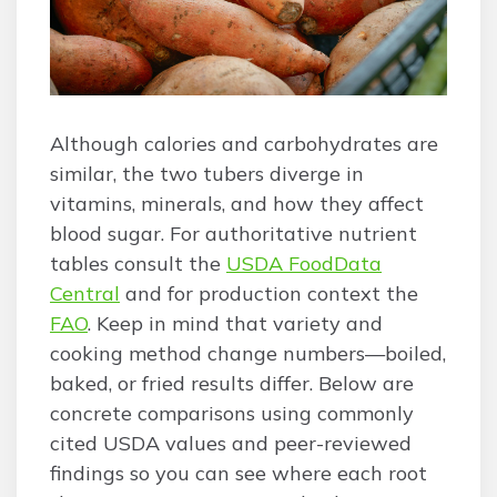
Although calories and carbohydrates are
similar, the two tubers diverge in
vitamins, minerals, and how they affect
blood sugar. For authoritative nutrient
tables consult the
USDA FoodData
Central
and for production context the
FAO
. Keep in mind that variety and
cooking method change numbers—boiled,
baked, or fried results differ. Below are
concrete comparisons using commonly
cited USDA values and peer-reviewed
findings so you can see where each root