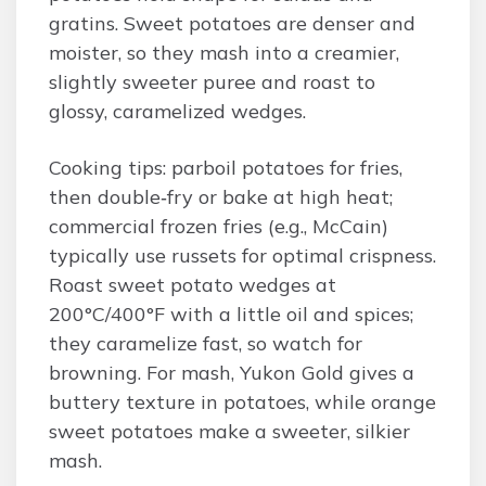
gratins. Sweet potatoes are denser and
moister, so they mash into a creamier,
slightly sweeter puree and roast to
glossy, caramelized wedges.
Cooking tips: parboil potatoes for fries,
then double‑fry or bake at high heat;
commercial frozen fries (e.g., McCain)
typically use russets for optimal crispness.
Roast sweet potato wedges at
200°C/400°F with a little oil and spices;
they caramelize fast, so watch for
browning. For mash, Yukon Gold gives a
buttery texture in potatoes, while orange
sweet potatoes make a sweeter, silkier
mash.