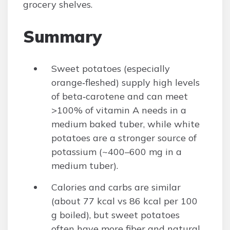
grocery shelves.
Summary
Sweet potatoes (especially
orange‑fleshed) supply high levels
of beta‑carotene and can meet
>100% of vitamin A needs in a
medium baked tuber, while white
potatoes are a stronger source of
potassium (~400–600 mg in a
medium tuber).
Calories and carbs are similar
(about 77 kcal vs 86 kcal per 100
g boiled), but sweet potatoes
often have more fiber and natural