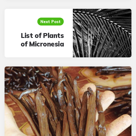
Next Post
List of Plants
of Micronesia