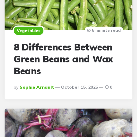
6 minute read
Vegetables
8 Differences Between
Green Beans and Wax
Beans
Posted
By
Sophie Arnault
October 15, 2025
0
By