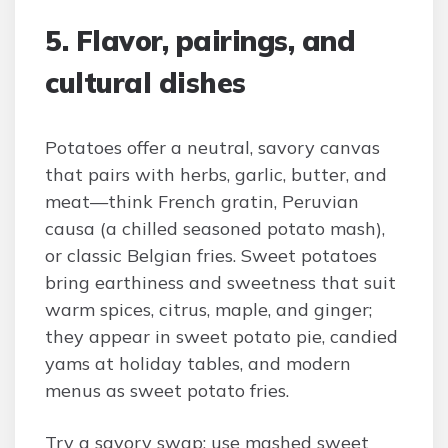
5. Flavor, pairings, and
cultural dishes
Potatoes offer a neutral, savory canvas
that pairs with herbs, garlic, butter, and
meat—think French gratin, Peruvian
causa (a chilled seasoned potato mash),
or classic Belgian fries. Sweet potatoes
bring earthiness and sweetness that suit
warm spices, citrus, maple, and ginger;
they appear in sweet potato pie, candied
yams at holiday tables, and modern
menus as sweet potato fries.
Try a savory swap: use mashed sweet