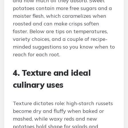
and how much oil they absorb. Sweet
potatoes contain more free sugars and a
moister flesh, which caramelizes when
roasted and can make crisps soften
faster. Below are tips on temperatures,
variety choices, and a couple of recipe-
minded suggestions so you know when to
reach for each root.
4. Texture and ideal
culinary uses
Texture dictates role: high‑starch russets
become dry and fluffy when baked or
mashed, while waxy reds and new
potatoes hold shape for salads and