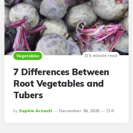
5 minute read
Vegetables
7 Differences Between
Root Vegetables and
Tubers
Posted
By
Sophie Arnault
December 26, 2025
0
By