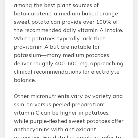
among the best plant sources of
beta‑carotene; a medium baked orange
sweet potato can provide over 100% of
the recommended daily vitamin A intake.
White potatoes typically lack that
provitamin A but are notable for
potassium—many medium potatoes
deliver roughly 400–600 mg, approaching
clinical recommendations for electrolyte
balance.
Other micronutrients vary by variety and
skin-on versus peeled preparation:
vitamin C can be higher in potatoes,
while purple-fleshed sweet potatoes offer
anthocyanins with antioxidant
properties. For detailed numbers, refer to