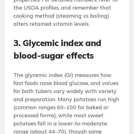
the USDA profiles, and remember that
cooking method (steaming vs boiling)
alters retained vitamin levels.
3. Glycemic index and
blood-sugar effects
The glycemic index (GI) measures how
fast foods raise blood glucose, and values
for both tubers vary widely with variety
and preparation. Many potatoes run high
(common ranges 60–100 for baked or
processed forms), while most sweet
potatoes fall in a lower-to-moderate
range (about 44–70), though some