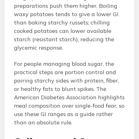
preparations push them higher. Boiling
waxy potatoes tends to give a lower GI
than baking starchy russets; chilling
cooked potatoes can lower available
starch (resistant starch), reducing the
glycemic response.
For people managing blood sugar, the
practical steps are portion control and
pairing starchy sides with protein, fiber,
or healthy fats to blunt spikes. The
American Diabetes Association highlights
meal composition over single-food fear, so
use these GI ranges as a guide rather
than an absolute rule.