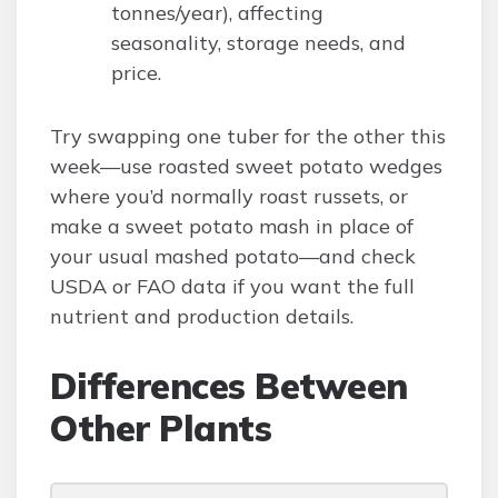
tonnes/year), affecting
seasonality, storage needs, and
price.
Try swapping one tuber for the other this
week—use roasted sweet potato wedges
where you’d normally roast russets, or
make a sweet potato mash in place of
your usual mashed potato—and check
USDA or FAO data if you want the full
nutrient and production details.
Differences Between
Other Plants