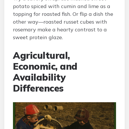
potato spiced with cumin and lime as a
topping for roasted fish. Or flip a dish the
other way—roasted russet cubes with
rosemary make a hearty contrast to a
sweet protein glaze.
Agricultural,
Economic, and
Availability
Differences