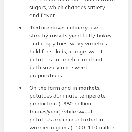
sugars, which changes satiety
and flavor.
Texture drives culinary use:
starchy russets yield fluffy bakes
and crispy fries; waxy varieties
hold for salads; orange sweet
potatoes caramelize and suit
both savory and sweet
preparations.
On the farm and in markets,
potatoes dominate temperate
production (~380 million
tonnes/year) while sweet
potatoes are concentrated in
warmer regions (~100–110 million