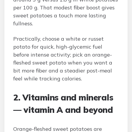
per 100 g. That modest fiber boost gives
sweet potatoes a touch more lasting
fullness.
Practically, choose a white or russet
potato for quick, high-glycemic fuel
before intense activity; pick an orange-
fleshed sweet potato when you want a
bit more fiber and a steadier post-meal
feel while tracking calories.
2. Vitamins and minerals
— vitamin A and beyond
Orange-fleshed sweet potatoes are