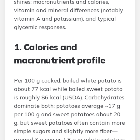
shines: macronutrients and calories,
vitamin and mineral differences (notably
vitamin A and potassium), and typical
glycemic responses.
1. Calories and
macronutrient profile
Per 100 g cooked, boiled white potato is
about 77 kcal while boiled sweet potato
is roughly 86 kcal (USDA). Carbohydrates
dominate both: potatoes average ~17 g
per 100 g and sweet potatoes about 20
g, but sweet potatoes often contain more
simple sugars and slightly more fiber—
around 3 g versus 1.8 g in white potatoes