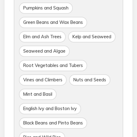
Pumpkins and Squash
Green Beans and Wax Beans
Elm and Ash Trees
Kelp and Seaweed
Seaweed and Algae
Root Vegetables and Tubers
Vines and Climbers
Nuts and Seeds
Mint and Basil
English Ivy and Boston Ivy
Black Beans and Pinto Beans