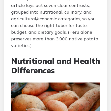
article lays out seven clear contrasts,
grouped into nutritional, culinary, and
agricultural/economic categories, so you
can choose the right tuber for taste,
budget, and dietary goals. (Peru alone
preserves more than 3,000 native potato
varieties.)
Nutritional and Health
Differences