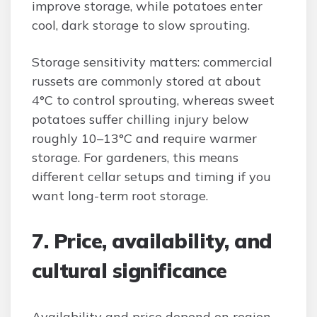
improve storage, while potatoes enter
cool, dark storage to slow sprouting.
Storage sensitivity matters: commercial
russets are commonly stored at about
4°C to control sprouting, whereas sweet
potatoes suffer chilling injury below
roughly 10–13°C and require warmer
storage. For gardeners, this means
different cellar setups and timing if you
want long-term root storage.
7. Price, availability, and
cultural significance
Availability and price depend on region,