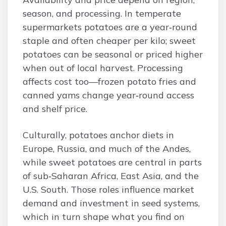
season, and processing. In temperate
supermarkets potatoes are a year‑round
staple and often cheaper per kilo; sweet
potatoes can be seasonal or priced higher
when out of local harvest. Processing
affects cost too—frozen potato fries and
canned yams change year‑round access
and shelf price.
Culturally, potatoes anchor diets in
Europe, Russia, and much of the Andes,
while sweet potatoes are central in parts
of sub‑Saharan Africa, East Asia, and the
U.S. South. Those roles influence market
demand and investment in seed systems,
which in turn shape what you find on