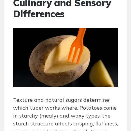
Culinary and Sensory
Differences
Texture and natural sugars determine
which tuber works where. Potatoes come
in starchy (mealy) and waxy types; the
starch structure affects crisping, fluffiness,