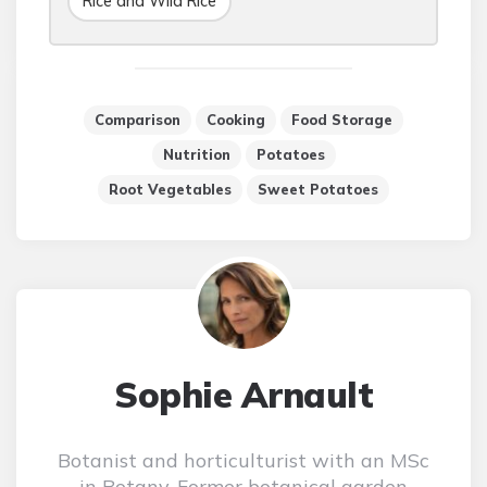
Rice and Wild Rice
Comparison
Cooking
Food Storage
Nutrition
Potatoes
Root Vegetables
Sweet Potatoes
Sophie Arnault
Botanist and horticulturist with an MSc
in Botany. Former botanical garden