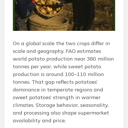
On a global scale the two crops differ in
scale and geography. FAO estimates
world potato production near 380 million
tonnes per year, while sweet potato
production is around 100–110 million
tonnes. That gap reflects potatoes’
dominance in temperate regions and
sweet potatoes’ strength in warmer
climates. Storage behavior, seasonality,
and processing also shape supermarket
availability and price.