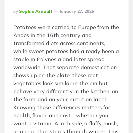
Posted
By
Sophie Arnault
January 27, 2026
By
Potatoes were carried to Europe from the
Andes in the 16th century and
transformed diets across continents,
while sweet potatoes had already been a
staple in Polynesia and later spread
worldwide. That separate domestication
shows up on the plate: these root
vegetables look similar in the bin but
behave very differently in the kitchen, on
the farm, and on your nutrition label.
Knowing those differences matters for
health, flavor, and cost—whether you
want a vitamin A–rich side, a fluffy mash,
or a crop that stores through winter. This