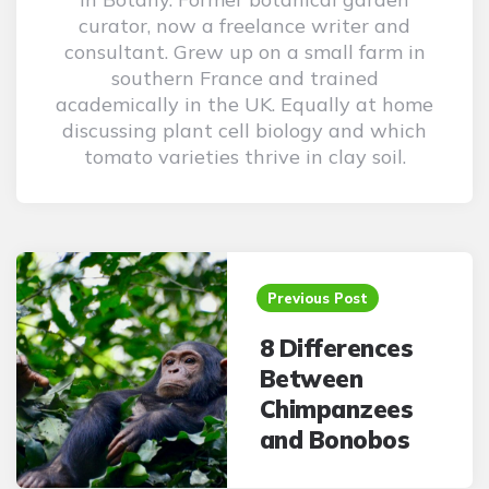
curator, now a freelance writer and
consultant. Grew up on a small farm in
southern France and trained
academically in the UK. Equally at home
discussing plant cell biology and which
tomato varieties thrive in clay soil.
Post
navigation
Previous Post
8 Differences
Between
Chimpanzees
and Bonobos