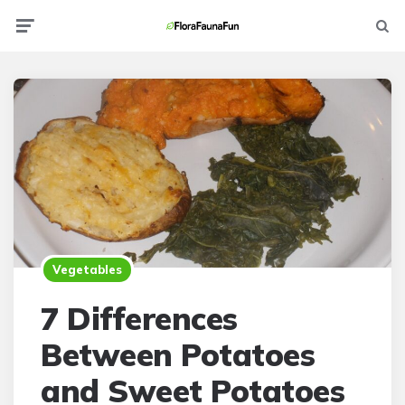
Menu
Searc
Vegetables
7 Differences
Between Potatoes
and Sweet Potatoes