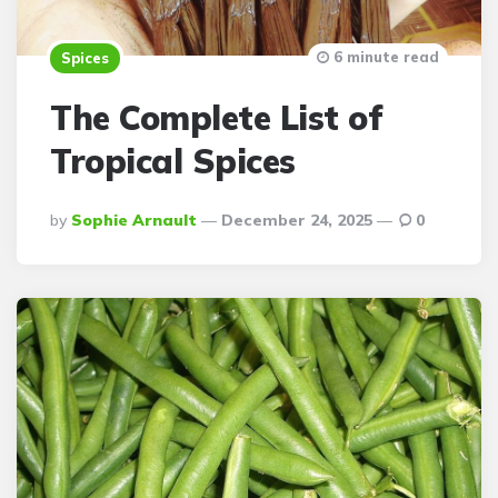
6 minute read
Spices
The Complete List of
Tropical Spices
Posted
By
Sophie Arnault
December 24, 2025
0
By