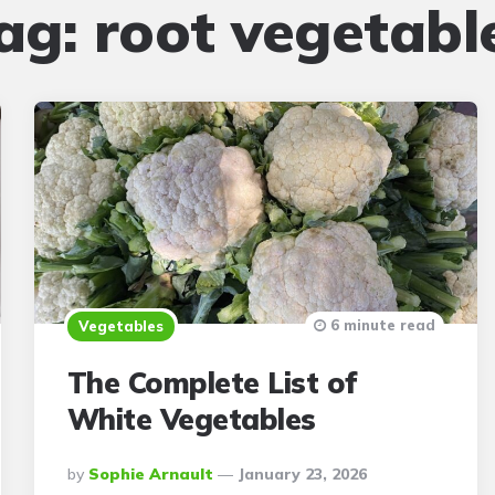
ag:
root vegetabl
6 minute read
Vegetables
The Complete List of
White Vegetables
Posted
By
Sophie Arnault
January 23, 2026
By