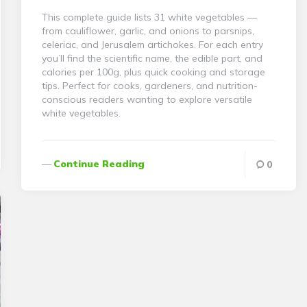
This complete guide lists 31 white vegetables —
from cauliflower, garlic, and onions to parsnips,
celeriac, and Jerusalem artichokes. For each entry
you’ll find the scientific name, the edible part, and
calories per 100g, plus quick cooking and storage
tips. Perfect for cooks, gardeners, and nutrition-
conscious readers wanting to explore versatile
white vegetables.
Continue Reading
0