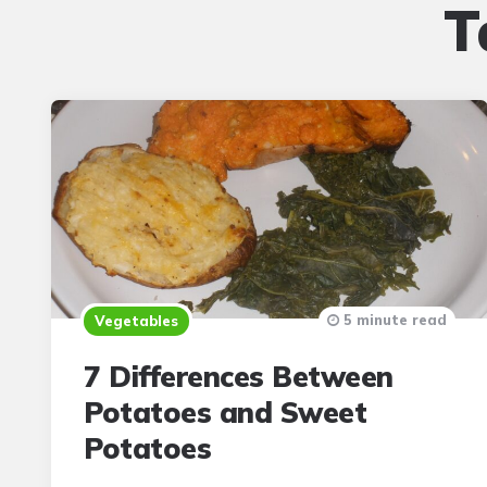
T
5 minute read
Vegetables
7 Differences Between
Potatoes and Sweet
Potatoes