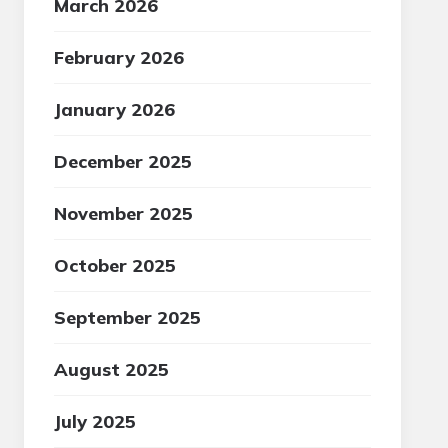
March 2026
February 2026
January 2026
December 2025
November 2025
October 2025
September 2025
August 2025
July 2025