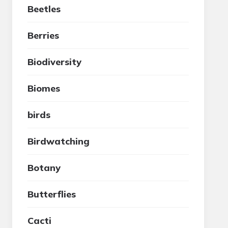
Beetles
Berries
Biodiversity
Biomes
birds
Birdwatching
Botany
Butterflies
Cacti