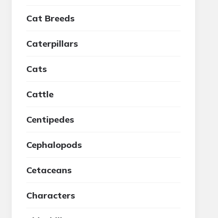
Cat Breeds
Caterpillars
Cats
Cattle
Centipedes
Cephalopods
Cetaceans
Characters