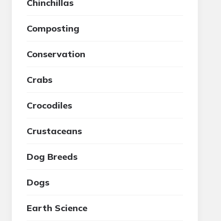
Chinchillas
Composting
Conservation
Crabs
Crocodiles
Crustaceans
Dog Breeds
Dogs
Earth Science