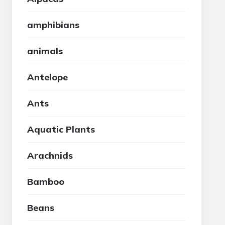
amphibians
animals
Antelope
Ants
Aquatic Plants
Arachnids
Bamboo
Beans