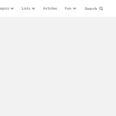
opics
Lists
Articles
Fun
Search