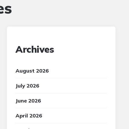
es
Archives
August 2026
July 2026
June 2026
April 2026