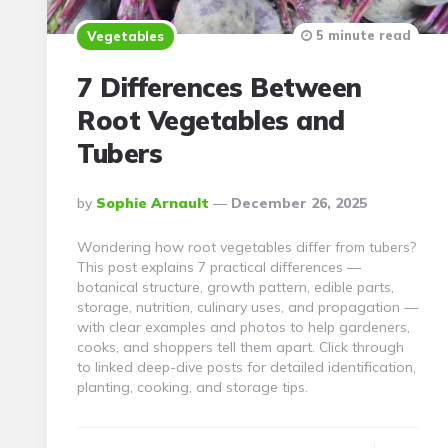
5 minute read
Vegetables
7 Differences Between
Root Vegetables and
Tubers
Posted
By
Sophie Arnault
December 26, 2025
By
Wondering how root vegetables differ from tubers?
This post explains 7 practical differences —
botanical structure, growth pattern, edible parts,
storage, nutrition, culinary uses, and propagation —
with clear examples and photos to help gardeners,
cooks, and shoppers tell them apart. Click through
to linked deep-dive posts for detailed identification,
planting, cooking, and storage tips.