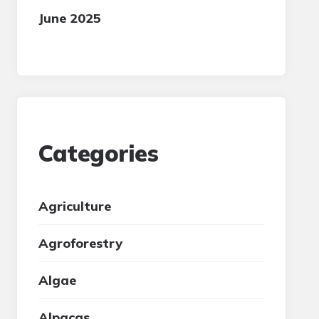
June 2025
Categories
Agriculture
Agroforestry
Algae
Alpacas