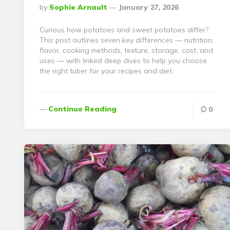
Posted
By
Sophie Arnault
January 27, 2026
By
Curious how potatoes and sweet potatoes differ?
This post outlines seven key differences — nutrition,
flavor, cooking methods, texture, storage, cost, and
uses — with linked deep dives to help you choose
the right tuber for your recipes and diet.
Continue Reading
0