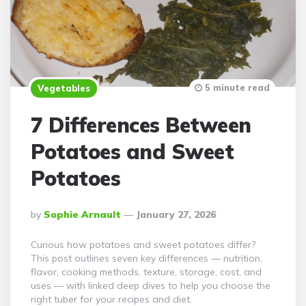
5 minute read
Vegetables
7 Differences Between
Potatoes and Sweet
Potatoes
Posted
By
Sophie Arnault
January 27, 2026
By
Curious how potatoes and sweet potatoes differ?
This post outlines seven key differences — nutrition,
flavor, cooking methods, texture, storage, cost, and
uses — with linked deep dives to help you choose the
right tuber for your recipes and diet.