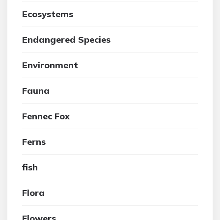
Ecosystems
Endangered Species
Environment
Fauna
Fennec Fox
Ferns
fish
Flora
Flowers