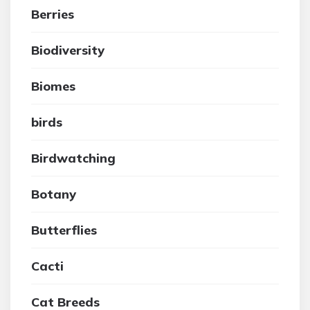
Berries
Biodiversity
Biomes
birds
Birdwatching
Botany
Butterflies
Cacti
Cat Breeds