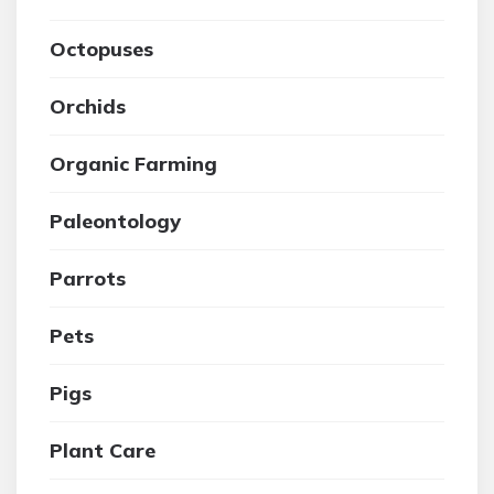
Octopuses
Orchids
Organic Farming
Paleontology
Parrots
Pets
Pigs
Plant Care