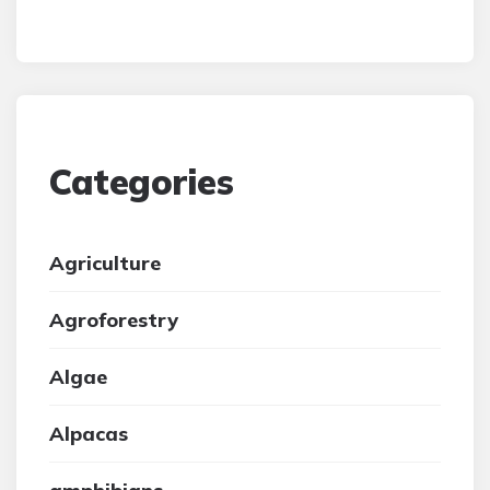
Categories
Agriculture
Agroforestry
Algae
Alpacas