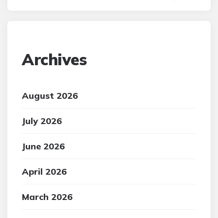
Archives
August 2026
July 2026
June 2026
April 2026
March 2026