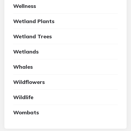
Wellness
Wetland Plants
Wetland Trees
Wetlands
Whales
Wildflowers
Wildlife
Wombats