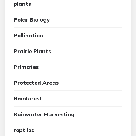
plants
Polar Biology
Pollination
Prairie Plants
Primates
Protected Areas
Rainforest
Rainwater Harvesting
reptiles