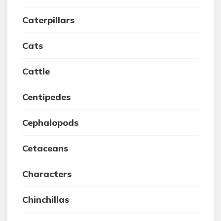
Caterpillars
Cats
Cattle
Centipedes
Cephalopods
Cetaceans
Characters
Chinchillas