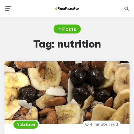
Menu
Searc
4 Posts
Tag:
nutrition
4 minute read
Nutrition