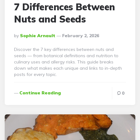
7 Differences Between
Nuts and Seeds
Posted
By
Sophie Arnault
February 2, 2026
By
Discover the 7 key differences between nuts and
seeds — from botanical definitions and nutrition to
culinary uses and allergy risks. This guide breaks
down what makes each unique and links to in-depth
posts for every topic.
Continue Reading
0