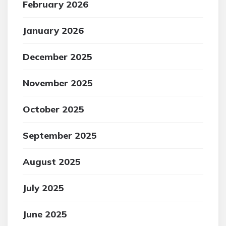
February 2026
January 2026
December 2025
November 2025
October 2025
September 2025
August 2025
July 2025
June 2025