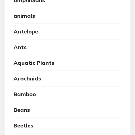
amphibians
animals
Antelope
Ants
Aquatic Plants
Arachnids
Bamboo
Beans
Beetles