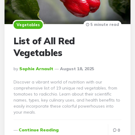
5 minute read
Vegetables
List of All Red
Vegetables
Posted
By
Sophie Arnault
August 18, 2025
By
Discover a vibrant world of nutrition with our
comprehensive list of 19 unique red vegetables, from
tomatoes to radicchio. Learn about their scientific
names, types, key culinary uses, and health benefits to
easily incorporate these colorful powerhouses into
your meals.
Continue Reading
0