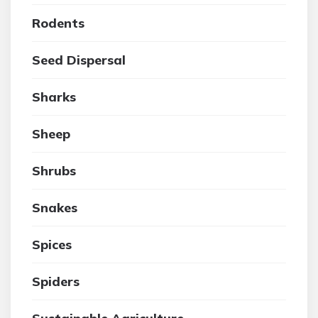
Rodents
Seed Dispersal
Sharks
Sheep
Shrubs
Snakes
Spices
Spiders