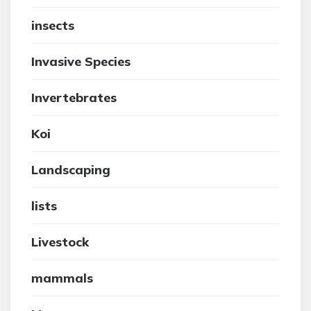
insects
Invasive Species
Invertebrates
Koi
Landscaping
lists
Livestock
mammals