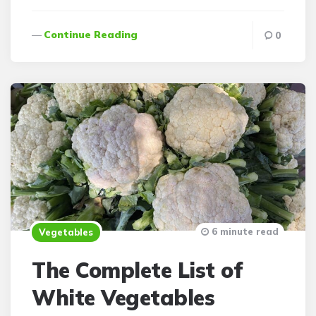
Continue Reading
0
6 minute read
Vegetables
The Complete List of
White Vegetables