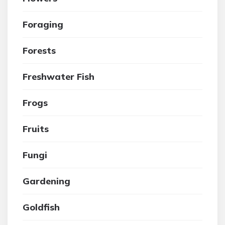
Foraging
Forests
Freshwater Fish
Frogs
Fruits
Fungi
Gardening
Goldfish