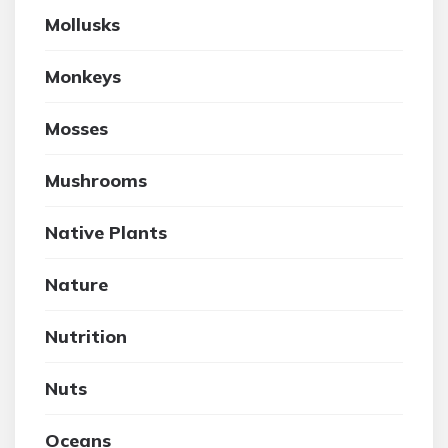
Mollusks
Monkeys
Mosses
Mushrooms
Native Plants
Nature
Nutrition
Nuts
Oceans