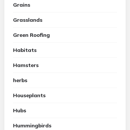
Grains
Grasslands
Green Roofing
Habitats
Hamsters
herbs
Houseplants
Hubs
Hummingbirds