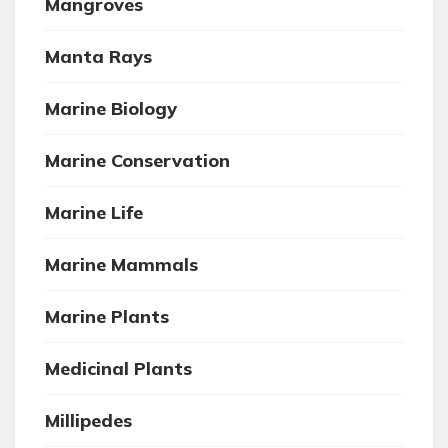
Mangroves
Manta Rays
Marine Biology
Marine Conservation
Marine Life
Marine Mammals
Marine Plants
Medicinal Plants
Millipedes