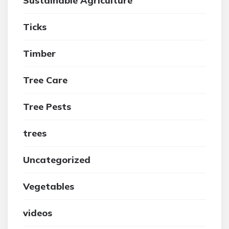
Sustainable Agriculture
Ticks
Timber
Tree Care
Tree Pests
trees
Uncategorized
Vegetables
videos