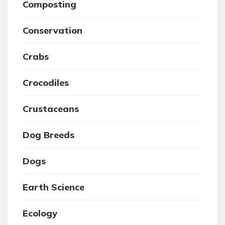
Composting
Conservation
Crabs
Crocodiles
Crustaceans
Dog Breeds
Dogs
Earth Science
Ecology