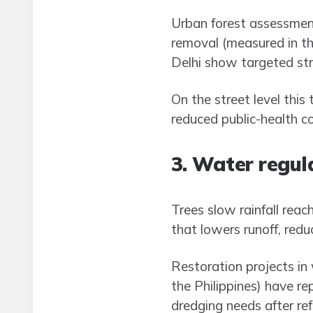
Urban forest assessment
removal (measured in th
Delhi show targeted str
On the street level this
reduced public-health co
3. Water regula
Trees slow rainfall reac
that lowers runoff, redu
Restoration projects in
the Philippines) have 
dredging needs after refo