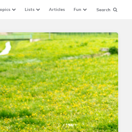
opics
Lists
Articles
Fun
Search