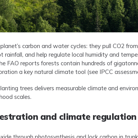
 planet’s carbon and water cycles: they pull CO2 from 
t rainfall, and help regulate local humidity and tempe
e FAO reports forests contain hundreds of gigatonnes
ation a key natural climate tool (see IPCC assessme
anting trees delivers measurable climate and enviro
hood scales.
estration and climate regulation
xide through photosynthesis and lock carbon in trunk