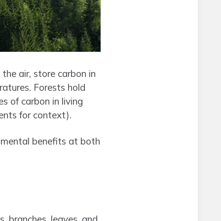
the air, store carbon in
ratures. Forests hold
 of carbon in living
nts for context).
nmental benefits at both
s, branches, leaves, and