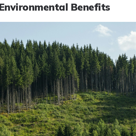
Environmental Benefits