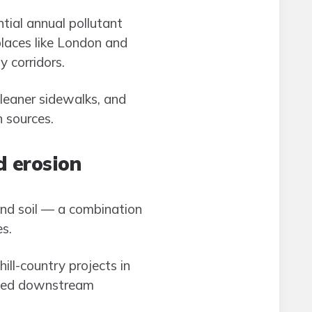
tial annual pollutant
places like London and
 corridors.
cleaner sidewalks, and
n sources.
d erosion
bind soil — a combination
s.
ll-country projects in
duced downstream