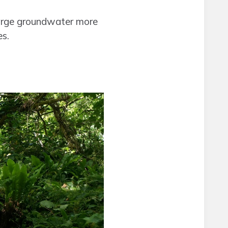
charge groundwater more
es.