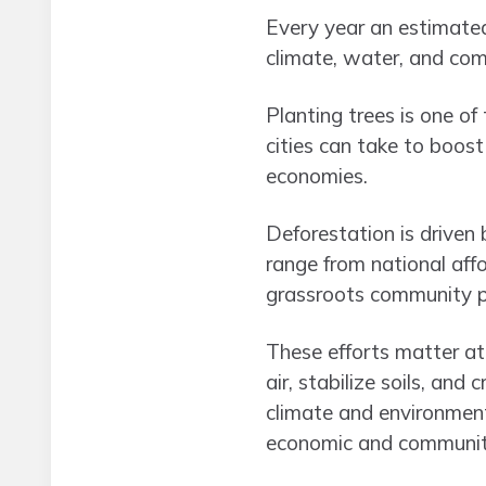
Every year an estimated
climate, water, and com
Planting trees is one of
cities can take to boost
economies.
Deforestation is driven 
range from national af
grassroots community p
These efforts matter at 
air, stabilize soils, an
climate and environment
economic and community