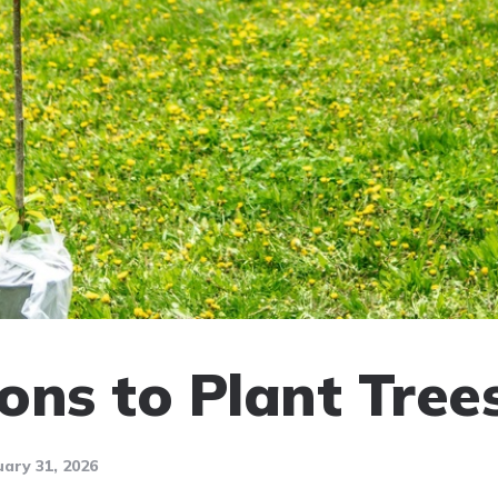
ons to Plant Tree
ary 31, 2026