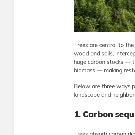
Trees are central to the
wood and soils, intercep
huge carbon stocks — th
biomass — making restor
Below are three ways pl
landscape and neighbor
1. Carbon sequ
Trees absorb carbon dio