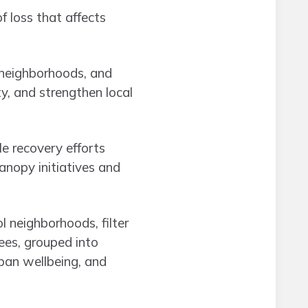
 loss that affects
, neighborhoods, and
ty, and strengthen local
le recovery efforts
anopy initiatives and
l neighborhoods, filter
rees, grouped into
ban wellbeing, and