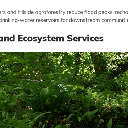
ffers and hillside agroforestry reduce flood peaks, re
t drinking-water reservoirs for downstream communiti
 and Ecosystem Services