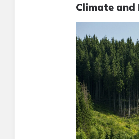
Climate and 