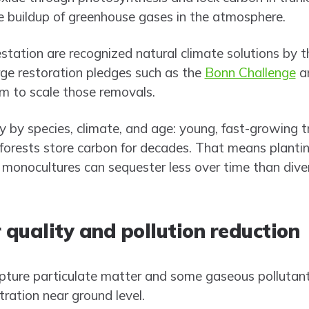
he buildup of greenhouse gases in the atmosphere.
estation are recognized natural climate solutions by 
rge restoration pledges such as the
Bonn Challenge
an
m to scale those removals.
y by species, climate, and age: young, fast-growing 
d forests store carbon for decades. That means planti
nocultures can sequester less over time than dive
 quality and pollution reduction
pture particulate matter and some gaseous pollutant
tration near ground level.