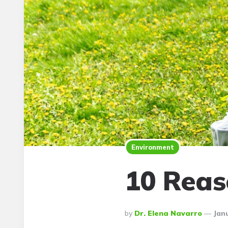
Environment
10 Reas
Posted
By
Dr. Elena Navarro
Janu
By