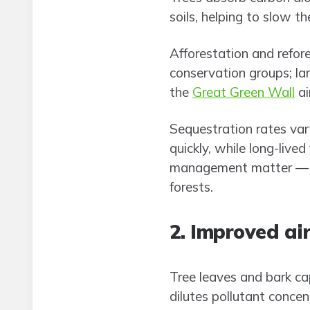
soils, helping to slow t
Afforestation and refor
conservation groups; la
the
Great Green Wall
ai
Sequestration rates var
quickly, while long-live
management matter — mo
forests.
2. Improved air
Tree leaves and bark ca
dilutes pollutant concen