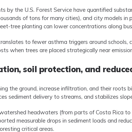
s by the U.S. Forest Service have quantified substan
ousands of tons for many cities), and city models in 
eet-tree planting can lower concentrations along busy
 translates to fewer asthma triggers around schools, 
sts when trees are placed strategically near emissio
tion, soil protection, and reduce
hing the ground, increase infiltration, and their roots 
ces sediment delivery to streams, and stabilizes slope
 watershed headwaters (from parts of Costa Rica to hi
reported measurable drops in sediment loads and re
resting critical areas.