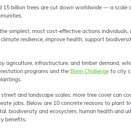
 15 billion trees are cut down worldwide — a scale of
munities.
 the simplest, most cost-effective actions individuals
 climate resilience, improve health, support biodiversi
by agriculture, infrastructure, and timber demand, whi
forestation programs and the
Bonn Challenge
to city c
lantings.
street and landscape scales: more tree cover can coo
d create jobs. Below are 10 concrete reasons to plant t
al, biodiversity and ecosystem, human health and ur
 benefits.