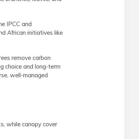
the IPCC and
d African initiatives like
trees remove carbon
ng choice and long-term
rse, well-managed
s, while canopy cover