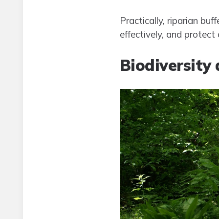
Practically, riparian bu
effectively, and protec
Biodiversity