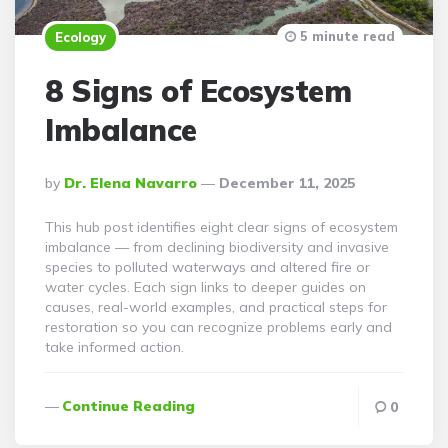
5 minute read
Ecology
8 Signs of Ecosystem
Imbalance
Posted
By
Dr. Elena Navarro
December 11, 2025
By
This hub post identifies eight clear signs of ecosystem
imbalance — from declining biodiversity and invasive
species to polluted waterways and altered fire or
water cycles. Each sign links to deeper guides on
causes, real-world examples, and practical steps for
restoration so you can recognize problems early and
take informed action.
Continue Reading
0