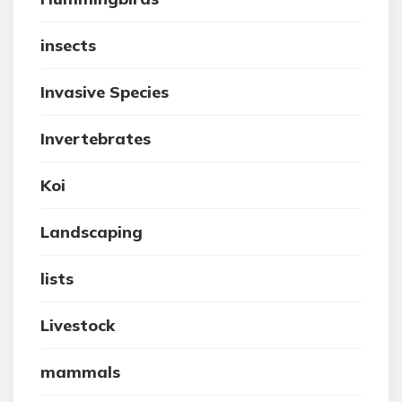
insects
Invasive Species
Invertebrates
Koi
Landscaping
lists
Livestock
mammals