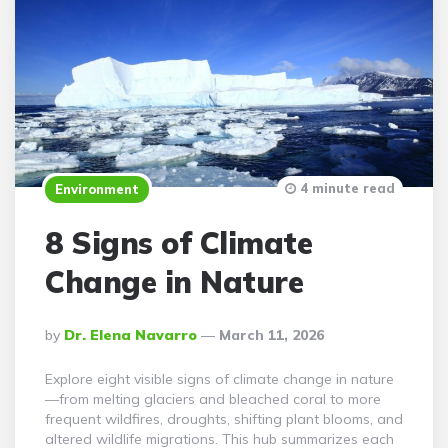
4 minute read
Environment
8 Signs of Climate
Change in Nature
Posted
By
Dr. Elena Navarro
March 11, 2026
By
Explore eight visible signs of climate change in nature
—from melting glaciers and bleached coral to more
frequent wildfires, droughts, shifting plant blooms, and
altered wildlife migrations. This hub summarizes each