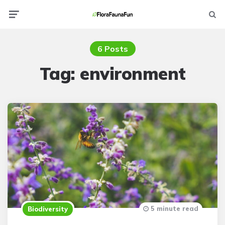
Menu
Searc
6 Posts
Tag:
environment
5 minute read
Biodiversity