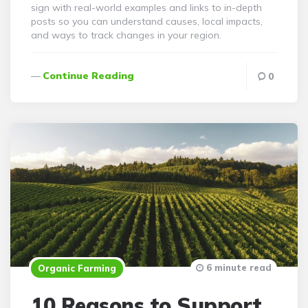
sign with real-world examples and links to in-depth
posts so you can understand causes, local impacts,
and ways to track changes in your region.
Continue Reading
0
6 minute read
Organic Farming
10 Reasons to Support