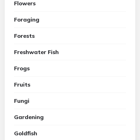
Flowers
Foraging
Forests
Freshwater Fish
Frogs
Fruits
Fungi
Gardening
Goldfish