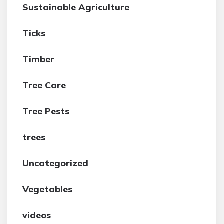
Sustainable Agriculture
Ticks
Timber
Tree Care
Tree Pests
trees
Uncategorized
Vegetables
videos