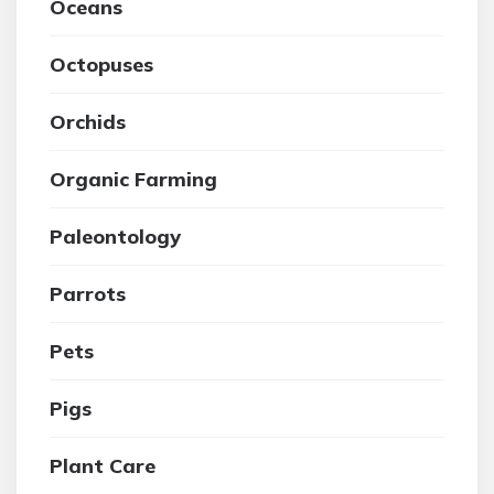
Oceans
Octopuses
Orchids
Organic Farming
Paleontology
Parrots
Pets
Pigs
Plant Care