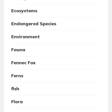
Ecosystems
Endangered Species
Environment
Fauna
Fennec Fox
Ferns
fish
Flora