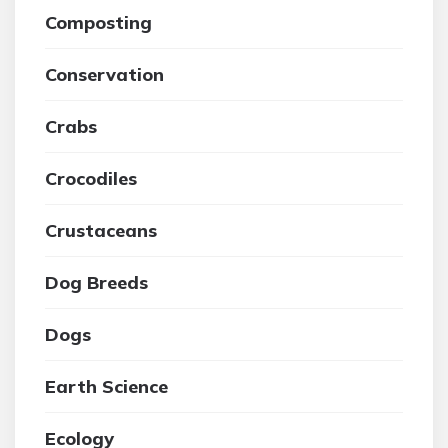
Composting
Conservation
Crabs
Crocodiles
Crustaceans
Dog Breeds
Dogs
Earth Science
Ecology