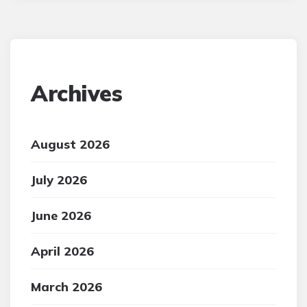
Archives
August 2026
July 2026
June 2026
April 2026
March 2026