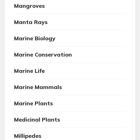
Mangroves
Manta Rays
Marine Biology
Marine Conservation
Marine Life
Marine Mammals
Marine Plants
Medicinal Plants
Millipedes