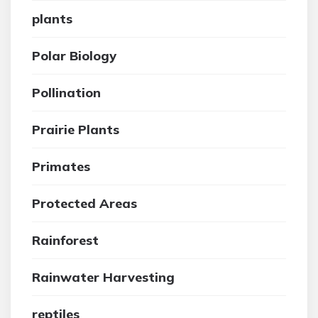
plants
Polar Biology
Pollination
Prairie Plants
Primates
Protected Areas
Rainforest
Rainwater Harvesting
reptiles