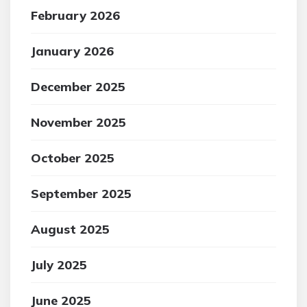
February 2026
January 2026
December 2025
November 2025
October 2025
September 2025
August 2025
July 2025
June 2025