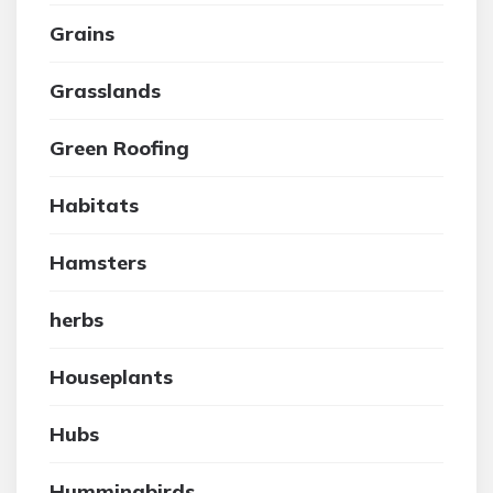
Grains
Grasslands
Green Roofing
Habitats
Hamsters
herbs
Houseplants
Hubs
Hummingbirds