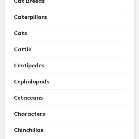
Cat Breeds
Caterpillars
Cats
Cattle
Centipedes
Cephalopods
Cetaceans
Characters
Chinchillas