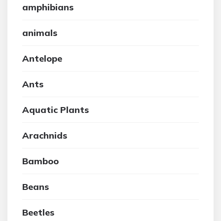
amphibians
animals
Antelope
Ants
Aquatic Plants
Arachnids
Bamboo
Beans
Beetles