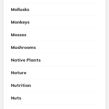
Mollusks
Monkeys
Mosses
Mushrooms
Native Plants
Nature
Nutrition
Nuts