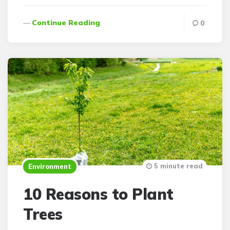
Continue Reading
0
5 minute read
Environment
10 Reasons to Plant
Trees