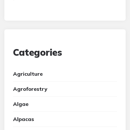
Categories
Agriculture
Agroforestry
Algae
Alpacas