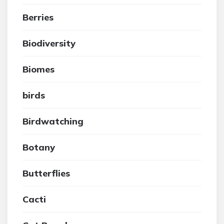
Berries
Biodiversity
Biomes
birds
Birdwatching
Botany
Butterflies
Cacti