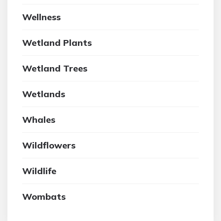
Wellness
Wetland Plants
Wetland Trees
Wetlands
Whales
Wildflowers
Wildlife
Wombats