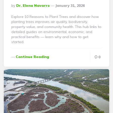
Posted
By
Dr. Elena Navarro
January 31, 2026
By
Explore 10 Reasons to Plant Trees and discover how
planting trees improves air quality, biodiversity,
property value, and community health. This hub links to
detailed guides on environmental, economic, and
practical benefits — learn why and how to get
started.
Continue Reading
0