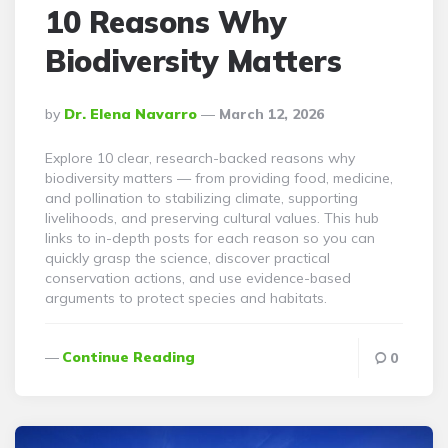
10 Reasons Why
Biodiversity Matters
Posted
By
Dr. Elena Navarro
March 12, 2026
By
Explore 10 clear, research-backed reasons why
biodiversity matters — from providing food, medicine,
and pollination to stabilizing climate, supporting
livelihoods, and preserving cultural values. This hub
links to in-depth posts for each reason so you can
quickly grasp the science, discover practical
conservation actions, and use evidence-based
arguments to protect species and habitats.
Continue Reading
0