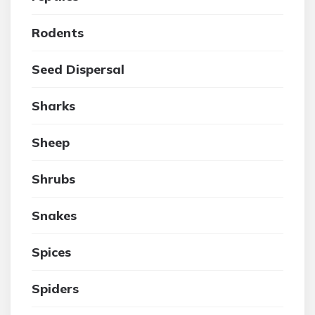
Rodents
Seed Dispersal
Sharks
Sheep
Shrubs
Snakes
Spices
Spiders