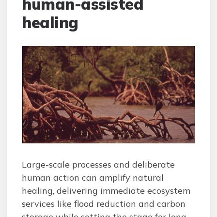
human-assisted
healing
Large-scale processes and deliberate
human action can amplify natural
healing, delivering immediate ecosystem
services like flood reduction and carbon
storage while setting the stage for long-