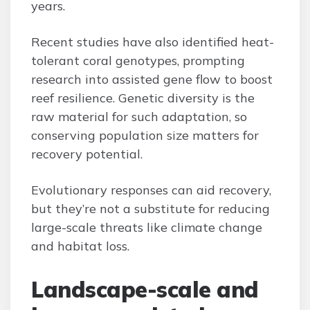
years.
Recent studies have also identified heat-
tolerant coral genotypes, prompting
research into assisted gene flow to boost
reef resilience. Genetic diversity is the
raw material for such adaptation, so
conserving population size matters for
recovery potential.
Evolutionary responses can aid recovery,
but they’re not a substitute for reducing
large-scale threats like climate change
and habitat loss.
Landscape-scale and