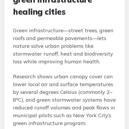
healing cities
Green infrastructure—street trees, green
roofs and permeable pavements—lets
nature solve urban problems like
stormwater runoff, heat and biodiversity
loss while improving human health.
Research shows urban canopy cover can
lower local air and surface temperatures
by several degrees Celsius (commonly 2–
8°C), and green stormwater systems have
reduced runoff volumes and peak flows in
municipal pilots such as New York City’s
green infrastructure program.