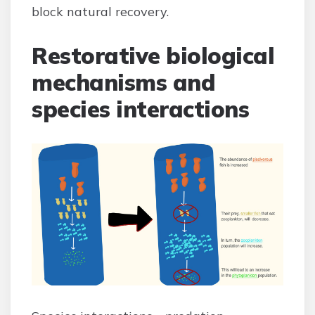
block natural recovery.
Restorative biological
mechanisms and
species interactions