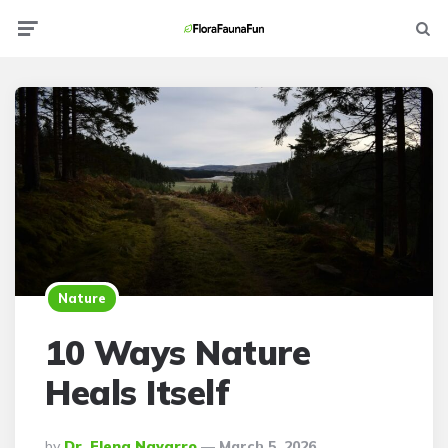
Menu
Searc
Nature
10 Ways Nature
Heals Itself
Posted
By
Dr. Elena Navarro
March 5, 2026