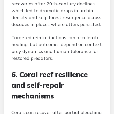
recoveries after 20th-century declines,
which led to dramatic drops in urchin
density and kelp forest resurgence across
decades in places where otters persisted.
Targeted reintroductions can accelerate
healing, but outcomes depend on context,
prey dynamics and human tolerance for
restored predators.
6. Coral reef resilience
and self-repair
mechanisms
Corals can recover after partial bleaching