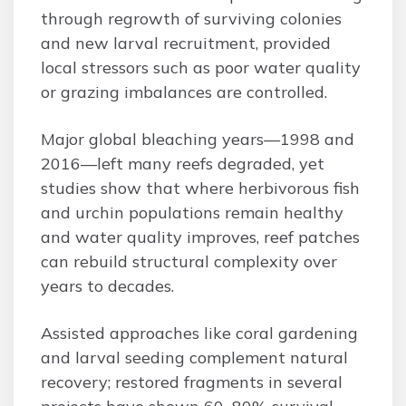
through regrowth of surviving colonies
and new larval recruitment, provided
local stressors such as poor water quality
or grazing imbalances are controlled.
Major global bleaching years—1998 and
2016—left many reefs degraded, yet
studies show that where herbivorous fish
and urchin populations remain healthy
and water quality improves, reef patches
can rebuild structural complexity over
years to decades.
Assisted approaches like coral gardening
and larval seeding complement natural
recovery; restored fragments in several