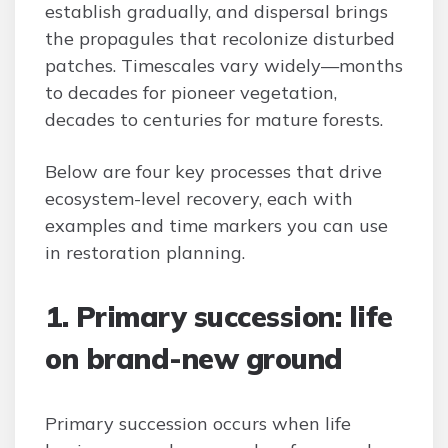
establish gradually, and dispersal brings
the propagules that recolonize disturbed
patches. Timescales vary widely—months
to decades for pioneer vegetation,
decades to centuries for mature forests.
Below are four key processes that drive
ecosystem-level recovery, each with
examples and time markers you can use
in restoration planning.
1. Primary succession: life
on brand-new ground
Primary succession occurs when life