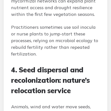
mycorrhizal networks can expand plant
nutrient access and drought resilience
within the first few vegetation seasons.
Practitioners sometimes use soil inocula
or nurse plants to jump-start these
processes, relying on microbial ecology to
rebuild fertility rather than repeated
fertilization.
4. Seed dispersal and
recolonization: nature’s
relocation service
Animals, wind and water move seeds,