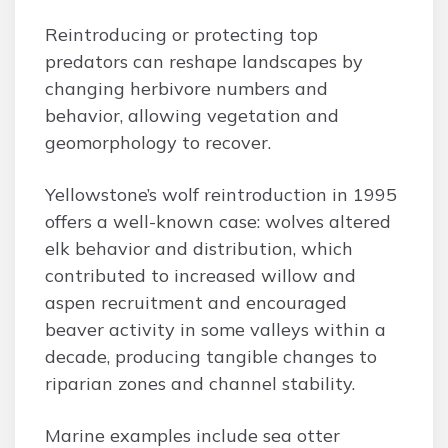
Reintroducing or protecting top
predators can reshape landscapes by
changing herbivore numbers and
behavior, allowing vegetation and
geomorphology to recover.
Yellowstone’s wolf reintroduction in 1995
offers a well-known case: wolves altered
elk behavior and distribution, which
contributed to increased willow and
aspen recruitment and encouraged
beaver activity in some valleys within a
decade, producing tangible changes to
riparian zones and channel stability.
Marine examples include sea otter