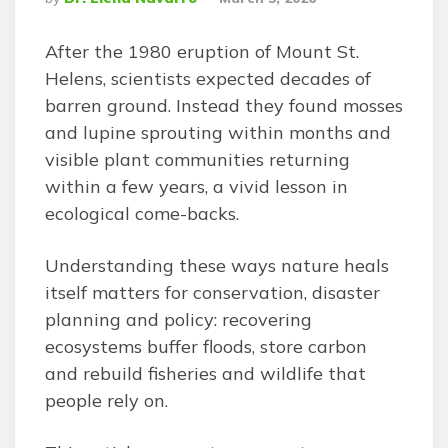
By
After the 1980 eruption of Mount St.
Helens, scientists expected decades of
barren ground. Instead they found mosses
and lupine sprouting within months and
visible plant communities returning
within a few years, a vivid lesson in
ecological come-backs.
Understanding these ways nature heals
itself matters for conservation, disaster
planning and policy: recovering
ecosystems buffer floods, store carbon
and rebuild fisheries and wildlife that
people rely on.