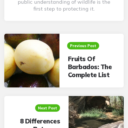
public understanding of wildlife is the
first step to protecting it.
Post
navigation
Previous Post
Fruits Of
Barbados: The
Complete List
Next Post
8 Differences