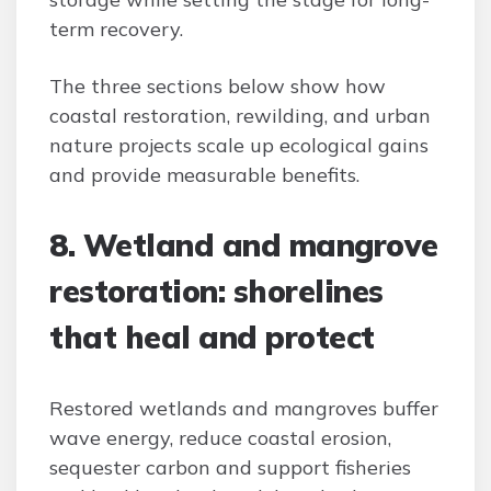
term recovery.
The three sections below show how
coastal restoration, rewilding, and urban
nature projects scale up ecological gains
and provide measurable benefits.
8. Wetland and mangrove
restoration: shorelines
that heal and protect
Restored wetlands and mangroves buffer
wave energy, reduce coastal erosion,
sequester carbon and support fisheries