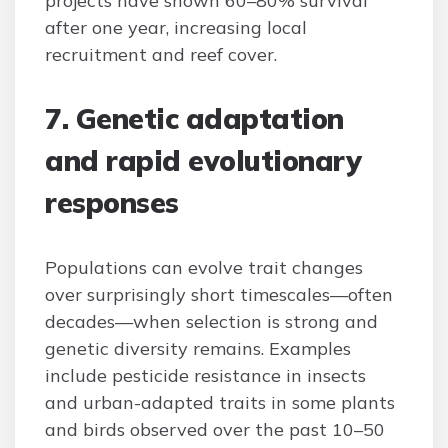
projects have shown 60–80% survival
after one year, increasing local
recruitment and reef cover.
7. Genetic adaptation
and rapid evolutionary
responses
Populations can evolve trait changes
over surprisingly short timescales—often
decades—when selection is strong and
genetic diversity remains. Examples
include pesticide resistance in insects
and urban-adapted traits in some plants
and birds observed over the past 10–50