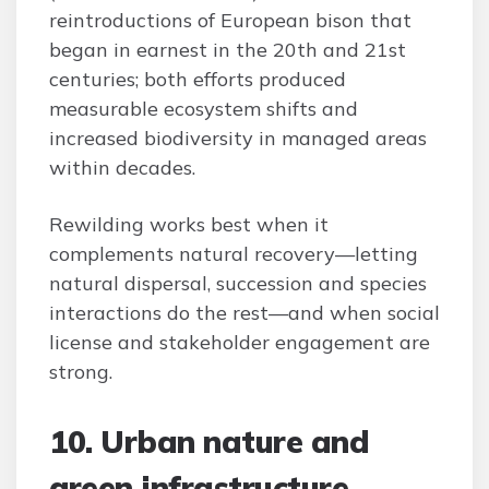
reintroductions of European bison that
began in earnest in the 20th and 21st
centuries; both efforts produced
measurable ecosystem shifts and
increased biodiversity in managed areas
within decades.
Rewilding works best when it
complements natural recovery—letting
natural dispersal, succession and species
interactions do the rest—and when social
license and stakeholder engagement are
strong.
10. Urban nature and
green infrastructure