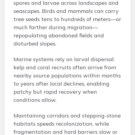
spores and larvae across landscapes and
seascapes. Birds and mammals can carry
tree seeds tens to hundreds of meters—or
much farther during migration—
repopulating abandoned fields and
disturbed slopes.
Marine systems rely on larval dispersal:
kelp and coral recruits often arrive from
nearby source populations within months
to years after local declines, enabling
patchy but rapid recovery when
conditions allow.
Maintaining corridors and stepping-stone
habitats speeds recolonization, while
fragmentation and hard barriers slow or