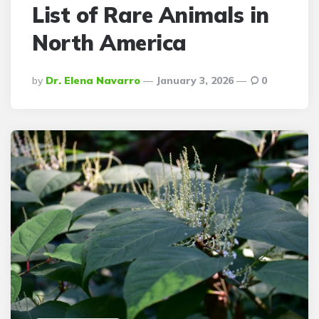
List of Rare Animals in
North America
Posted
By
Dr. Elena Navarro
January 3, 2026
0
By