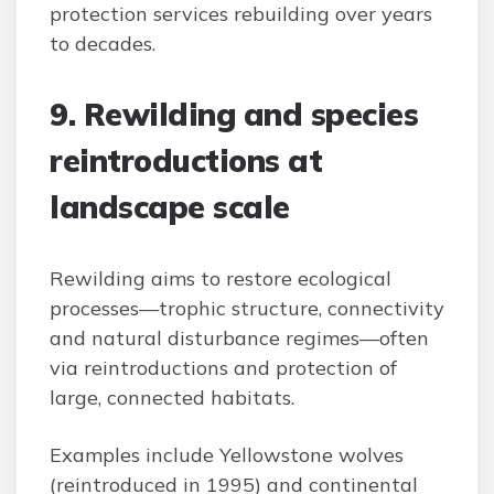
protection services rebuilding over years
to decades.
9. Rewilding and species
reintroductions at
landscape scale
Rewilding aims to restore ecological
processes—trophic structure, connectivity
and natural disturbance regimes—often
via reintroductions and protection of
large, connected habitats.
Examples include Yellowstone wolves
(reintroduced in 1995) and continental