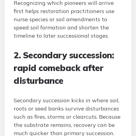
Recognizing which pioneers will arrive
first helps restoration practitioners use
nurse species or soil amendments to
speed soil formation and shorten the
timeline to later successional stages.
2. Secondary succession:
rapid comeback after
disturbance
Secondary succession kicks in where soil,
roots or seed banks survive disturbances
such as fires, storms or clearcuts. Because
the substrate remains, recovery can be
much quicker than primary succession.