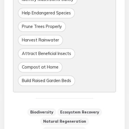
Help Endangered Species
Prune Trees Properly
Harvest Rainwater
Attract Beneficial Insects
Compost at Home
Build Raised Garden Beds
Biodiversity
Ecosystem Recovery
Natural Regeneration