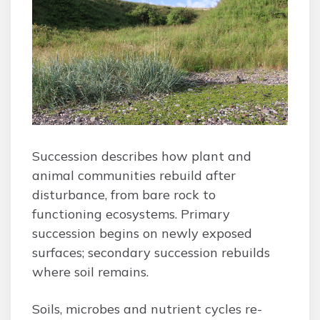
Succession describes how plant and
animal communities rebuild after
disturbance, from bare rock to
functioning ecosystems. Primary
succession begins on newly exposed
surfaces; secondary succession rebuilds
where soil remains.
Soils, microbes and nutrient cycles re-