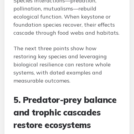
Species interactions—predation,
pollination, mutualisms—rebuild
ecological function. When keystone or
foundation species recover, their effects
cascade through food webs and habitats.
The next three points show how
restoring key species and leveraging
biological resilience can restore whole
systems, with dated examples and
measurable outcomes.
5. Predator-prey balance
and trophic cascades
restore ecosystems