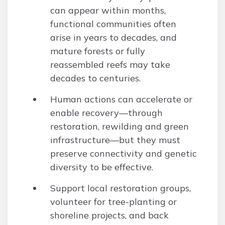
can appear within months,
functional communities often
arise in years to decades, and
mature forests or fully
reassembled reefs may take
decades to centuries.
Human actions can accelerate or
enable recovery—through
restoration, rewilding and green
infrastructure—but they must
preserve connectivity and genetic
diversity to be effective.
Support local restoration groups,
volunteer for tree-planting or
shoreline projects, and back