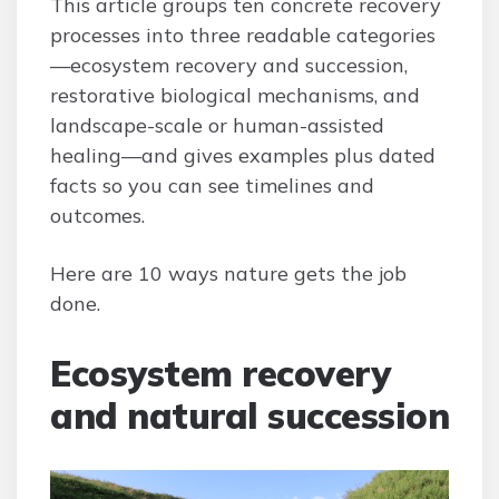
This article groups ten concrete recovery
processes into three readable categories
—ecosystem recovery and succession,
restorative biological mechanisms, and
landscape-scale or human-assisted
healing—and gives examples plus dated
facts so you can see timelines and
outcomes.
Here are 10 ways nature gets the job
done.
Ecosystem recovery
and natural succession