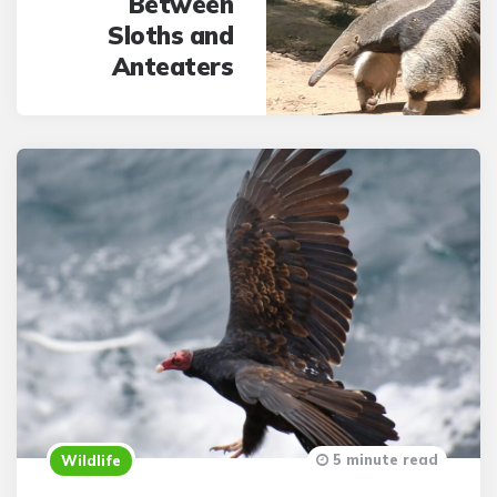
Between
Sloths and
Anteaters
5 minute read
Wildlife