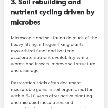
3. Soil rebuilding and
nutrient cycling driven by
microbes
Microscopic and soil fauna do much of the
heavy lifting: nitrogen-fixing plants,
mycorrhizal fungi and bacteria
accelerate nutrient availability while
worms and insects improve soil structure
and drainage.
Restoration trials often document
measurable gains in soil organic matter
within 5–10 years after active planting
and microbial inoculation, and