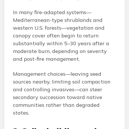
In many fire-adapted systems—
Mediterranean-type shrublands and
western U.S. forests—vegetation and
canopy cover often begin to return
substantially within 5–30 years after a
moderate burn, depending on severity
and post-fire management.
Management choices—leaving seed
sources nearby, limiting soil compaction
and controlling invasives—can steer
secondary succession toward native
communities rather than degraded
states.