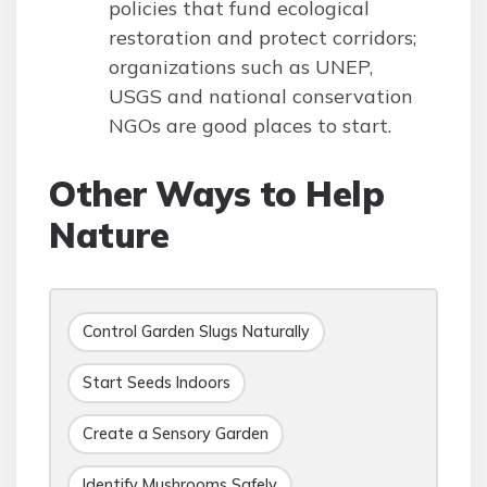
policies that fund ecological
restoration and protect corridors;
organizations such as UNEP,
USGS and national conservation
NGOs are good places to start.
Other Ways to Help
Nature
Control Garden Slugs Naturally
Start Seeds Indoors
Create a Sensory Garden
Identify Mushrooms Safely