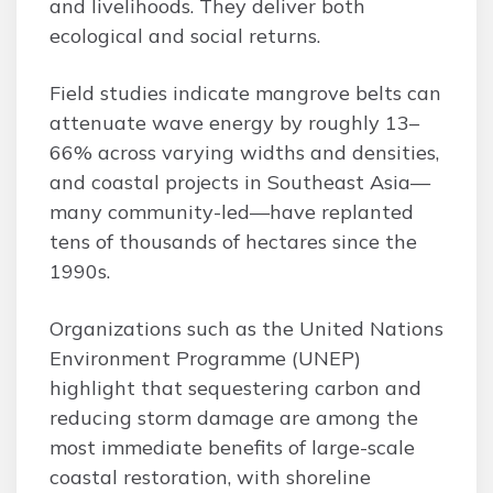
and livelihoods. They deliver both
ecological and social returns.
Field studies indicate mangrove belts can
attenuate wave energy by roughly 13–
66% across varying widths and densities,
and coastal projects in Southeast Asia—
many community-led—have replanted
tens of thousands of hectares since the
1990s.
Organizations such as the United Nations
Environment Programme (UNEP)
highlight that sequestering carbon and
reducing storm damage are among the
most immediate benefits of large-scale
coastal restoration, with shoreline