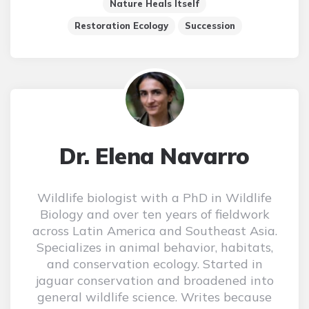
Nature Heals Itself
Restoration Ecology
Succession
Dr. Elena Navarro
Wildlife biologist with a PhD in Wildlife
Biology and over ten years of fieldwork
across Latin America and Southeast Asia.
Specializes in animal behavior, habitats,
and conservation ecology. Started in
jaguar conservation and broadened into
general wildlife science. Writes because