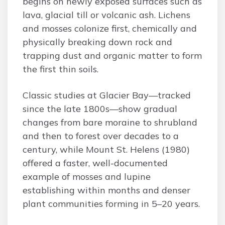
begins on newly exposed surfaces such as
lava, glacial till or volcanic ash. Lichens
and mosses colonize first, chemically and
physically breaking down rock and
trapping dust and organic matter to form
the first thin soils.
Classic studies at Glacier Bay—tracked
since the late 1800s—show gradual
changes from bare moraine to shrubland
and then to forest over decades to a
century, while Mount St. Helens (1980)
offered a faster, well-documented
example of mosses and lupine
establishing within months and denser
plant communities forming in 5–20 years.