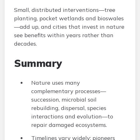
Small, distributed interventions—tree
planting, pocket wetlands and bioswales
—add up, and cities that invest in nature
see benefits within years rather than
decades.
Summary
Nature uses many
complementary processes—
succession, microbial soil
rebuilding, dispersal, species
interactions and evolution—to
repair damaged ecosystems.
Timelines vary widely: pioneers