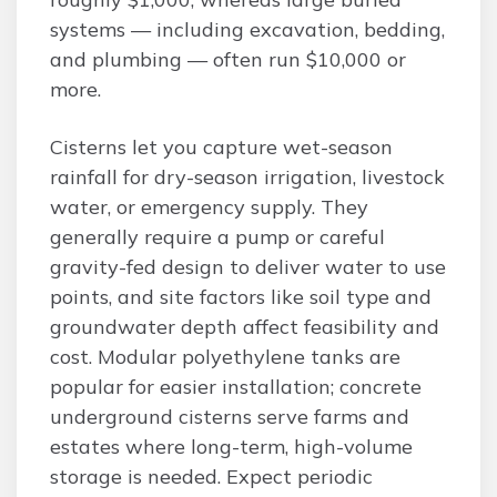
systems — including excavation, bedding,
and plumbing — often run $10,000 or
more.
Cisterns let you capture wet-season
rainfall for dry-season irrigation, livestock
water, or emergency supply. They
generally require a pump or careful
gravity-fed design to deliver water to use
points, and site factors like soil type and
groundwater depth affect feasibility and
cost. Modular polyethylene tanks are
popular for easier installation; concrete
underground cisterns serve farms and
estates where long-term, high-volume
storage is needed. Expect periodic