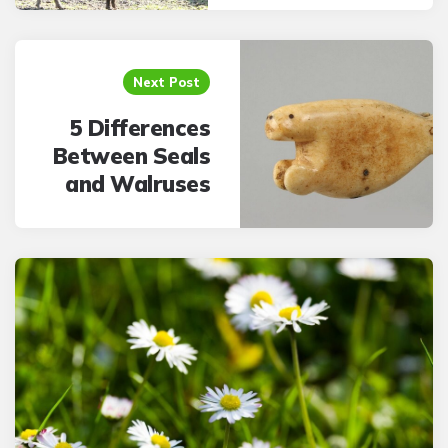
Next Post
5 Differences
Between Seals
and Walruses