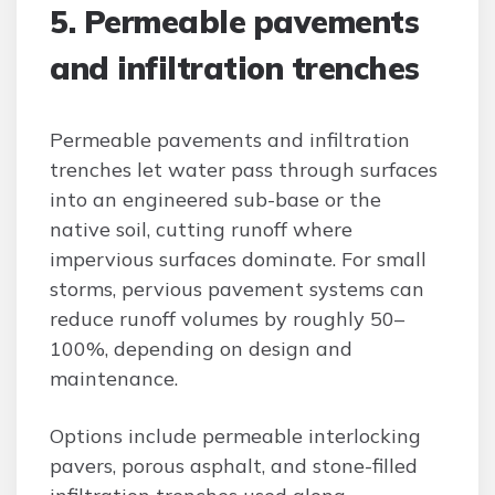
5. Permeable pavements
and infiltration trenches
Permeable pavements and infiltration
trenches let water pass through surfaces
into an engineered sub-base or the
native soil, cutting runoff where
impervious surfaces dominate. For small
storms, pervious pavement systems can
reduce runoff volumes by roughly 50–
100%, depending on design and
maintenance.
Options include permeable interlocking
pavers, porous asphalt, and stone-filled