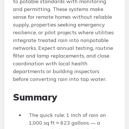
to potable standards with monitoring
and permitting. These systems make
sense for remote homes without reliable
supply, properties seeking emergency
resilience, or pilot projects where utilities
integrate treated rain into nonpotable
networks. Expect annual testing, routine
filter and lamp replacements, and close
coordination with local health
departments or building inspectors
before converting rain into tap water.
Summary
The quick rule: 1 inch of rain on
1,000 sq ft ≈ 623 gallons — a