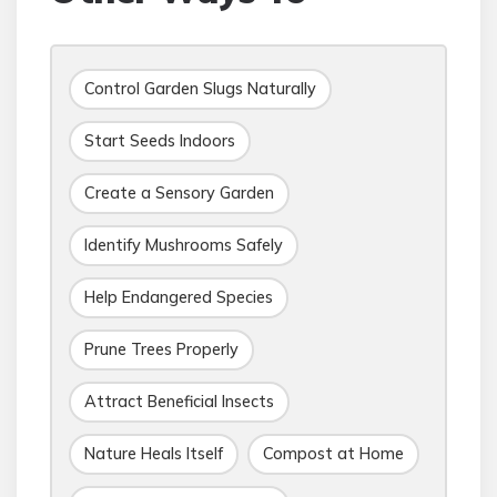
Control Garden Slugs Naturally
Start Seeds Indoors
Create a Sensory Garden
Identify Mushrooms Safely
Help Endangered Species
Prune Trees Properly
Attract Beneficial Insects
Nature Heals Itself
Compost at Home