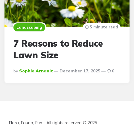
5 minute read
Landscaping
7 Reasons to Reduce
Lawn Size
Posted
By
Sophie Arnault
December 17, 2025
0
By
Flora, Fauna, Fun - All rights reserved ® 2025