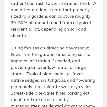
rather than rush to storm drains. The EPA
and other guidance note that properly
sized rain gardens can capture roughly
30–50% of annual runoff from a typical
residential lot, depending on soil and
climate.
Siting focuses on directing downspout
flows into the garden, amending soil to
improve infiltration if needed, and
providing an overflow route for large
storms. Typical plant palettes favor
native sedges, switchgrass, and flowering
perennials that tolerate wet-dry cycles.
Street-side bioswales filter parking-lot
runoff and are often used by
municipalities; residential downspout-to-