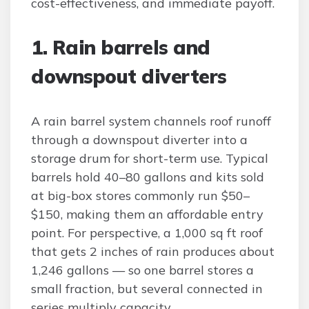
cost-effectiveness, and immediate payoff.
1. Rain barrels and
downspout diverters
A rain barrel system channels roof runoff
through a downspout diverter into a
storage drum for short-term use. Typical
barrels hold 40–80 gallons and kits sold
at big-box stores commonly run $50–
$150, making them an affordable entry
point. For perspective, a 1,000 sq ft roof
that gets 2 inches of rain produces about
1,246 gallons — so one barrel stores a
small fraction, but several connected in
series multiply capacity.