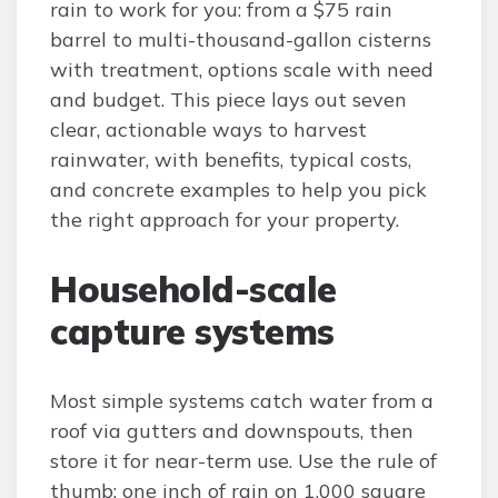
rain to work for you: from a $75 rain
barrel to multi-thousand-gallon cisterns
with treatment, options scale with need
and budget. This piece lays out seven
clear, actionable ways to harvest
rainwater, with benefits, typical costs,
and concrete examples to help you pick
the right approach for your property.
Household-scale
capture systems
Most simple systems catch water from a
roof via gutters and downspouts, then
store it for near-term use. Use the rule of
thumb: one inch of rain on 1,000 square