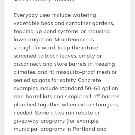
Everyday uses include watering
vegetable beds and container gardens,
topping up pond systems, or reducing
lawn irrigation. Maintenance is
straightforward: keep the intake
screened to block leaves, empty or
disconnect and store barrels in freezing
climates, and fit mosquito-proof mesh or
sealed spigots for safety. Concrete
examples include standard 50–60 gallon
rain-barrel kits and simple roll-off barrels
plumbed together when extra storage is
needed. Some cities run rebate or
giveaway programs (for example,
municipal programs in Portland and