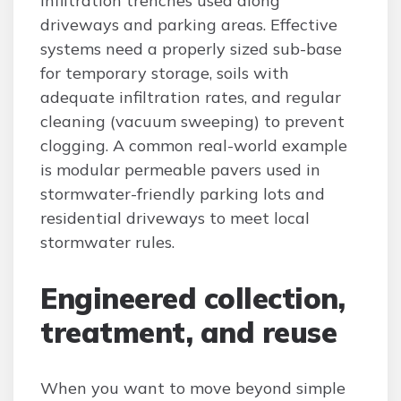
infiltration trenches used along
driveways and parking areas. Effective
systems need a properly sized sub-base
for temporary storage, soils with
adequate infiltration rates, and regular
cleaning (vacuum sweeping) to prevent
clogging. A common real-world example
is modular permeable pavers used in
stormwater-friendly parking lots and
residential driveways to meet local
stormwater rules.
Engineered collection,
treatment, and reuse
When you want to move beyond simple