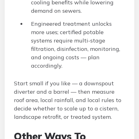
cooling benefits while lowering
demand on sewers.
Engineered treatment unlocks
more uses; certified potable
systems require multi-stage
filtration, disinfection, monitoring,
and ongoing costs — plan
accordingly.
Start small if you like — a downspout
diverter and a barrel — then measure
roof area, local rainfall, and local rules to
decide whether to scale up to a cistern,
landscape retrofit, or treated system.
Other Ways To