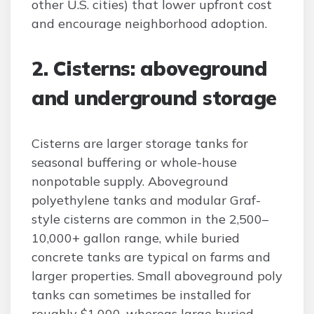
other U.S. cities) that lower upfront cost
and encourage neighborhood adoption.
2. Cisterns: aboveground
and underground storage
Cisterns are larger storage tanks for
seasonal buffering or whole-house
nonpotable supply. Aboveground
polyethylene tanks and modular Graf-
style cisterns are common in the 2,500–
10,000+ gallon range, while buried
concrete tanks are typical on farms and
larger properties. Small aboveground poly
tanks can sometimes be installed for
roughly $1,000, whereas large buried