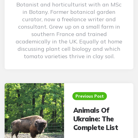
Botanist and horticulturist with an MSc
in Botany. Former botanical garden
curator, now a freelance writer and
consultant. Grew up on a small farm in
southern France and trained
academically in the UK. Equally at home
discussing plant cell biology and which
tomato varieties thrive in clay soil.
Post
navigation
Previous Post
Animals Of
Ukraine: The
Complete List