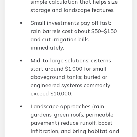
simple calculation that helps size
storage and landscape features.
Small investments pay off fast:
rain barrels cost about $50–$150
and cut irrigation bills
immediately.
Mid-to-large solutions: cisterns
start around $1,000 for small
aboveground tanks; buried or
engineered systems commonly
exceed $10,000.
Landscape approaches (rain
gardens, green roofs, permeable
pavement) reduce runoff, boost
infiltration, and bring habitat and