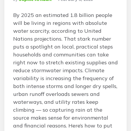
By
By 2025 an estimated 1.8 billion people
will be living in regions with absolute
water scarcity, according to United
Nations projections. That stark number
puts a spotlight on local, practical steps
households and communities can take
right now to stretch existing supplies and
reduce stormwater impacts. Climate
variability is increasing the frequency of
both intense storms and longer dry spells,
urban runoff overloads sewers and
waterways, and utility rates keep
climbing — so capturing rain at the
source makes sense for environmental
and financial reasons. Here’s how to put