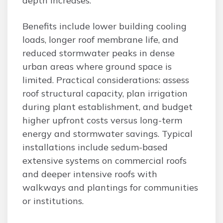
depth increases.
Benefits include lower building cooling
loads, longer roof membrane life, and
reduced stormwater peaks in dense
urban areas where ground space is
limited. Practical considerations: assess
roof structural capacity, plan irrigation
during plant establishment, and budget
higher upfront costs versus long-term
energy and stormwater savings. Typical
installations include sedum-based
extensive systems on commercial roofs
and deeper intensive roofs with
walkways and plantings for communities
or institutions.