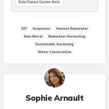
Build Raised Garden Beds
DIY
Greywater
Harvest Rainwater
Rain Barrel
Rainwater Harvesting
Sustainable Gardening
Water Conservation
Sophie Arnault