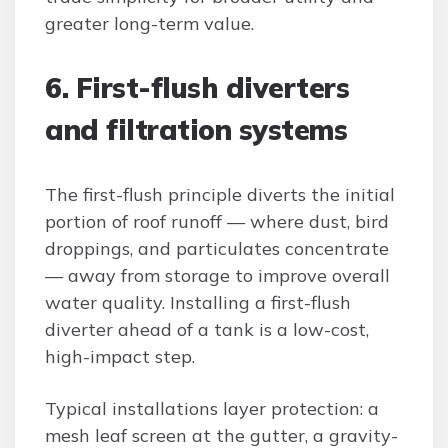
greater long-term value.
6. First-flush diverters
and filtration systems
The first-flush principle diverts the initial
portion of roof runoff — where dust, bird
droppings, and particulates concentrate
— away from storage to improve overall
water quality. Installing a first-flush
diverter ahead of a tank is a low-cost,
high-impact step.
Typical installations layer protection: a
mesh leaf screen at the gutter, a gravity-