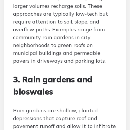
larger volumes recharge soils. These
approaches are typically low-tech but
require attention to soil, slope, and
overflow paths. Examples range from
community rain gardens in city
neighborhoods to green roofs on
municipal buildings and permeable
pavers in driveways and parking lots.
3. Rain gardens and
bioswales
Rain gardens are shallow, planted
depressions that capture roof and
pavement runoff and allow it to infiltrate