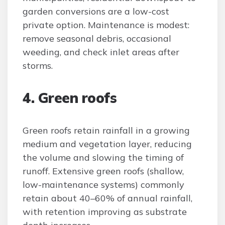
garden conversions are a low-cost
private option. Maintenance is modest:
remove seasonal debris, occasional
weeding, and check inlet areas after
storms.
4. Green roofs
Green roofs retain rainfall in a growing
medium and vegetation layer, reducing
the volume and slowing the timing of
runoff. Extensive green roofs (shallow,
low-maintenance systems) commonly
retain about 40–60% of annual rainfall,
with retention improving as substrate