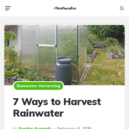
Menu
Searc
Rainwater Harvesting
7 Ways to Harvest
Rainwater
Posted
By
Sophie Arnault
February 5, 2026