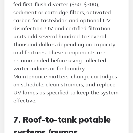
fed first-flush diverter ($50–$300),
sediment or cartridge filters, activated
carbon for taste/odor, and optional UV
disinfection. UV and certified filtration
units add several hundred to several
thousand dollars depending on capacity
and features. These components are
recommended before using collected
water indoors or for laundry.
Maintenance matters: change cartridges
on schedule, clean strainers, and replace
UV lamps as specified to keep the system
effective.
7. Roof-to-tank potable
systems (pumps,