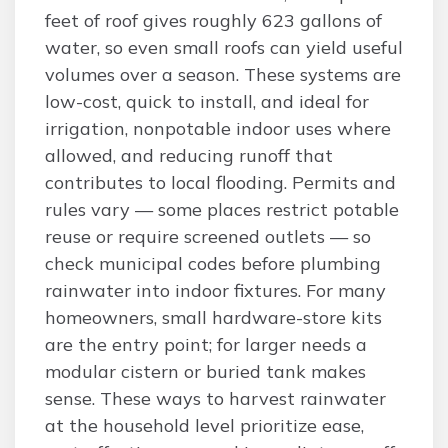
feet of roof gives roughly 623 gallons of
water, so even small roofs can yield useful
volumes over a season. These systems are
low-cost, quick to install, and ideal for
irrigation, nonpotable indoor uses where
allowed, and reducing runoff that
contributes to local flooding. Permits and
rules vary — some places restrict potable
reuse or require screened outlets — so
check municipal codes before plumbing
rainwater into indoor fixtures. For many
homeowners, small hardware-store kits
are the entry point; for larger needs a
modular cistern or buried tank makes
sense. These ways to harvest rainwater
at the household level prioritize ease,