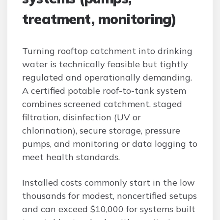
treatment, monitoring)
Turning rooftop catchment into drinking
water is technically feasible but tightly
regulated and operationally demanding.
A certified potable roof-to-tank system
combines screened catchment, staged
filtration, disinfection (UV or
chlorination), secure storage, pressure
pumps, and monitoring or data logging to
meet health standards.
Installed costs commonly start in the low
thousands for modest, noncertified setups
and can exceed $10,000 for systems built