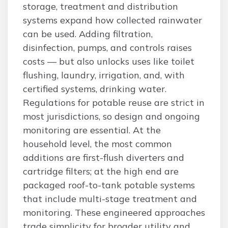
storage, treatment and distribution
systems expand how collected rainwater
can be used. Adding filtration,
disinfection, pumps, and controls raises
costs — but also unlocks uses like toilet
flushing, laundry, irrigation, and, with
certified systems, drinking water.
Regulations for potable reuse are strict in
most jurisdictions, so design and ongoing
monitoring are essential. At the
household level, the most common
additions are first-flush diverters and
cartridge filters; at the high end are
packaged roof-to-tank potable systems
that include multi-stage treatment and
monitoring. These engineered approaches
trade simplicity for broader utility and