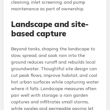
cleaning, inlet screening, and pump
maintenance as part of ownership.
Landscape and site-
based capture
Beyond tanks, shaping the landscape to
slow, spread, and soak rain into the
ground reduces runoff and rebuilds local
groundwater. Thoughtful site design can
cut peak flows, improve habitat, and cool
hot urban surfaces while capturing water
where it falls. Landscape measures often
pair well with storage: a rain garden
captures and infiltrates small storms,
while swales and permeable paving let