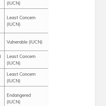
(IUCN)
Least Concern
(IUCN)
Vulnerable (IUCN)
d
Least Concern
(IUCN)
Least Concern
(IUCN)
n
Endangered
(IUCN)