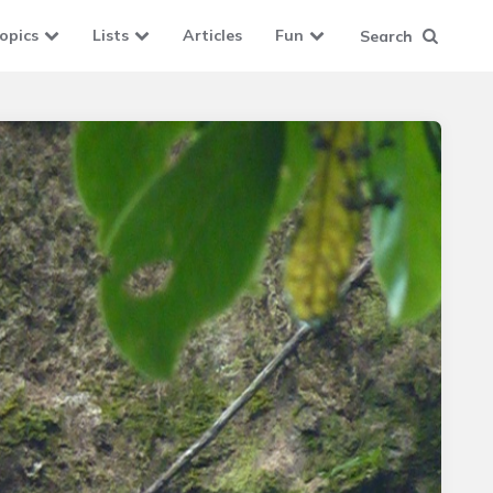
opics
Lists
Articles
Fun
Search