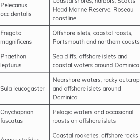
Coastal shores, harbors, Scotts
Pelecanus
Head Marine Reserve, Roseau
occidentalis
coastline
Fregata
Offshore islets, coastal roosts,
magnificens
Portsmouth and northern coasts
Phaethon
Sea cliffs, offshore islets and
lepturus
coastal waters around Dominica
Nearshore waters, rocky outcrop
Sula leucogaster
and offshore islets around
Dominica
Onychoprion
Pelagic waters and occasional
fuscatus
roosts on offshore islets
Coastal rookeries, offshore rocks
Anous stolidus