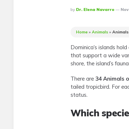
Posted
By
Dr. Elena Navarro
Nov
By
Home
»
Animals
»
Animals
Dominica’s islands hold
that support a wide vari
shore, the island’s faun
There are
34 Animals 
tailed tropicbird. For e
status.
Which specie