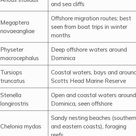
and sea cliffs
Offshore migration routes; best
Megaptera
seen from boat trips in winter
novaeangliae
months
Physeter
Deep offshore waters around
macrocephalus
Dominica
Tursiops
Coastal waters, bays and aroun
truncatus
Scotts Head Marine Reserve
Stenella
Open and coastal waters around
longirostris
Dominica, seen offshore
Sandy nesting beaches (souther
Chelonia mydas
and eastern coasts), foraging
reefs