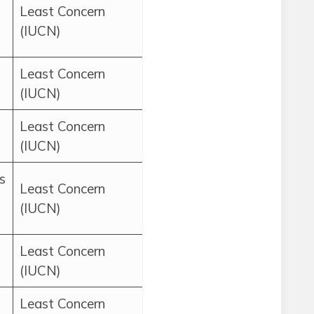
Least Concern
(IUCN)
Least Concern
(IUCN)
Least Concern
(IUCN)
s
Least Concern
(IUCN)
Least Concern
(IUCN)
Least Concern