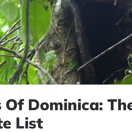
 Of Dominica: Th
e List