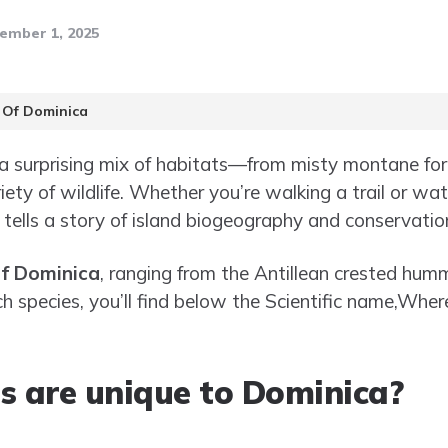
ember 1, 2025
 Of Dominica
 a surprising mix of habitats—from misty montane for
ety of wildlife. Whether you’re walking a trail or wa
a tells a story of island biogeography and conservatio
of Dominica
, ranging from the Antillean crested hum
ach species, you’ll find below the Scientific name,Whe
s are unique to Dominica?