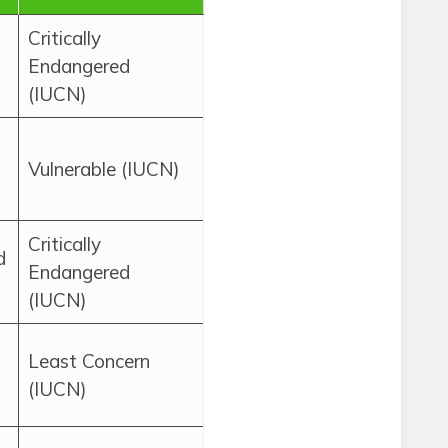
Critically
Endangered
(IUCN)
Vulnerable (IUCN)
Critically
d
Endangered
(IUCN)
Least Concern
(IUCN)