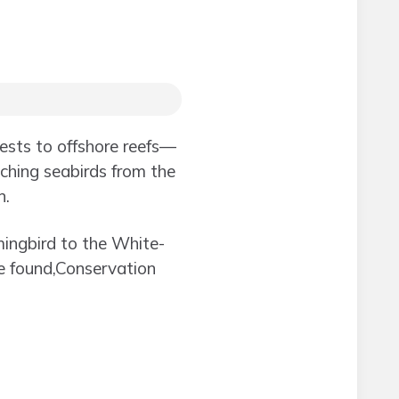
ests to offshore reefs—
tching seabirds from the
n.
mingbird to the White-
re found,Conservation