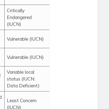
Critically
Endangered
(IUCN)
Vulnerable (IUCN)
Vulnerable (IUCN)
Variable local
d
status (IUCN:
Data Deficient)
d
Least Concern
(IUCN)