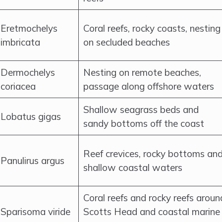
Eretmochelys
Coral reefs, rocky coasts, nesting
imbricata
on secluded beaches
Dermochelys
Nesting on remote beaches,
coriacea
passage along offshore waters
Shallow seagrass beds and
Lobatus gigas
sandy bottoms off the coast
Reef crevices, rocky bottoms an
Panulirus argus
shallow coastal waters
Coral reefs and rocky reefs aroun
Sparisoma viride
Scotts Head and coastal marine