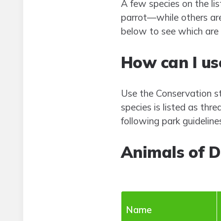
A few species on the li
parrot—while others are
below to see which are 
How can I use
Use the Conservation sta
species is listed as thr
following park guideline
Animals of 
Name