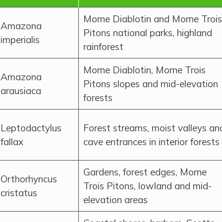
Morne Diablotin and Morne Trois
Amazona
Pitons national parks, highland
imperialis
rainforest
Morne Diablotin, Morne Trois
Amazona
Pitons slopes and mid-elevation
arausiaca
forests
Leptodactylus
Forest streams, moist valleys an
fallax
cave entrances in interior forests
Gardens, forest edges, Morne
Orthorhyncus
Trois Pitons, lowland and mid-
cristatus
elevation areas