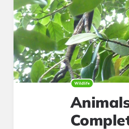
Wildlife
Animals
Complet