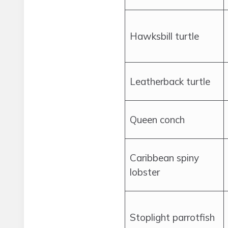
Hawksbill turtle
Leatherback turtle
Queen conch
Caribbean spiny
lobster
Stoplight parrotfish