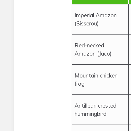
Imperial Amazon
(Sisserou)
Red-necked
Amazon (Jaco)
Mountain chicken
frog
Antillean crested
hummingbird