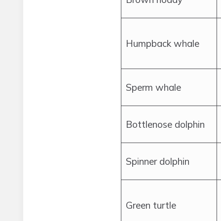
Humpback whale
Sperm whale
Bottlenose dolphin
Spinner dolphin
Green turtle