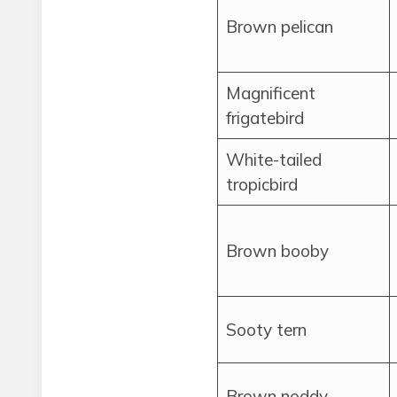
Brown pelican
Magnificent
frigatebird
White-tailed
tropicbird
Brown booby
Sooty tern
Brown noddy