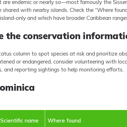
st are endemic or nearly so—most famously the Sisse
 shared with nearby islands. Check the “Where found
island-only and which have broader Caribbean range
 the conservation informatio
tus column to spot species at risk and prioritize obs
eatened or endangered, consider volunteering with loc
s, and reporting sightings to help monitoring efforts.
Dominica
Scientific name
Where found