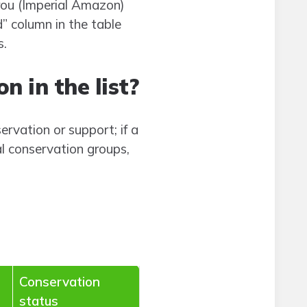
rou (Imperial Amazon)
” column in the table
s.
n in the list?
ervation or support; if a
al conservation groups,
Conservation
status