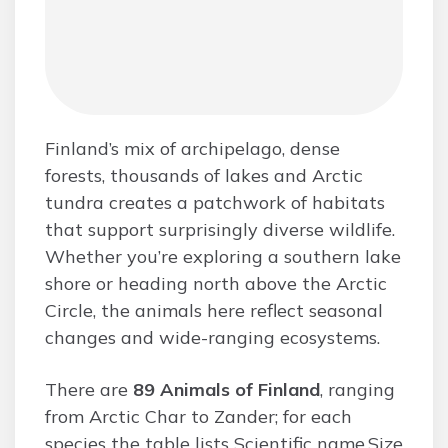
Finland’s mix of archipelago, dense
forests, thousands of lakes and Arctic
tundra creates a patchwork of habitats
that support surprisingly diverse wildlife.
Whether you’re exploring a southern lake
shore or heading north above the Arctic
Circle, the animals here reflect seasonal
changes and wide-ranging ecosystems.
There are
89 Animals of Finland
, ranging
from Arctic Char to Zander; for each
species the table lists Scientific name,Size