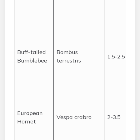
Buff-tailed
Bombus
1.5-2.5
Bumblebee
terrestris
European
Vespa crabro
2-3.5
Hornet