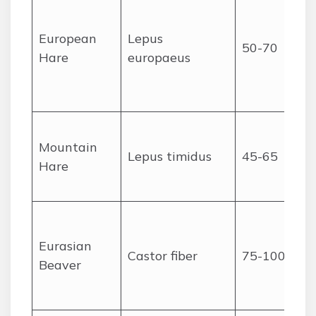
European
Lepus
50-70
Hare
europaeus
Mountain
Lepus timidus
45-65
Hare
Eurasian
Castor fiber
75-100
Beaver