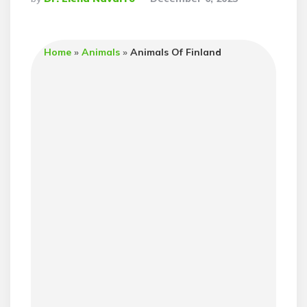
By
Home
»
Animals
»
Animals Of Finland