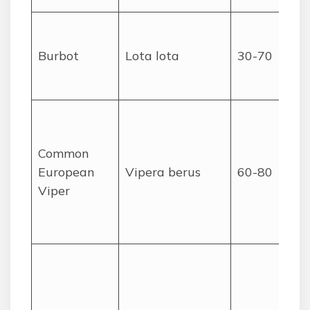
Burbot
Lota lota
30-70
Common
European
Vipera berus
60-80
Viper