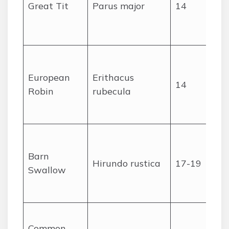
Great Tit
Parus major
14
European
Erithacus
14
Robin
rubecula
Barn
Hirundo rustica
17-19
Swallow
Common