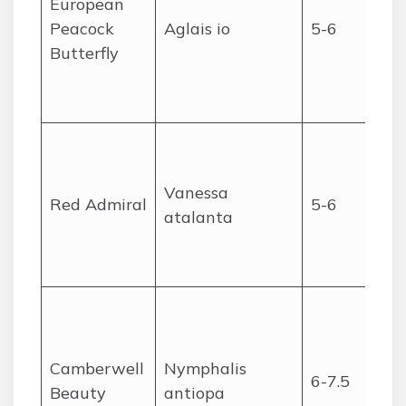
European
Peacock
Aglais io
5-6
Butterfly
Vanessa
Red Admiral
5-6
atalanta
Camberwell
Nymphalis
6-7.5
Beauty
antiopa