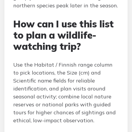
northern species peak later in the season.
How can I use this list
to plan a wildlife-
watching trip?
Use the Habitat / Finnish range column
to pick locations, the Size (cm) and
Scientific name fields for reliable
identification, and plan visits around
seasonal activity; combine local nature
reserves or national parks with guided
tours for higher chances of sightings and
ethical, low-impact observation.