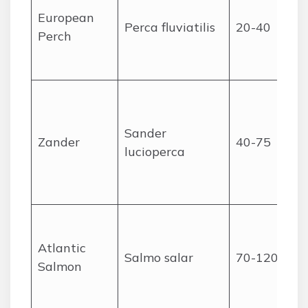
European
Perca fluviatilis
20-40
Perch
Sander
Zander
40-75
lucioperca
Atlantic
Salmo salar
70-120
Salmon