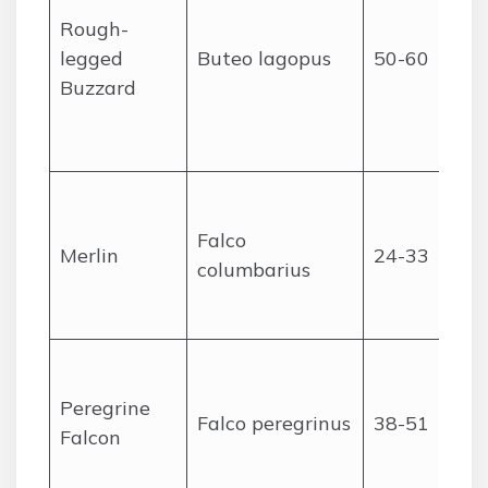
Rough-
legged
Buteo lagopus
50-60
Buzzard
Falco
Merlin
24-33
columbarius
Peregrine
Falco peregrinus
38-51
Falcon