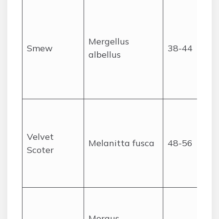
Mergellus
Smew
38-44
albellus
Velvet
Melanitta fusca
48-56
Scoter
Mergus