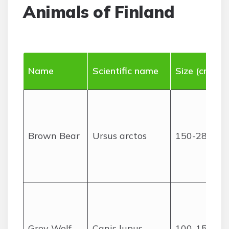
Animals of Finland
Name
Scientific name
Size (cm)
Brown Bear
Ursus arctos
150-280
Grey Wolf
Canis lupus
100-150