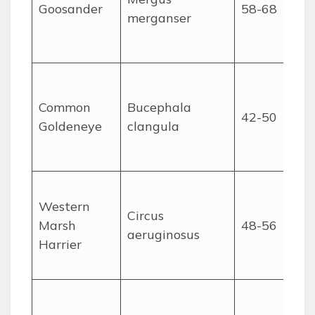
Goosander
58-68
merganser
Common
Bucephala
42-50
Goldeneye
clangula
Western
Circus
Marsh
48-56
aeruginosus
Harrier