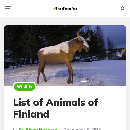
Menu
Searc
Wildlife
List of Animals of
Finland
Posted
By
Dr. Elena Navarro
December 6, 2025