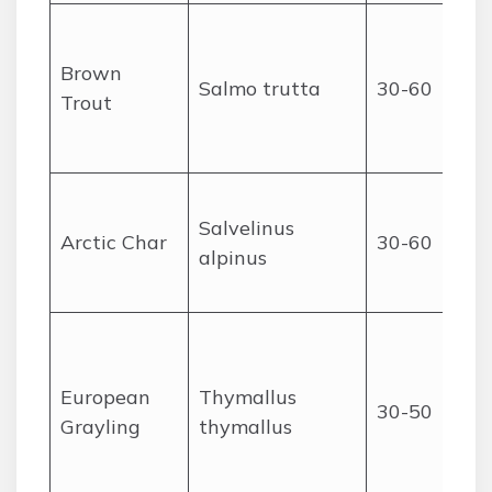
Brown
Salmo trutta
30-60
Trout
Salvelinus
Arctic Char
30-60
alpinus
European
Thymallus
30-50
Grayling
thymallus