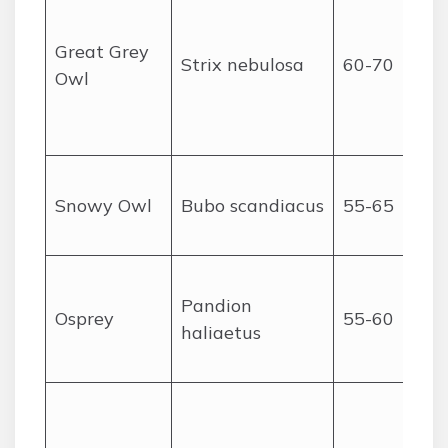
Great Grey
Strix nebulosa
60-70
Owl
Snowy Owl
Bubo scandiacus
55-65
Pandion
Osprey
55-60
haliaetus