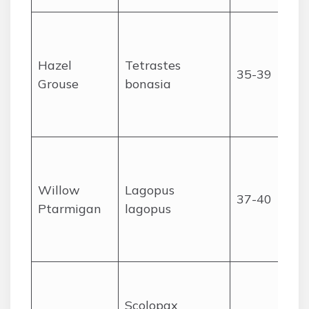
Hazel
Tetrastes
35-39
Grouse
bonasia
Willow
Lagopus
37-40
Ptarmigan
lagopus
Scolopax