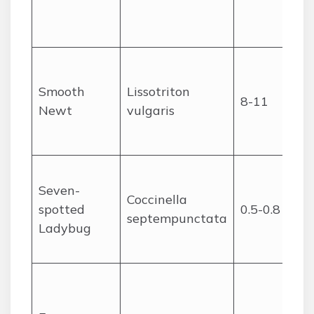
Smooth
Lissotriton
8-11
Newt
vulgaris
Seven-
Coccinella
spotted
0.5-0.8
septempunctata
Ladybug