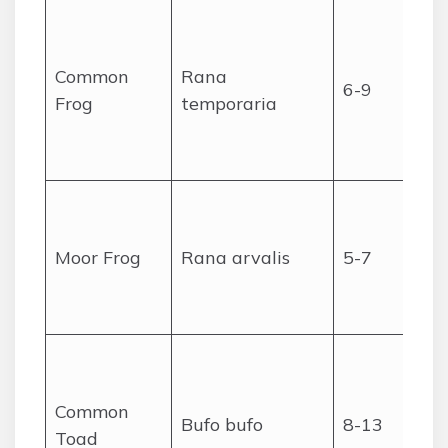
Common
Rana
6-9
Frog
temporaria
Moor Frog
Rana arvalis
5-7
Common
Bufo bufo
8-13
Toad