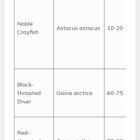
Noble
Astacus astacus
10-20
Crayfish
Black-
throated
Gavia arctica
60-75
Diver
Red-