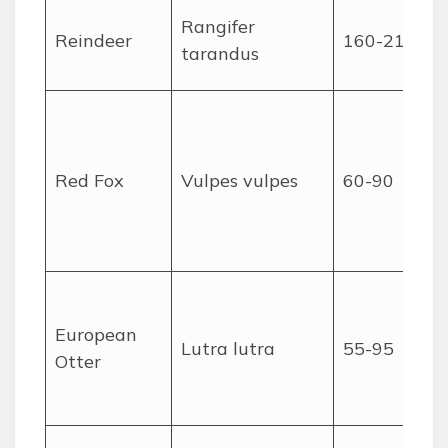
Rangifer
Reindeer
160-210
tarandus
Red Fox
Vulpes vulpes
60-90
European
Lutra lutra
55-95
Otter