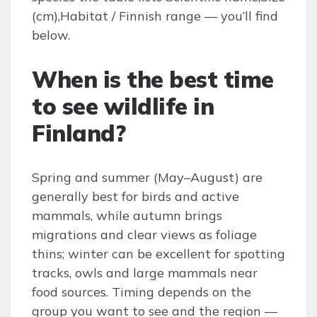
(cm),Habitat / Finnish range — you’ll find
below.
When is the best time
to see wildlife in
Finland?
Spring and summer (May–August) are
generally best for birds and active
mammals, while autumn brings
migrations and clear views as foliage
thins; winter can be excellent for spotting
tracks, owls and large mammals near
food sources. Timing depends on the
group you want to see and the region —