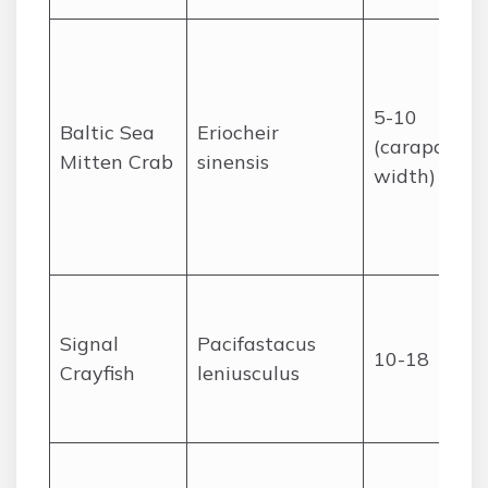
5-10
Baltic Sea
Eriocheir
(carapace
Mitten Crab
sinensis
width)
Signal
Pacifastacus
10-18
Crayfish
leniusculus