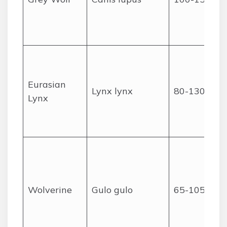
Eurasian
Lynx lynx
80-130
Lynx
Wolverine
Gulo gulo
65-105