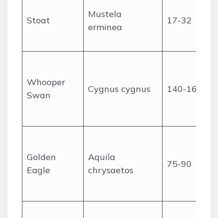
Mustela
Stoat
17-32
erminea
Whooper
Cygnus cygnus
140-165
Swan
Golden
Aquila
75-90
Eagle
chrysaetos