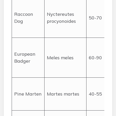
Raccoon
Nyctereutes
50-70
Dog
procyonoides
European
Meles meles
60-90
Badger
Pine Marten
Martes martes
40-55