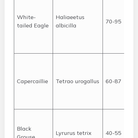
White-
Haliaeetus
70-95
tailed Eagle
albicilla
Capercaillie
Tetrao urogallus
60-87
Black
Lyrurus tetrix
40-55
Grouse