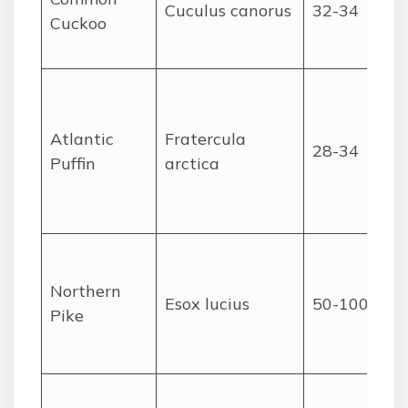
Cuculus canorus
32-34
Cuckoo
Atlantic
Fratercula
28-34
Puffin
arctica
Northern
Esox lucius
50-100
Pike