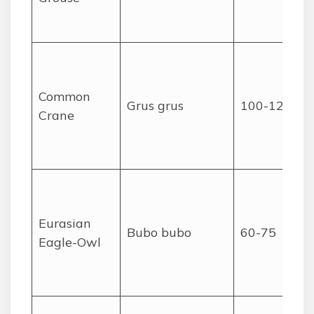
Common
Grus grus
100-120
Crane
Eurasian
Bubo bubo
60-75
Eagle-Owl