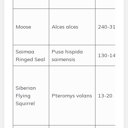
Moose
Alces alces
240-310
Saimaa
Pusa hispida
130-145
Ringed Seal
saimensis
Siberian
Flying
Pteromys volans
13-20
Squirrel