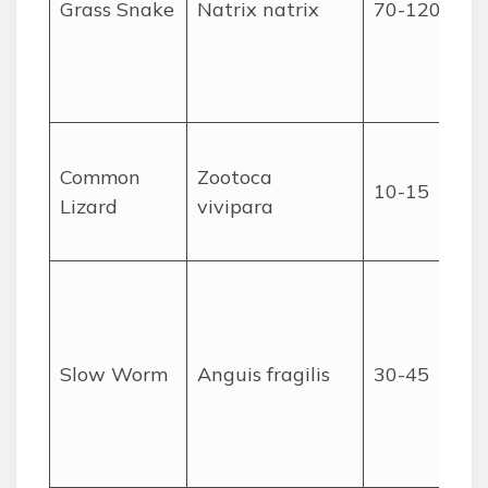
Grass Snake
Natrix natrix
70-120
Common
Zootoca
10-15
Lizard
vivipara
Slow Worm
Anguis fragilis
30-45