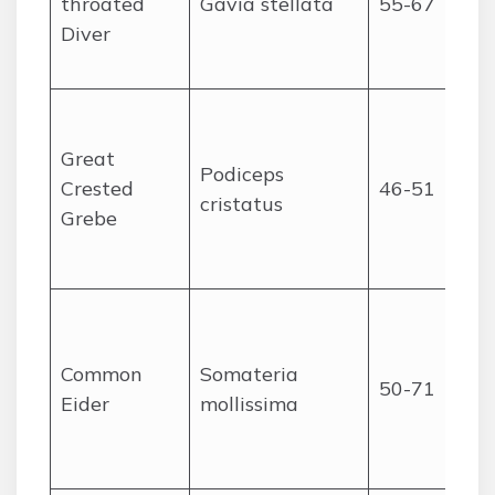
throated
Gavia stellata
55-67
Diver
Great
Podiceps
Crested
46-51
cristatus
Grebe
Common
Somateria
50-71
Eider
mollissima