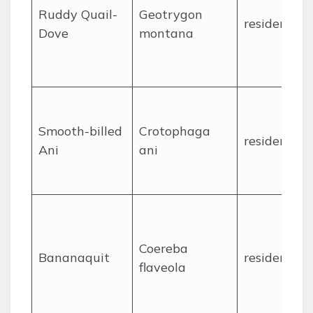
Ruddy Quail-
Geotrygon
resident
Dove
montana
Smooth-billed
Crotophaga
resident
Ani
ani
Coereba
Bananaquit
resident
flaveola