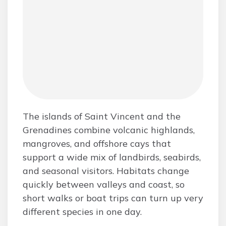
The islands of Saint Vincent and the
Grenadines combine volcanic highlands,
mangroves, and offshore cays that
support a wide mix of landbirds, seabirds,
and seasonal visitors. Habitats change
quickly between valleys and coast, so
short walks or boat trips can turn up very
different species in one day.