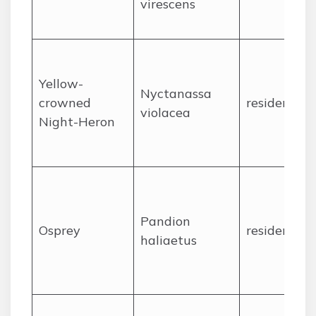
virescens
Yellow-
Nyctanassa
crowned
resident
violacea
Night-Heron
Pandion
Osprey
resident
haliaetus