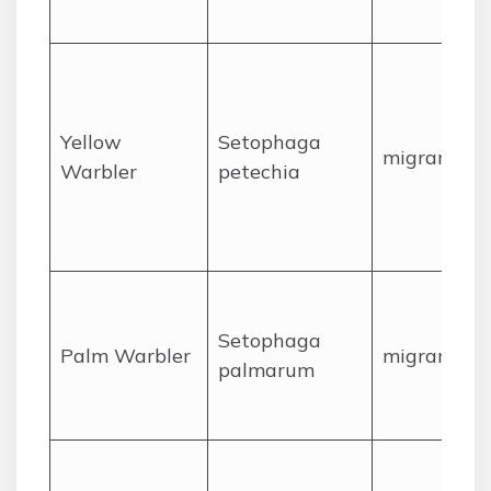
Yellow
Setophaga
migrant
Warbler
petechia
Setophaga
Palm Warbler
migrant
palmarum