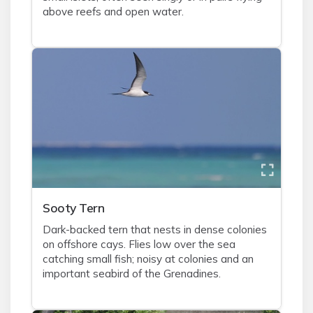
above reefs and open water.
Sooty Tern
Dark-backed tern that nests in dense colonies
on offshore cays. Flies low over the sea
catching small fish; noisy at colonies and an
important seabird of the Grenadines.