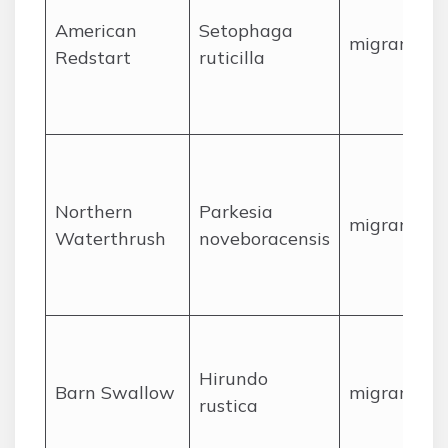
American
Setophaga
migrant
Redstart
ruticilla
Northern
Parkesia
migrant
Waterthrush
noveboracensis
Hirundo
Barn Swallow
migrant
rustica