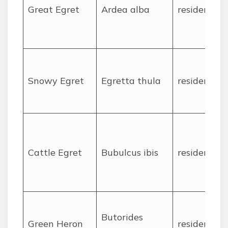
Great Egret
Ardea alba
resident
Snowy Egret
Egretta thula
resident
Cattle Egret
Bubulcus ibis
resident
Butorides
Green Heron
resident