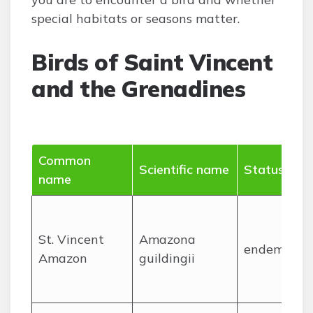
special habitats or seasons matter.
Birds of Saint Vincent
and the Grenadines
Common
Scientific name
Status
name
St. Vincent
Amazona
endemic
Amazon
guildingii