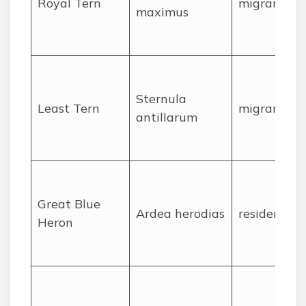
Royal Tern
migrant
maximus
Sternula
Least Tern
migrant
antillarum
Great Blue
Ardea herodias
resident
Heron