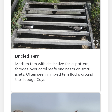
Bridled Tern
Medium tern with distinctive facial pattern;
forages over coral reefs and nests on small
islets. Often seen in mixed tern flocks around
the Tobago Cays.