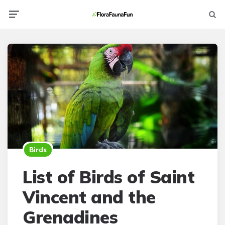
Menu
Searc
Birds
List of Birds of Saint
Vincent and the
Grenadines