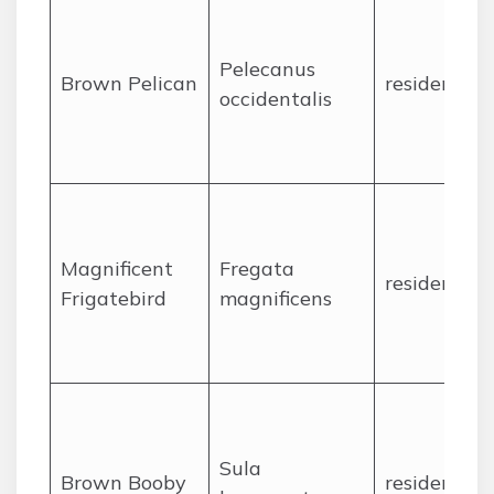
Pelecanus
Brown Pelican
resident
occidentalis
Magnificent
Fregata
resident
Frigatebird
magnificens
Sula
Brown Booby
resident