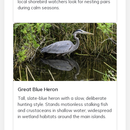
local shorebird watchers look for nesting pairs
during calm seasons.
Great Blue Heron
Tall, slate-blue heron with a slow, deliberate
hunting style. Stands motionless stalking fish
and crustaceans in shallow water; widespread
in wetland habitats around the main islands.