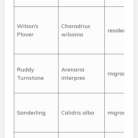
Wilson’s
Charadrius
resident
Plover
wilsonia
Ruddy
Arenaria
migrant
Turnstone
interpres
Sanderling
Calidris alba
migrant