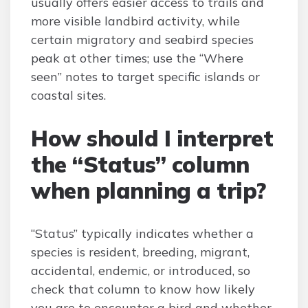
usually offers easier access to trails and
more visible landbird activity, while
certain migratory and seabird species
peak at other times; use the “Where
seen” notes to target specific islands or
coastal sites.
How should I interpret
the “Status” column
when planning a trip?
“Status” typically indicates whether a
species is resident, breeding, migrant,
accidental, endemic, or introduced, so
check that column to know how likely
you are to encounter a bird and whether