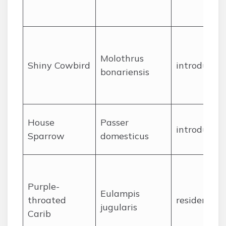
Molothrus
Shiny Cowbird
introduced
bonariensis
House
Passer
introduced
Sparrow
domesticus
Purple-
Eulampis
throated
resident
jugularis
Carib