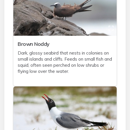
Brown Noddy
Dark, glossy seabird that nests in colonies on
small islands and cliffs. Feeds on small fish and
squid, often seen perched on low shrubs or
flying low over the water.