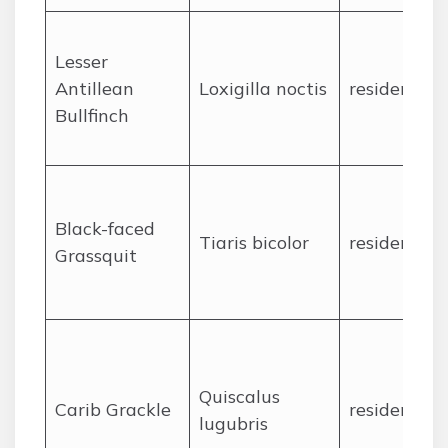
Lesser
Antillean
Loxigilla noctis
resident
Bullfinch
Black-faced
Tiaris bicolor
resident
Grassquit
Quiscalus
Carib Grackle
resident
lugubris