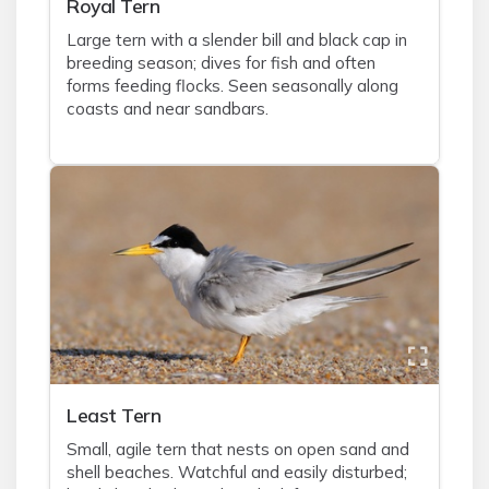
Royal Tern
Large tern with a slender bill and black cap in
breeding season; dives for fish and often
forms feeding flocks. Seen seasonally along
coasts and near sandbars.
Least Tern
Small, agile tern that nests on open sand and
shell beaches. Watchful and easily disturbed;