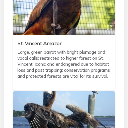
St. Vincent Amazon
Large, green parrot with bright plumage and
vocal calls; restricted to higher forest on St.
Vincent. Iconic and endangered due to habitat
loss and past trapping; conservation programs
and protected forests are vital for its survival.