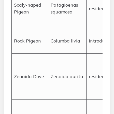
Scaly-naped
Patagioenas
resident
Pigeon
squamosa
Rock Pigeon
Columba livia
introduced
Zenaida Dove
Zenaida aurita
resident