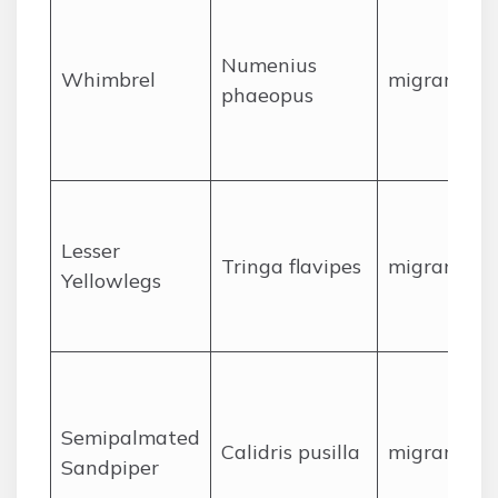
Numenius
Whimbrel
migrant
phaeopus
Lesser
Tringa flavipes
migrant
Yellowlegs
Semipalmated
Calidris pusilla
migrant
Sandpiper