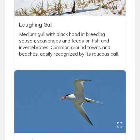
Laughing Gull
Medium gull with black hood in breeding
season; scavenges and feeds on fish and
invertebrates. Common around towns and
beaches, easily recognized by its raucous call.