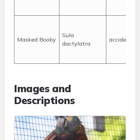
Sula
Masked Booby
accidental
dactylatra
Images and
Descriptions