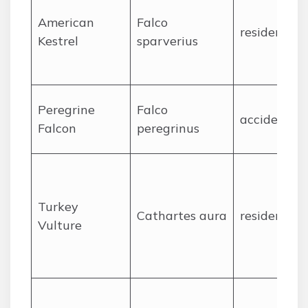
American
Falco
resident
Kestrel
sparverius
Peregrine
Falco
accidental
Falcon
peregrinus
Turkey
Cathartes aura
resident
Vulture