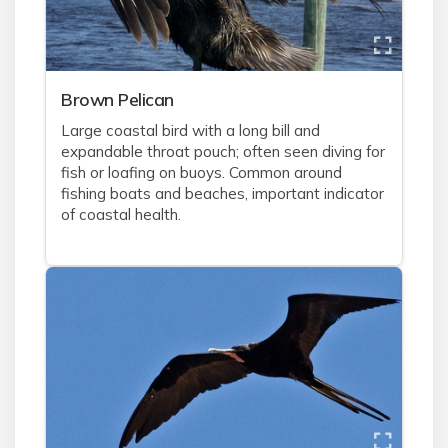
Brown Pelican
Large coastal bird with a long bill and
expandable throat pouch; often seen diving for
fish or loafing on buoys. Common around
fishing boats and beaches, important indicator
of coastal health.