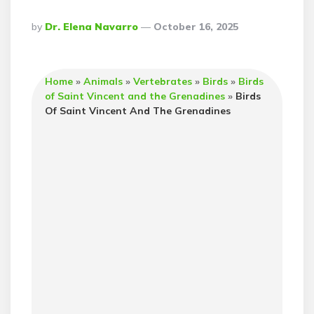
Posted
By
Dr. Elena Navarro
October 16, 2025
By
Home
»
Animals
»
Vertebrates
»
Birds
»
Birds
of Saint Vincent and the Grenadines
»
Birds
Of Saint Vincent And The Grenadines