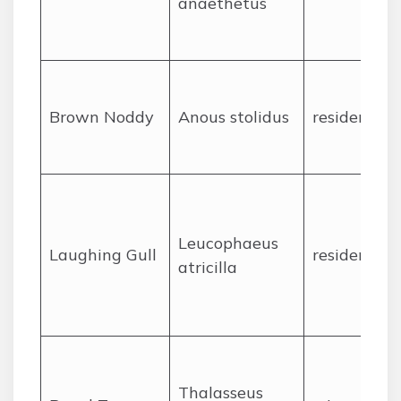
anaethetus
Brown Noddy
Anous stolidus
resident
Leucophaeus
Laughing Gull
resident
atricilla
Thalasseus