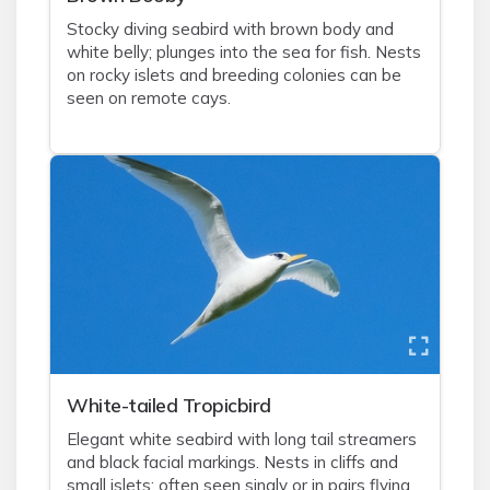
Stocky diving seabird with brown body and
white belly; plunges into the sea for fish. Nests
on rocky islets and breeding colonies can be
seen on remote cays.
White-tailed Tropicbird
Elegant white seabird with long tail streamers
and black facial markings. Nests in cliffs and
small islets; often seen singly or in pairs flying