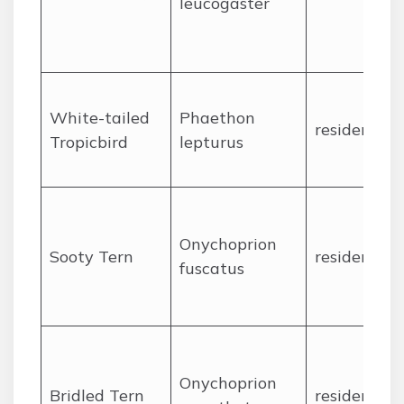
leucogaster
White-tailed
Phaethon
resident
Tropicbird
lepturus
Onychoprion
Sooty Tern
resident
fuscatus
Onychoprion
Bridled Tern
resident