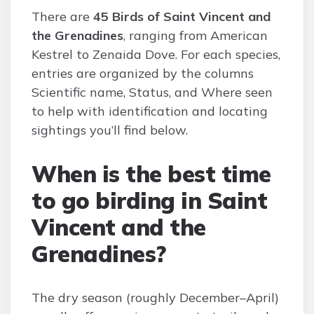
There are
45 Birds of Saint Vincent and
the Grenadines
, ranging from American
Kestrel to Zenaida Dove. For each species,
entries are organized by the columns
Scientific name, Status, and Where seen
to help with identification and locating
sightings you’ll find below.
When is the best time
to go birding in Saint
Vincent and the
Grenadines?
The dry season (roughly December–April)