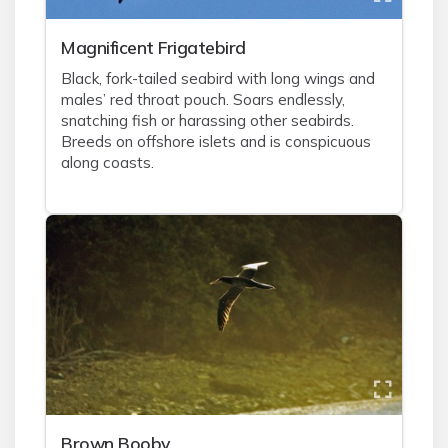
Magnificent Frigatebird
Black, fork-tailed seabird with long wings and
males’ red throat pouch. Soars endlessly,
snatching fish or harassing other seabirds.
Breeds on offshore islets and is conspicuous
along coasts.
Brown Booby