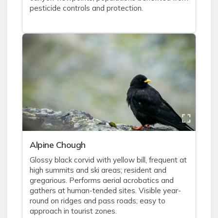
pesticide controls and protection.
Alpine Chough
Glossy black corvid with yellow bill, frequent at
high summits and ski areas; resident and
gregarious. Performs aerial acrobatics and
gathers at human-tended sites. Visible year-
round on ridges and pass roads; easy to
approach in tourist zones.