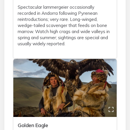
Spectacular lammergeier occasionally
recorded in Andorra following Pyrenean
reintroductions; very rare. Long-winged,
wedge-tailed scavenger that feeds on bone
marrow. Watch high crags and wide valleys in
spring and summer; sightings are special and
usually widely reported.
Golden Eagle