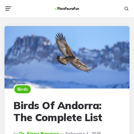
Menu
Searc
Birds
Birds Of Andorra:
The Complete List
Posted
By
Dr. Elena Navarro
February 1, 2026