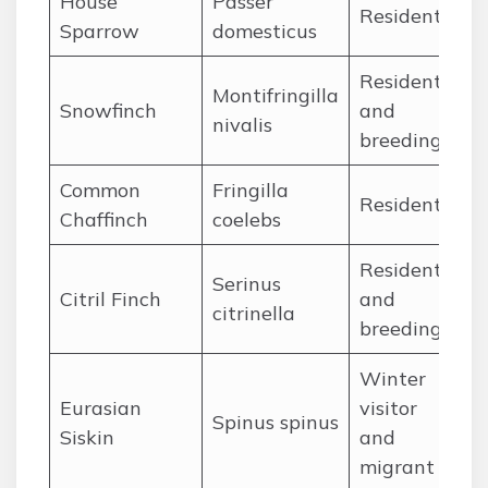
House
Passer
Ja
Resident
Sparrow
domesticus
De
Resident
Montifringilla
Ja
Snowfinch
and
nivalis
De
breeding
Common
Fringilla
Ja
Resident
Chaffinch
coelebs
De
Resident
Serinus
Ja
Citril Finch
and
citrinella
De
breeding
Winter
Eurasian
visitor
Oc
Spinus spinus
Siskin
and
Ap
migrant