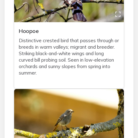
Hoopoe
Distinctive crested bird that passes through or
breeds in warm valleys; migrant and breeder.
Striking black-and-white wings and long
curved bill probing soil. Seen in low-elevation
orchards and sunny slopes from spring into
summer.