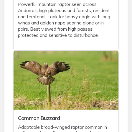
Powerful mountain raptor seen across
Andorra’s high plateaus and forests; resident
and territorial. Look for heavy eagle with long
wings and golden nape soaring alone or in
pairs. Best viewed from high passes;
protected and sensitive to disturbance.
Common Buzzard
Adaptable broad-winged raptor common in