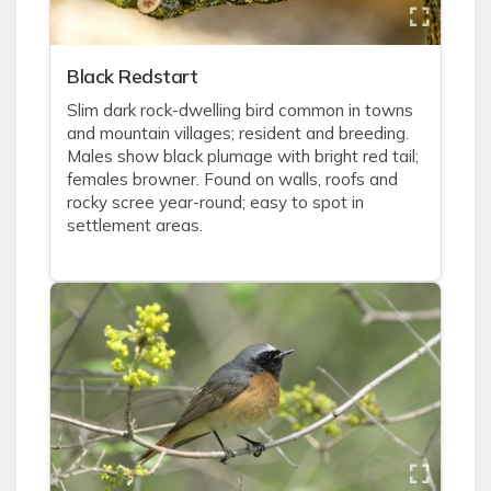
Black Redstart
Slim dark rock-dwelling bird common in towns
and mountain villages; resident and breeding.
Males show black plumage with bright red tail;
females browner. Found on walls, roofs and
rocky scree year-round; easy to spot in
settlement areas.