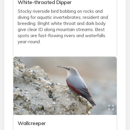
White-throated Dipper
Stocky riverside bird bobbing on rocks and
diving for aquatic invertebrates; resident and
breeding. Bright white throat and dark body
give clear ID along mountain streams. Best
spots are fast-flowing rivers and waterfalls
year-round.
Wallcreeper