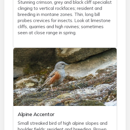
Stunning crimson, grey and black cliff specialist
clinging to vertical rockfaces; resident and
breeding in montane zones. Thin, long bill
probes crevices for insects. Look at limestone
cliffs, quarries and high ravines; sometimes
seen at close range in spring.
Alpine Accentor
Small streaked bird of high alpine slopes and
boulder fields; resident and breeding. Brown