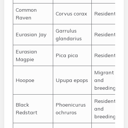
Common
Ja
Corvus corax
Resident
Raven
De
Garrulus
Ja
Eurasian Jay
Resident
glandarius
De
Eurasian
Ja
Pica pica
Resident
Magpie
De
Migrant
Ma
Hoopoe
Upupa epops
and
Se
breeding
Resident
Black
Phoenicurus
Ja
and
Redstart
ochruros
De
breeding