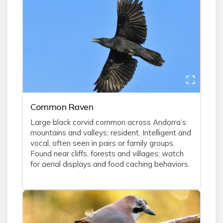
Common Raven
Large black corvid common across Andorra’s
mountains and valleys; resident. Intelligent and
vocal, often seen in pairs or family groups.
Found near cliffs, forests and villages; watch
for aerial displays and food caching behaviors.