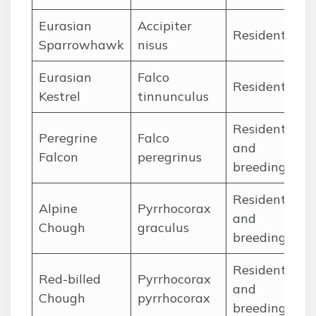
Eurasian
Accipiter
Ja
Resident
Sparrowhawk
nisus
De
Eurasian
Falco
Ja
Resident
Kestrel
tinnunculus
De
Resident
Peregrine
Falco
Ja
and
Falcon
peregrinus
De
breeding
Resident
Alpine
Pyrrhocorax
Ja
and
Chough
graculus
De
breeding
Resident
Red-billed
Pyrrhocorax
Ja
and
Chough
pyrrhocorax
De
breeding