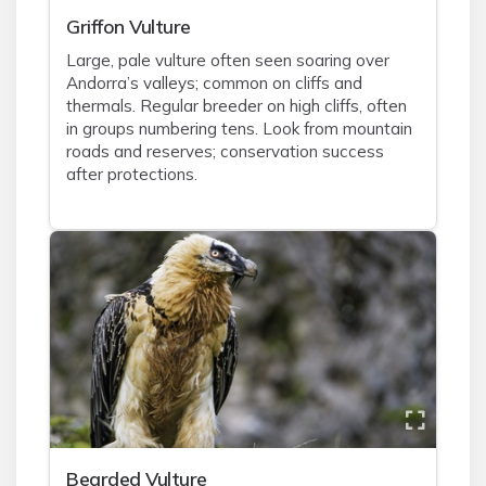
Griffon Vulture
Large, pale vulture often seen soaring over
Andorra’s valleys; common on cliffs and
thermals. Regular breeder on high cliffs, often
in groups numbering tens. Look from mountain
roads and reserves; conservation success
after protections.
Bearded Vulture