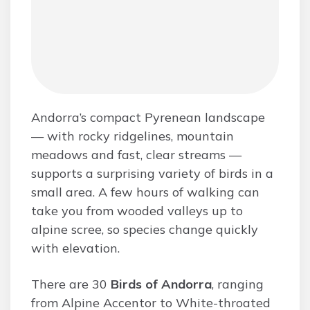
Andorra’s compact Pyrenean landscape
— with rocky ridgelines, mountain
meadows and fast, clear streams —
supports a surprising variety of birds in a
small area. A few hours of walking can
take you from wooded valleys up to
alpine scree, so species change quickly
with elevation.
There are 30
Birds of Andorra
, ranging
from Alpine Accentor to White-throated