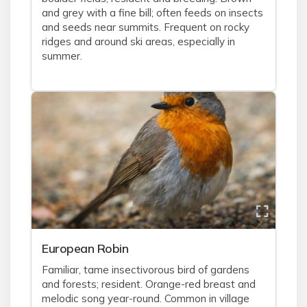
and grey with a fine bill; often feeds on insects
and seeds near summits. Frequent on rocky
ridges and around ski areas, especially in
summer.
European Robin
Familiar, tame insectivorous bird of gardens
and forests; resident. Orange-red breast and
melodic song year-round. Common in village