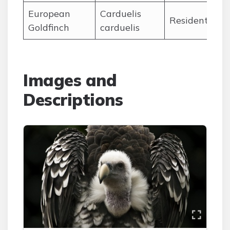
European
Carduelis
Ja
Resident
Goldfinch
carduelis
De
Images and
Descriptions