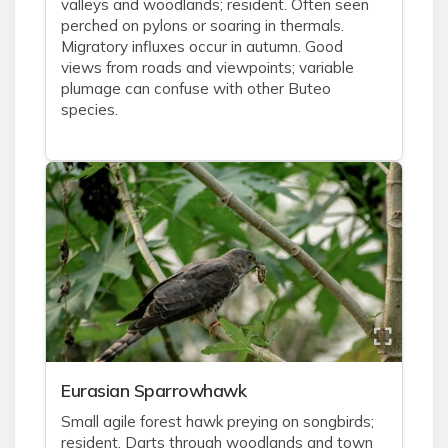
valleys and woodlands; resident. Often seen
perched on pylons or soaring in thermals.
Migratory influxes occur in autumn. Good
views from roads and viewpoints; variable
plumage can confuse with other Buteo
species.
Eurasian Sparrowhawk
Small agile forest hawk preying on songbirds;
resident. Darts through woodlands and town