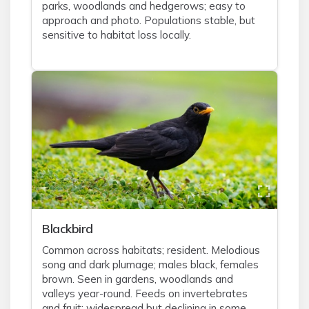
parks, woodlands and hedgerows; easy to
approach and photo. Populations stable, but
sensitive to habitat loss locally.
Blackbird
Common across habitats; resident. Melodious
song and dark plumage; males black, females
brown. Seen in gardens, woodlands and
valleys year-round. Feeds on invertebrates
and fruit; widespread but declining in some