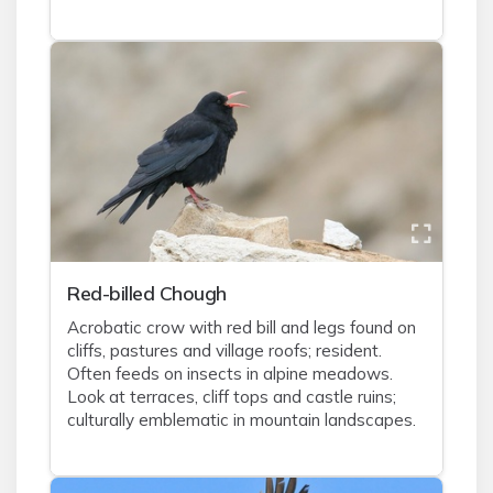
Red-billed Chough
Acrobatic crow with red bill and legs found on
cliffs, pastures and village roofs; resident.
Often feeds on insects in alpine meadows.
Look at terraces, cliff tops and castle ruins;
culturally emblematic in mountain landscapes.