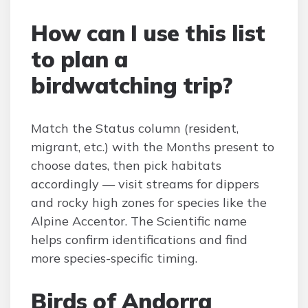
How can I use this list
to plan a
birdwatching trip?
Match the Status column (resident,
migrant, etc.) with the Months present to
choose dates, then pick habitats
accordingly — visit streams for dippers
and rocky high zones for species like the
Alpine Accentor. The Scientific name
helps confirm identifications and find
more species-specific timing.
Birds of Andorra