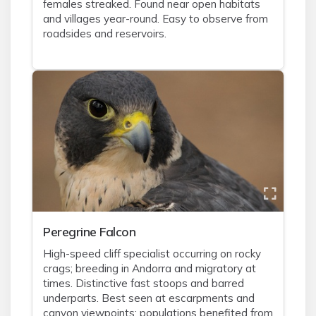
females streaked. Found near open habitats
and villages year-round. Easy to observe from
roadsides and reservoirs.
Peregrine Falcon
High-speed cliff specialist occurring on rocky
crags; breeding in Andorra and migratory at
times. Distinctive fast stoops and barred
underparts. Best seen at escarpments and
canyon viewpoints; populations benefited from