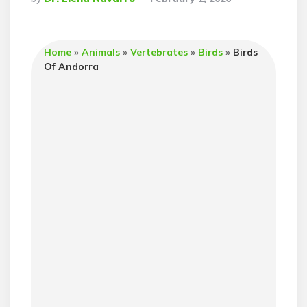
By
Home
»
Animals
»
Vertebrates
»
Birds
»
Birds
Of Andorra