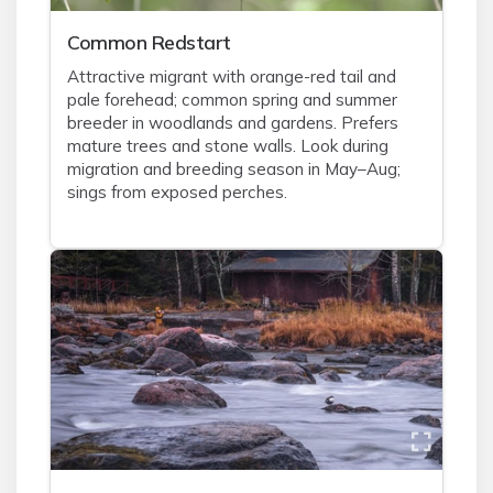
Common Redstart
Attractive migrant with orange-red tail and
pale forehead; common spring and summer
breeder in woodlands and gardens. Prefers
mature trees and stone walls. Look during
migration and breeding season in May–Aug;
sings from exposed perches.