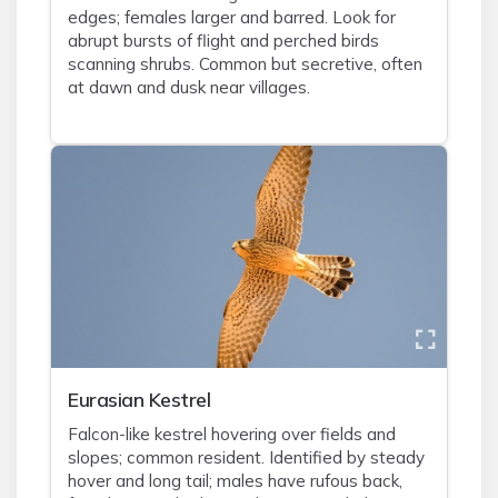
edges; females larger and barred. Look for
abrupt bursts of flight and perched birds
scanning shrubs. Common but secretive, often
at dawn and dusk near villages.
Eurasian Kestrel
Falcon-like kestrel hovering over fields and
slopes; common resident. Identified by steady
hover and long tail; males have rufous back,