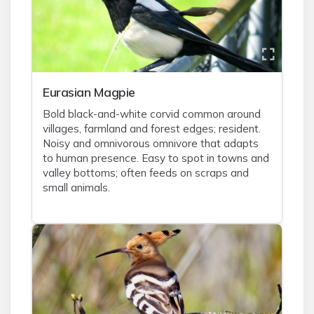
Eurasian Magpie
Bold black-and-white corvid common around
villages, farmland and forest edges; resident.
Noisy and omnivorous omnivore that adapts
to human presence. Easy to spot in towns and
valley bottoms; often feeds on scraps and
small animals.