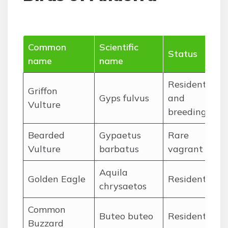
Common
Scientific
Mo
Status
name
name
pr
Resident
Griffon
Ja
Gyps fulvus
and
Vulture
De
breeding
Bearded
Gypaetus
Rare
Ap
Vulture
barbatus
vagrant
Oc
Aquila
Ja
Golden Eagle
Resident
chrysaetos
De
Common
Ja
Buteo buteo
Resident
Buzzard
De