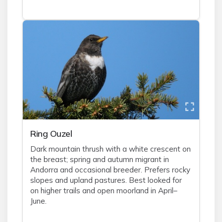
Ring Ouzel
Dark mountain thrush with a white crescent on
the breast; spring and autumn migrant in
Andorra and occasional breeder. Prefers rocky
slopes and upland pastures. Best looked for
on higher trails and open moorland in April–
June.