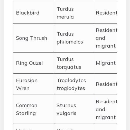
Turdus
Ja
Blackbird
Resident
merula
De
Resident
Turdus
Ja
Song Thrush
and
philomelos
De
migrant
Turdus
Ap
Ring Ouzel
Migrant
torquatus
Ju
Eurasian
Troglodytes
Ja
Resident
Wren
troglodytes
De
Resident
Common
Sturnus
Ja
and
Starling
vulgaris
De
migrant