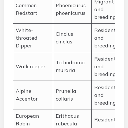
Migrant
Common
Phoenicurus
Ap
and
Redstart
phoenicurus
Se
breeding
White-
Resident
Cinclus
Ja
throated
and
cinclus
De
Dipper
breeding
Resident
Tichodroma
Ja
Wallcreeper
and
muraria
De
breeding
Resident
Alpine
Prunella
Ja
and
Accentor
collaris
De
breeding
European
Erithacus
Ja
Resident
Robin
rubecula
De