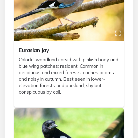
Eurasian Jay
Colorful woodland corvid with pinkish body and
blue wing patches; resident. Common in
deciduous and mixed forests, caches acorns
and noisy in autumn. Best seen in lower-
elevation forests and parkland; shy but
conspicuous by call.