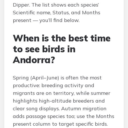
Dipper. The list shows each species’
Scientific name, Status, and Months
present — you’ll find below.
When is the best time
to see birds in
Andorra?
Spring (April–June) is often the most
productive: breeding activity and
migrants are on territory, while summer
highlights high-altitude breeders and
clear song displays. Autumn migration
adds passage species too; use the Months
present column to target specific birds.