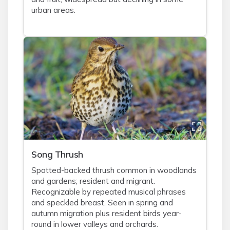
urban areas.
Song Thrush
Spotted-backed thrush common in woodlands
and gardens; resident and migrant.
Recognizable by repeated musical phrases
and speckled breast. Seen in spring and
autumn migration plus resident birds year-
round in lower valleys and orchards.