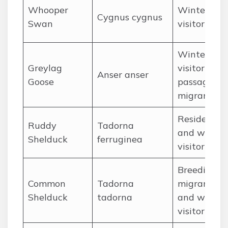
Whooper
Winter
Cygnus cygnus
Swan
visitor
Winter
Greylag
visitor and
Anser anser
Goose
passage
migrant
Resident
Ruddy
Tadorna
and winter
Shelduck
ferruginea
visitor
Breeding
Common
Tadorna
migrant
Shelduck
tadorna
and winter
visitor