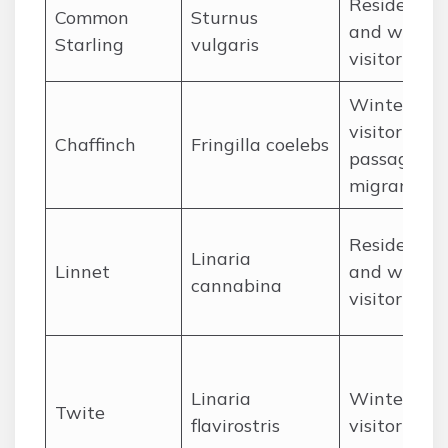
Resident
Common
Sturnus
and winter
Starling
vulgaris
visitor
Winter
visitor and
Chaffinch
Fringilla coelebs
passage
migrant
Resident
Linaria
Linnet
and winter
cannabina
visitor
Linaria
Winter
Twite
flavirostris
visitor