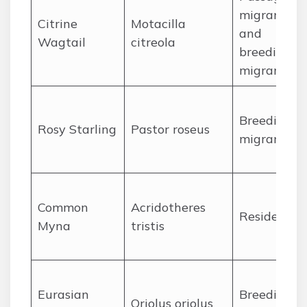
migrant
Citrine
Motacilla
and
Wagtail
citreola
breeding
migrant
Breeding
Rosy Starling
Pastor roseus
migrant
Common
Acridotheres
Resident
Myna
tristis
Eurasian
Breeding
Oriolus oriolus