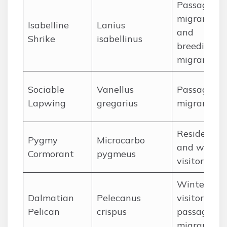
Passage
migrant
Isabelline
Lanius
and
Shrike
isabellinus
breeding
migrant
Sociable
Vanellus
Passage
Lapwing
gregarius
migrant
Resident
Pygmy
Microcarbo
and winter
Cormorant
pygmeus
visitor
Winter
Dalmatian
Pelecanus
visitor and
Pelican
crispus
passage
migrant