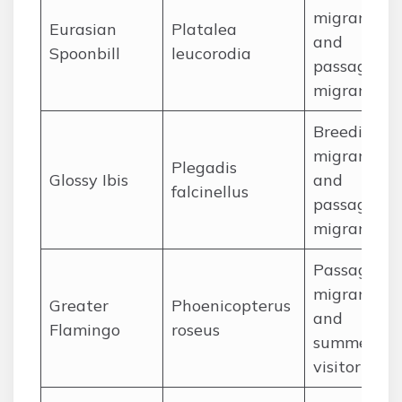
migrant
Eurasian
Platalea
and
Spoonbill
leucorodia
passage
migrant
Breeding
migrant
Plegadis
Glossy Ibis
and
falcinellus
passage
migrant
Passage
migrant
Greater
Phoenicopterus
and
Flamingo
roseus
summer
visitor