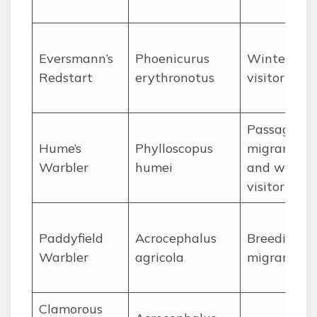
Eversmann’s
Phoenicurus
Winter
Redstart
erythronotus
visitor
Passage
Hume’s
Phylloscopus
migrant
Warbler
humei
and winter
visitor
Paddyfield
Acrocephalus
Breeding
Warbler
agricola
migrant
Clamorous