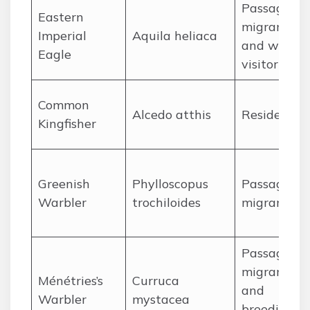
Passage
Eastern
migrant
Imperial
Aquila heliaca
and winter
Eagle
visitor
Common
Alcedo atthis
Resident
Kingfisher
Greenish
Phylloscopus
Passage
Warbler
trochiloides
migrant
Passage
migrant
Ménétries’s
Curruca
and
Warbler
mystacea
breeding