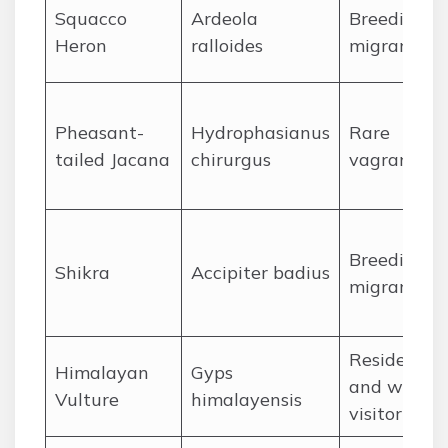
Squacco
Ardeola
Breeding
Heron
ralloides
migrant
Pheasant-
Hydrophasianus
Rare
tailed Jacana
chirurgus
vagrant
Breeding
Shikra
Accipiter badius
migrant
Resident
Himalayan
Gyps
and winter
Vulture
himalayensis
visitor