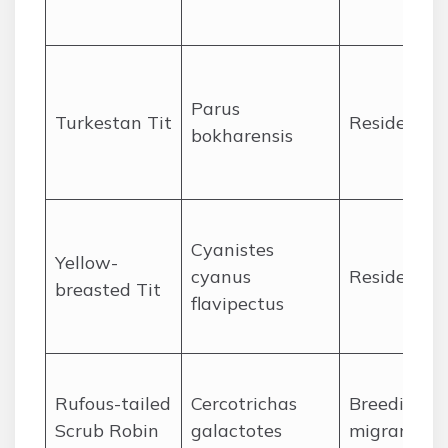
Parus
Turkestan Tit
Resident
bokharensis
Cyanistes
Yellow-
cyanus
Resident
breasted Tit
flavipectus
Rufous-tailed
Cercotrichas
Breeding
Scrub Robin
galactotes
migrant