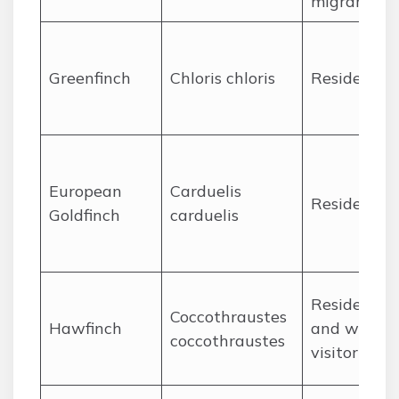
migrant
Greenfinch
Chloris chloris
Resident
European
Carduelis
Resident
Goldfinch
carduelis
Resident
Coccothraustes
Hawfinch
and winter
coccothraustes
visitor