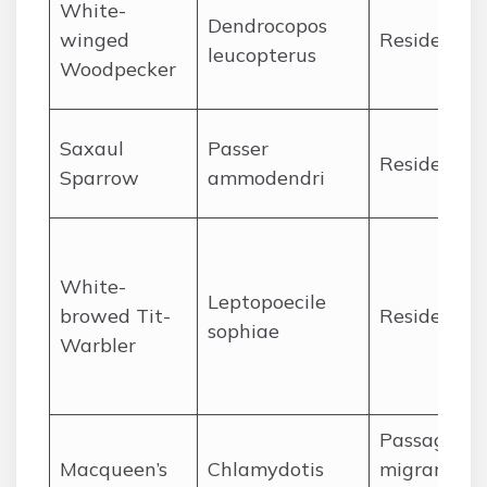
White-
Dendrocopos
winged
Resident
leucopterus
Woodpecker
Saxaul
Passer
Resident
Sparrow
ammodendri
White-
Leptopoecile
browed Tit-
Resident
sophiae
Warbler
Passage
Macqueen’s
Chlamydotis
migrant