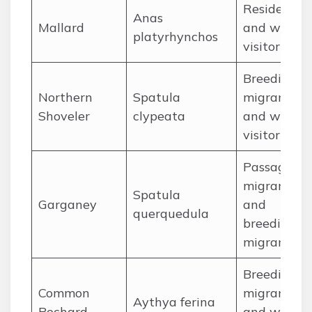
Resident
Anas
Mallard
and winter
platyrhynchos
visitor
Breeding
Northern
Spatula
migrant
Shoveler
clypeata
and winter
visitor
Passage
migrant
Spatula
Garganey
and
querquedula
breeding
migrant
Breeding
Common
migrant
Aythya ferina
Pochard
and winter