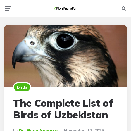
Menu
Searc
Birds
The Complete List of
Birds of Uzbekistan
Posted
By
Dr. Elena Navarro
November 17, 2025