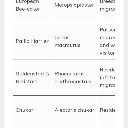
European
Breeding
Merops apiaster
Bee-eater
migrant
Passage
Circus
migrant
Pallid Harrier
macrourus
and winter
visitor
Resident
Güldenstädt’s
Phoenicurus
(altitudinal
Redstart
erythrogastrus
migrant)
Chukar
Alectoris chukar
Resident