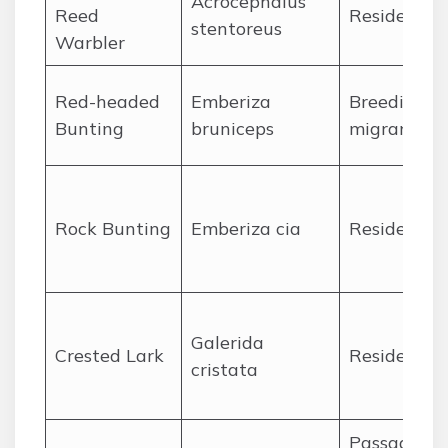
Acrocephalus
Reed
Resident
stentoreus
Warbler
Red-headed
Emberiza
Breeding
Bunting
bruniceps
migrant
Rock Bunting
Emberiza cia
Resident
Galerida
Crested Lark
Resident
cristata
Passage