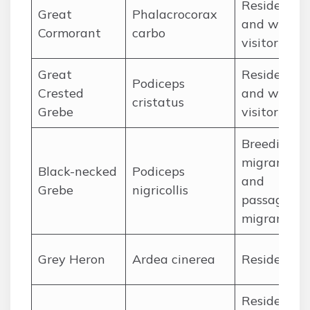
Resident
Great
Phalacrocorax
and winter
Cormorant
carbo
visitor
Great
Resident
Podiceps
Crested
and winter
cristatus
Grebe
visitor
Breeding
migrant
Black-necked
Podiceps
and
Grebe
nigricollis
passage
migrant
Grey Heron
Ardea cinerea
Resident
Resident