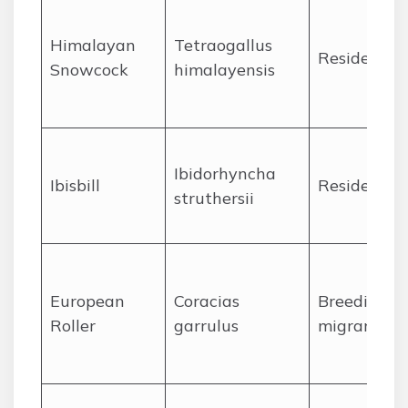
Himalayan
Tetraogallus
Resident
Snowcock
himalayensis
Ibidorhyncha
Ibisbill
Resident
struthersii
European
Coracias
Breeding
Roller
garrulus
migrant