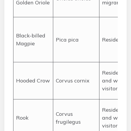
Golden Oriole
migrant
Black-billed
Pica pica
Resident
Magpie
Resident
Hooded Crow
Corvus cornix
and winter
visitor
Resident
Corvus
Rook
and winter
frugilegus
visitor