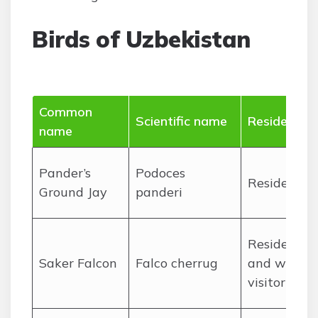
Birds of Uzbekistan
Common
Scientific name
Residency
name
Pander’s
Podoces
Resident
Ground Jay
panderi
Resident
Saker Falcon
Falco cherrug
and winter
visitor