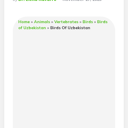
By
Home
»
Animals
»
Vertebrates
»
Birds
»
Birds
of Uzbekistan
»
Birds Of Uzbekistan