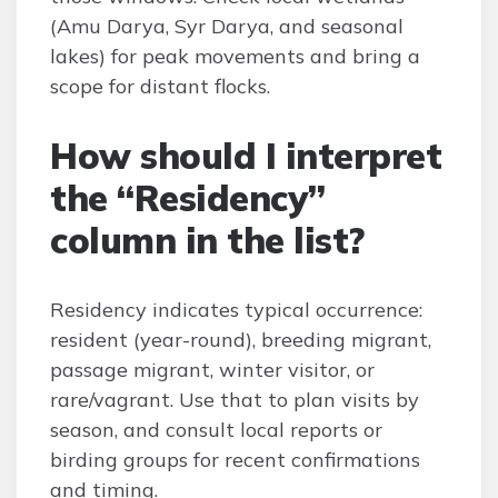
(Amu Darya, Syr Darya, and seasonal
lakes) for peak movements and bring a
scope for distant flocks.
How should I interpret
the “Residency”
column in the list?
Residency indicates typical occurrence:
resident (year-round), breeding migrant,
passage migrant, winter visitor, or
rare/vagrant. Use that to plan visits by
season, and consult local reports or
birding groups for recent confirmations
and timing.