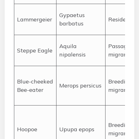
Gypaetus
Lammergeier
Resident
barbatus
Aquila
Passage
Steppe Eagle
nipalensis
migrant
Blue-cheeked
Breeding
Merops persicus
Bee-eater
migrant
Breeding
Hoopoe
Upupa epops
migrant