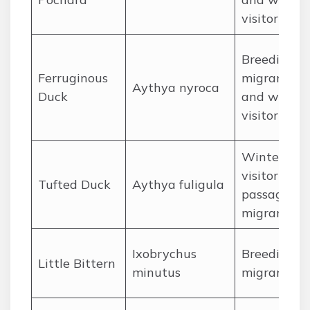
visitor
Breeding
Ferruginous
migrant
Aythya nyroca
Duck
and winter
visitor
Winter
visitor and
Tufted Duck
Aythya fuligula
passage
migrant
Ixobrychus
Breeding
Little Bittern
minutus
migrant