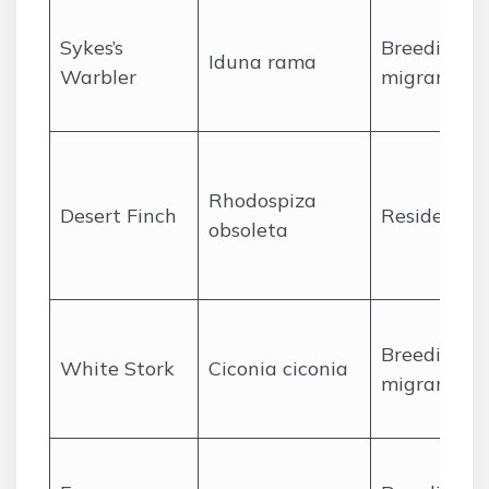
Sykes’s
Breeding
Iduna rama
Warbler
migrant
Rhodospiza
Desert Finch
Resident
obsoleta
Breeding
White Stork
Ciconia ciconia
migrant