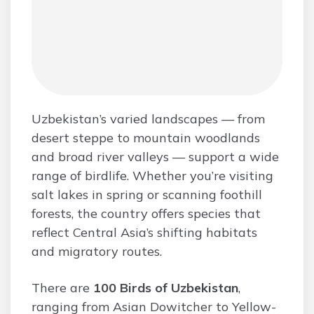
Uzbekistan’s varied landscapes — from
desert steppe to mountain woodlands
and broad river valleys — support a wide
range of birdlife. Whether you’re visiting
salt lakes in spring or scanning foothill
forests, the country offers species that
reflect Central Asia’s shifting habitats
and migratory routes.
There are
100 Birds of Uzbekistan
,
ranging from Asian Dowitcher to Yellow-