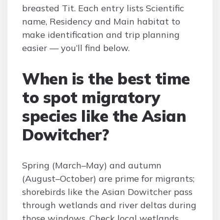
breasted Tit. Each entry lists Scientific
name, Residency and Main habitat to
make identification and trip planning
easier — you’ll find below.
When is the best time
to spot migratory
species like the Asian
Dowitcher?
Spring (March–May) and autumn
(August–October) are prime for migrants;
shorebirds like the Asian Dowitcher pass
through wetlands and river deltas during
those windows. Check local wetlands