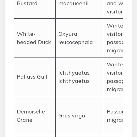
Bustard
macqueenii
and winter
visitor
Winter
White-
Oxyura
visitor and
headed Duck
leucocephala
passage
migrant
Winter
Ichthyaetus
visitor and
Pallas’s Gull
ichthyaetus
passage
migrant
Demoiselle
Passage
Grus virgo
Crane
migrant