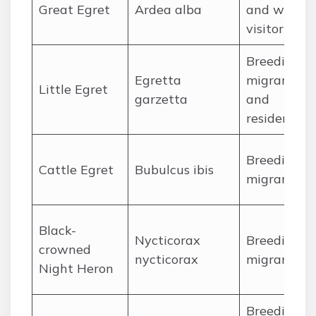
Great Egret
Ardea alba
and winter
visitor
Breeding
Egretta
migrant
Little Egret
garzetta
and
resident
Breeding
Cattle Egret
Bubulcus ibis
migrant
Black-
Nycticorax
Breeding
crowned
nycticorax
migrant
Night Heron
Breeding