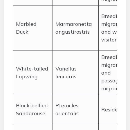
Breeding
Marbled
Marmaronetta
migrant
Duck
angustirostris
and winter
visitor
Breeding
migrant
White-tailed
Vanellus
and
Lapwing
leucurus
passage
migrant
Black-bellied
Pterocles
Resident
Sandgrouse
orientalis