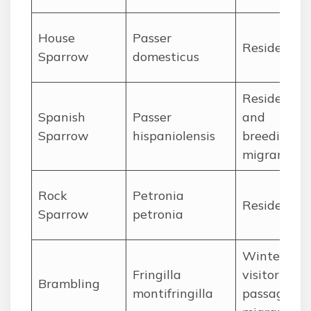
House
Passer
Resident
Sparrow
domesticus
Resident
Spanish
Passer
and
Sparrow
hispaniolensis
breeding
migrant
Rock
Petronia
Resident
Sparrow
petronia
Winter
Fringilla
visitor and
Brambling
montifringilla
passage