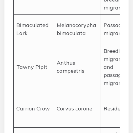
migrant
Bimaculated
Melanocorypha
Passage
Lark
bimaculata
migrant
Breeding
migrant
Anthus
Tawny Pipit
and
campestris
passage
migrant
Carrion Crow
Corvus corone
Resident