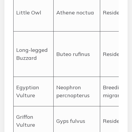
Little Owl
Athene noctua
Resident
Long-legged
Buteo rufinus
Resident
Buzzard
Egyptian
Neophron
Breeding
Vulture
percnopterus
migrant
Griffon
Gyps fulvus
Resident
Vulture