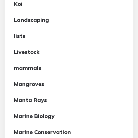
Koi
Landscaping
lists
Livestock
mammals
Mangroves
Manta Rays
Marine Biology
Marine Conservation