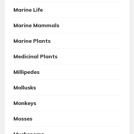
Marine Life
Marine Mammals
Marine Plants
Medicinal Plants
Millipedes
Mollusks
Monkeys
Mosses