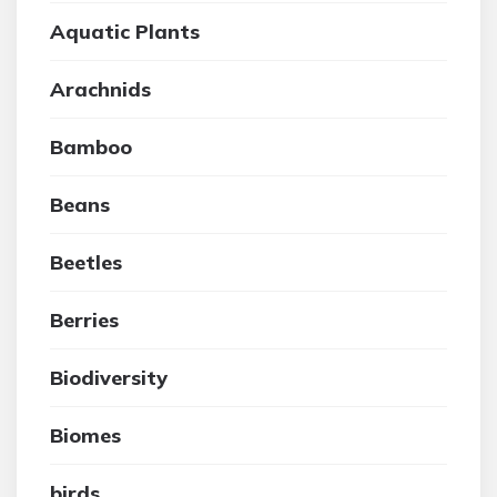
Aquatic Plants
Arachnids
Bamboo
Beans
Beetles
Berries
Biodiversity
Biomes
birds