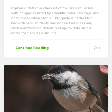
By
Explore a definitive checklist of the Birds of Serbia
with 77 species listed by scientific name, average size
and conservation status. This guide is perfect for
birdwatchers, students and nature lovers seeking
clear identification details and up-to-date status
notes for Serbia’s avifauna.
Continue Reading
0