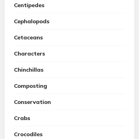
Centipedes
Cephalopods
Cetaceans
Characters
Chinchillas
Composting
Conservation
Crabs
Crocodiles