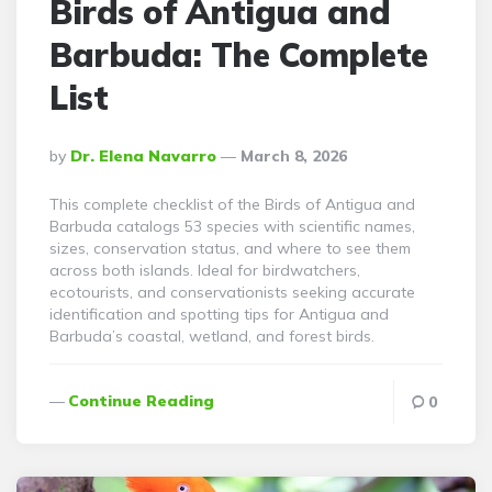
Birds of Antigua and
Barbuda: The Complete
List
Posted
By
Dr. Elena Navarro
March 8, 2026
By
This complete checklist of the Birds of Antigua and
Barbuda catalogs 53 species with scientific names,
sizes, conservation status, and where to see them
across both islands. Ideal for birdwatchers,
ecotourists, and conservationists seeking accurate
identification and spotting tips for Antigua and
Barbuda’s coastal, wetland, and forest birds.
Continue Reading
0