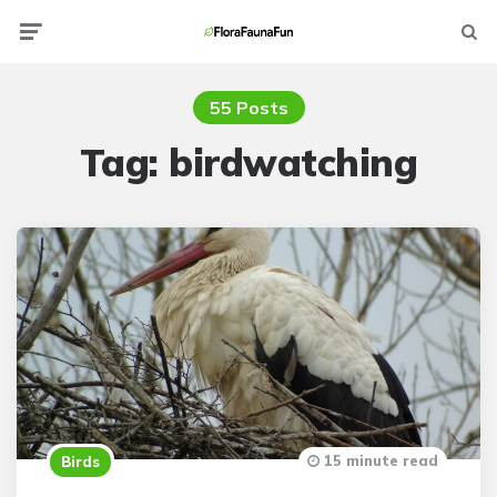
Menu
Searc
55 Posts
Tag:
birdwatching
15 minute read
Birds