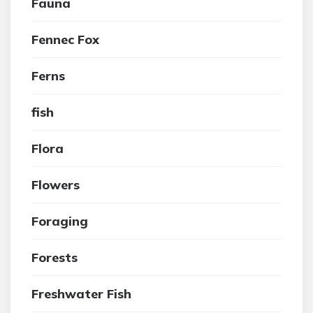
Fauna
Fennec Fox
Ferns
fish
Flora
Flowers
Foraging
Forests
Freshwater Fish