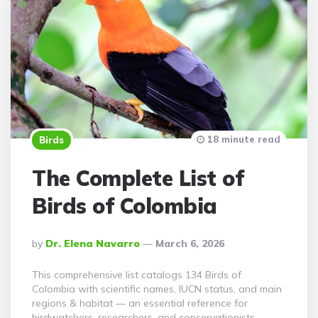
18 minute read
Birds
The Complete List of
Birds of Colombia
Posted
By
Dr. Elena Navarro
March 6, 2026
By
This comprehensive list catalogs 134 Birds of
Colombia with scientific names, IUCN status, and main
regions & habitat — an essential reference for
birdwatchers, researchers, and conservationists.