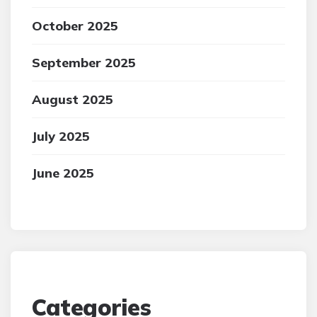
October 2025
September 2025
August 2025
July 2025
June 2025
Categories