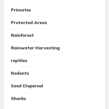
Primates
Protected Areas
Rainforest
Rainwater Harvesting
reptiles
Rodents
Seed Dispersal
Sharks