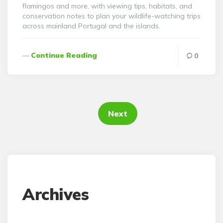
flamingos and more, with viewing tips, habitats, and
conservation notes to plan your wildlife-watching trips
across mainland Portugal and the islands.
Continue Reading
0
Posts
pagination
Next
Archives