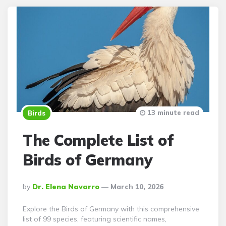
13 minute read
Birds
The Complete List of
Birds of Germany
Posted
By
Dr. Elena Navarro
March 10, 2026
By
Explore the Birds of Germany with this comprehensive
list of 99 species, featuring scientific names,