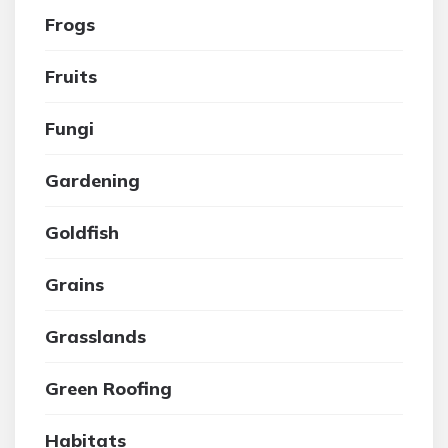
Frogs
Fruits
Fungi
Gardening
Goldfish
Grains
Grasslands
Green Roofing
Habitats