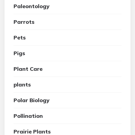
Paleontology
Parrots
Pets
Pigs
Plant Care
plants
Polar Biology
Pollination
Prairie Plants