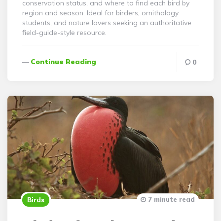
conservation status, and where to find each bird by
region and season. Ideal for birders, ornithology
students, and nature lovers seeking an authoritative
field-guide-style resource.
Continue Reading
0
7 minute read
Birds