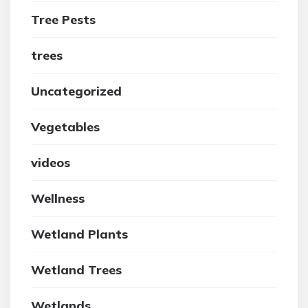
Tree Pests
trees
Uncategorized
Vegetables
videos
Wellness
Wetland Plants
Wetland Trees
Wetlands