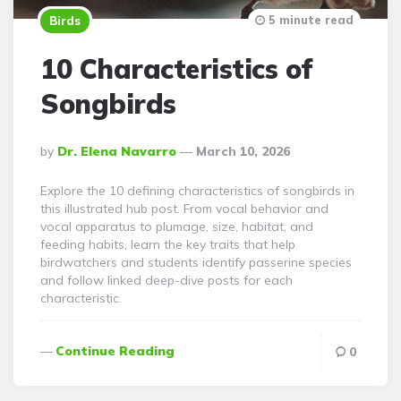
5 minute read
Birds
10 Characteristics of
Songbirds
Posted
By
Dr. Elena Navarro
March 10, 2026
By
Explore the 10 defining characteristics of songbirds in
this illustrated hub post. From vocal behavior and
vocal apparatus to plumage, size, habitat, and
feeding habits, learn the key traits that help
birdwatchers and students identify passerine species
and follow linked deep-dive posts for each
characteristic.
Continue Reading
0