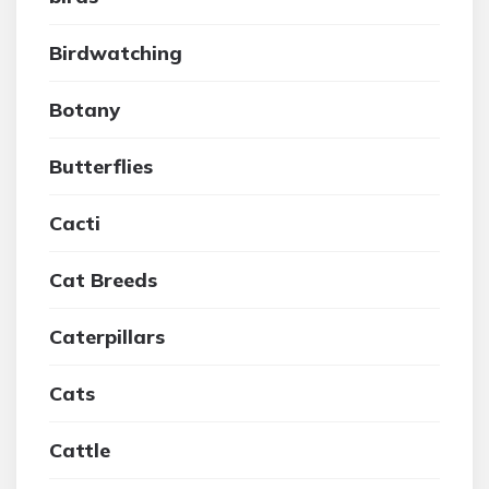
Birdwatching
Botany
Butterflies
Cacti
Cat Breeds
Caterpillars
Cats
Cattle