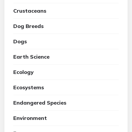
Crustaceans
Dog Breeds
Dogs
Earth Science
Ecology
Ecosystems
Endangered Species
Environment