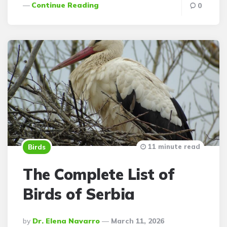
Continue Reading
0
11 minute read
Birds
The Complete List of
Birds of Serbia
Posted
By
Dr. Elena Navarro
March 11, 2026