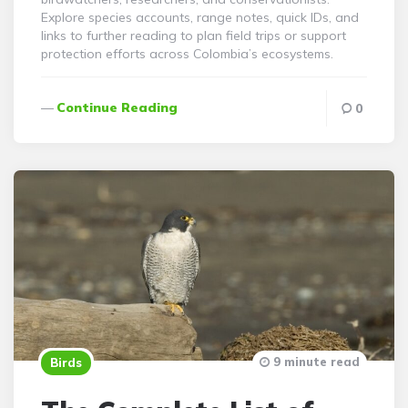
Explore species accounts, range notes, quick IDs, and
links to further reading to plan field trips or support
protection efforts across Colombia’s ecosystems.
Continue Reading
0
9 minute read
Birds