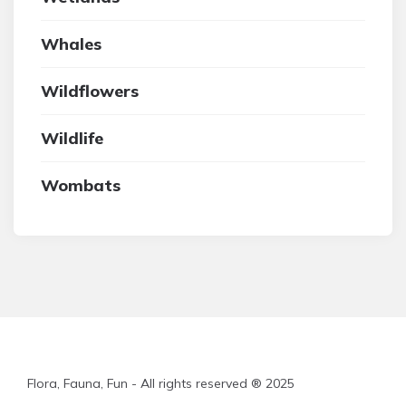
Whales
Wildflowers
Wildlife
Wombats
Flora, Fauna, Fun - All rights reserved ® 2025