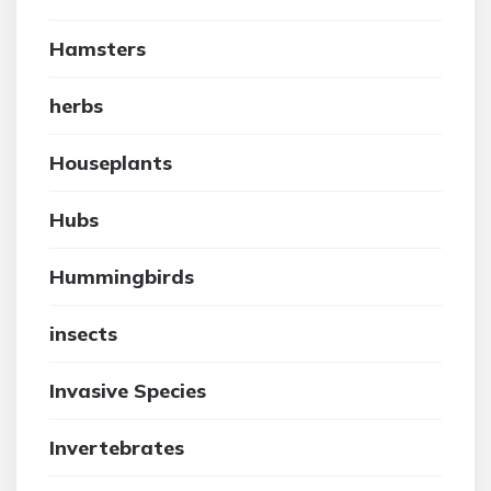
Hamsters
herbs
Houseplants
Hubs
Hummingbirds
insects
Invasive Species
Invertebrates