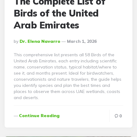
The Complete List of
Birds of the United
Arab Emirates
Posted
By
Dr. Elena Navarro
March 1, 2026
By
This comprehensive list presents all 58 Birds of the
United Arab Emirates, each entry including scientific
name, conservation status, typical habitat/where to
see it, and months present. Ideal for birdwatchers,
conservationists and nature travelers, the guide helps
you identify species and plan the best times and
places to observe them across UAE wetlands, coasts
and deserts.
Continue Reading
0