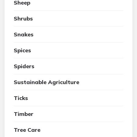
Sheep
Shrubs
Snakes
Spices
Spiders
Sustainable Agriculture
Ticks
Timber
Tree Care