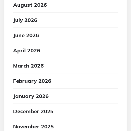
August 2026
July 2026
June 2026
April 2026
March 2026
February 2026
January 2026
December 2025
November 2025