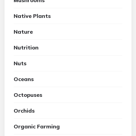
Mushrooms
Native Plants
Nature
Nutrition
Nuts
Oceans
Octopuses
Orchids
Organic Farming