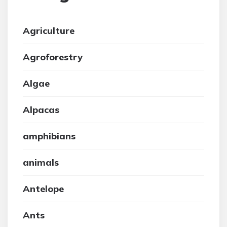
Agriculture
Agroforestry
Algae
Alpacas
amphibians
animals
Antelope
Ants