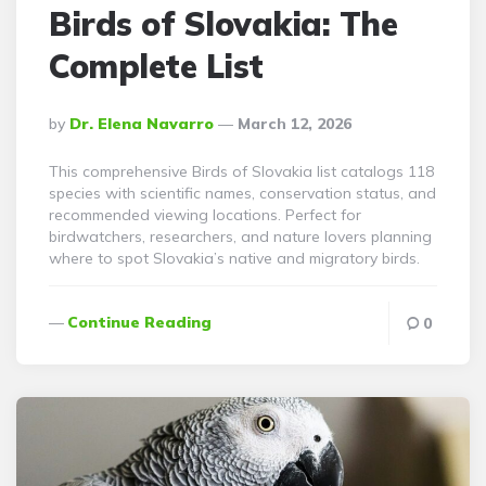
Birds of Slovakia: The
Complete List
Posted
By
Dr. Elena Navarro
March 12, 2026
By
This comprehensive Birds of Slovakia list catalogs 118
species with scientific names, conservation status, and
recommended viewing locations. Perfect for
birdwatchers, researchers, and nature lovers planning
where to spot Slovakia’s native and migratory birds.
Continue Reading
0