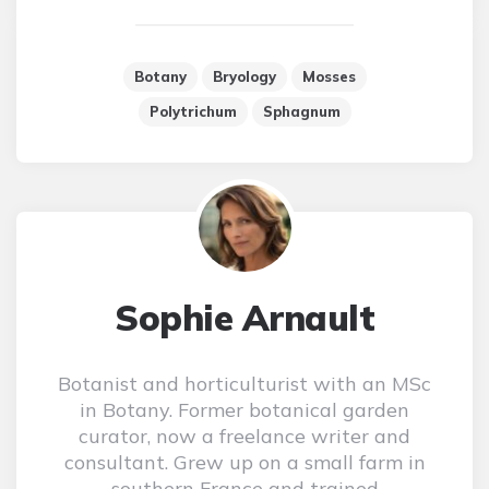
Botany
Bryology
Mosses
Polytrichum
Sphagnum
Sophie Arnault
Botanist and horticulturist with an MSc
in Botany. Former botanical garden
curator, now a freelance writer and
consultant. Grew up on a small farm in
southern France and trained