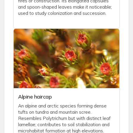
fires or construction. Its elongated capsules
and spoon-shaped leaves make it noticeable;
used to study colonization and succession.
Alpine haircap
An alpine and arctic species forming dense
tufts on tundra and mountain scree.
Resembles Polytrichum but with distinct leaf
lamellae; contributes to soil stabilization and
microhabitat formation at high elevations.