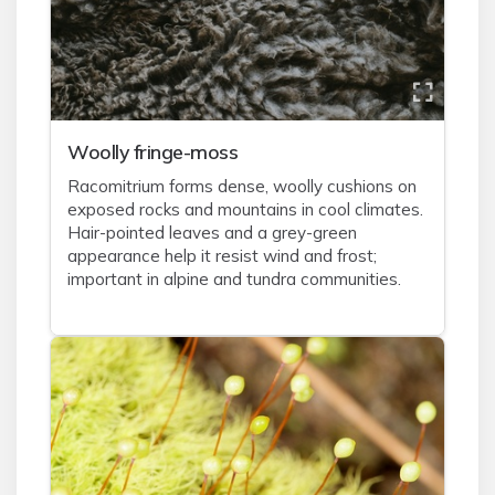
Woolly fringe-moss
Racomitrium forms dense, woolly cushions on
exposed rocks and mountains in cool climates.
Hair-pointed leaves and a grey-green
appearance help it resist wind and frost;
important in alpine and tundra communities.