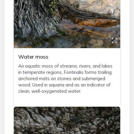
Water moss
An aquatic moss of streams, rivers, and lakes
in temperate regions, Fontinalis forms trailing,
anchored mats on stones and submerged
wood. Used in aquaria and as an indicator of
clean, well-oxygenated water.