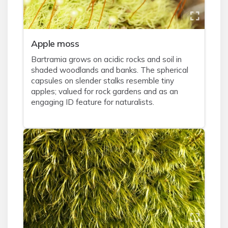
Apple moss
Bartramia grows on acidic rocks and soil in
shaded woodlands and banks. The spherical
capsules on slender stalks resemble tiny
apples; valued for rock gardens and as an
engaging ID feature for naturalists.