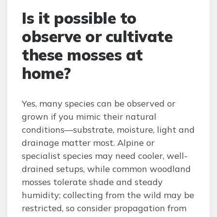
Is it possible to
observe or cultivate
these mosses at
home?
Yes, many species can be observed or
grown if you mimic their natural
conditions—substrate, moisture, light and
drainage matter most. Alpine or
specialist species may need cooler, well-
drained setups, while common woodland
mosses tolerate shade and steady
humidity; collecting from the wild may be
restricted, so consider propagation from