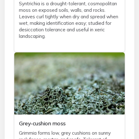
Syntrichia is a drought-tolerant, cosmopolitan
moss on exposed soils, walls, and rocks.
Leaves curl tightly when dry and spread when
wet, making identification easy; studied for
desiccation tolerance and useful in xeric
landscaping.
Grey-cushion moss
Grimmia forms low, grey cushions on sunny