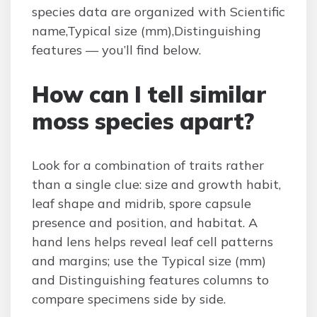
species data are organized with Scientific
name,Typical size (mm),Distinguishing
features — you’ll find below.
How can I tell similar
moss species apart?
Look for a combination of traits rather
than a single clue: size and growth habit,
leaf shape and midrib, spore capsule
presence and position, and habitat. A
hand lens helps reveal leaf cell patterns
and margins; use the Typical size (mm)
and Distinguishing features columns to
compare specimens side by side.