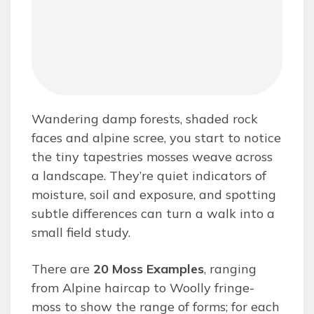
Wandering damp forests, shaded rock
faces and alpine scree, you start to notice
the tiny tapestries mosses weave across
a landscape. They’re quiet indicators of
moisture, soil and exposure, and spotting
subtle differences can turn a walk into a
small field study.
There are
20 Moss Examples
, ranging
from Alpine haircap to Woolly fringe-
moss to show the range of forms; for each