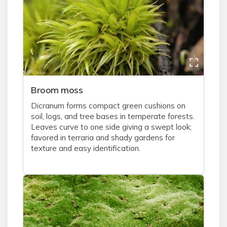
Broom moss
Dicranum forms compact green cushions on
soil, logs, and tree bases in temperate forests.
Leaves curve to one side giving a swept look;
favored in terraria and shady gardens for
texture and easy identification.