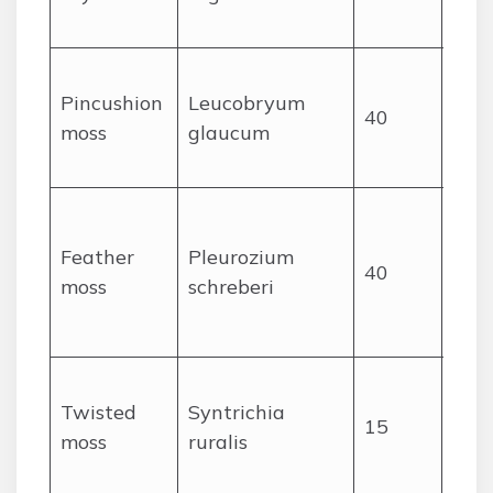
cush
Dens
Pincushion
Leucobryum
cush
40
moss
glaucum
pale
gre
Feat
pin
Feather
Pleurozium
40
stem
moss
schreberi
ora
ste
Leav
Twisted
Syntrichia
whe
15
moss
ruralis
den
on r