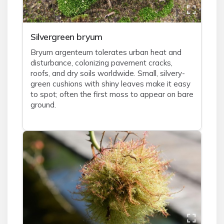
Silvergreen bryum
Bryum argenteum tolerates urban heat and
disturbance, colonizing pavement cracks,
roofs, and dry soils worldwide. Small, silvery-
green cushions with shiny leaves make it easy
to spot; often the first moss to appear on bare
ground.