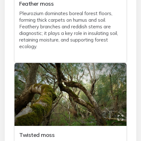
Feather moss
Pleurozium dominates boreal forest floors,
forming thick carpets on humus and soil.
Feathery branches and reddish stems are
diagnostic; it plays a key role in insulating soil,
retaining moisture, and supporting forest
ecology.
Twisted moss