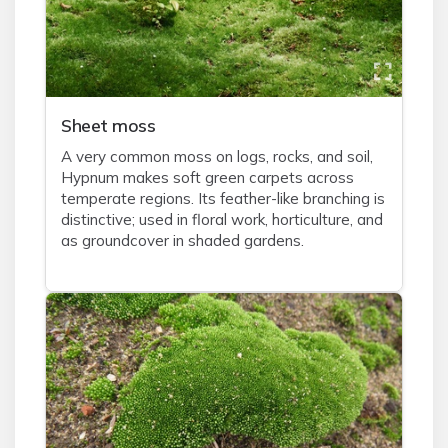
Sheet moss
A very common moss on logs, rocks, and soil,
Hypnum makes soft green carpets across
temperate regions. Its feather-like branching is
distinctive; used in floral work, horticulture, and
as groundcover in shaded gardens.