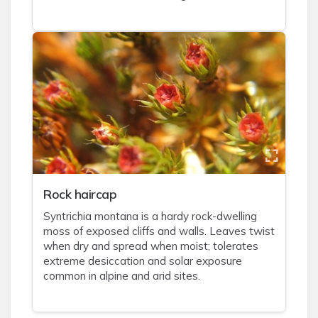
Rock haircap
Syntrichia montana is a hardy rock-dwelling
moss of exposed cliffs and walls. Leaves twist
when dry and spread when moist; tolerates
extreme desiccation and solar exposure
common in alpine and arid sites.