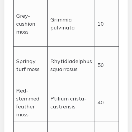
Gra
Grey-
cush
Grimmia
cushion
10
with
pulvinata
moss
poi
leav
Spri
Springy
Rhytidiadelphus
upri
50
turf moss
squarrosus
rec
leav
Red-
Pinn
stemmed
Ptilium crista-
like 
40
feather
castrensis
redd
moss
ste
Brig