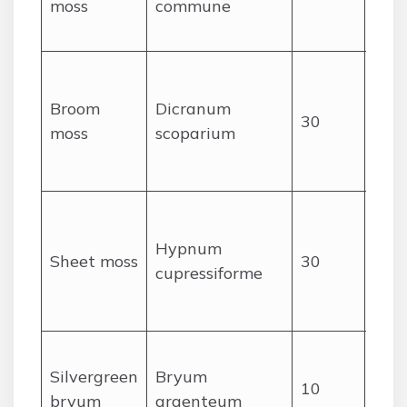
moss
commune
hair
tips
Cur
spe
Broom
Dicranum
30
leav
moss
scoparium
cush
for
Flat
carp
Hypnum
Sheet moss
30
mats
cupressiforme
feat
ste
Silv
Silvergreen
Bryum
rose
10
bryum
argenteum
smal