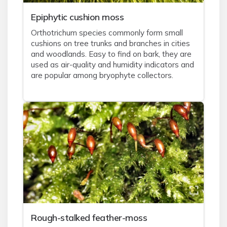
Epiphytic cushion moss
Orthotrichum species commonly form small
cushions on tree trunks and branches in cities
and woodlands. Easy to find on bark, they are
used as air-quality and humidity indicators and
are popular among bryophyte collectors.
Rough-stalked feather-moss