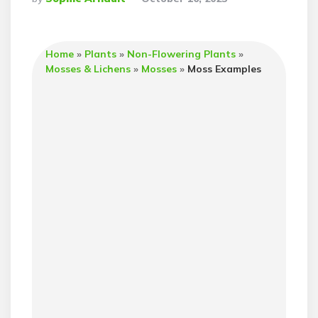
By
Home
»
Plants
»
Non-Flowering Plants
»
Mosses & Lichens
»
Mosses
»
Moss Examples