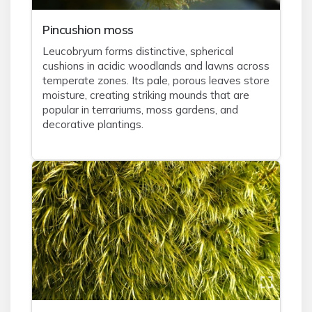
Pincushion moss
Leucobryum forms distinctive, spherical
cushions in acidic woodlands and lawns across
temperate zones. Its pale, porous leaves store
moisture, creating striking mounds that are
popular in terrariums, moss gardens, and
decorative plantings.