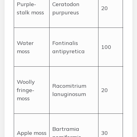
Purple-
Ceratodon
purp
20
stalk moss
purpureus
caps
tuft
Sub
Water
Fontinalis
trai
100
moss
antipyretica
ste
long
Woo
Woolly
cush
Racomitrium
fringe-
20
with
lanuginosum
moss
poi
leav
Rou
Bartramia
appl
Apple moss
30