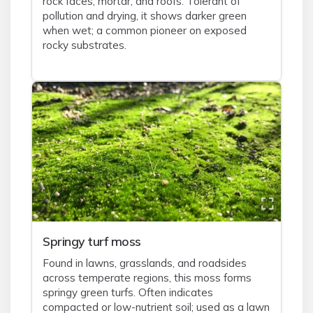
rock faces, mortar, and roofs. Tolerant of
pollution and drying, it shows darker green
when wet; a common pioneer on exposed
rocky substrates.
Springy turf moss
Found in lawns, grasslands, and roadsides
across temperate regions, this moss forms
springy green turfs. Often indicates
compacted or low-nutrient soil; used as a lawn