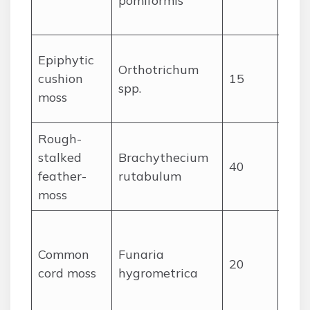
pomiformis
caps
long
Sma
Epiphytic
Orthotrichum
cush
cushion
15
spp.
bark
moss
caps
Rough-
Flat
stalked
Brachythecium
glos
40
feather-
rutabulum
ple
moss
leav
Spo
sha
Common
Funaria
20
leav
cord moss
hygrometrica
cur
caps