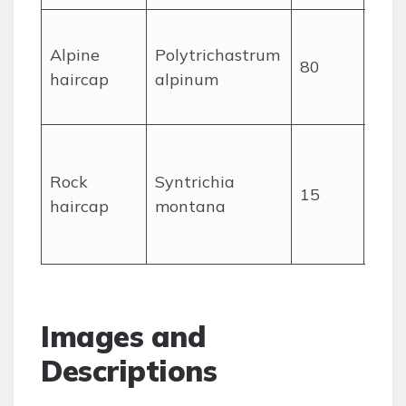
Tall,
Alpine
Polytrichastrum
ste
80
haircap
alpinum
toot
tips
Com
cush
Rock
Syntrichia
15
rock
haircap
montana
lea
dry
Images and
Descriptions