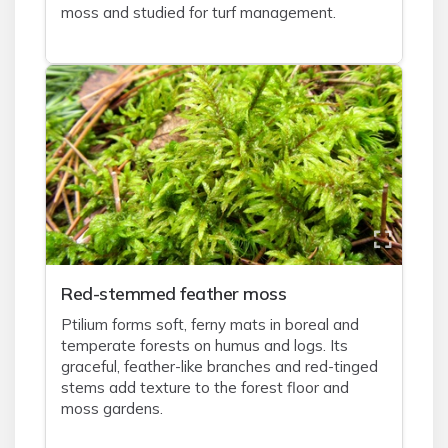
moss and studied for turf management.
Red-stemmed feather moss
Ptilium forms soft, ferny mats in boreal and
temperate forests on humus and logs. Its
graceful, feather-like branches and red-tinged
stems add texture to the forest floor and
moss gardens.