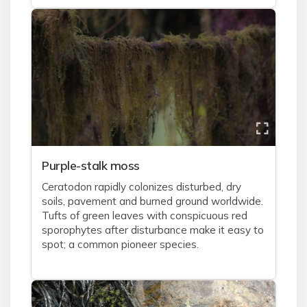
Purple-stalk moss
Ceratodon rapidly colonizes disturbed, dry
soils, pavement and burned ground worldwide.
Tufts of green leaves with conspicuous red
sporophytes after disturbance make it easy to
spot; a common pioneer species.