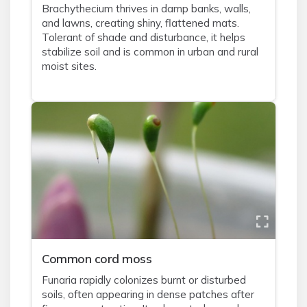
Brachythecium thrives in damp banks, walls,
and lawns, creating shiny, flattened mats.
Tolerant of shade and disturbance, it helps
stabilize soil and is common in urban and rural
moist sites.
Common cord moss
Funaria rapidly colonizes burnt or disturbed
soils, often appearing in dense patches after