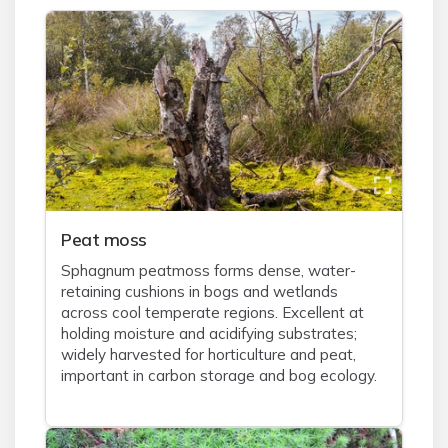
Peat moss
Sphagnum peatmoss forms dense, water-
retaining cushions in bogs and wetlands
across cool temperate regions. Excellent at
holding moisture and acidifying substrates;
widely harvested for horticulture and peat,
important in carbon storage and bog ecology.