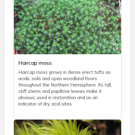
Haircap moss
Haircap moss grows in dense erect tufts on
acidic soils and open woodland floors
throughout the Northern Hemisphere. Its tall,
stiff stems and papillose leaves make it
obvious; used in restoration and as an
indicator of dry, acid sites.