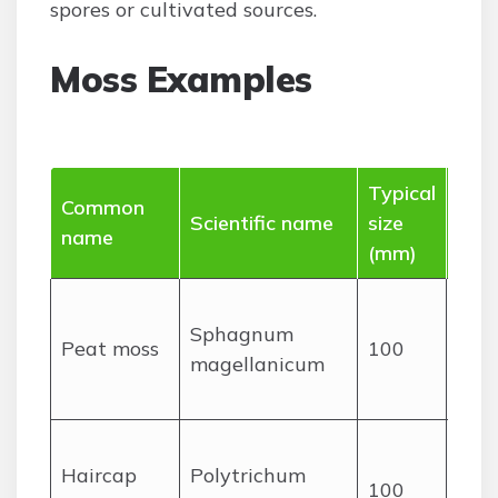
spores or cultivated sources.
Moss Examples
Typical
Common
Dist
Scientific name
size
name
feat
(mm)
Spo
Sphagnum
cush
Peat moss
100
magellanicum
ofte
tin
Tall,
Haircap
Polytrichum
ste
100