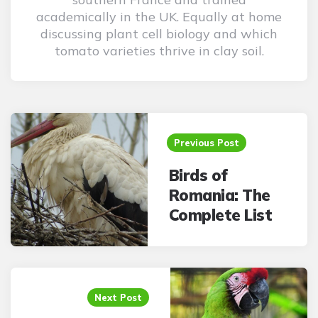
academically in the UK. Equally at home
discussing plant cell biology and which
tomato varieties thrive in clay soil.
Post
navigation
Previous Post
Birds of
Romania: The
Complete List
Next Post