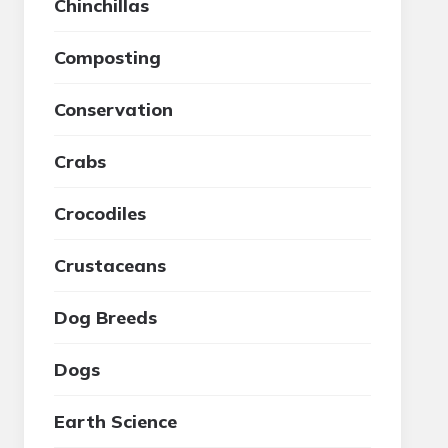
Chinchillas
Composting
Conservation
Crabs
Crocodiles
Crustaceans
Dog Breeds
Dogs
Earth Science