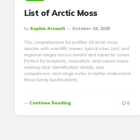
List of Arctic Moss
Posted
By
Sophie Arnault
October 18, 2025
By
This comprehensive list profiles 18 arctic moss
species with scientific names, typical sizes (cm), and
regional ranges across tundra and subarctic zones.
Perfect for botanists, naturalists, and nature lovers
seeking clear identification details, size
comparisons, and range notes to better understand
these hardy tundra plants.
Continue Reading
0