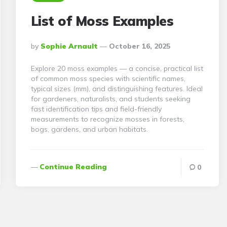
List of Moss Examples
Posted
By
Sophie Arnault
October 16, 2025
By
Explore 20 moss examples — a concise, practical list
of common moss species with scientific names,
typical sizes (mm), and distinguishing features. Ideal
for gardeners, naturalists, and students seeking
fast identification tips and field-friendly
measurements to recognize mosses in forests,
bogs, gardens, and urban habitats.
Continue Reading
0