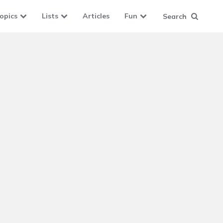
opics
Lists
Articles
Fun
Search