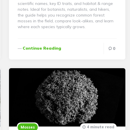
scientific names, key ID traits, and habitat & range
notes. Ideal for botanists, naturalists, and hikers,
the guide helps you recognize common forest
mosses in the field, compare look-alikes, and learn
where each species typically grows.
Continue Reading
0
4 minute read
Mosses