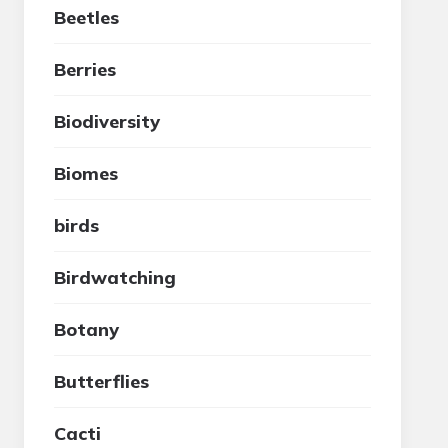
Beetles
Berries
Biodiversity
Biomes
birds
Birdwatching
Botany
Butterflies
Cacti