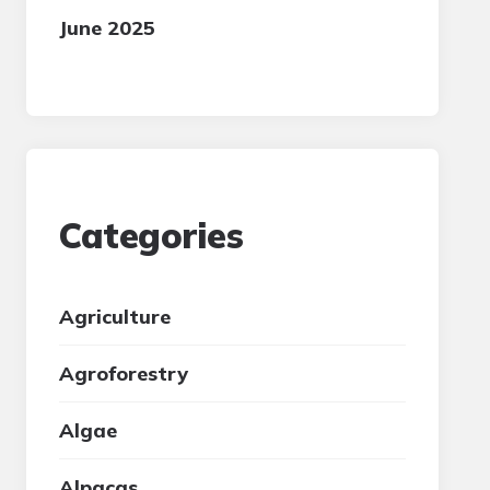
June 2025
Categories
Agriculture
Agroforestry
Algae
Alpacas