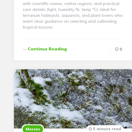
with scientific names, native regions, and practical
care details (light, humidity %, temp °C). Ideal for
terrarium hobbyists, aquarists, and plant lovers who
want clear guidance on selecting and cultivating
tropical mosses.
Continue Reading
0
5 minute read
Mosses