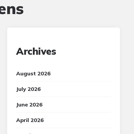
ens
Archives
August 2026
July 2026
June 2026
April 2026