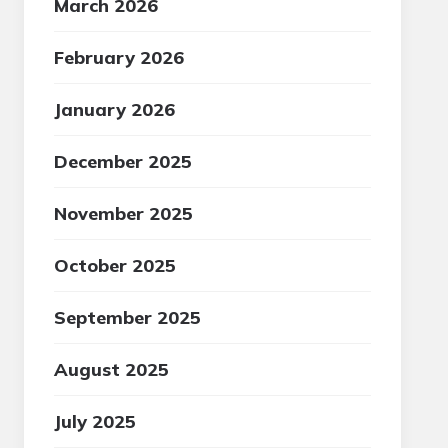
March 2026
February 2026
January 2026
December 2025
November 2025
October 2025
September 2025
August 2025
July 2025