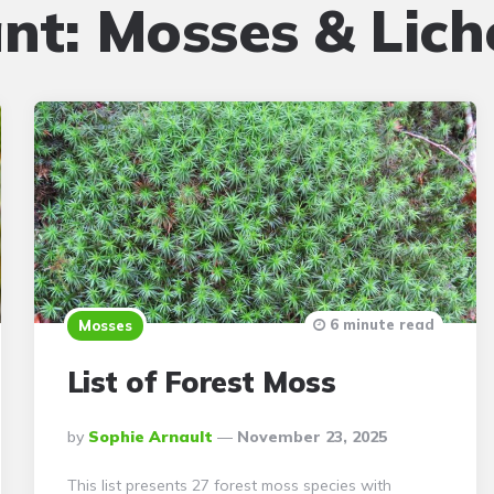
ant:
Mosses & Lich
6 minute read
Mosses
List of Forest Moss
Posted
By
Sophie Arnault
November 23, 2025
By
This list presents 27 forest moss species with