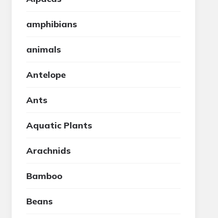
amphibians
animals
Antelope
Ants
Aquatic Plants
Arachnids
Bamboo
Beans