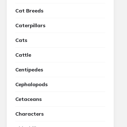
Cat Breeds
Caterpillars
Cats
Cattle
Centipedes
Cephalopods
Cetaceans
Characters