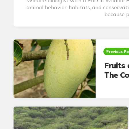
Wildlife biologist with a PhD in Wildlife
animal behavior, habitats, and conservati
because pu
Post
navigation
Previous Po
Fruits 
The Co