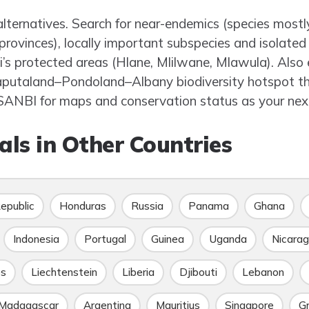
alternatives. Search for near-endemics (species mostl
provinces), locally important subspecies and isolated
i’s protected areas (Hlane, Mlilwane, Mlawula). Also 
aputaland–Pondoland–Albany biodiversity hotspot tha
ANBI for maps and conservation status as your next
ls in Other Countries
epublic
Honduras
Russia
Panama
Ghana
Indonesia
Portugal
Guinea
Uganda
Nicara
es
Liechtenstein
Liberia
Djibouti
Lebanon
Madagascar
Argentina
Mauritius
Singapore
G