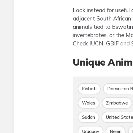
Look instead for useful 
adjacent South African 
animals tied to Eswatin
invertebrates, or the M
Check IUCN, GBIF and S
Unique Anima
Kiribati
Dominican R
Wales
Zimbabwe
Sudan
United Stat
Uruguay
Benin