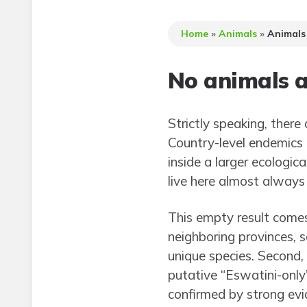
Home
»
Animals
»
Animals
No animals a
Strictly speaking, there 
Country-level endemics 
inside a larger ecologic
live here almost always 
This empty result comes
neighboring provinces, s
unique species. Second,
putative “Eswatini-only”
confirmed by strong evi