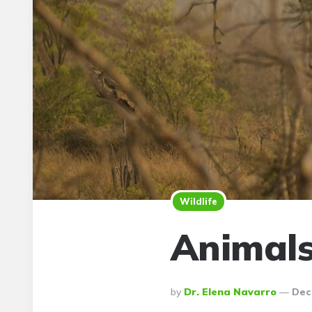
Wildlife
Animals
Posted
By
Dr. Elena Navarro
Dec
By