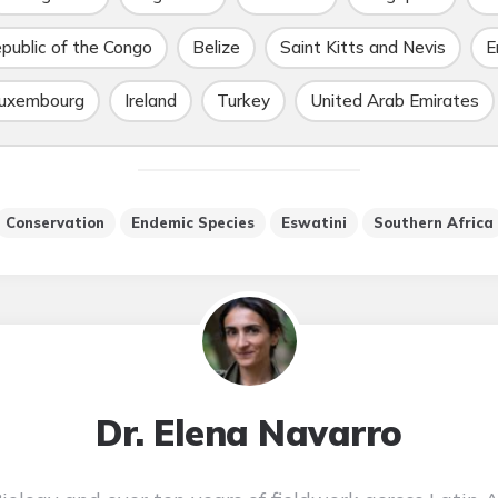
public of the Congo
Belize
Saint Kitts and Nevis
E
uxembourg
Ireland
Turkey
United Arab Emirates
Conservation
Endemic Species
Eswatini
Southern Africa
Dr. Elena Navarro