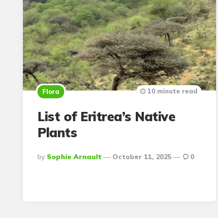
10 minute read
Flora
List of Eritrea’s Native
Plants
Posted
By
Sophie Arnault
October 11, 2025
0
By