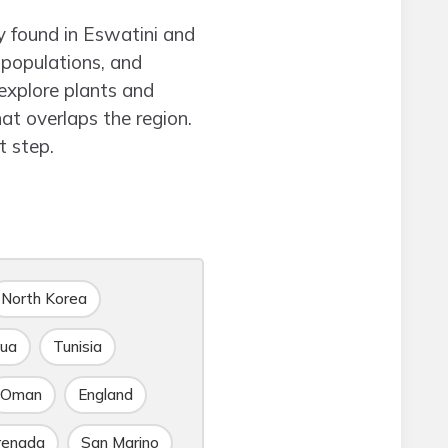
y found in Eswatini and
 populations, and
explore plants and
t overlaps the region.
 step.
North Korea
gua
Tunisia
Oman
England
renada
San Marino