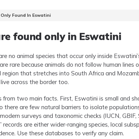
 Only Found In Eswatini
re found only in Eswatini
are no animal species that occur only inside Eswatini’s
are rare because animals do not follow human lines o
al region that stretches into South Africa and Mozamb
live across the border too.
 from two main facts. First, Eswatini is small and sh
o there are few natural barriers to isolate populatio
 modern surveys and taxonomic checks (IUCN, GBIF, 
 records are either wider-ranging species, local subsp
dence. Use these databases to verify any claim.