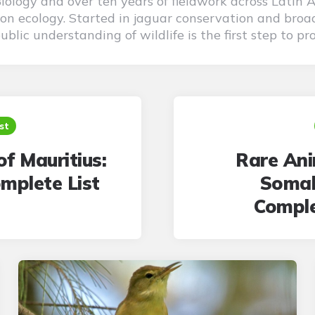
 Biology and over ten years of fieldwork across Latin 
on ecology. Started in jaguar conservation and broad
blic understanding of wildlife is the first step to pro
st
of Mauritius:
Rare Ani
mplete List
Somal
Comple