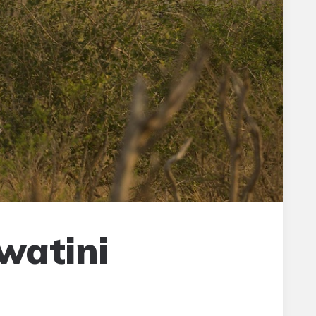
watini