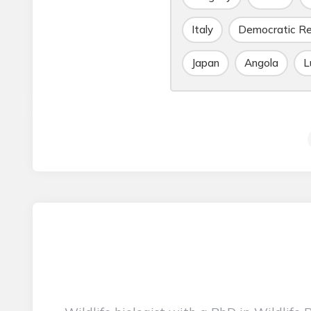
Italy
Democratic Re
Japan
Angola
L