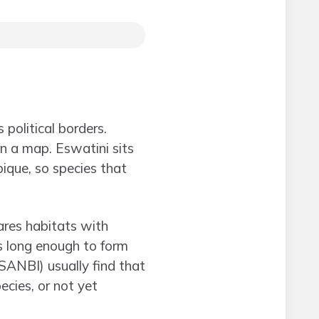
 political borders.
n a map. Eswatini sits
ique, so species that
ares habitats with
ns long enough to form
SANBI) usually find that
ecies, or not yet