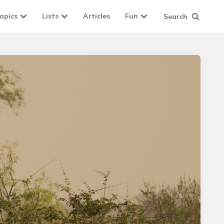
opics
Lists
Articles
Fun
Search