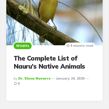
4 minute read
Wildlife
The Complete List of
Nauru’s Native Animals
Posted
By
Dr. Elena Navarro
January 24, 2026
By
0