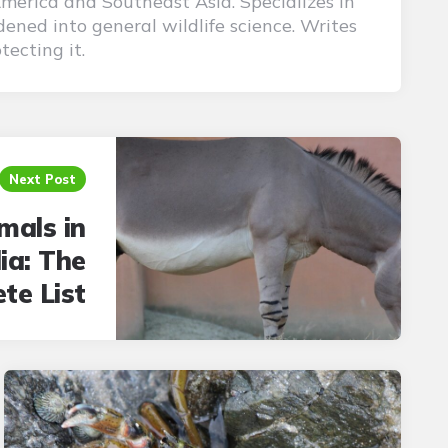
America and Southeast Asia. Specializes in
ened into general wildlife science. Writes
tecting it.
Next Post
mals in
ia: The
te List