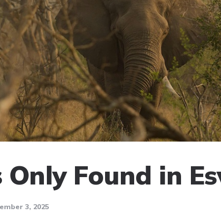
 Only Found in Es
ember 3, 2025