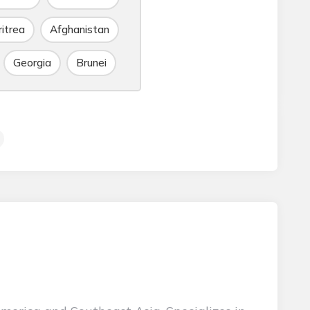
ritrea
Afghanistan
Georgia
Brunei