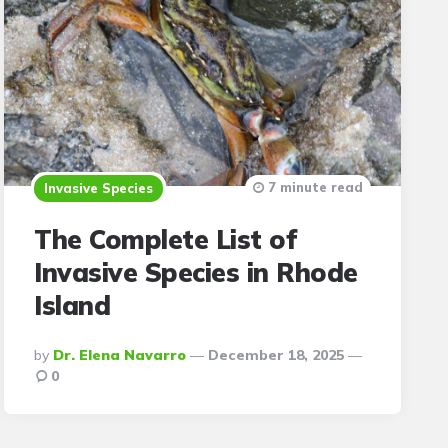
7 minute read
Invasive Species
The Complete List of
Invasive Species in Rhode
Island
Posted
By
Dr. Elena Navarro
December 18, 2025
By
0