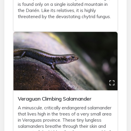
is found only on a single isolated mountain in
the Darién. Like its relatives, it is highly
threatened by the devastating chytrid fungus.
Veraguan Climbing Salamander
A minuscule, critically endangered salamander
that lives high in the trees of a very small area
in Veraguas province. These tiny lungless
salamanders breathe through their skin and