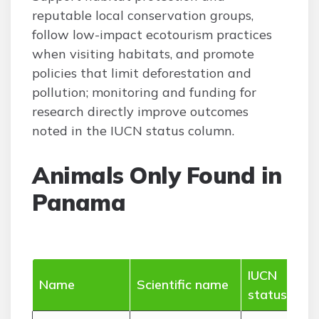
reputable local conservation groups,
follow low-impact ecotourism practices
when visiting habitats, and promote
policies that limit deforestation and
pollution; monitoring and funding for
research directly improve outcomes
noted in the IUCN status column.
Animals Only Found in
Panama
IUCN
Wh
Name
Scientific name
status
(ra