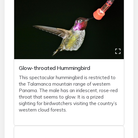
Glow-throated Hummingbird
This spectacular hummingbird is restricted to
the Talamanca mountain range of western
Panama. The male has an iridescent, rose-red
throat that seems to glow. It is a prized
sighting for birdwatchers visiting the country’s
western cloud forests.