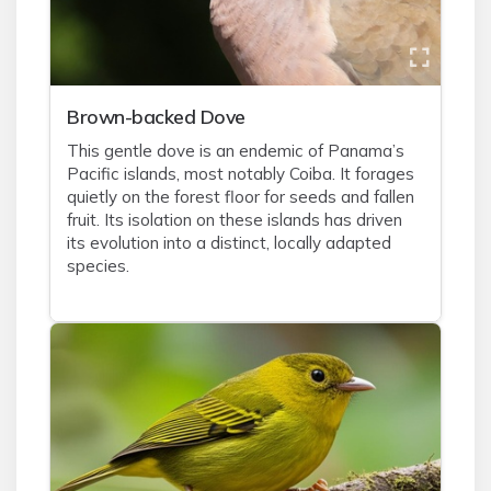
Brown-backed Dove
This gentle dove is an endemic of Panama’s
Pacific islands, most notably Coiba. It forages
quietly on the forest floor for seeds and fallen
fruit. Its isolation on these islands has driven
its evolution into a distinct, locally adapted
species.