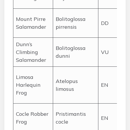
st
Cer
Mount Pirre
Bolitoglossa
DD
Da
Salamander
pirrensis
hi
Dunn’s
Bolitoglossa
Chi
Climbing
VU
dunni
hi
Salamander
Ce
Limosa
Atelopus
Pa
Harlequin
EN
limosus
lo
Frog
foo
Ce
Cocle Robber
Pristimantis
EN
Pa
Frog
cocle
hi