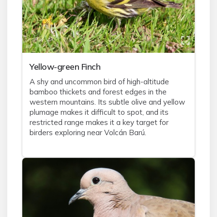
Yellow-green Finch
A shy and uncommon bird of high-altitude
bamboo thickets and forest edges in the
western mountains. Its subtle olive and yellow
plumage makes it difficult to spot, and its
restricted range makes it a key target for
birders exploring near Volcán Barú.