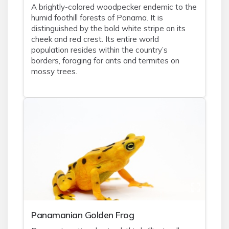
A brightly-colored woodpecker endemic to the
humid foothill forests of Panama. It is
distinguished by the bold white stripe on its
cheek and red crest. Its entire world
population resides within the country’s
borders, foraging for ants and termites on
mossy trees.
Panamanian Golden Frog