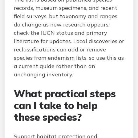
records, museum specimens, and recent
field surveys, but taxonomy and ranges
do change as new research appears;
check the IUCN status and primary
literature for updates. Local discoveries or
reclassifications can add or remove
species from endemism lists, so use this as
a current guide rather than an
unchanging inventory.
What practical steps
can I take to help
these species?
Support habitat protection and