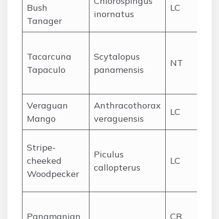
Chlorospingus
Bush
LC
Da
inornatus
Tanager
hi
Ce
Tacarcuna
Scytalopus
Ta
NT
Tapaculo
panamensis
Da
hi
Veraguan
Anthracothorax
Pac
LC
Mango
veraguensis
lo
Foo
Stripe-
Piculus
ce
cheeked
LC
callopterus
ea
Woodpecker
Pa
Ce
Panamanian
CR
Pa