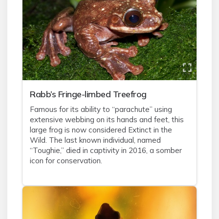
Rabb’s Fringe-limbed Treefrog
Famous for its ability to “parachute” using
extensive webbing on its hands and feet, this
large frog is now considered Extinct in the
Wild. The last known individual, named
“Toughie,” died in captivity in 2016, a somber
icon for conservation.