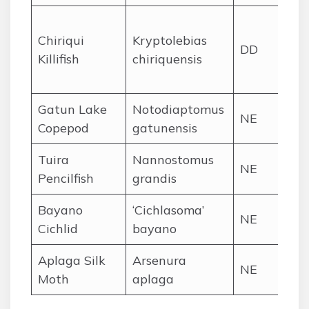
Chi
Chiriqui
Kryptolebias
Pr
DD
Killifish
chiriquensis
co
st
Gatun Lake
Notodiaptomus
NE
Ga
Copepod
gatunensis
Tuira
Nannostomus
Tui
NE
Pencilfish
grandis
bas
Bayano
‘Cichlasoma’
Rí
NE
Cichlid
bayano
ba
Aplaga Silk
Arsenura
Chi
NE
Moth
aplaga
hi