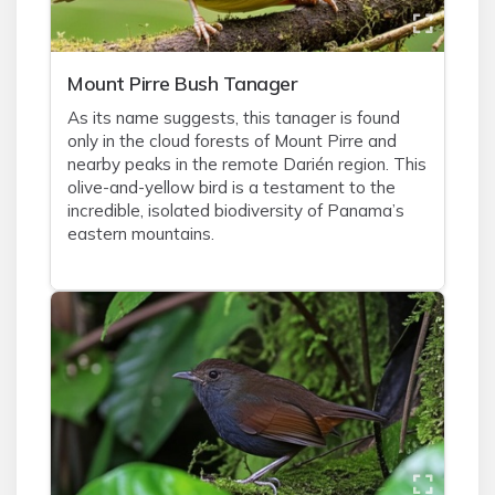
Mount Pirre Bush Tanager
As its name suggests, this tanager is found
only in the cloud forests of Mount Pirre and
nearby peaks in the remote Darién region. This
olive-and-yellow bird is a testament to the
incredible, isolated biodiversity of Panama’s
eastern mountains.