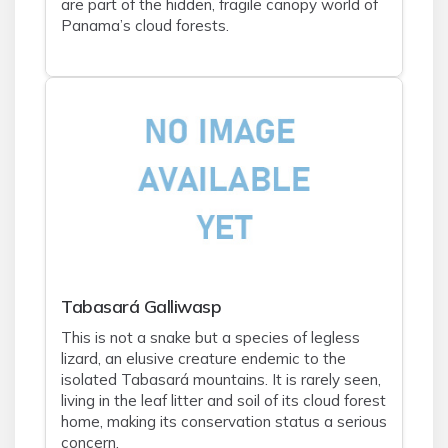
are part of the hidden, fragile canopy world of
Panama’s cloud forests.
Tabasará Galliwasp
This is not a snake but a species of legless
lizard, an elusive creature endemic to the
isolated Tabasará mountains. It is rarely seen,
living in the leaf litter and soil of its cloud forest
home, making its conservation status a serious
concern.