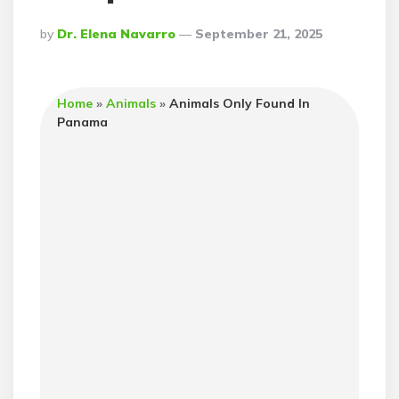
Posted
By
Dr. Elena Navarro
September 21, 2025
By
Home
»
Animals
»
Animals Only Found In
Panama