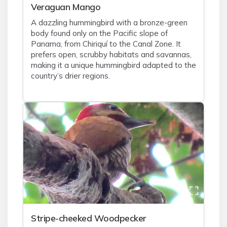
Veraguan Mango
A dazzling hummingbird with a bronze-green
body found only on the Pacific slope of
Panama, from Chiriquí to the Canal Zone. It
prefers open, scrubby habitats and savannas,
making it a unique hummingbird adapted to the
country’s drier regions.
Stripe-cheeked Woodpecker