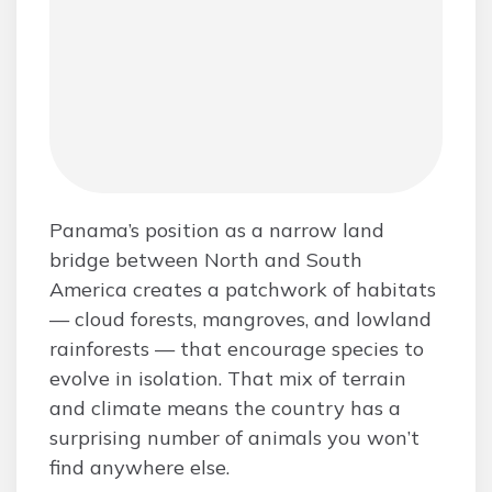
Panama’s position as a narrow land
bridge between North and South
America creates a patchwork of habitats
— cloud forests, mangroves, and lowland
rainforests — that encourage species to
evolve in isolation. That mix of terrain
and climate means the country has a
surprising number of animals you won’t
find anywhere else.