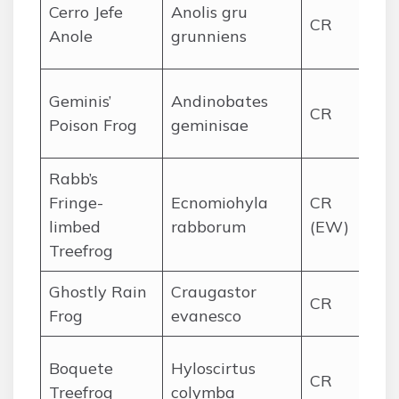
Cer
Cerro Jefe
Anolis gru
CR
re
Anole
grunniens
for
Co
Geminis’
Andinobates
CR
Pa
Poison Frog
geminisae
pr
Rabb’s
El 
Fringe-
Ecnomiohyla
CR
An
limbed
rabborum
(EW)
for
Treefrog
Ghostly Rain
Craugastor
El
CR
Frog
evanesco
for
We
Boquete
Hyloscirtus
CR
hi
Treefrog
colymba