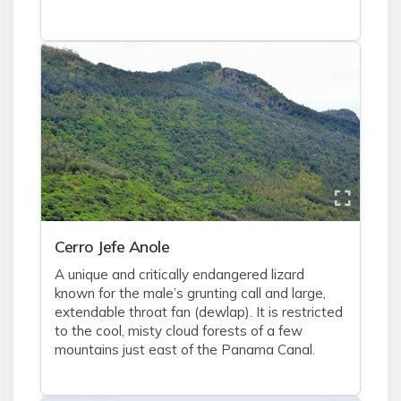
Cerro Jefe Anole
A unique and critically endangered lizard
known for the male’s grunting call and large,
extendable throat fan (dewlap). It is restricted
to the cool, misty cloud forests of a few
mountains just east of the Panama Canal.