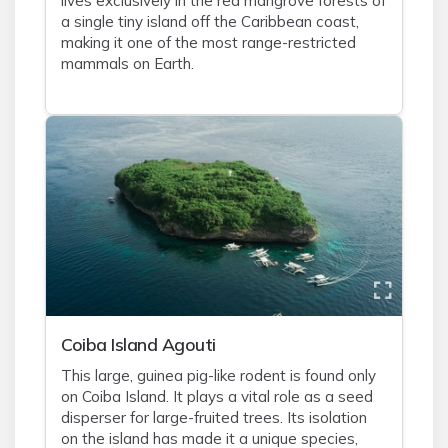
lives exclusively in the red mangrove forests of
a single tiny island off the Caribbean coast,
making it one of the most range-restricted
mammals on Earth.
Coiba Island Agouti
This large, guinea pig-like rodent is found only
on Coiba Island. It plays a vital role as a seed
disperser for large-fruited trees. Its isolation
on the island has made it a unique species,