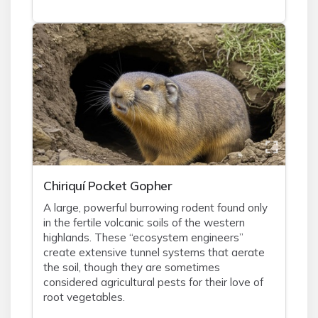
Chiriquí Pocket Gopher
A large, powerful burrowing rodent found only
in the fertile volcanic soils of the western
highlands. These “ecosystem engineers”
create extensive tunnel systems that aerate
the soil, though they are sometimes
considered agricultural pests for their love of
root vegetables.