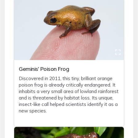
Geminis’ Poison Frog
Discovered in 2011, this tiny, brilliant orange
poison frog is already critically endangered. It
inhabits a very small area of lowland rainforest
and is threatened by habitat loss. Its unique,
insect-like call helped scientists identify it as a
new species.