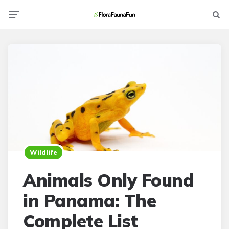
Menu
Searc
Wildlife
Animals Only Found
in Panama: The
Complete List