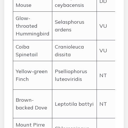
DD
Mouse
ceybacensis
for
Glow-
Ch
Selasphorus
throated
VU
Ve
ardens
Hummingbird
hi
Coiba
Cranioleuca
Coi
VU
Spinetail
dissita
for
We
Yellow-green
Pselliophorus
NT
Chi
Finch
luteoviridis
hi
Coi
Brown-
Leptotila battyi
NT
an
backed Dove
Pac
Mount Pirre
Cer