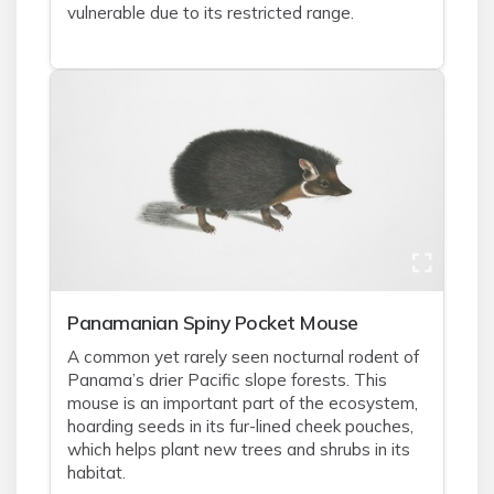
vulnerable due to its restricted range.
Panamanian Spiny Pocket Mouse
A common yet rarely seen nocturnal rodent of
Panama’s drier Pacific slope forests. This
mouse is an important part of the ecosystem,
hoarding seeds in its fur-lined cheek pouches,
which helps plant new trees and shrubs in its
habitat.