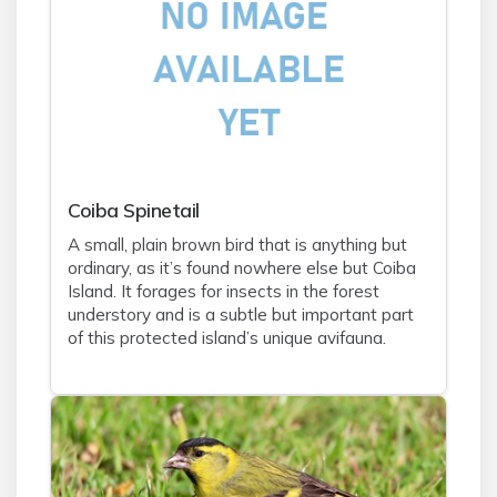
Coiba Spinetail
A small, plain brown bird that is anything but
ordinary, as it’s found nowhere else but Coiba
Island. It forages for insects in the forest
understory and is a subtle but important part
of this protected island’s unique avifauna.