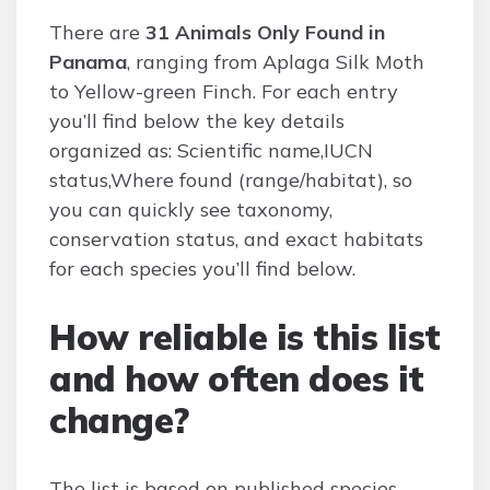
There are
31 Animals Only Found in
Panama
, ranging from Aplaga Silk Moth
to Yellow-green Finch. For each entry
you’ll find below the key details
organized as: Scientific name,IUCN
status,Where found (range/habitat), so
you can quickly see taxonomy,
conservation status, and exact habitats
for each species you’ll find below.
How reliable is this list
and how often does it
change?
The list is based on published species