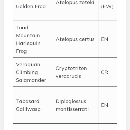
Atelopus zeteki
Golden Frog
(EW)
mo
st
Toad
Ce
Mountain
Atelopus certus
EN
Da
Harlequin
hi
Frog
Veraguan
Sa
Cryptotriton
Climbing
CR
Na
veracrucis
Salamander
clo
Se
Tabasará
Diploglossus
Ta
EN
Galliwasp
montisserrati
mo
for