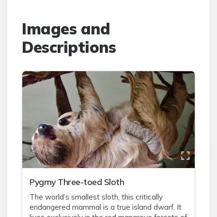
Images and
Descriptions
Pygmy Three-toed Sloth
The world’s smallest sloth, this critically
endangered mammal is a true island dwarf. It