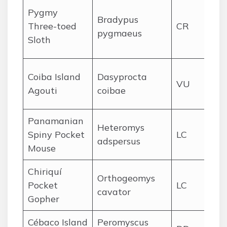
Isl
Pygmy
Bradypus
Ve
Three-toed
CR
pygmaeus
ma
Sloth
for
Co
Coiba Island
Dasyprocta
VU
Pa
Agouti
coibae
for
Panamanian
Pac
Heteromys
Spiny Pocket
LC
lo
adspersus
Mouse
for
Chiriquí
Chi
Orthogeomys
Pocket
LC
hi
cavator
Gopher
vol
Cébaco Island
Peromyscus
Cé