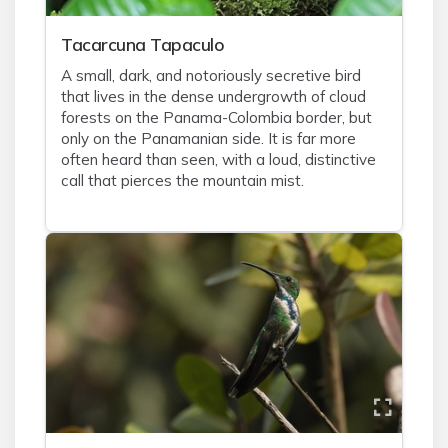
Tacarcuna Tapaculo
A small, dark, and notoriously secretive bird
that lives in the dense undergrowth of cloud
forests on the Panama-Colombia border, but
only on the Panamanian side. It is far more
often heard than seen, with a loud, distinctive
call that pierces the mountain mist.