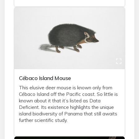
Cébaco Island Mouse
This elusive deer mouse is known only from
Cébaco Island off the Pacific coast. So little is
known about it that it’s listed as Data
Deficient. Its existence highlights the unique
island biodiversity of Panama that still awaits
further scientific study.