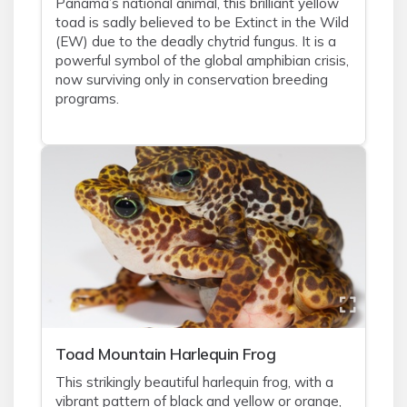
Panama’s national animal, this brilliant yellow
toad is sadly believed to be Extinct in the Wild
(EW) due to the deadly chytrid fungus. It is a
powerful symbol of the global amphibian crisis,
now surviving only in conservation breeding
programs.
Toad Mountain Harlequin Frog
This strikingly beautiful harlequin frog, with a
vibrant pattern of black and yellow or orange,