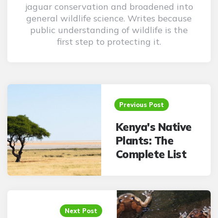
jaguar conservation and broadened into
general wildlife science. Writes because
public understanding of wildlife is the
first step to protecting it.
Post
navigation
Previous Post
Kenya's Native
Plants: The
Complete List
Next Post