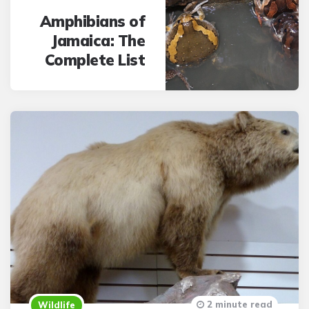
Amphibians of
Jamaica: The
Complete List
2 minute read
Wildlife