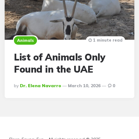
1 minute read
Animals
List of Animals Only
Found in the UAE
Posted
By
Dr. Elena Navarro
March 10, 2026
0
By