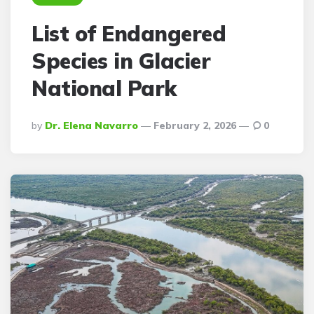
List of Endangered
Species in Glacier
National Park
Posted
By
Dr. Elena Navarro
February 2, 2026
0
By