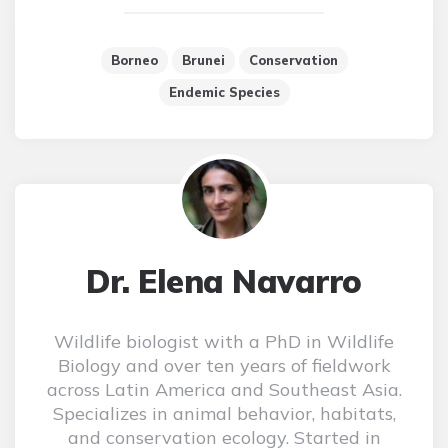
Borneo
Brunei
Conservation
Endemic Species
Dr. Elena Navarro
Wildlife biologist with a PhD in Wildlife
Biology and over ten years of fieldwork
across Latin America and Southeast Asia.
Specializes in animal behavior, habitats,
and conservation ecology. Started in