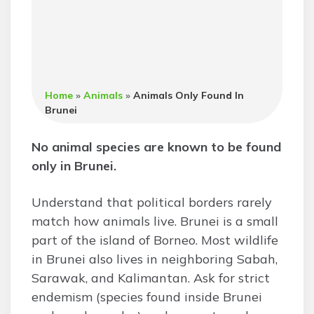
Home
»
Animals
»
Animals Only Found In
Brunei
No animal species are known to be found
only in Brunei.
Understand that political borders rarely
match how animals live. Brunei is a small
part of the island of Borneo. Most wildlife
in Brunei also lives in neighboring Sabah,
Sarawak, and Kalimantan. Ask for strict
endemism (species found inside Brunei