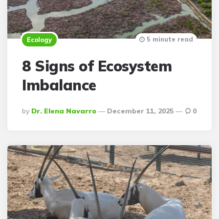
5 minute read
Ecology
8 Signs of Ecosystem
Imbalance
Posted
By
Dr. Elena Navarro
December 11, 2025
0
By