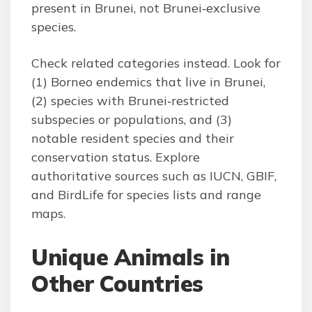
present in Brunei, not Brunei‑exclusive
species.
Check related categories instead. Look for
(1) Borneo endemics that live in Brunei,
(2) species with Brunei‑restricted
subspecies or populations, and (3)
notable resident species and their
conservation status. Explore
authoritative sources such as IUCN, GBIF,
and BirdLife for species lists and range
maps.
Unique Animals in
Other Countries