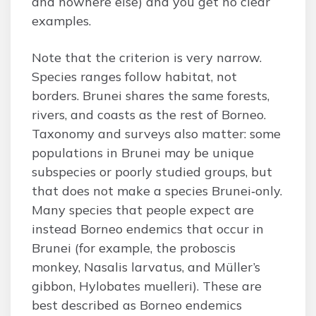
and nowhere else) and you get no clear
examples.
Note that the criterion is very narrow.
Species ranges follow habitat, not
borders. Brunei shares the same forests,
rivers, and coasts as the rest of Borneo.
Taxonomy and surveys also matter: some
populations in Brunei may be unique
subspecies or poorly studied groups, but
that does not make a species Brunei‑only.
Many species that people expect are
instead Borneo endemics that occur in
Brunei (for example, the proboscis
monkey, Nasalis larvatus, and Müller’s
gibbon, Hylobates muelleri). These are
best described as Borneo endemics