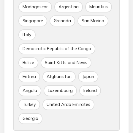
Madagascar
Argentina
Mauritius
Singapore
Grenada
San Marino
Italy
Democratic Republic of the Congo
Belize
Saint Kitts and Nevis
Eritrea
Afghanistan
Japan
Angola
Luxembourg
Ireland
Turkey
United Arab Emirates
Georgia