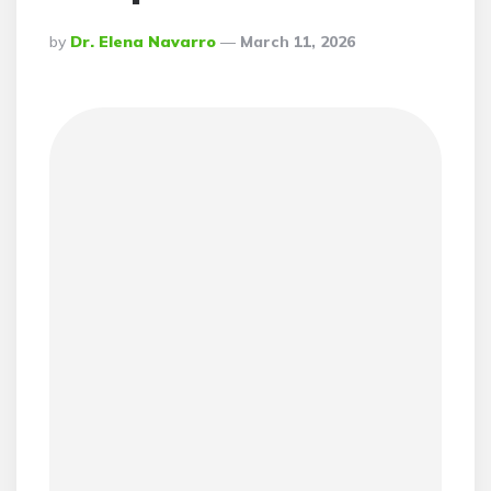
Posted
By
Dr. Elena Navarro
March 11, 2026
By