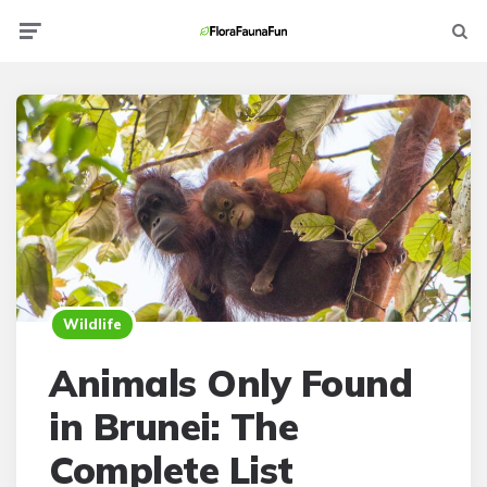
Menu
Searc
Wildlife
Animals Only Found
in Brunei: The
Complete List