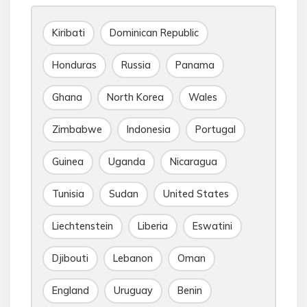
Kiribati
Dominican Republic
Honduras
Russia
Panama
Ghana
North Korea
Wales
Zimbabwe
Indonesia
Portugal
Guinea
Uganda
Nicaragua
Tunisia
Sudan
United States
Liechtenstein
Liberia
Eswatini
Djibouti
Lebanon
Oman
England
Uruguay
Benin