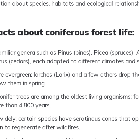
ation about species, habitats and ecological relations
cts about coniferous forest life:
amiliar genera such as Pinus (pines), Picea (spruces), Ab
rus (cedars), each adapted to different climates and s
re evergreen: larches (Larix) and a few others drop th
w them in spring.
onifer trees are among the oldest living organisms; fo
re than 4,800 years.
widely: certain species have serotinous cones that op
n to regenerate after wildfires.