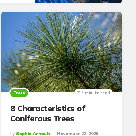
5 minute read
Trees
8 Characteristics of
Coniferous Trees
Posted
By
Sophie Arnault
November 22, 2025