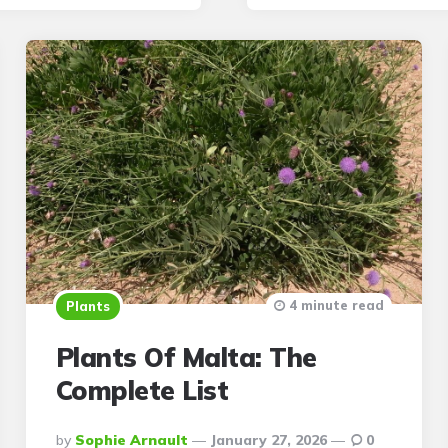
4 minute read
Plants
Plants Of Malta: The
Complete List
Posted
By
Sophie Arnault
January 27, 2026
0