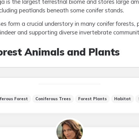
ga is the largest terrestrial biome and stores large a
including peatlands beneath some conifer stands.
s form a crucial understory in many conifer forests, 
eindeer and supporting diverse invertebrate communit
orest Animals and Plants
ferous Forest
Coniferous Trees
Forest Plants
Habitat