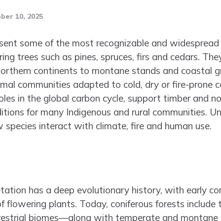
er 10, 2025
esent some of the most recognizable and widespread 
ng trees such as pines, spruces, firs and cedars. The
e northern continents to montane stands and coastal g
imal communities adapted to cold, dry or fire-prone 
les in the global carbon cycle, support timber and no
ditions for many Indigenous and rural communities. Un
 species interact with climate, fire and human use.
ation has a deep evolutionary history, with early co
of flowering plants. Today, coniferous forests include 
rrestrial biomes—along with temperate and montane 