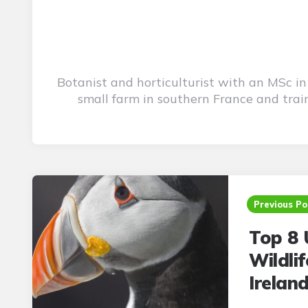
Botanist and horticulturist with an MSc i
small farm in southern France and trai
Post
navigation
Previous Po
Top 8 
Wildli
Irelan