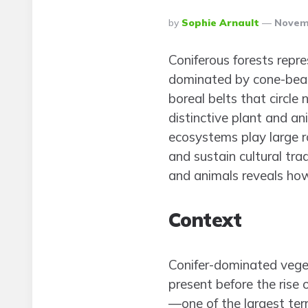
Posted
By
Sophie Arnault
Novemb
By
Coniferous forests repr
dominated by cone-beari
boreal belts that circl
distinctive plant and an
ecosystems play large ro
and sustain cultural tra
and animals reveals how
Context
Conifer-dominated veget
present before the rise 
—one of the largest te