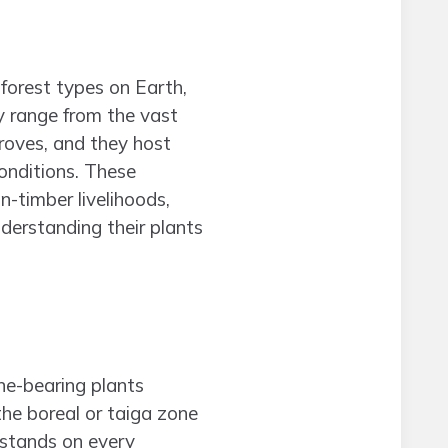
forest types on Earth,
y range from the vast
roves, and they host
conditions. These
n-timber livelihoods,
derstanding their plants
ne-bearing plants
the boreal or taiga zone
stands on every