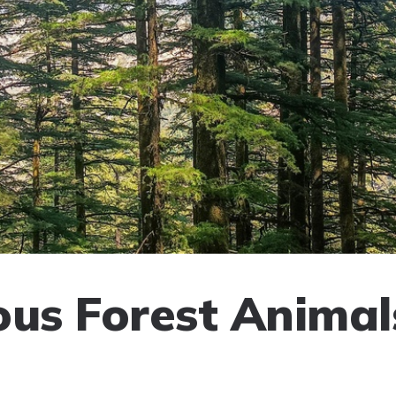
ous Forest Animal