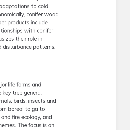
r adaptations to cold
conomically, conifer wood
ber products include
tionships with conifer
izes their role in
 disturbance patterns.
or life forms and
 key tree genera,
ls, birds, insects and
om boreal taiga to
and fire ecology, and
hemes. The focus is on