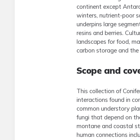
continent except Antarct
winters, nutrient-poor s
underpins large segment
resins and berries. Cult
landscapes for food, mat
carbon storage and the 
Scope and cov
This collection of Coni
interactions found in c
common understory plant
fungi that depend on th
montane and coastal sta
human connections inclu