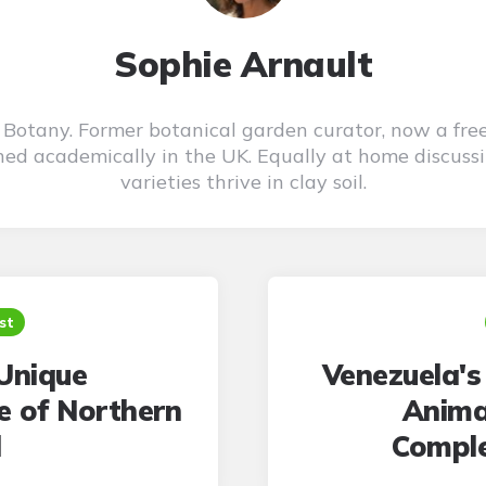
Sophie Arnault
n Botany. Former botanical garden curator, now a fre
ned academically in the UK. Equally at home discuss
varieties thrive in clay soil.
st
Unique
Venezuela's
fe of Northern
Anima
d
Comple