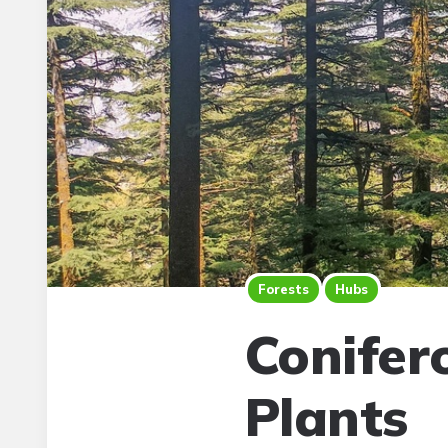
Forests
Hubs
Conifer
Plants