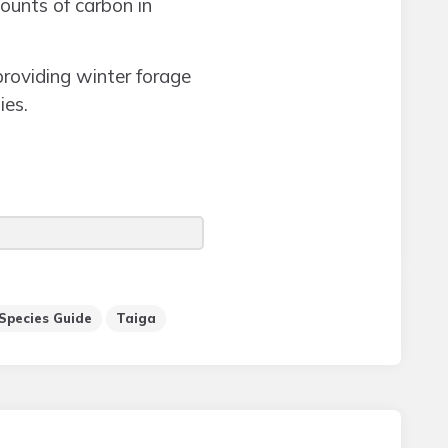
mounts of carbon in
providing winter forage
ies.
Species Guide
Taiga