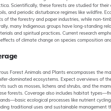
ica. Scientifically, these forests are studied for thei
oils, and periodic disturbance regimes like wildfire. E
s of the forestry and paper industries, while non-tim
urally, many Indigenous groups have long-standing rela
erials and spiritual practices. Current research emphas
effects of climate change on species composition and
erage
ferous Forest Animals and Plants encompasses the maj
onifer-dominated ecosystems. Expect overviews of the
s such as mosses, lichens and shrubs, and the mamma
ese forests. Coverage also includes habitat types—fr
nds—basic ecological processes like nutrient cycling 
ding traditional uses and sustainable management t