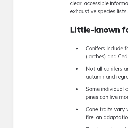
clear, accessible inform
exhaustive species lists.
Little-known fa
Conifers include f
(larches) and Ced
Not all conifers a
autumn and regro
Some individual c
pines can live mo
Cone traits vary 
fire, an adaptatio