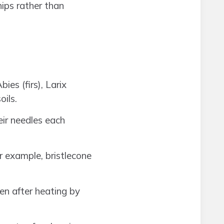
hips rather than
ies (firs), Larix
oils.
eir needles each
r example, bristlecone
en after heating by