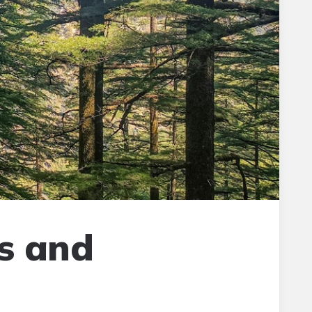
s and