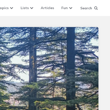
opics
Lists
Articles
Fun
Search