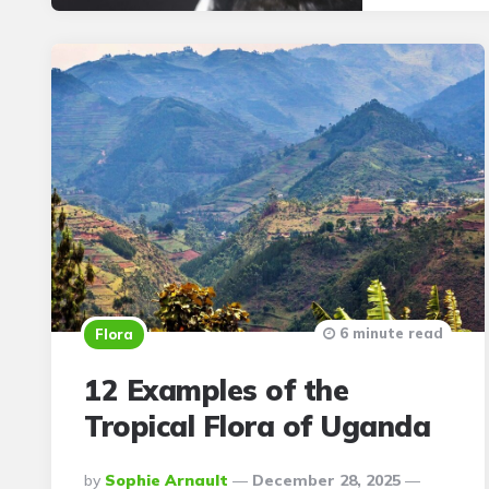
6 minute read
Flora
12 Examples of the
Tropical Flora of Uganda
Posted
By
Sophie Arnault
December 28, 2025