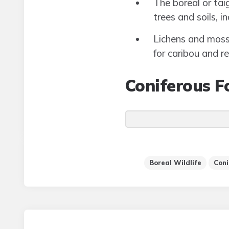
The boreal or tai
trees and soils, 
Lichens and mosse
for caribou and r
Coniferous F
Boreal Wildlife
Coni