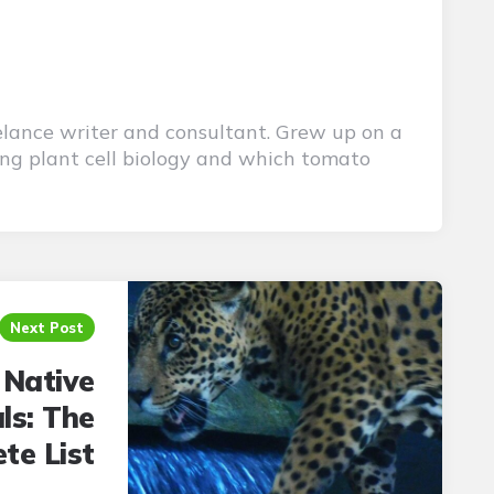
elance writer and consultant. Grew up on a
ing plant cell biology and which tomato
Next Post
 Native
ls: The
te List