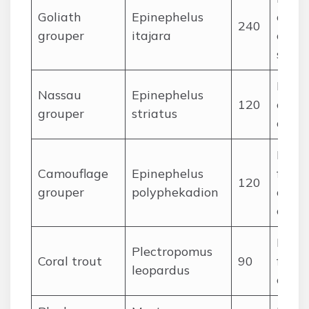
Goliath
Epinephelus
crust
240
grouper
itajara
occas
shark
Reef f
Nassau
Epinephelus
120
crust
grouper
striatus
ceph
Medi
Camouflage
Epinephelus
fishes
120
grouper
polyphekadion
octop
crabs
Pisci
Plectropomus
Coral trout
90
fishe
leopardus
ceph