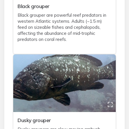
Black grouper
Black grouper are powerful reef predators in
western Atlantic systems. Adults (~1.5 m)
feed on sizeable fishes and cephalopods,
affecting the abundance of mid‑trophic
predators on coral reefs.
Dusky grouper