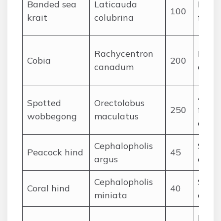
Banded sea
Laticauda
Eels 
100
krait
colubrina
fish
Rachycentron
Large
Cobia
200
canadum
crabs
Ambu
Spotted
Orectolobus
250
fishes
wobbegong
maculatus
ceph
Cephalopholis
Small 
Peacock hind
45
argus
crust
Cephalopholis
Small
Coral hind
40
miniata
crust
Fishe