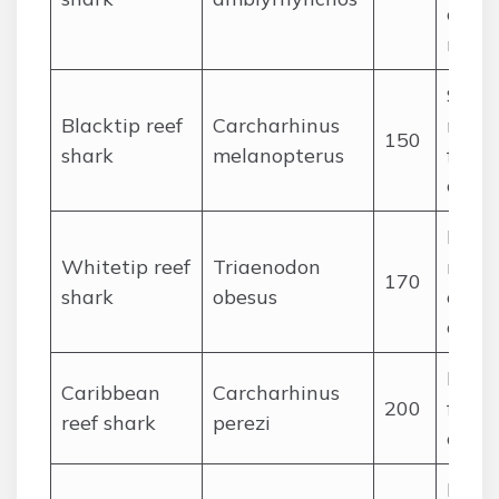
cepha
rays
Small
Blacktip reef
Carcharhinus
medi
150
shark
melanopterus
fishes
ceph
Noct
Whitetip reef
Triaenodon
reef f
170
shark
obesus
octop
crust
Large
Caribbean
Carcharhinus
200
fishes
reef shark
perezi
ceph
Large