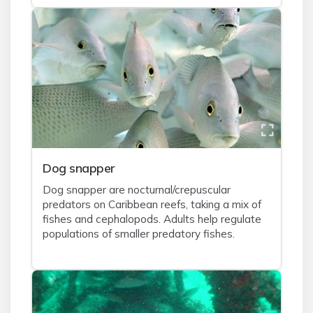
Dog snapper
Dog snapper are nocturnal/crepuscular
predators on Caribbean reefs, taking a mix of
fishes and cephalopods. Adults help regulate
populations of smaller predatory fishes.