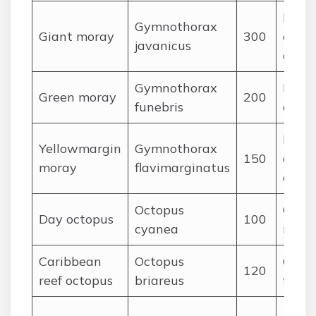
Fishe
Gymnothorax
Giant moray
300
octop
javanicus
crust
Gymnothorax
Fishe
Green moray
200
funebris
crust
Fish,
Yellowmargin
Gymnothorax
150
cepha
moray
flavimarginatus
crust
Octopus
Crabs,
Day octopus
100
cyanea
mollu
Caribbean
Octopus
Crust
120
reef octopus
briareus
fishes