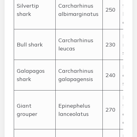
Silvertip
Carcharhinus
fishes
250
shark
albimarginatus
large
ceph
Large
Carcharhinus
Bull shark
230
rays,
leucas
shark
Fishe
Galapagos
Carcharhinus
240
cepha
shark
galapagensis
small
Large
Giant
Epinephelus
fishes
270
grouper
lanceolatus
octop
crust
Fishe