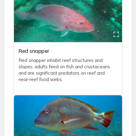
Red snapper
Red snapper inhabit reef structures and
slopes; adults feed on fish and crustaceans
and are significant predators on reef and
near‑reef food webs.