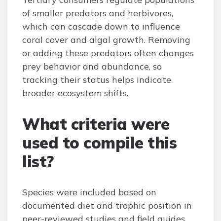
of smaller predators and herbivores,
which can cascade down to influence
coral cover and algal growth. Removing
or adding these predators often changes
prey behavior and abundance, so
tracking their status helps indicate
broader ecosystem shifts.
What criteria were
used to compile this
list?
Species were included based on
documented diet and trophic position in
peer-reviewed studies and field guides,