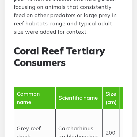
focusing on animals that consistently
feed on other predators or large prey in
reef habitats; range and typical adult
size were added for context.
Coral Reef Tertiary
Consumers
Common
Size
Scientific name
Diet
name
(cm)
Medi
large
Grey reef
Carcharhinus
200
fishes
shark
amblyrhynchos