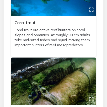
Coral trout
Coral trout are active reef hunters on coral
slopes and bommies. At roughly 90 cm adults
take mid‑sized fishes and squid, making them
important hunters of reef mesopredators.