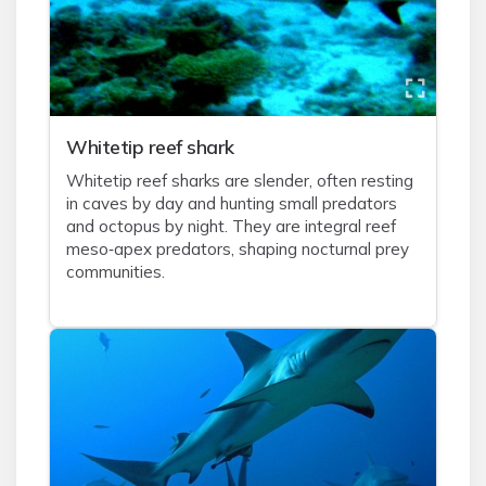
Whitetip reef shark
Whitetip reef sharks are slender, often resting
in caves by day and hunting small predators
and octopus by night. They are integral reef
meso‑apex predators, shaping nocturnal prey
communities.