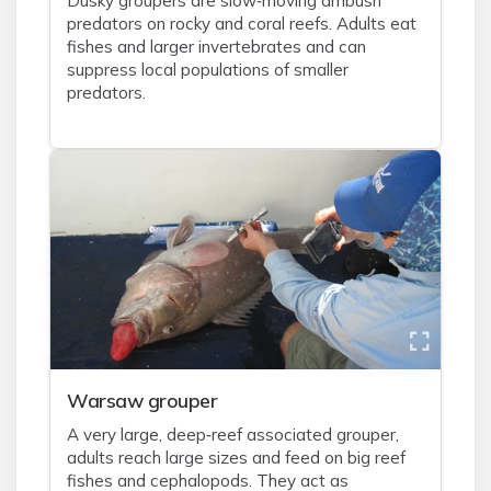
Dusky groupers are slow‑moving ambush
predators on rocky and coral reefs. Adults eat
fishes and larger invertebrates and can
suppress local populations of smaller
predators.
Warsaw grouper
A very large, deep‑reef associated grouper,
adults reach large sizes and feed on big reef
fishes and cephalopods. They act as