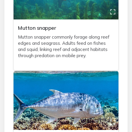
Mutton snapper
Mutton snapper commonly forage along reef
edges and seagrass. Adults feed on fishes
and squid, linking reef and adjacent habitats
through predation on mobile prey.