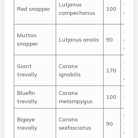
Lutjanus
Fishe
Red snapper
100
campechanus
crust
Fish,
Mutton
Lutjanus analis
90
cepha
snapper
crabs
Large
Giant
Caranx
170
fishes
trevally
ignobilis
octo
Bluefin
Caranx
100
Fishe
trevally
melampygus
Schoo
Bigeye
Caranx
90
fishes
trevally
sexfasciatus
ceph