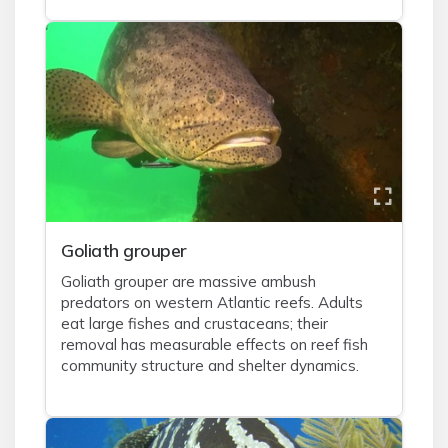
Goliath grouper
Goliath grouper are massive ambush
predators on western Atlantic reefs. Adults
eat large fishes and crustaceans; their
removal has measurable effects on reef fish
community structure and shelter dynamics.