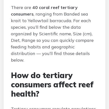
There are
40 coral reef tertiary
consumers
, ranging from Banded sea
krait to Yellowtail barracuda. For each
species, you’ll find below the data
organized by Scientific name, Size (cm),
Diet, Range so you can quickly compare
feeding habits and geographic
distribution — you’ll find those details
below.
How do tertiary
consumers affect reef
health?
Tertiary consumers regulate populations