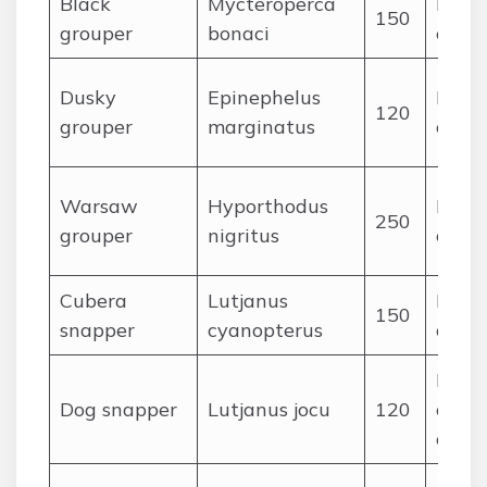
Black
Mycteroperca
Large
150
grouper
bonaci
octo
Dusky
Epinephelus
Reef f
120
grouper
marginatus
crust
Warsaw
Hyporthodus
Large
250
grouper
nigritus
ceph
Cubera
Lutjanus
Large
150
snapper
cyanopterus
ceph
Fishe
Dog snapper
Lutjanus jocu
120
octop
crust