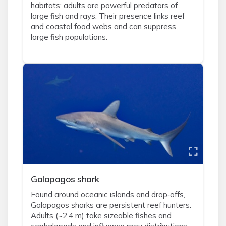
habitats; adults are powerful predators of
large fish and rays. Their presence links reef
and coastal food webs and can suppress
large fish populations.
Galapagos shark
Found around oceanic islands and drop‑offs,
Galapagos sharks are persistent reef hunters.
Adults (~2.4 m) take sizeable fishes and