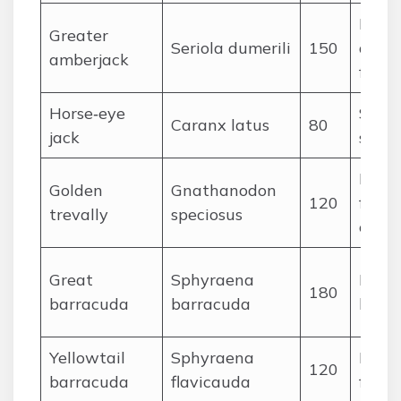
Large
Greater
Seriola dumerili
150
and p
amberjack
fishes
Horse‑eye
Small
Caranx latus
80
jack
squid
Medi
Golden
Gnathanodon
120
fishes
trevally
speciosus
crust
Great
Sphyraena
Medi
180
barracuda
barracuda
large
Yellowtail
Sphyraena
Medi
120
barracuda
flavicauda
fishes