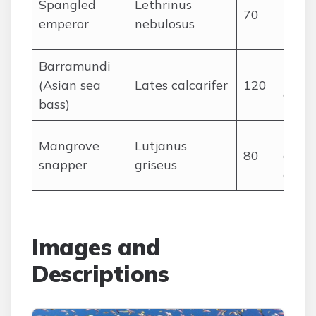
Spangled
Lethrinus
70
large
emperor
nebulosus
inver
Barramundi
Fish 
(Asian sea
Lates calcarifer
120
crust
bass)
Fishe
Mangrove
Lutjanus
80
crust
snapper
griseus
ceph
Images and
Descriptions