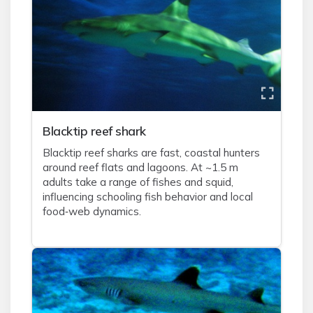
Blacktip reef shark
Blacktip reef sharks are fast, coastal hunters
around reef flats and lagoons. At ~1.5 m
adults take a range of fishes and squid,
influencing schooling fish behavior and local
food‑web dynamics.