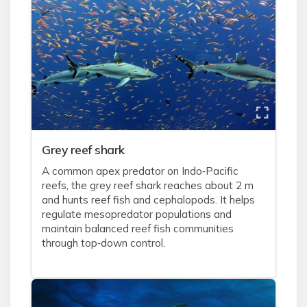
Grey reef shark
A common apex predator on Indo‑Pacific
reefs, the grey reef shark reaches about 2 m
and hunts reef fish and cephalopods. It helps
regulate mesopredator populations and
maintain balanced reef fish communities
through top‑down control.