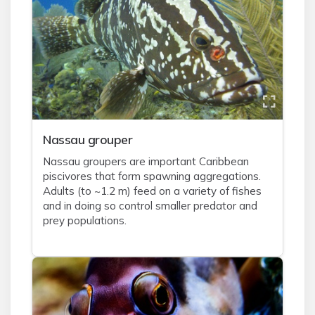
Nassau grouper
Nassau groupers are important Caribbean
piscivores that form spawning aggregations.
Adults (to ~1.2 m) feed on a variety of fishes
and in doing so control smaller predator and
prey populations.