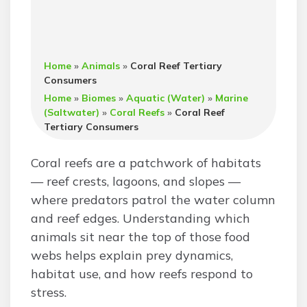
Home
»
Animals
»
Coral Reef Tertiary
Consumers
Home
»
Biomes
»
Aquatic (Water)
»
Marine
(Saltwater)
»
Coral Reefs
»
Coral Reef
Tertiary Consumers
Coral reefs are a patchwork of habitats
— reef crests, lagoons, and slopes —
where predators patrol the water column
and reef edges. Understanding which
animals sit near the top of those food
webs helps explain prey dynamics,
habitat use, and how reefs respond to
stress.