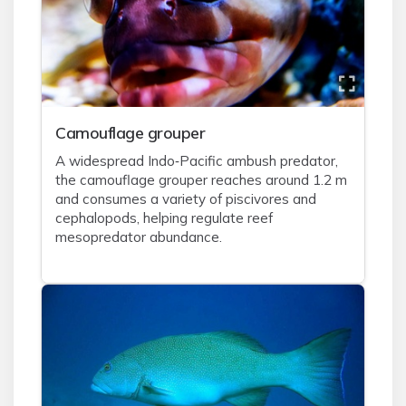
Camouflage grouper
A widespread Indo‑Pacific ambush predator,
the camouflage grouper reaches around 1.2 m
and consumes a variety of piscivores and
cephalopods, helping regulate reef
mesopredator abundance.