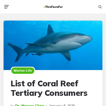
Menu
Searc
Marine Life
List of Coral Reef
Tertiary Consumers
Posted
By
Dr. Marcus Chen
January 8, 2026