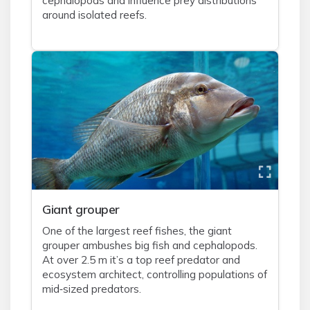
cephalopods and influence prey distributions
around isolated reefs.
Giant grouper
One of the largest reef fishes, the giant
grouper ambushes big fish and cephalopods.
At over 2.5 m it’s a top reef predator and
ecosystem architect, controlling populations of
mid‑sized predators.