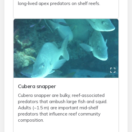
long‑lived apex predators on shelf reefs.
Cubera snapper
Cubera snapper are bulky, reef‑associated
predators that ambush large fish and squid.
Adults (~1.5 m) are important mid‑shelf
predators that influence reef community
composition.