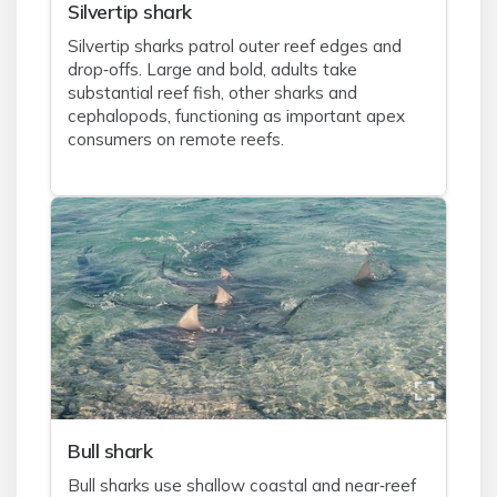
Silvertip shark
Silvertip sharks patrol outer reef edges and
drop‑offs. Large and bold, adults take
substantial reef fish, other sharks and
cephalopods, functioning as important apex
consumers on remote reefs.
Bull shark
Bull sharks use shallow coastal and near‑reef