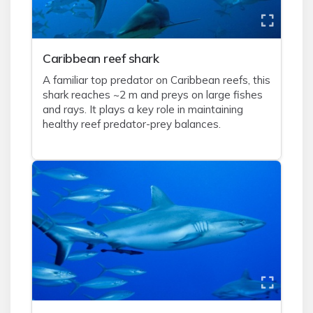
Caribbean reef shark
A familiar top predator on Caribbean reefs, this
shark reaches ~2 m and preys on large fishes
and rays. It plays a key role in maintaining
healthy reef predator-prey balances.