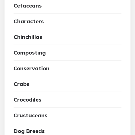
Cetaceans
Characters
Chinchillas
Composting
Conservation
Crabs
Crocodiles
Crustaceans
Dog Breeds