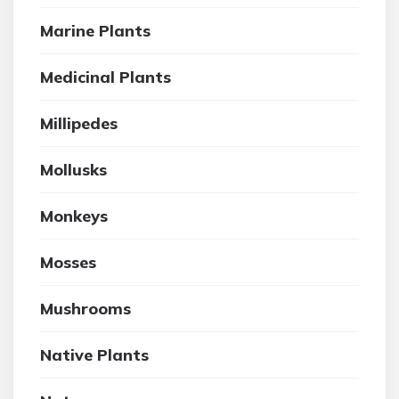
Marine Plants
Medicinal Plants
Millipedes
Mollusks
Monkeys
Mosses
Mushrooms
Native Plants