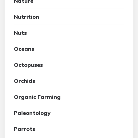
Nature
Nutrition
Nuts
Oceans
Octopuses
Orchids
Organic Farming
Paleontology
Parrots