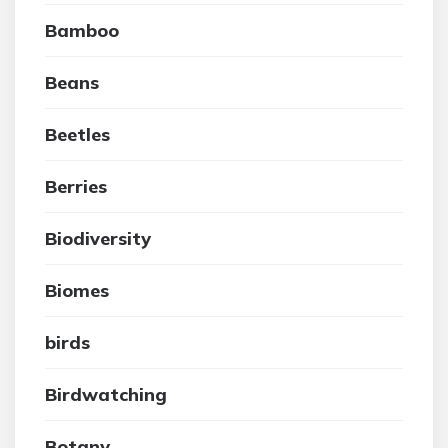
Bamboo
Beans
Beetles
Berries
Biodiversity
Biomes
birds
Birdwatching
Botany