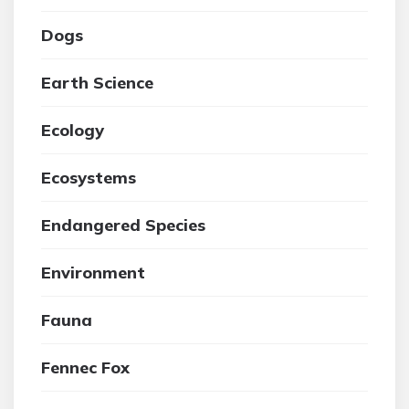
Dogs
Earth Science
Ecology
Ecosystems
Endangered Species
Environment
Fauna
Fennec Fox