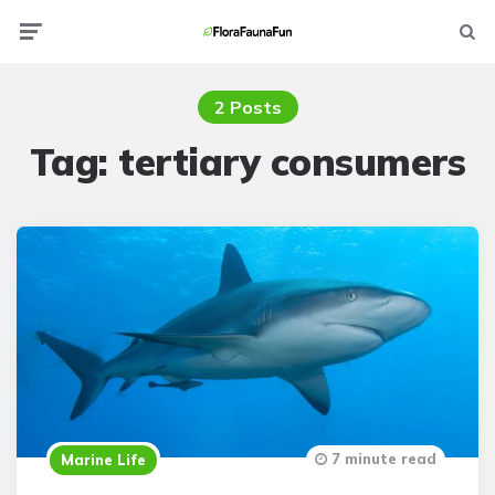
Menu
Searc
2 Posts
Tag:
tertiary consumers
7 minute read
Marine Life