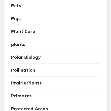
Pets
Pigs
Plant Care
plants
Polar Biology
Pollination
Prairie Plants
Primates
Protected Areas