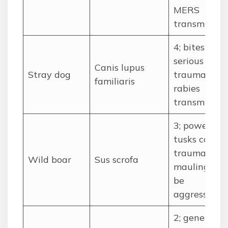
MERS
transmissio
4; bites risk
serious
Canis lupus
Stray dog
trauma and
familiaris
rabies
transmissio
3; powerful
tusks cause
traumatic
Wild boar
Sus scrofa
mauling, ca
be
aggressive
2; generally