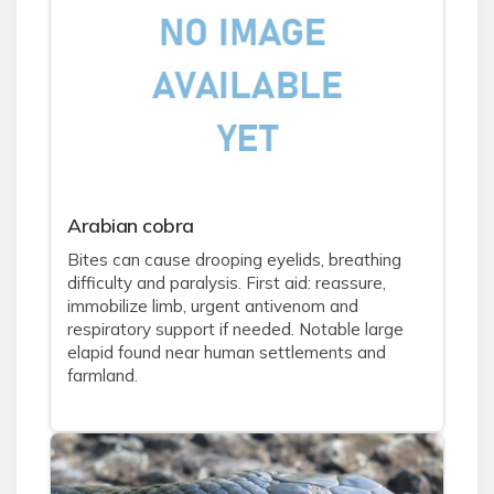
Arabian cobra
Bites can cause drooping eyelids, breathing
difficulty and paralysis. First aid: reassure,
immobilize limb, urgent antivenom and
respiratory support if needed. Notable large
elapid found near human settlements and
farmland.