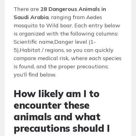
There are
28 Dangerous Animals in
Saudi Arabia
, ranging from Aedes
mosquito to Wild boar. Each entry below
is organized with the following columns:
Scientific name,Danger level (1-
5),Habitat / regions, so you can quickly
compare medical risk, where each species
is found, and the proper precautions;
you’ll find below.
How likely am I to
encounter these
animals and what
precautions should I