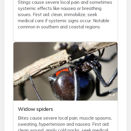
Stings cause severe local pain and sometimes
systemic effects like nausea or breathing
issues. First aid: clean, immobilize, seek
medical care if systemic signs occur. Notable
common in southern and coastal regions.
Widow spiders
Bites cause severe local pain, muscle spasms,
sweating, hypertension and nausea. First aid:
clean wound, apply cold packs, seek medical