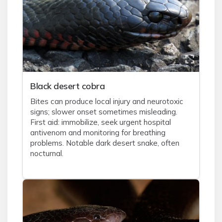
Black desert cobra
Bites can produce local injury and neurotoxic
signs; slower onset sometimes misleading.
First aid: immobilize, seek urgent hospital
antivenom and monitoring for breathing
problems. Notable dark desert snake, often
nocturnal.