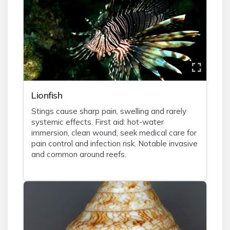
Lionfish
Stings cause sharp pain, swelling and rarely
systemic effects. First aid: hot-water
immersion, clean wound, seek medical care for
pain control and infection risk. Notable invasive
and common around reefs.