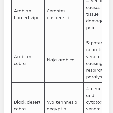
4; venomous
causes local
Arabian
Cerastes
tissue
horned viper
gasperettii
damage an
pain
5; potent
neurotoxic
Arabian
venom
Naja arabica
cobra
causing
respiratory
paralysis
4; neurotoxi
and
Black desert
Walterinnesia
cytotoxic
cobra
aegyptia
venom may