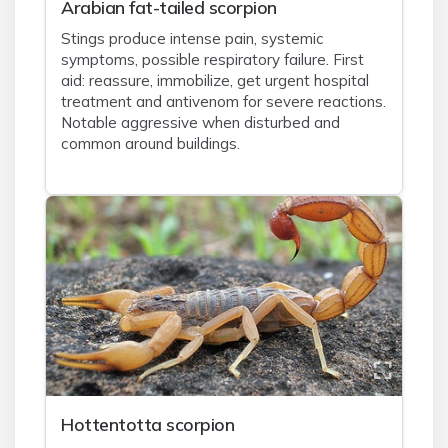
Arabian fat-tailed scorpion
Stings produce intense pain, systemic
symptoms, possible respiratory failure. First
aid: reassure, immobilize, get urgent hospital
treatment and antivenom for severe reactions.
Notable aggressive when disturbed and
common around buildings.
Hottentotta scorpion