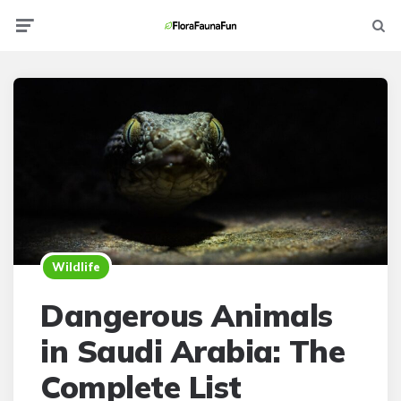
Menu
Searc
Wildlife
Dangerous Animals
in Saudi Arabia: The
Complete List