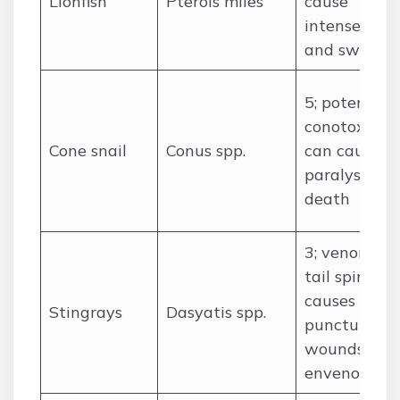
Lionfish
Pterois miles
cause
intense pain
and swellin
5; potent
conotoxins
Cone snail
Conus spp.
can cause
paralysis an
death
3; venomous
tail spine
causes deep
Stingrays
Dasyatis spp.
puncture
wounds and
envenoming