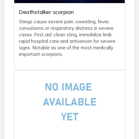
Deathstalker scorpion
Stings cause severe pain, sweating, fever,
convulsions or respiratory distress in severe
cases. First aid: clean sting, immobilize limb,
rapid hospital care and antivenom for severe
signs. Notable as one of the most medically
important scorpions.