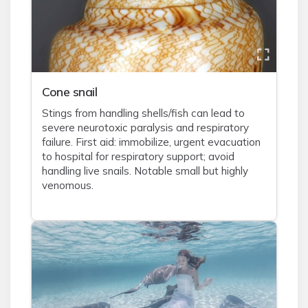
Cone snail
Stings from handling shells/fish can lead to
severe neurotoxic paralysis and respiratory
failure. First aid: immobilize, urgent evacuation
to hospital for respiratory support; avoid
handling live snails. Notable small but highly
venomous.