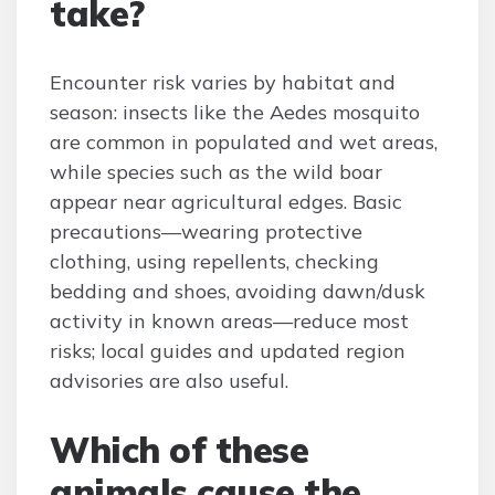
take?
Encounter risk varies by habitat and
season: insects like the Aedes mosquito
are common in populated and wet areas,
while species such as the wild boar
appear near agricultural edges. Basic
precautions—wearing protective
clothing, using repellents, checking
bedding and shoes, avoiding dawn/dusk
activity in known areas—reduce most
risks; local guides and updated region
advisories are also useful.
Which of these
animals cause the