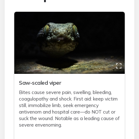
Saw-scaled viper
Bites cause severe pain, swelling, bleeding,
coagulopathy and shock. First aid: keep victim
still, immobilize limb, seek emergency
antivenom and hospital care—do NOT cut or
suck the wound. Notable as a leading cause of
severe envenoming.