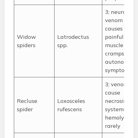
3; neurotoxi
venom
causes
Widow
Latrodectus
painful
spiders
spp.
muscle
cramps and
autonomic
symptoms
3; venom ca
cause
Recluse
Loxosceles
necrosis and
spider
rufescens
systemic
hemolysis
rarely