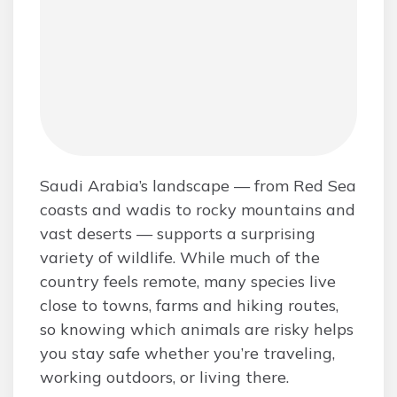
Saudi Arabia’s landscape — from Red Sea
coasts and wadis to rocky mountains and
vast deserts — supports a surprising
variety of wildlife. While much of the
country feels remote, many species live
close to towns, farms and hiking routes,
so knowing which animals are risky helps
you stay safe whether you’re traveling,
working outdoors, or living there.