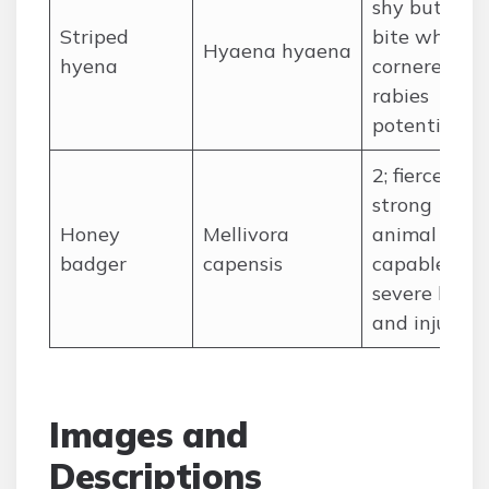
shy but can
Striped
bite when
Hyaena hyaena
hyena
cornered;
rabies
potential
2; fierce,
strong
Honey
Mellivora
animal
badger
capensis
capable of
severe bites
and injuries
Images and
Descriptions