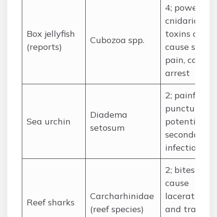
4; powerful
cnidarian
Box jellyfish
toxins can
Cubozoa spp.
(reports)
cause sever
pain, cardia
arrest
2; painful
punctures,
Diadema
Sea urchin
potential
setosum
secondary
infection
2; bites
cause
Carcharhinidae
lacerations
Reef sharks
(reef species)
and trauma,