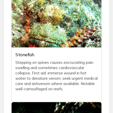
Stonefish
Stepping on spines causes excruciating pain,
swelling and sometimes cardiovascular
collapse. First aid: immerse wound in hot
water to denature venom, seek urgent medical
care and antivenom where available. Notable
well-camouflaged on reefs.