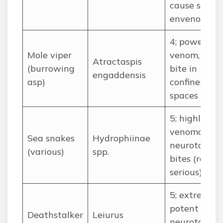
cause sever
envenoming
4; powerful
Mole viper
venom, can
Atractaspis
(burrowing
bite in
engaddensis
asp)
confined
spaces
5; highly
venomous
Sea snakes
Hydrophiinae
neurotoxic
(various)
spp.
bites (rare,
serious)
5; extremely
potent
Deathstalker
Leiurus
neurotoxic