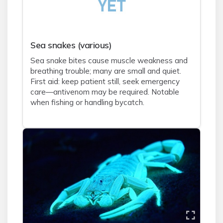
Sea snakes (various)
Sea snake bites cause muscle weakness and
breathing trouble; many are small and quiet.
First aid: keep patient still, seek emergency
care—antivenom may be required. Notable
when fishing or handling bycatch.