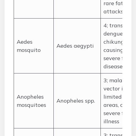
rare fatal
attacks
4; transmits
dengue and
Aedes
chikunguny
Aedes aegypti
mosquito
causing
severe febril
disease
3; malaria
vector in
Anopheles
limited
Anopheles spp.
mosquitoes
areas, cause
severe febril
illness
3; transmits