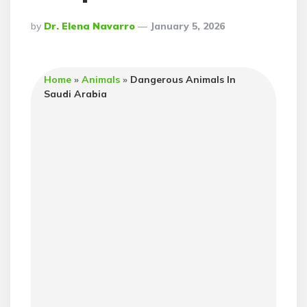
Posted
By
Dr. Elena Navarro
January 5, 2026
By
Home
»
Animals
»
Dangerous Animals In
Saudi Arabia