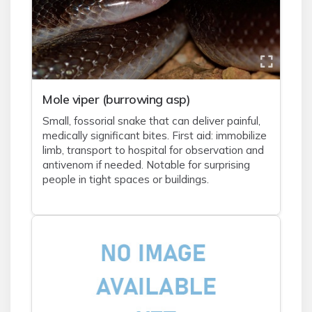
Mole viper (burrowing asp)
Small, fossorial snake that can deliver painful,
medically significant bites. First aid: immobilize
limb, transport to hospital for observation and
antivenom if needed. Notable for surprising
people in tight spaces or buildings.