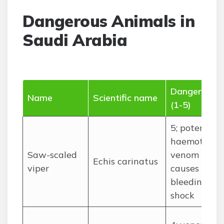
Dangerous Animals in
Saudi Arabia
Danger level
Name
Scientific name
(1-5)
5; potent
haemotoxic
Saw-scaled
venom
Echis carinatus
viper
causes
bleeding,
shock