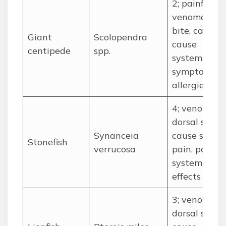
2; painful
venomous
bite, can
Giant
Scolopendra
cause
centipede
spp.
systemic
symptoms i
allergies
4; venomous
dorsal spine
Synanceia
cause sever
Stonefish
verrucosa
pain, possibl
systemic
effects
3; venomous
dorsal spine