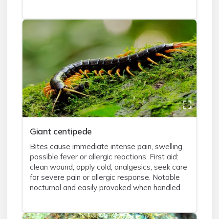
Giant centipede
Bites cause immediate intense pain, swelling,
possible fever or allergic reactions. First aid:
clean wound, apply cold, analgesics, seek care
for severe pain or allergic response. Notable
nocturnal and easily provoked when handled.