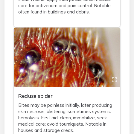
care for antivenom and pain control. Notable
often found in buildings and debris.
Recluse spider
Bites may be painless initially, later producing
skin necrosis, blistering, sometimes systemic
hemolysis. First aid: clean, immobilize, seek
medical care; avoid tourniquets. Notable in
houses and storage areas.