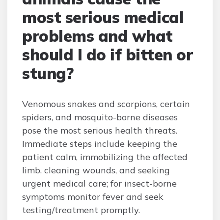
most serious medical
problems and what
should I do if bitten or
stung?
Venomous snakes and scorpions, certain
spiders, and mosquito-borne diseases
pose the most serious health threats.
Immediate steps include keeping the
patient calm, immobilizing the affected
limb, cleaning wounds, and seeking
urgent medical care; for insect-borne
symptoms monitor fever and seek
testing/treatment promptly.