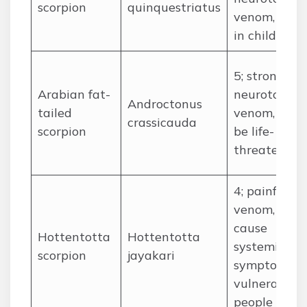
scorpion
quinquestriatus
venom, fatal
in children
5; strong
Arabian fat-
neurotoxic
Androctonus
tailed
venom, can
crassicauda
scorpion
be life-
threatening
4; painful
venom, can
cause
Hottentotta
Hottentotta
systemic
scorpion
jayakari
symptoms i
vulnerable
people