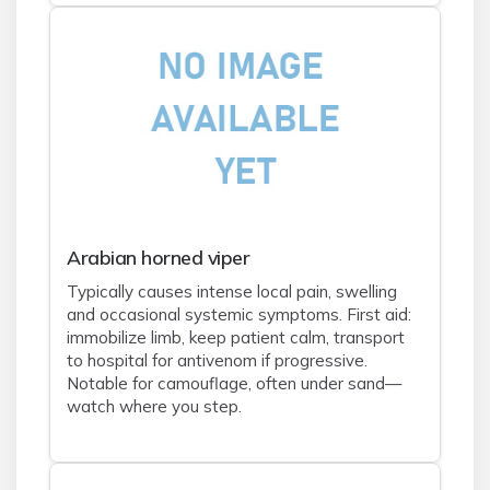
Arabian horned viper
Typically causes intense local pain, swelling
and occasional systemic symptoms. First aid:
immobilize limb, keep patient calm, transport
to hospital for antivenom if progressive.
Notable for camouflage, often under sand—
watch where you step.