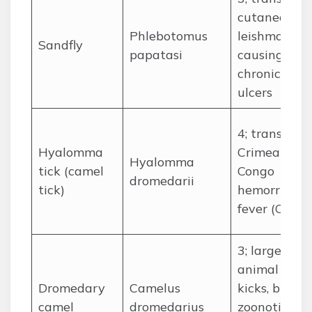
cutaneous
Phlebotomus
leishmaniasi
Sandfly
papatasi
causing
chronic skin
ulcers
4; transmits
Hyalomma
Crimean-
Hyalomma
tick (camel
Congo
dromedarii
tick)
hemorrhagi
fever (CCHF
3; large
animal risk:
Dromedary
Camelus
kicks, bites,
camel
dromedarius
zoonotic