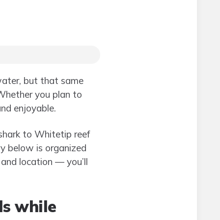
water, but that same
Whether you plan to
and enjoyable.
 shark to Whitetip reef
try below is organized
and location — you’ll
ls while