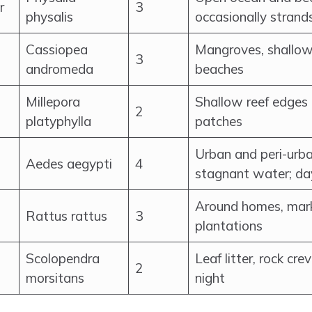
r
3
physalis
occasionally strand
Cassiopea
Mangroves, shallo
3
andromeda
beaches
Millepora
Shallow reef edges 
2
platyphylla
patches
Urban and peri-urba
Aedes aegypti
4
stagnant water; da
Around homes, mark
Rattus rattus
3
plantations
Scolopendra
Leaf litter, rock cre
2
morsitans
night