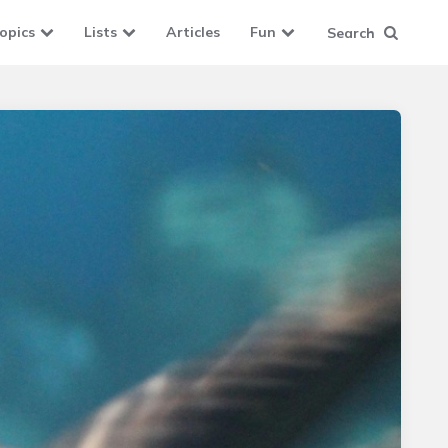
opics
Lists
Articles
Fun
Search