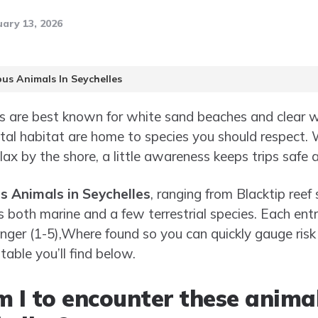
ary 13, 2026
us Animals In Seychelles
es are best known for white sand beaches and clear 
al habitat are home to species you should respect. 
elax by the shore, a little awareness keeps trips safe 
 Animals in Seychelles
, ranging from Blacktip reef
rs both marine and a few terrestrial species. Each en
nger (1-5),Where found so you can quickly gauge risk 
 table you’ll find below.
m I to encounter these anima