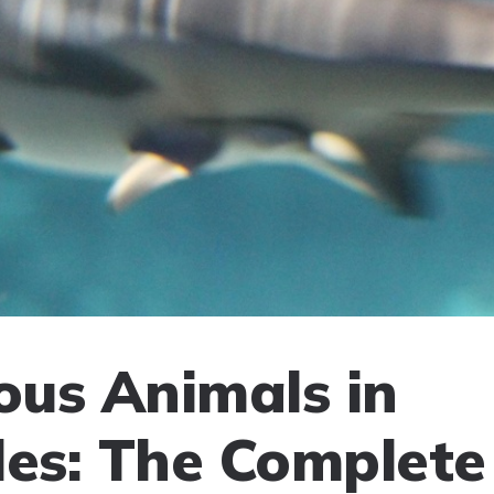
us Animals in
les: The Complete 