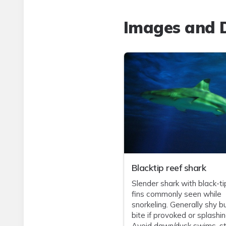
Images and D
Blacktip reef shark
Slender shark with black-t
fins commonly seen while
snorkeling. Generally shy b
bite if provoked or splashin
Avoid dawn/dusk swims, st