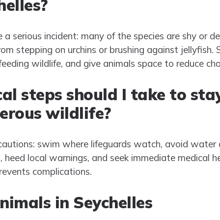
helles?
e a serious incident: many of the species are shy or 
m stepping on urchins or brushing against jellyfish. 
eeding wildlife, and give animals space to reduce ch
l steps should I take to sta
rous wildlife?
utions: swim where lifeguards watch, avoid water 
 heed local warnings, and seek immediate medical hel
revents complications.
imals in Seychelles