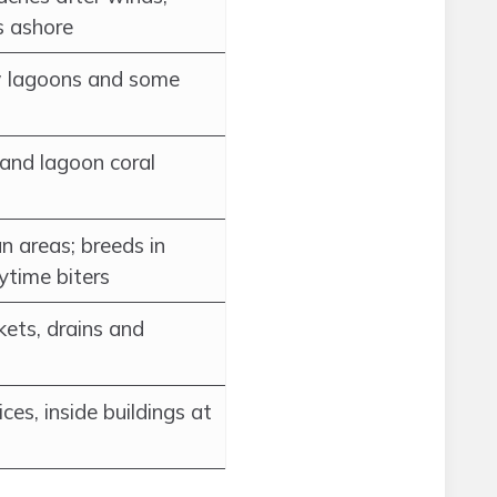
s ashore
w lagoons and some
and lagoon coral
n areas; breeds in
ytime biters
ets, drains and
vices, inside buildings at