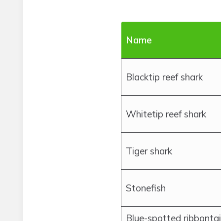
Name
Blacktip reef shark
Whitetip reef shark
Tiger shark
Stonefish
Blue-spotted ribbontai