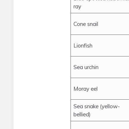
ray
Cone snail
Lionfish
Sea urchin
Moray eel
Sea snake (yellow-
bellied)