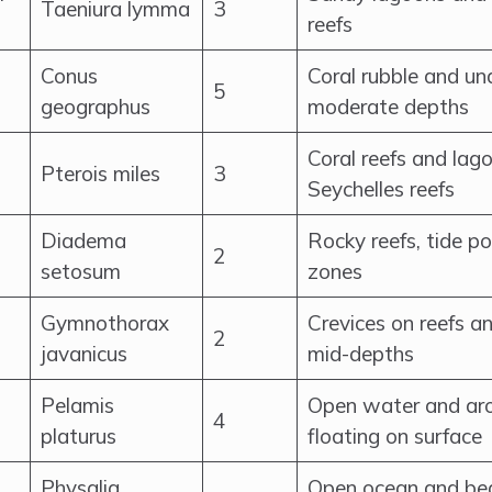
Taeniura lymma
3
reefs
Conus
Coral rubble and un
5
geographus
moderate depths
Coral reefs and lago
Pterois miles
3
Seychelles reefs
Diadema
Rocky reefs, tide po
2
setosum
zones
Gymnothorax
Crevices on reefs a
2
javanicus
mid-depths
Pelamis
Open water and aro
4
platurus
floating on surface
Physalia
Open ocean and bea