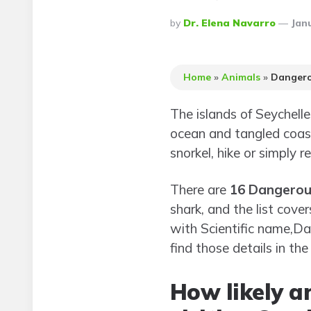
Posted
By
Dr. Elena Navarro
Janu
By
Home
»
Animals
»
Dangero
The islands of Seychell
ocean and tangled coast
snorkel, hike or simply r
There are
16 Dangerous
shark, and the list cove
with Scientific name,Da
find those details in the
How likely a