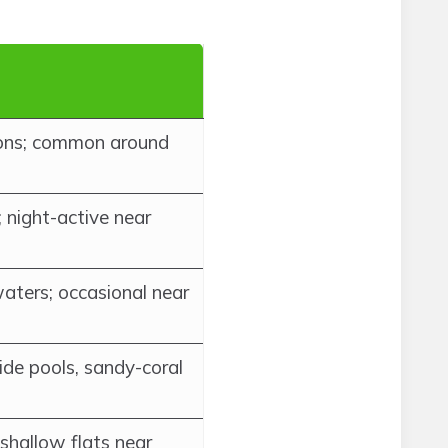
oons; common around
; night-active near
aters; occasional near
tide pools, sandy-coral
shallow flats near