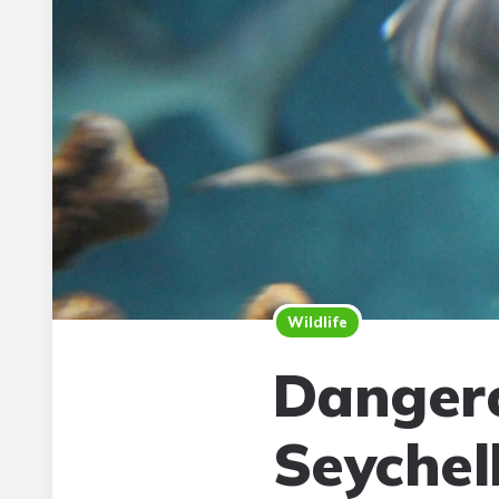
Wildlife
Dangero
Seychel