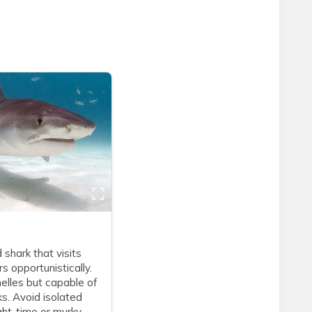
 shark that visits
s opportunistically.
elles but capable of
s. Avoid isolated
ght-time or murky-