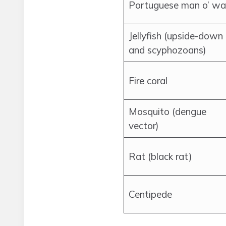
Portuguese man o’ wa
Jellyfish (upside-down
and scyphozoans)
Fire coral
Mosquito (dengue
vector)
Rat (black rat)
Centipede