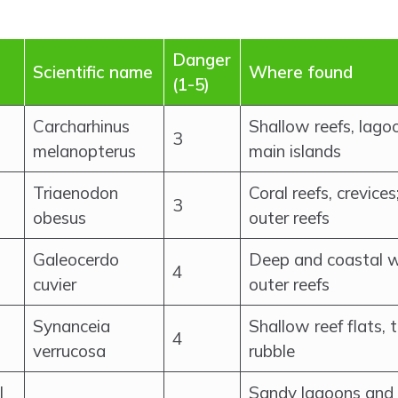
Danger
Scientific name
Where found
(1-5)
Carcharhinus
Shallow reefs, lag
3
melanopterus
main islands
Triaenodon
Coral reefs, crevices
3
obesus
outer reefs
Galeocerdo
Deep and coastal w
4
cuvier
outer reefs
Synanceia
Shallow reef flats, 
4
verrucosa
rubble
l
Sandy lagoons and 