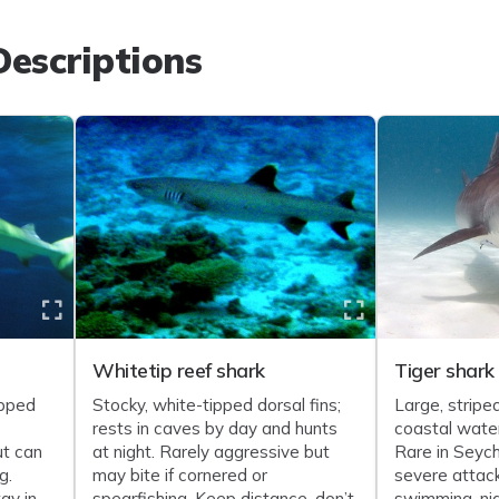
escriptions
Whitetip reef shark
Tiger shark
ipped
Stocky, white-tipped dorsal fins;
Large, striped
rests in caves by day and hunts
coastal water
ut can
at night. Rarely aggressive but
Rare in Seych
g.
may bite if cornered or
severe attack
ay in
spearfishing. Keep distance, don’t
swimming, ni