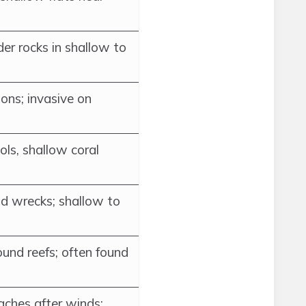
der rocks in shallow to
ons; invasive on
ols, shallow coral
nd wrecks; shallow to
und reefs; often found
ches after winds;