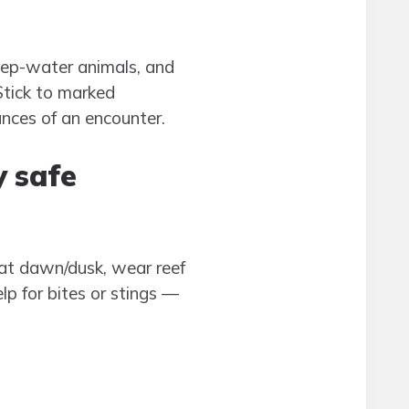
deep-water animals, and
Stick to marked
ances of an encounter.
y safe
at dawn/dusk, wear reef
p for bites or stings —