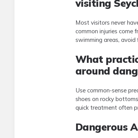
visiting Seyc
Most visitors never hav
common injuries come fro
swimming areas, avoid f
What practica
around dange
Use common-sense preca
shoes on rocky bottoms,
quick treatment often p
Dangerous An