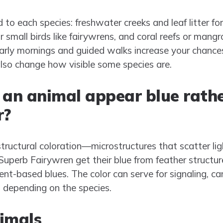
d to each species: freshwater creeks and leaf litter fo
small birds like fairywrens, and coral reefs or mangro
early mornings and guided walks increase your chan
so change how visible some species are.
an animal appear blue rathe
r?
tructural coloration—microstructures that scatter li
 Superb Fairywren get their blue from feather structu
t-based blues. The color can serve for signaling, ca
n depending on the species.
imals