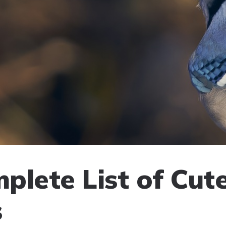
plete List of Cut
s