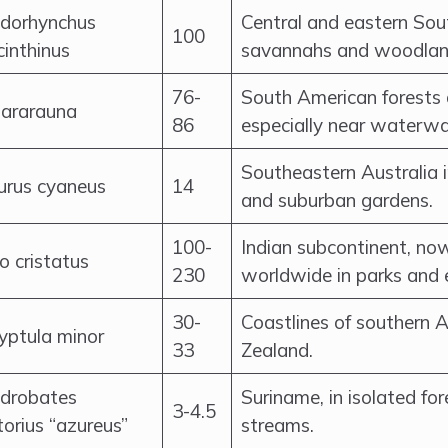
dorhynchus
Central and eastern Sou
100
inthinus
savannahs and woodlan
76-
South American forests
 ararauna
86
especially near waterwa
Southeastern Australia i
urus cyaneus
14
and suburban gardens.
100-
Indian subcontinent, no
o cristatus
230
worldwide in parks and 
30-
Coastlines of southern 
yptula minor
33
Zealand.
drobates
Suriname, in isolated fo
3-4.5
torius “azureus”
streams.