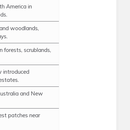
th America in
ds.
 and woodlands,
ys.
n forests, scrublands,
w introduced
estates.
Australia and New
rest patches near