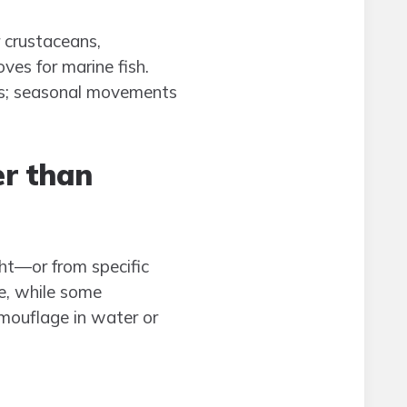
r crustaceans,
ves for marine fish.
ces; seasonal movements
r than
ght—or from specific
re, while some
mouflage in water or