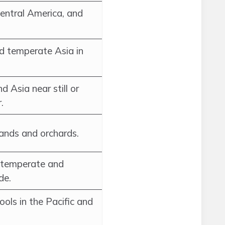
Central America, and
nd temperate Asia in
d Asia near still or
.
ands and orchards.
f temperate and
de.
ools in the Pacific and