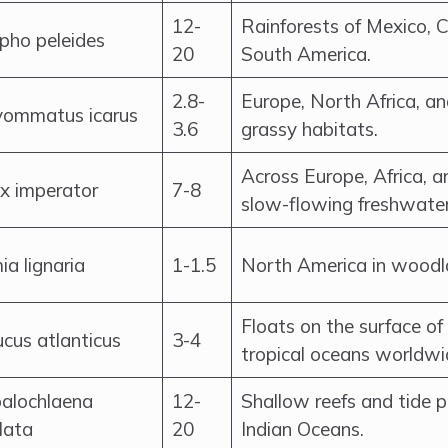
12-
Rainforests of Mexico, 
pho peleides
20
South America.
2.8-
Europe, North Africa, a
yommatus icarus
3.6
grassy habitats.
Across Europe, Africa, an
x imperator
7-8
slow-flowing freshwater
a lignaria
1-1.5
North America in woodl
Floats on the surface o
cus atlanticus
3-4
tropical oceans worldwi
alochlaena
12-
Shallow reefs and tide p
lata
20
Indian Oceans.