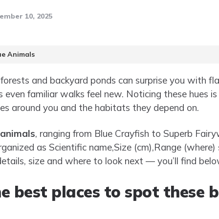
ember 10, 2025
ue Animals
l forests and backyard ponds can surprise you with fl
 even familiar walks feel new. Noticing these hues is
ies around you and the habitats they depend on.
 animals
, ranging from Blue Crayfish to Superb Fairy
organized as Scientific name,Size (cm),Range (where) 
etails, size and where to look next — you’ll find belo
e best places to spot these 