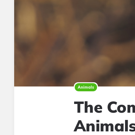
Animals
The Com
Animal