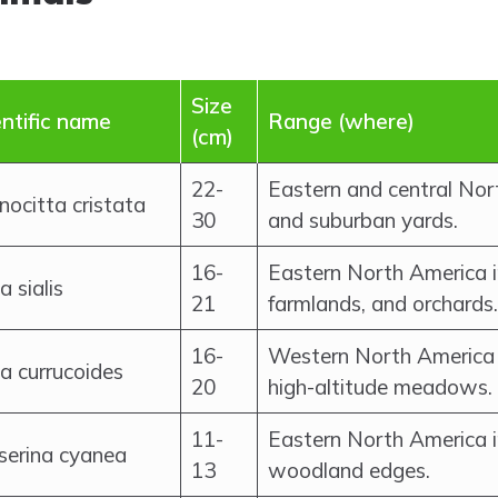
Size
entific name
Range (where)
(cm)
22-
Eastern and central Nor
ocitta cristata
30
and suburban yards.
16-
Eastern North America 
ia sialis
21
farmlands, and orchards.
16-
Western North America 
ia currucoides
20
high-altitude meadows.
11-
Eastern North America i
serina cyanea
13
woodland edges.