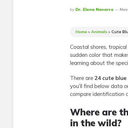
Posted
By
Dr. Elena Navarro
Nov
By
Home
»
Animals
»
Cute Bl
Coastal shores, tropica
sudden color that makes
learning about the spec
There are
24 cute blue
you’ll find below data 
compare identification d
Where are th
in the wild?