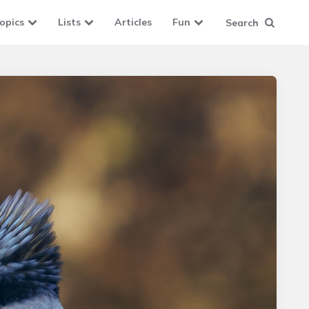
opics
Lists
Articles
Fun
Search