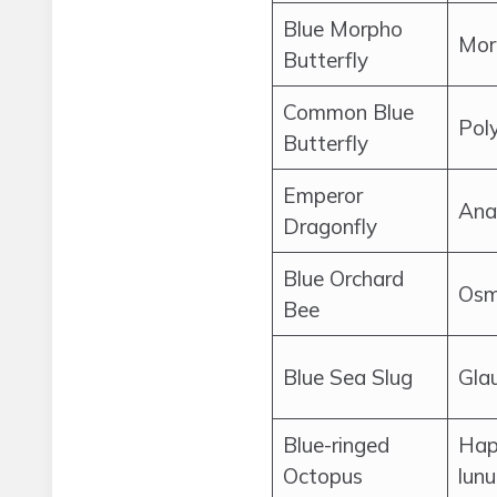
Blue Morpho
Mor
Butterfly
Common Blue
Pol
Butterfly
Emperor
Ana
Dragonfly
Blue Orchard
Osmi
Bee
Blue Sea Slug
Glau
Blue-ringed
Hap
Octopus
lunu