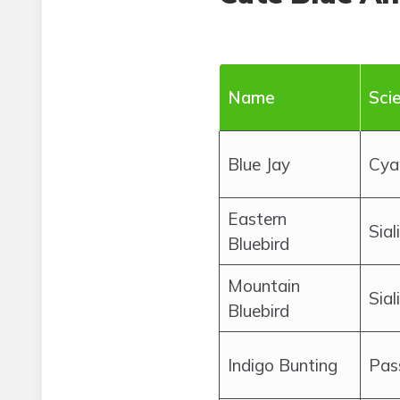
Name
Sci
Blue Jay
Cyan
Eastern
Sial
Bluebird
Mountain
Sial
Bluebird
Indigo Bunting
Pas