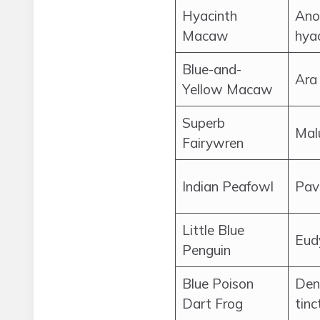
Hyacinth
Ano
Macaw
hyac
Blue-and-
Ara
Yellow Macaw
Superb
Mal
Fairywren
Indian Peafowl
Pav
Little Blue
Eud
Penguin
Blue Poison
Den
Dart Frog
tinc