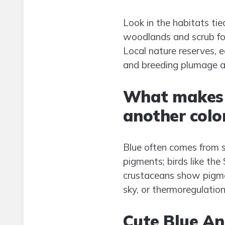
Look in the habitats tie
woodlands and scrub for 
Local nature reserves, 
and breeding plumage al
What makes 
another colo
Blue often comes from s
pigments; birds like the
crustaceans show pigmen
sky, or thermoregulatio
Cute Blue An