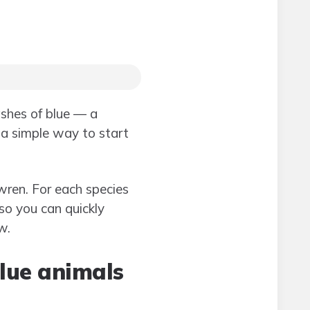
ashes of blue — a
 a simple way to start
wren. For each species
so you can quickly
w.
blue animals