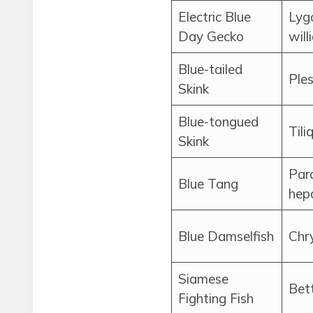
Electric Blue
Lyg
Day Gecko
will
Blue-tailed
Ples
Skink
Blue-tongued
Tili
Skink
Par
Blue Tang
hep
Blue Damselfish
Chr
Siamese
Bet
Fighting Fish