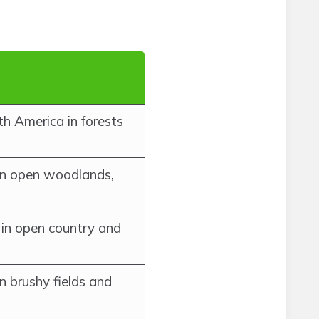
th America in forests
in open woodlands,
in open country and
n brushy fields and