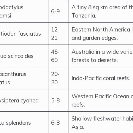
odactylus
A tiny 8 sq km area of t
6-9
iamsi
Tanzania.
12-
Eastern North America 
tiodon fasciatus
21
and garden edges.
45-
Australia in a wide vari
qua scincoides
60
forests to deserts.
acanthurus
20-
Indo-Pacific coral reefs.
atus
30
Western Pacific Ocean o
ysiptera cyanea
5-8
reefs.
Shallow freshwater habi
ta splendens
6-8
Asia.