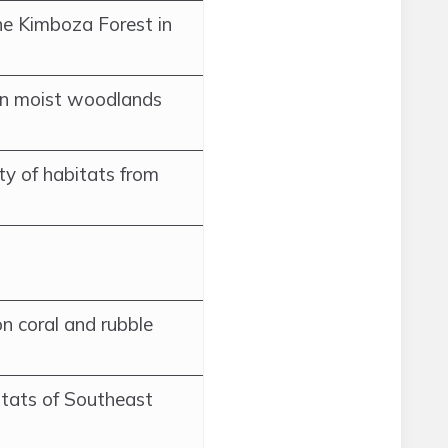
he Kimboza Forest in
in moist woodlands
ety of habitats from
n coral and rubble
tats of Southeast