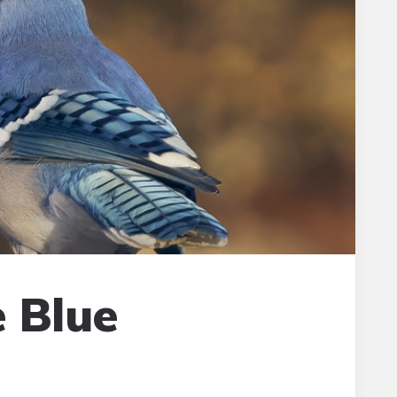
e Blue